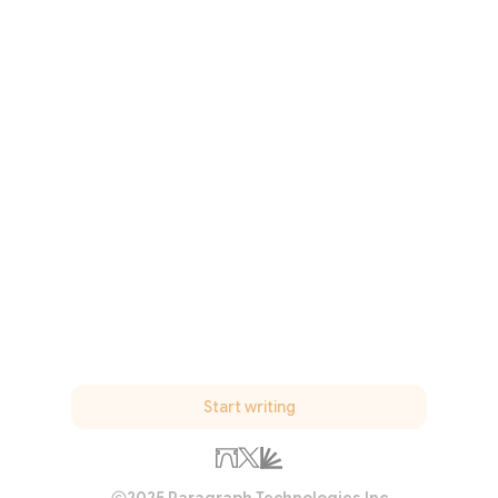
Start writing