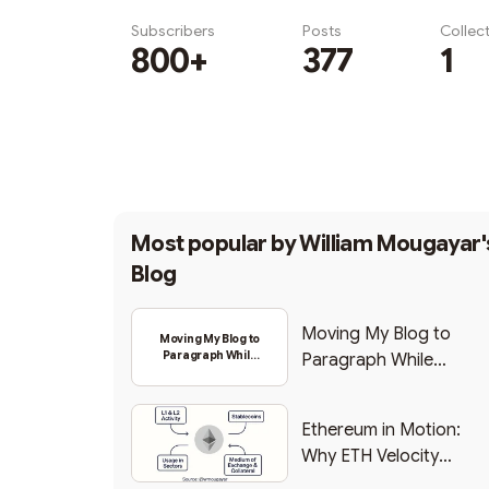
Subscribers
Posts
Collec
800+
377
1
Subscribe
Most popular by
William Mougayar'
Blog
Moving My Blog to
Moving My Blog to
Paragraph While
Paragraph While
Backing Into Web3
Backing Into Web3
Ethereum in Motion:
Why ETH Velocity
Matters