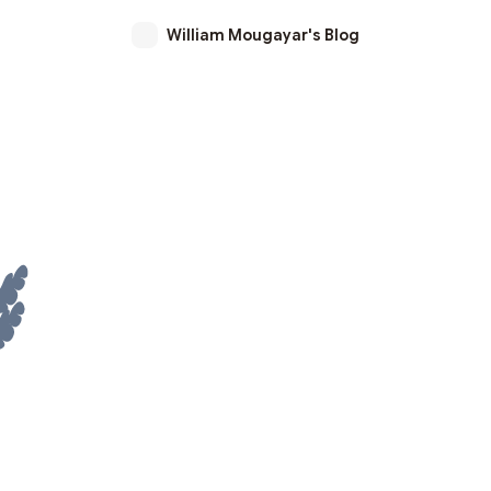
William Mougayar's Blog