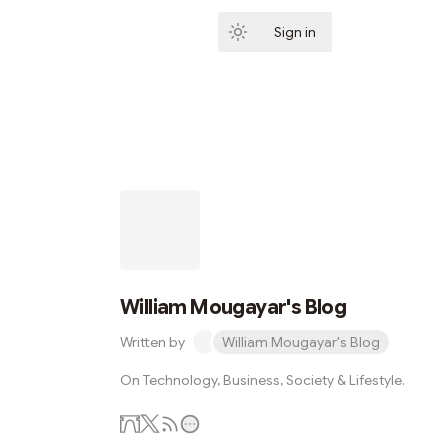
Sign in
Subscribe
William Mougayar's Blog
Written by
William Mougayar's Blog
On Technology, Business, Society & Lifestyle.