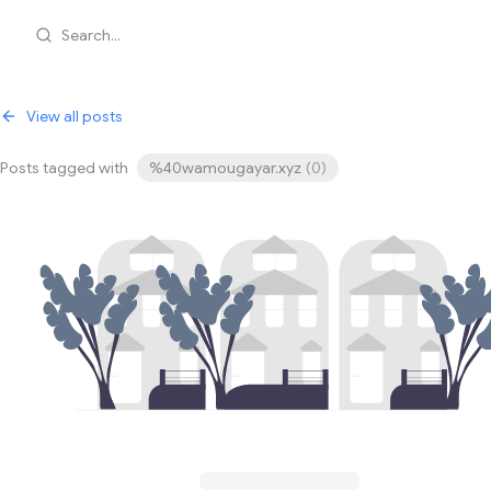
Search...
View all posts
Posts tagged with
%40wamougayar.xyz
(
0
)