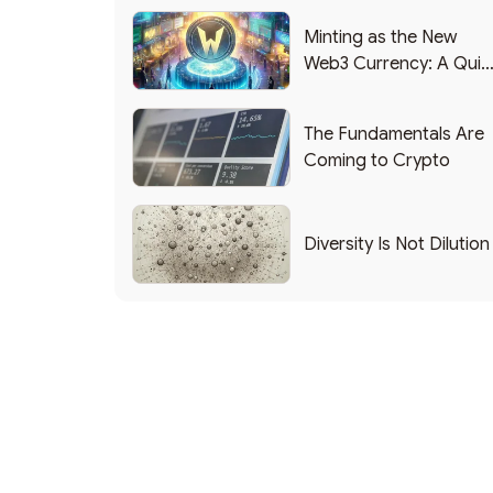
Minting as the New
Web3 Currency: A Quic
List of Popular Use
Cases
The Fundamentals Are
Coming to Crypto
Diversity Is Not Dilution