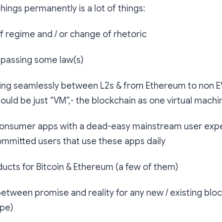
things permanently is a lot of things:
f regime and / or change of rhetoric
 passing some law(s)
king seamlessly between L2s & from Ethereum to non 
hould be just “VM”,- the blockchain as one virtual machi
onsumer apps with a dead-easy mainstream user expe
committed users that use these apps daily
ducts for Bitcoin & Ethereum (a few of them)
etween promise and reality for any new / existing blo
ype)