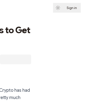
Sign in
Subscribe
s to Get
 Crypto has had
pretty much