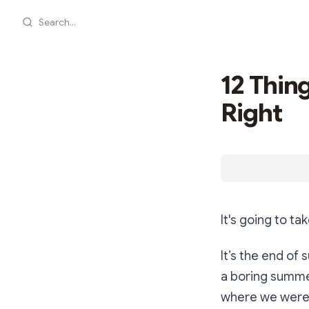
Search...
12 Thin
Right
It's going to ta
It’s the end of
a boring summer
where we were 