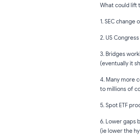
What could lift 
1. SEC change o
2. US Congress
3. Bridges wor
(eventually it s
4. Many more c
to millions of 
5. Spot ETF pro
6. Lower gaps b
(ie lower the h