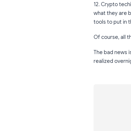
12. Crypto tech
what they are b
tools to put in
Of course, all 
The bad news is 
realized overni