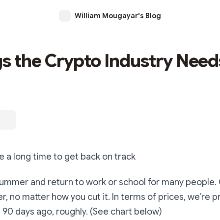
William Mougayar's Blog
gs the Crypto Industry Need
ke a long time to get back on track
 summer and return to work or school for many people.
, no matter how you cut it. In terms of prices, we’re 
90 days ago, roughly. (See chart below)