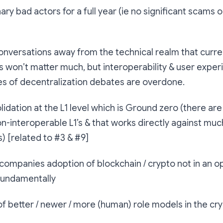
ary bad actors for a full year (ie no significant scams o
onversations away from the technical realm that curr
 won’t matter much, but interoperability & user experi
es of decentralization debates are overdone.
olidation at the L1 level which is Ground zero (there ar
n-interoperable L1’s & that works directly against mu
) [related to #3 & #9]
 companies adoption of blockchain / crypto not in an o
fundamentally
f better / newer / more (human) role models in the cr