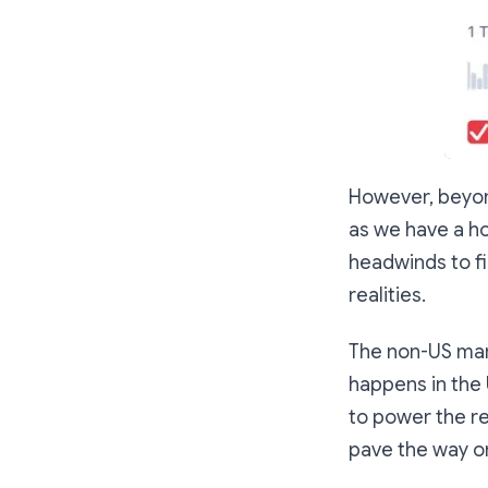
However, beyond
as we have a hos
headwinds to fi
realities.
The non-US mark
happens in the 
to power the re
pave the way on