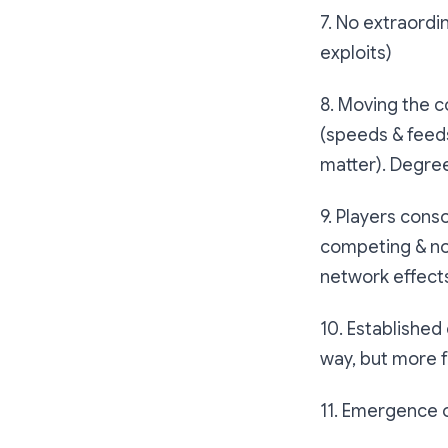
7. No extraordin
exploits)
8. Moving the c
(speeds & feeds
matter). Degre
9. Players cons
competing & no
network effects
10. Established
way, but more 
11. Emergence o