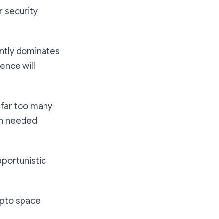
r security
ently dominates
ence will
e far too many
ch needed
pportunistic
ypto space