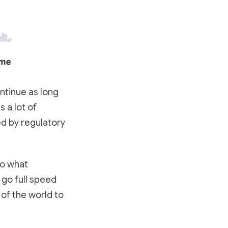
ntinue as long
s a lot of
ed by regulatory
to what
 go full speed
 of the world to