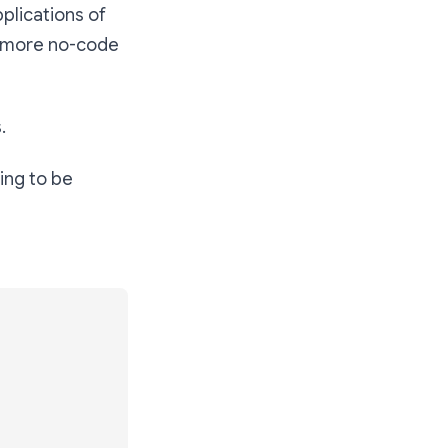
plications of
ed more no-code
.
oing to be