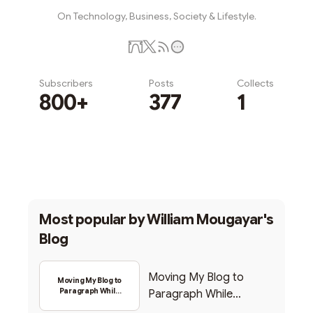
On Technology, Business, Society & Lifestyle.
Subscribers
Posts
Collects
800+
377
1
Subscribe
Most popular by
William Mougayar's
Blog
Moving My Blog to
Moving My Blog to
Paragraph While
Paragraph While
Backing Into Web3
Backing Into Web3