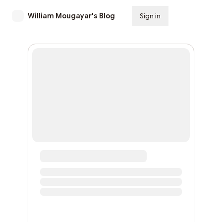
William Mougayar's Blog
Sign in
Subscribe