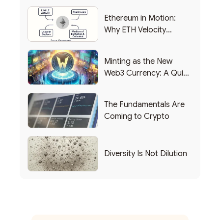
Ethereum in Motion:
Why ETH Velocity
Matters
Minting as the New
Web3 Currency: A Quick
List of Popular Use
Cases
The Fundamentals Are
Coming to Crypto
Diversity Is Not Dilution