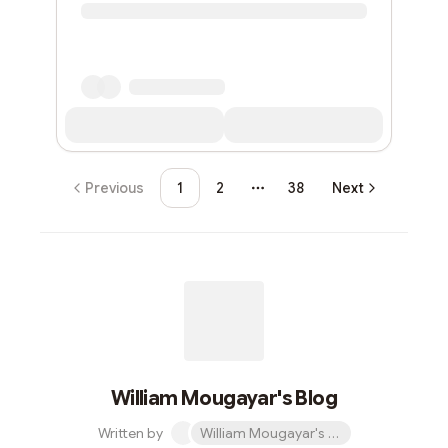
Previous
1
2
38
Next
More pages
William Mougayar's Blog
Written by
William Mougayar's Blog