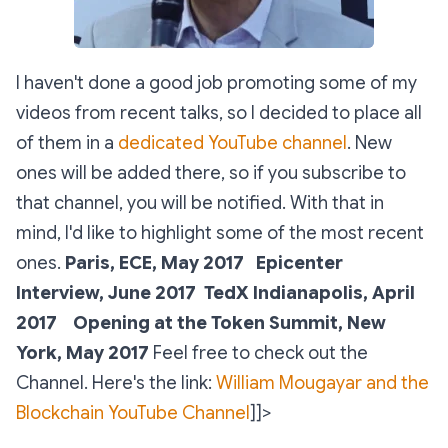
I haven't done a good job promoting some of my
videos from recent talks, so I decided to place all
of them in a
dedicated YouTube channel
. New
ones will be added there, so if you subscribe to
that channel, you will be notified. With that in
mind, I'd like to highlight some of the most recent
ones.
Paris, ECE, May 2017
Epicenter
Interview, June 2017
TedX Indianapolis, April
2017
Opening at the Token Summit, New
York, May 2017
Feel free to check out the
Channel. Here's the link:
William Mougayar and the
Blockchain YouTube Channel
]]>