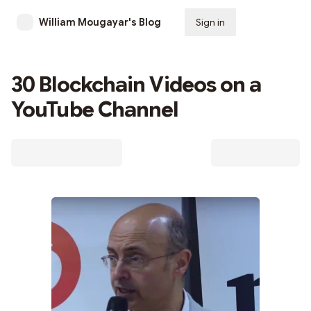
William Mougayar's Blog
Sign in
Subscribe
30 Blockchain Videos on a
YouTube Channel