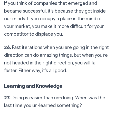
If you think of companies that emerged and
became successful, it’s because they got inside
our minds. If you occupy a place in the mind of
your market, you make it more difficult for your
competitor to displace you.
26.
Fast iterations when you are going in the right
direction can do amazing things, but when you’re
not headed in the right direction, you will fail
faster. Either way, it’s all good.
Learning and Knowledge
27.
Doing is easier than un-doing. When was the
last time you un-learned something?