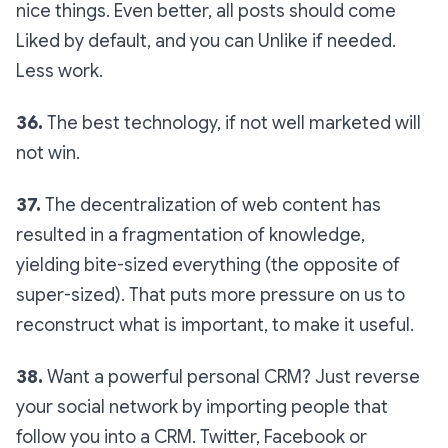
nice things. Even better, all posts should come
Liked by default, and you can Unlike if needed.
Less work.
36.
The best technology, if not well marketed will
not win.
37.
The decentralization of web content has
resulted in a fragmentation of knowledge,
yielding bite-sized everything (the opposite of
super-sized). That puts more pressure on us to
reconstruct what is important, to make it useful.
38.
Want a powerful personal CRM? Just reverse
your social network by importing people that
follow you into a CRM. Twitter, Facebook or