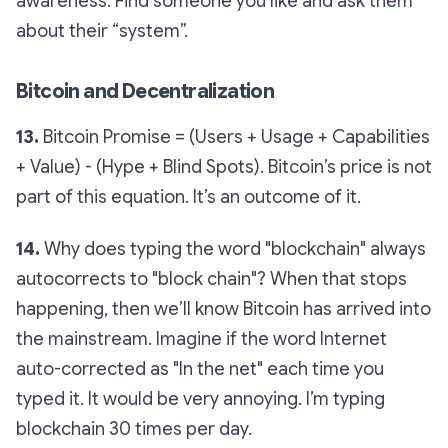
awareness. Find someone you like and ask them
about their “system”.
Bitcoin and Decentralization
13.
Bitcoin Promise = (Users + Usage + Capabilities
+ Value) - (Hype + Blind Spots). Bitcoin’s price is not
part of this equation. It’s an outcome of it.
14.
Why does typing the word "blockchain" always
autocorrects to "block chain"? When that stops
happening, then we’ll know Bitcoin has arrived into
the mainstream. Imagine if the word Internet
auto-corrected as "In the net" each time you
typed it. It would be very annoying. I’m typing
blockchain 30 times per day.