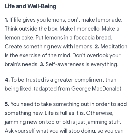
Life and Well-Being
1.
If life gives you lemons, don’t make lemonade.
Think outside the box. Make limoncello. Make a
lemon cake. Put lemons in a foccacia bread.
Create something new with lemons.
2.
Meditation
is the exercise of the mind. Don’t overlook your
brain's needs.
3.
Self-awareness is everything.
4.
To be trusted is a greater compliment than
being liked. (adapted from George MacDonald)
5.
You need to take something out in order to add
something new. Life is full as it is. Otherwise,
jamming new on top of old is just jamming stuff.
Ask yourself what you will stop doing, so you can