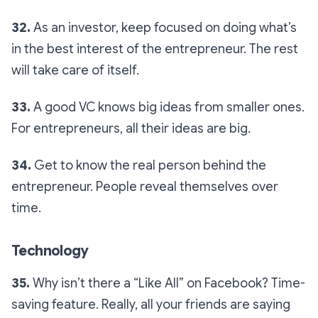
32.
As an investor, keep focused on doing what’s
in the best interest of the entrepreneur. The rest
will take care of itself.
33.
A good VC knows big ideas from smaller ones.
For entrepreneurs, all their ideas are big.
34.
Get to know the real person behind the
entrepreneur. People reveal themselves over
time.
Technology
35.
Why isn’t there a “Like All” on Facebook? Time-
saving feature. Really, all your friends are saying