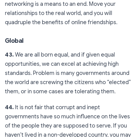
networking is a means to an end. Move your
relationships to the real world, and you will
quadruple the benefits of online friendships.
Global
43.
We are all born equal, and if given equal
opportunities, we can excel at achieving high
standards. Problem is many governments around
the world are screwing the citizens who “elected”
them, or in some cases are tolerating them.
44.
It is not fair that corrupt and inept
governments have so much influence on the lives
of the people they are supposed to serve. If you
haven’t lived in a non-developed country, you may