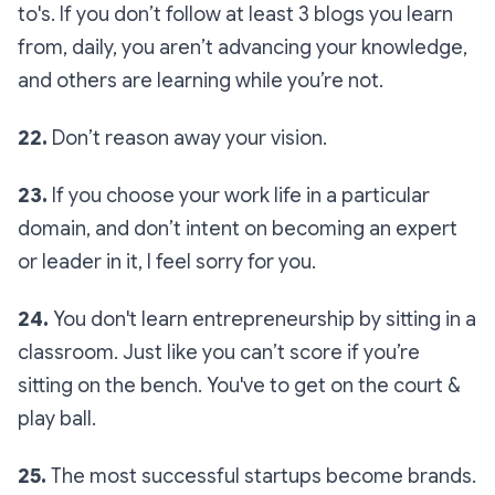
to's. If you don’t follow at least 3 blogs you learn
from, daily, you aren’t advancing your knowledge,
and others are learning while you’re not.
22.
Don’t reason away your vision.
23.
If you choose your work life in a particular
domain, and don’t intent on becoming an expert
or leader in it, I feel sorry for you.
24.
You don't learn entrepreneurship by sitting in a
classroom. Just like you can’t score if you’re
sitting on the bench. You've to get on the court &
play ball.
25.
The most successful startups become brands.