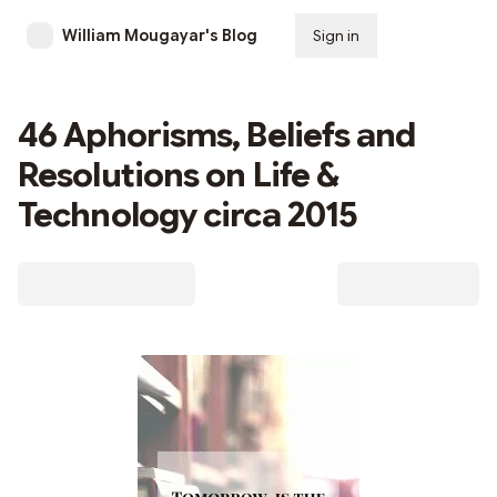
William Mougayar's Blog
Sign in
Subscribe
46 Aphorisms, Beliefs and
Resolutions on Life &
Technology circa 2015