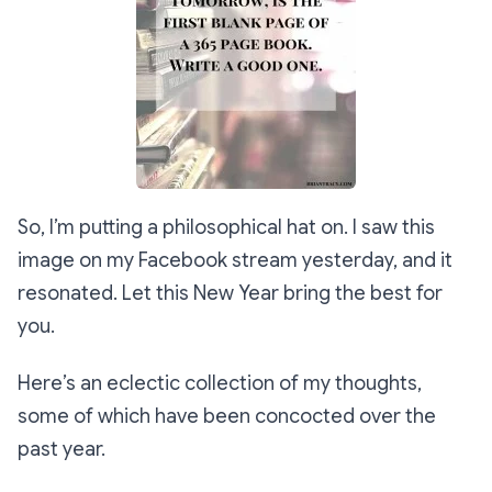
So, I’m putting a philosophical hat on. I saw this
image on my Facebook stream yesterday, and it
resonated. Let this New Year bring the best for
you.
Here’s an eclectic collection of my thoughts,
some of which have been concocted over the
past year.