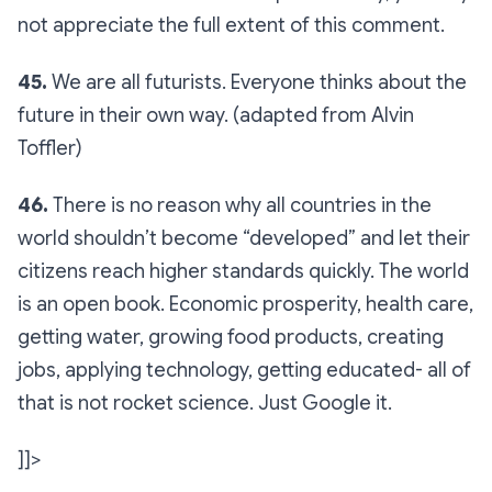
not appreciate the full extent of this comment.
45.
We are all futurists. Everyone thinks about the
future in their own way. (adapted from Alvin
Toffler)
46.
There is no reason why all countries in the
world shouldn’t become “developed” and let their
citizens reach higher standards quickly. The world
is an open book. Economic prosperity, health care,
getting water, growing food products, creating
jobs, applying technology, getting educated- all of
that is not rocket science. Just Google it.
]]>