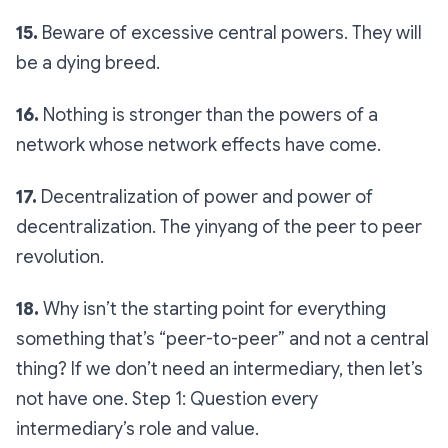
15.
Beware of excessive central powers. They will
be a dying breed.
16.
Nothing is stronger than the powers of a
network whose network effects have come.
17.
Decentralization of power and power of
decentralization. The yinyang of the peer to peer
revolution.
18.
Why isn’t the starting point for everything
something that’s “peer-to-peer” and not a central
thing? If we don’t need an intermediary, then let’s
not have one. Step 1: Question every
intermediary’s role and value.