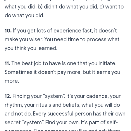
what you did, b) didn’t do what you did, c) want to
do what you did.
10.
If you get lots of experience fast, it doesn’t
make you wiser. You need time to process what
you think you learned.
11.
The best job to have is one that you initiate.
Sometimes it doesn't pay more, but it earns you
more.
12.
Finding your “system”. It’s your cadence, your
rhythm, your rituals and beliefs, what you will do
and not do. Every successful person has their own
secret “system”. Find your own. It’s part of self-