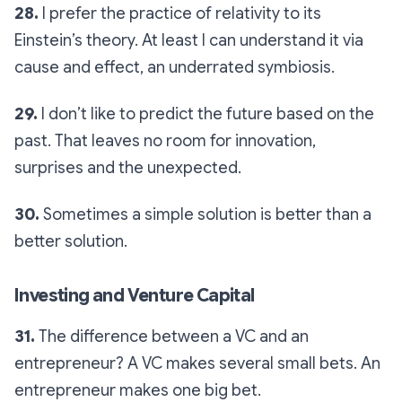
28.
I prefer the practice of relativity to its
Einstein’s theory. At least I can understand it via
cause and effect, an underrated symbiosis.
29.
I don’t like to predict the future based on the
past. That leaves no room for innovation,
surprises and the unexpected.
30.
Sometimes a simple solution is better than a
better solution.
Investing and Venture Capital
31.
The difference between a VC and an
entrepreneur? A VC makes several small bets. An
entrepreneur makes one big bet.