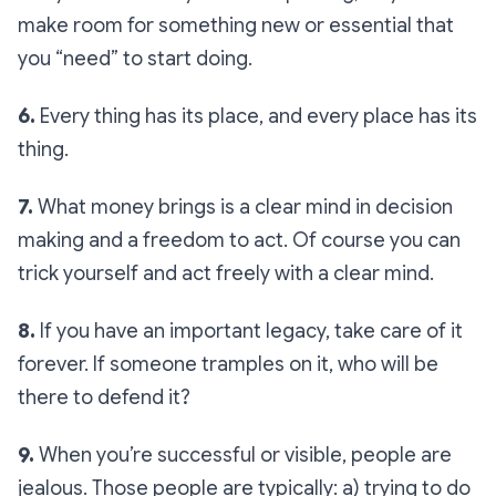
make room for something new or essential that
you “need” to start doing.
6.
Every thing has its place, and every place has its
thing.
7.
What money brings is a clear mind in decision
making and a freedom to act. Of course you can
trick yourself and act freely with a clear mind.
8.
If you have an important legacy, take care of it
forever. If someone tramples on it, who will be
there to defend it?
9.
When you’re successful or visible, people are
jealous. Those people are typically: a) trying to do