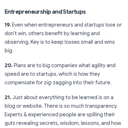
Entrepreneurship and Startups
19.
Even when entrepreneurs and startups lose or
don’t win, others benefit by learning and
observing. Key is to keep losses small and wins
big.
20.
Plans are to big companies what agility and
speed are to startups, which is how they
compensate for zig-zagging into their future.
21.
Just about everything to be learned is on a
blog or website. There is so much transparency.
Experts & experienced people are spilling their
guts revealing secrets, wisdom, lessons, and how