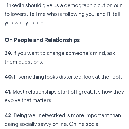
LinkedIn should give us a demographic cut on our
followers. Tell me who is following you, and I’ll tell
you who you are.
On People and Relationships
39.
If you want to change someone’s mind, ask
them questions.
40.
If something looks distorted, look at the root.
41.
Most relationships start off great. It's how they
evolve that matters.
42.
Being well networked is more important than
being socially savvy online. Online social