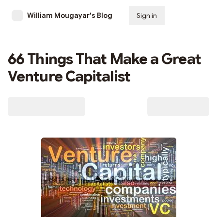
William Mougayar's Blog
Sign in
Subscribe
66 Things That Make a Great
Venture Capitalist