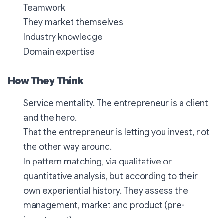
Teamwork
They market themselves
Industry knowledge
Domain expertise
How They Think
Service mentality. The entrepreneur is a client
and the hero.
That the entrepreneur is letting you invest, not
the other way around.
In pattern matching, via qualitative or
quantitative analysis, but according to their
own experiential history. They assess the
management, market and product (pre-