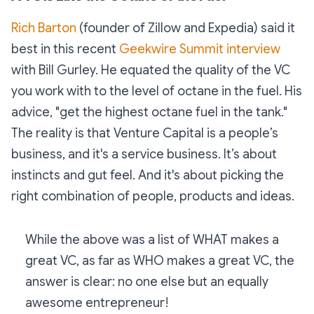
Rich Barton
(founder of Zillow and Expedia) said it
best in this recent
Geekwire Summit interview
with Bill Gurley. He equated the quality of the VC
you work with to the level of octane in the fuel. His
advice, "get the highest octane fuel in the tank."
The reality is that Venture Capital is a people’s
business, and it's a service business. It’s about
instincts and gut feel. And it's about picking the
right combination of people, products and ideas.
While the above was a list of WHAT makes a
great VC, as far as WHO makes a great VC, the
answer is clear: no one else but an equally
awesome entrepreneur!