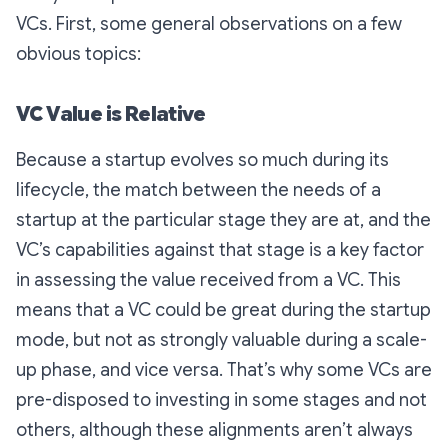
VCs. First, some general observations on a few
obvious topics:
VC Value is Relative
Because a startup evolves so much during its
lifecycle, the match between the needs of a
startup at the particular stage they are at, and the
VC’s capabilities against that stage is a key factor
in assessing the value received from a VC. This
means that a VC could be great during the startup
mode, but not as strongly valuable during a scale-
up phase, and vice versa. That’s why some VCs are
pre-disposed to investing in some stages and not
others, although these alignments aren’t always