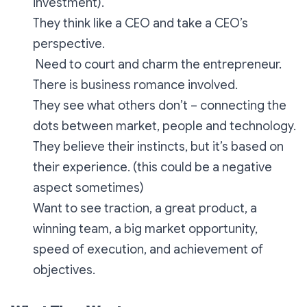
investment).
They think like a CEO and take a CEO’s
perspective.
Need to court and charm the entrepreneur.
There is business romance involved.
They see what others don’t – connecting the
dots between market, people and technology.
They believe their instincts, but it’s based on
their experience. (this could be a negative
aspect sometimes)
Want to see traction, a great product, a
winning team, a big market opportunity,
speed of execution, and achievement of
objectives.