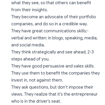
what they see, so that others can benefit
from their insights.
They become an advocate of their portfolio
companies, and do so in a credible way.
They have great communications skills;-
verbal and written: in blogs, speaking, media,
and social media.
They think strategically and see ahead, 2-3
steps ahead of you.
They have good persuasive and sales skills.
They use them to benefit the companies they
invest in, not against them.
They ask questions, but don’t impose their
views. They realize that it’s the entrepreneur
who is in the driver’s seat.