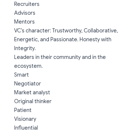
Recruiters
Advisors
Mentors
VC’s character: Trustworthy, Collaborative,
Energetic, and Passionate. Honesty with
Integrity.
Leaders in their community and in the
ecosystem.
Smart
Negotiator
Market analyst
Original thinker
Patient
Visionary
Influential