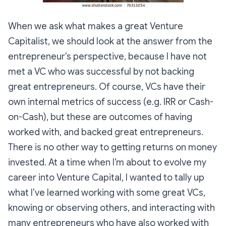
When we ask what makes a great Venture
Capitalist, we should look at the answer from the
entrepreneur’s perspective, because I have not
met a VC who was successful by not backing
great entrepreneurs. Of course, VCs have their
own internal metrics of success (e.g. IRR or Cash-
on-Cash), but these are outcomes of having
worked with, and backed great entrepreneurs.
There is no other way to getting returns on money
invested. At a time when I’m about to evolve my
career into Venture Capital, I wanted to tally up
what I’ve learned working with some great VCs,
knowing or observing others, and interacting with
many entrepreneurs who have also worked with