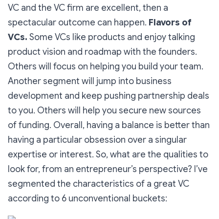
VC and the VC firm are excellent, then a
spectacular outcome can happen.
Flavors of
VCs.
Some VCs like products and enjoy talking
product vision and roadmap with the founders.
Others will focus on helping you build your team.
Another segment will jump into business
development and keep pushing partnership deals
to you. Others will help you secure new sources
of funding. Overall, having a balance is better than
having a particular obsession over a singular
expertise or interest. So, what are the qualities to
look for, from an entrepreneur’s perspective? I’ve
segmented the characteristics of a great VC
according to 6 unconventional buckets: