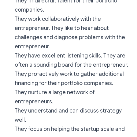
They find/recruit talent for their portfolio
companies.
They work collaboratively with the
entrepreneur. They like to hear about
challenges and diagnose problems with the
entrepreneur.
They have excellent listening skills. They are
often a sounding board for the entrepreneur.
They pro-actively work to gather additional
financing for their portfolio companies.
They nurture a large network of
entrepreneurs.
They understand and can discuss strategy
well.
They focus on helping the startup scale and