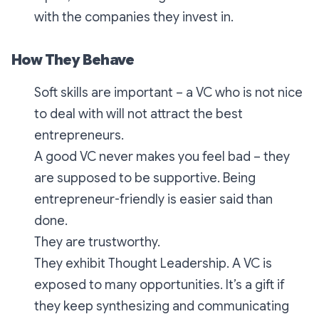
with the companies they invest in.
How They Behave
Soft skills are important – a VC who is not nice
to deal with will not attract the best
entrepreneurs.
A good VC never makes you feel bad – they
are supposed to be supportive. Being
entrepreneur-friendly is easier said than
done.
They are trustworthy.
They exhibit Thought Leadership. A VC is
exposed to many opportunities. It’s a gift if
they keep synthesizing and communicating