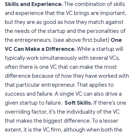
Skills and Experience.
The combination of skills
and experience that the VC brings are important,
but they are as good as how they match against
the needs of the startup and the personalities of
the entrepreneurs. (see above first bullet)
One
VC Can Make a Difference.
While a startup will
typically work simultaneously with several VCs,
often there is one VC that can make the most
difference because of how they have worked with
that particular entrepreneur. That applies to
success and failure. A single VC can also drive a
given startup to failure.
Soft Skills.
If there’s one
overriding factor, it’s the individuality of the VC
that makes the biggest difference. To a lesser
extent, it is the VC firm, although when both the