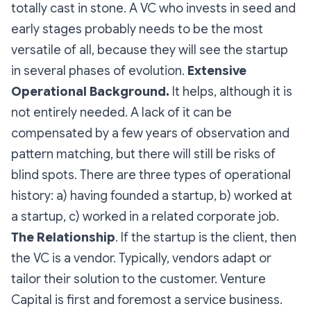
totally cast in stone. A VC who invests in seed and
early stages probably needs to be the most
versatile of all, because they will see the startup
in several phases of evolution.
Extensive
Operational Background.
It helps, although it is
not entirely needed. A lack of it can be
compensated by a few years of observation and
pattern matching, but there will still be risks of
blind spots. There are three types of operational
history: a) having founded a startup, b) worked at
a startup, c) worked in a related corporate job.
The Relationship
. If the startup is the client, then
the VC is a vendor. Typically, vendors adapt or
tailor their solution to the customer. Venture
Capital is first and foremost a service business.