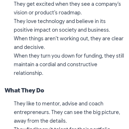
They get excited when they see a company’s
vision or product’s roadmap.
They love technology and believe in its
positive impact on society and business.
When things aren’t working out, they are clear
and decisive.
When they turn you down for funding, they still
maintain a cordial and constructive
relationship.
What They Do
They like to mentor, advise and coach
entrepreneurs. They can see the big picture,
away from the details.