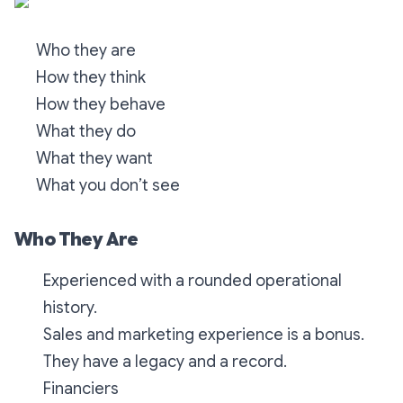
Who they are
How they think
How they behave
What they do
What they want
What you don’t see
Who They Are
Experienced with a rounded operational
history.
Sales and marketing experience is a bonus.
They have a legacy and a record.
Financiers