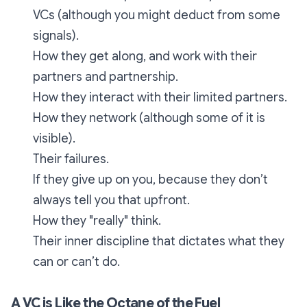
VCs (although you might deduct from some
signals).
How they get along, and work with their
partners and partnership.
How they interact with their limited partners.
How they network (although some of it is
visible).
Their failures.
If they give up on you, because they don’t
always tell you that upfront.
How they "really" think.
Their inner discipline that dictates what they
can or can’t do.
A VC is Like the Octane of the Fuel