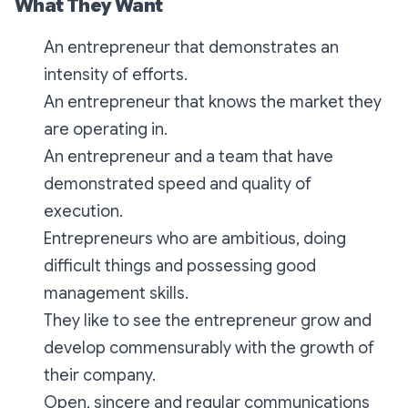
What They Want
An entrepreneur that demonstrates an
intensity of efforts.
An entrepreneur that knows the market they
are operating in.
An entrepreneur and a team that have
demonstrated speed and quality of
execution.
Entrepreneurs who are ambitious, doing
difficult things and possessing good
management skills.
They like to see the entrepreneur grow and
develop commensurably with the growth of
their company.
Open, sincere and regular communications