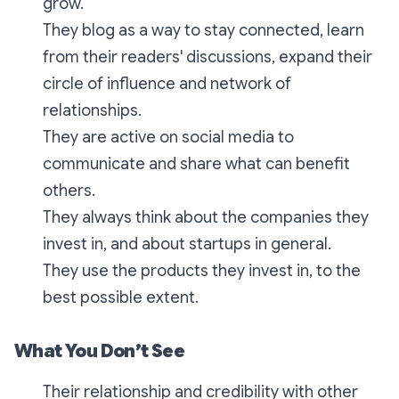
grow.
They blog as a way to stay connected, learn
from their readers' discussions, expand their
circle of influence and network of
relationships.
They are active on social media to
communicate and share what can benefit
others.
They always think about the companies they
invest in, and about startups in general.
They use the products they invest in, to the
best possible extent.
What You Don’t See
Their relationship and credibility with other