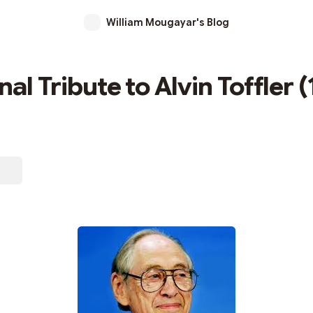
William Mougayar's Blog
al Tribute to Alvin Toffler 