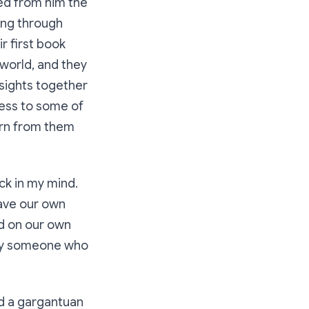
ned from him the
oing through
r first book
world, and they
nsights together
cess to some of
arn from them
ck in my mind.
have our own
ed on our own
 by someone who
nd a gargantuan