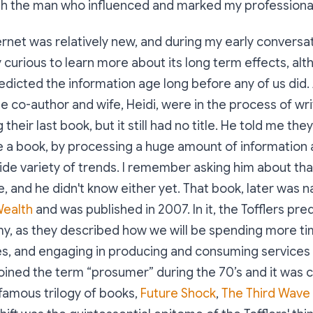
th the man who influenced and marked my professional 
ternet was relatively new, and during my early conversa
ry curious to learn more about its long term effects, al
dicted the information age long before any of us did. 
me co-author and wife, Heidi, were in the process of wr
heir last book, but it still had no title. He told me they
e a book, by processing a huge amount of information
ide variety of trends. I remember asking him about tha
tle, and he didn't know either yet. That book, later was
Wealth
and was published in 2007. In it, the Tofflers pre
, as they described how we will be spending more tim
ies, and engaging in producing and consuming service
oined the term “prosumer” during the 70’s and it was c
famous trilogy of books,
Future Shock
,
The Third Wave