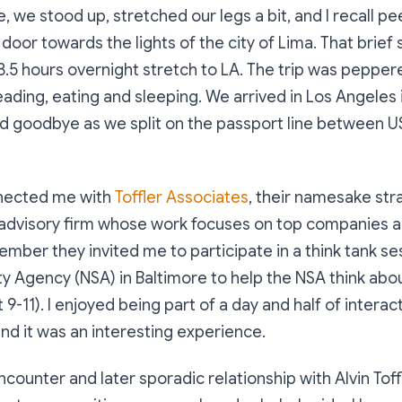
e, we stood up, stretched our legs a bit, and I recall p
 door towards the lights of the city of Lima. That brie
8.5 hours overnight stretch to LA. The trip was peppere
eading, eating and sleeping. We arrived in Los Angeles 
id goodbye as we split on the passport line between 
nnected me with
Toffler Associates
, their namesake str
 advisory firm whose work focuses on top companies
ember they invited me to participate in a think tank se
ty Agency (NSA) in Baltimore to help the NSA think abo
 9-11). I enjoyed being part of a day and half of interac
and it was an interesting experience.
ncounter and later sporadic relationship with Alvin Tof