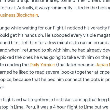
ift was the quintessential epitome of the Tofflers' thin
 refer to it. Actually, it was prominently listed in the bib
usiness Blockchain
.
ounge while waiting for our flight, I noticed his veracity 
ould get his hands on. He scooped every visible magaz
ound him. I left him for a few minutes to run an errand 
and when I returned to sit with him, he had already de
picked the ones he was going to take with him on the 
to reading the
Daily Yomiuri
(that later became
Japan
learned he liked to read several books together at once
topics, because that helped him connect the dots in pr
ys.
light and sat together in first class during that long f
top in Lima, Peru. It was a 4 hour flight to Lima but we