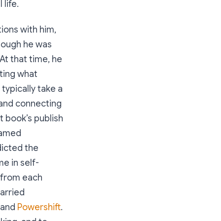
life.
tions with him,
though he was
At that time, he
iting what
 typically take a
 and connecting
t book’s publish
 named
dicted the
e in self-
s from each
arried
and
Powershift
.