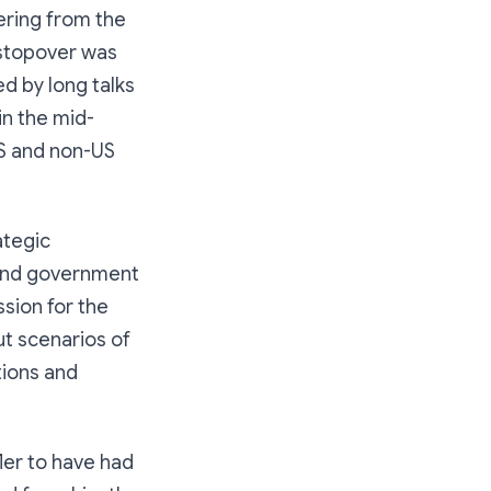
eering from the
f stopover was
d by long talks
in the mid-
US and non-US
ategic
 and government
ssion for the
ut scenarios of
tions and
fler to have had