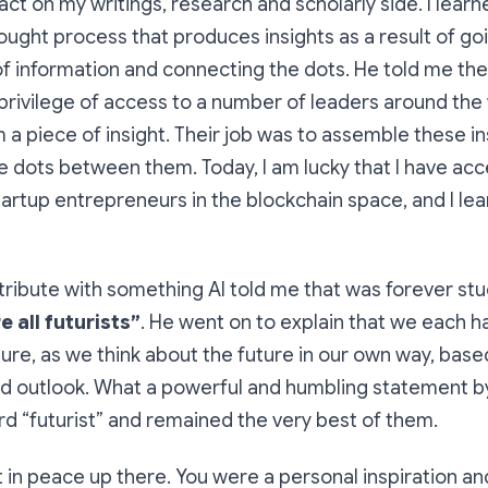
ct on my writings, research and scholarly side. I lear
hought process that produces insights as a result of g
 information and connecting the dots. He told me thei
rivilege of access to a number of leaders around the 
a piece of insight. Their job was to assemble these i
 dots between them. Today, I am lucky that I have ac
tartup entrepreneurs in the blockchain space, and I le
t tribute with something Al told me that was forever stu
e all futurists”
. He went on to explain that we each 
uture, as we think about the future in our own way, bas
d outlook. What a powerful and humbling statement
d “futurist” and remained the very best of them.
t in peace up there. You were a personal inspiration a