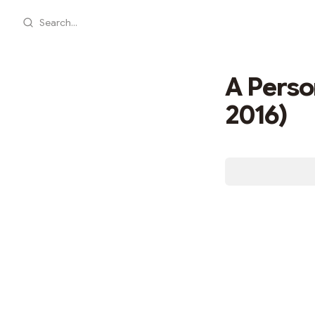
Search...
A Person
2016)