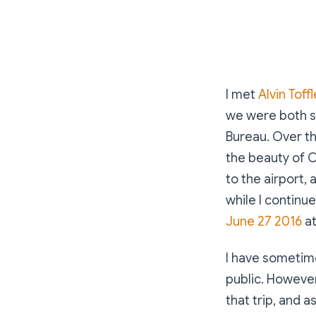
I met
Alvin Toffl
we were both sp
Bureau. Over t
the beauty of C
to the airport,
while I continu
June 27 2016
at
I have sometime
public. However
that trip, and as