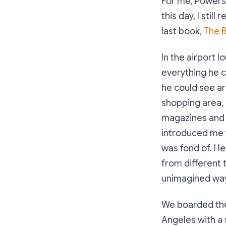
For me, Powersh
this day, I still
last book,
The B
In the airport l
everything he c
he could see ar
shopping area, 
magazines and 
introduced me 
was fond of. I 
from different 
unimagined wa
We boarded the f
Angeles with a s