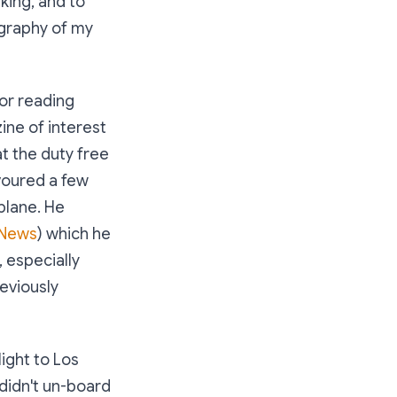
king, and to
liography of my
for reading
ine of interest
at the duty free
voured a few
plane. He
 News
) which he
, especially
eviously
light to Los
 didn't un-board