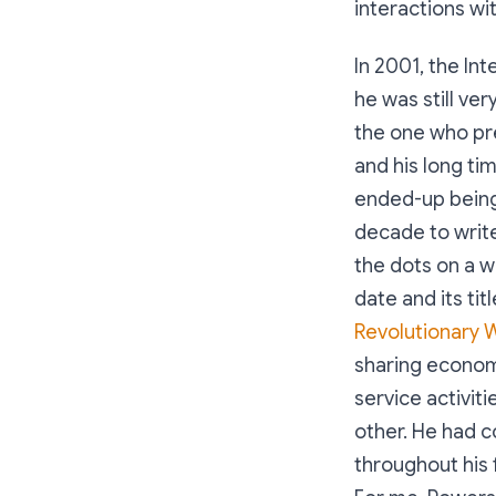
interactions wi
In 2001, the In
he was still ve
the one who pre
and his long ti
ended-up being t
decade to writ
the dots on a w
date and its ti
Revolutionary 
sharing economy
service activit
other. He had c
throughout his 