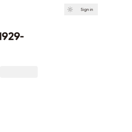
Sign in
Subscribe
(1929-