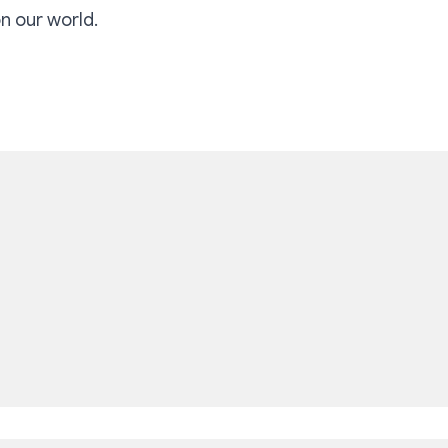
on our world.