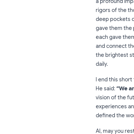
a profound impa
rigors of the t
deep pockets of
gave them the p
each gave them 
and connect the
the brightest s
daily.
I end this shor
He said:
“We ar
vision of the f
experiences an
defined the wor
Al, may you res