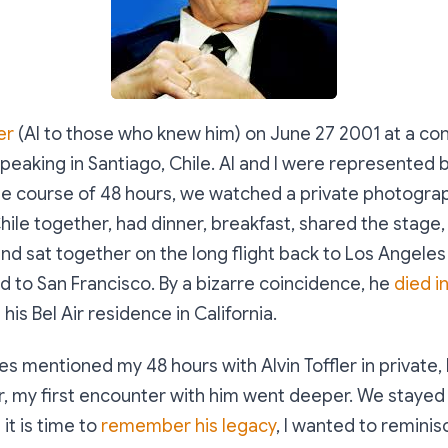
er
(Al to those who knew him) on June 27 2001 at a c
eaking in Santiago, Chile. Al and I were represented 
he course of 48 hours, we watched a private photogr
hile together, had dinner, breakfast, shared the stage,
 and sat together on the long flight back to Los Angeles
ed to San Francisco. By a bizarre coincidence, he
died i
 his Bel Air residence in California.
s mentioned my 48 hours with Alvin Toffler in private, 
, my first encounter with him went deeper. We stayed 
 it is time to
remember his legacy
, I wanted to remini