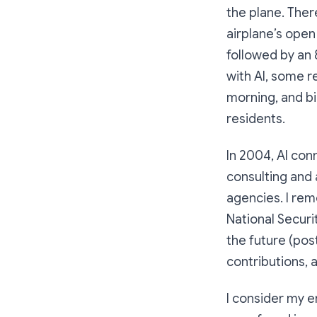
the plane. Ther
airplane’s open
followed by an 
with Al, some r
morning, and b
residents.
In 2004, Al co
consulting and
agencies. I rem
National Securi
the future (post
contributions, 
I consider my e