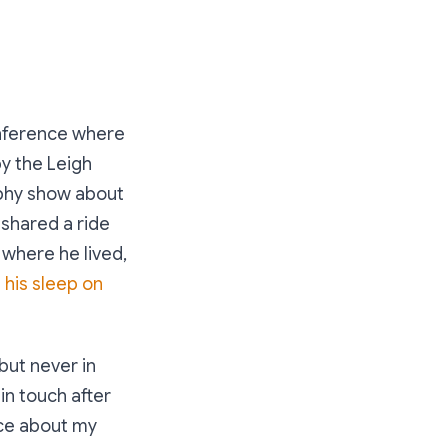
onference where
by the Leigh
aphy show about
 shared a ride
 where he lived,
n his sleep on
but never in
in touch after
sce about my