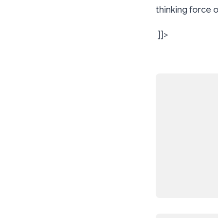
thinking force 
]]>