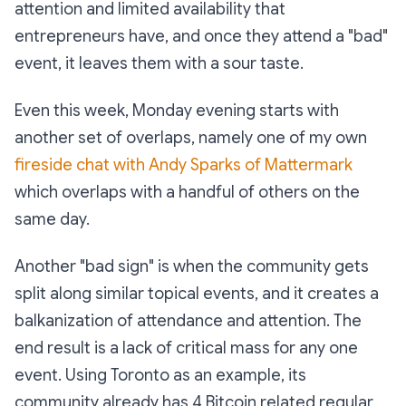
attention and limited availability that
entrepreneurs have, and once they attend a "bad"
event, it leaves them with a sour taste.
Even this week, Monday evening starts with
another set of overlaps, namely one of my own
fireside chat with Andy Sparks of Mattermark
which overlaps with a handful of others on the
same day.
Another "bad sign" is when the community gets
split along similar topical events, and it creates a
balkanization of attendance and attention. The
end result is a lack of critical mass for any one
event. Using Toronto as an example, its
community already has 4 Bitcoin related regular