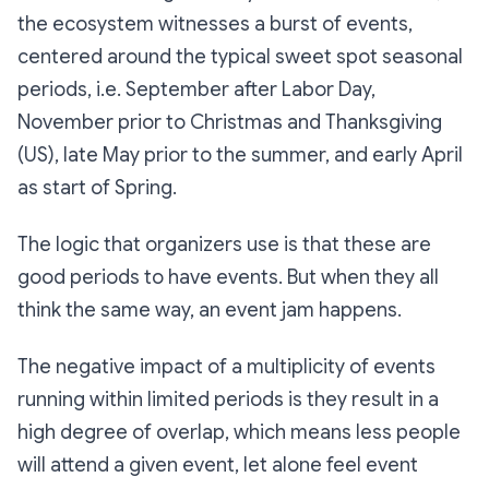
the ecosystem witnesses a burst of events,
centered around the typical sweet spot seasonal
periods, i.e. September after Labor Day,
November prior to Christmas and Thanksgiving
(US), late May prior to the summer, and early April
as start of Spring.
The logic that organizers use is that these are
good periods to have events. But when they all
think the same way, an event jam happens.
The negative impact of a multiplicity of events
running within limited periods is they result in a
high degree of overlap, which means less people
will attend a given event, let alone feel event