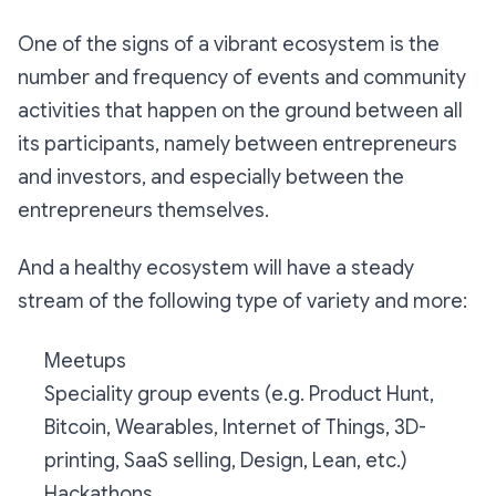
One of the signs of a vibrant ecosystem is the
number and frequency of events and community
activities that happen on the ground between all
its participants, namely between entrepreneurs
and investors, and especially between the
entrepreneurs themselves.
And a healthy ecosystem will have a steady
stream of the following type of variety and more:
Meetups
Speciality group events (e.g. Product Hunt,
Bitcoin, Wearables, Internet of Things, 3D-
printing, SaaS selling, Design, Lean, etc.)
Hackathons