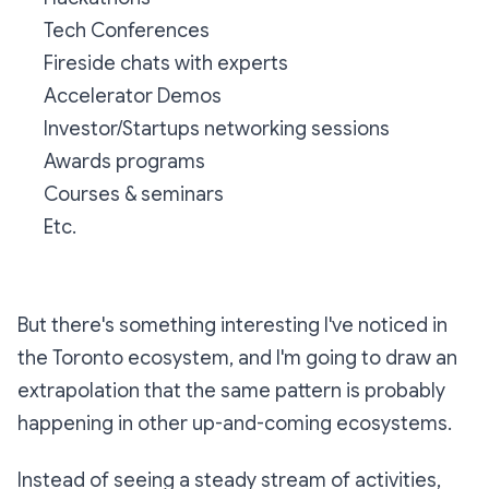
Tech Conferences
Fireside chats with experts
Accelerator Demos
Investor/Startups networking sessions
Awards programs
Courses & seminars
Etc.
But there's something interesting I've noticed in
the Toronto ecosystem, and I'm going to draw an
extrapolation that the same pattern is probably
happening in other up-and-coming ecosystems.
Instead of seeing a steady stream of activities,