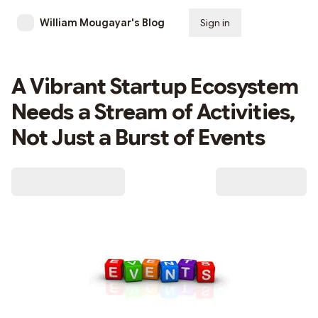
William Mougayar's Blog
Sign in
Subscribe
A Vibrant Startup Ecosystem
Needs a Stream of Activities,
Not Just a Burst of Events