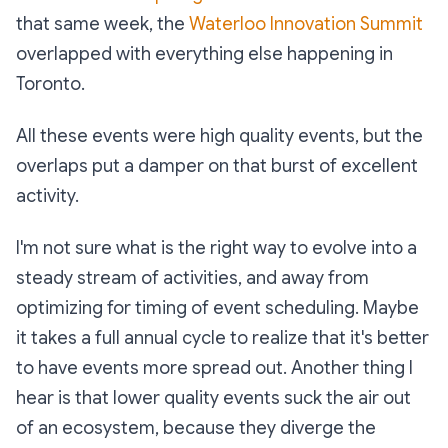
that same week, the
Waterloo Innovation Summit
overlapped with everything else happening in
Toronto.
All these events were high quality events, but the
overlaps put a damper on that burst of excellent
activity.
I'm not sure what is the right way to evolve into a
steady stream of activities, and away from
optimizing for timing of event scheduling. Maybe
it takes a full annual cycle to realize that it's better
to have events more spread out. Another thing I
hear is that lower quality events suck the air out
of an ecosystem, because they diverge the