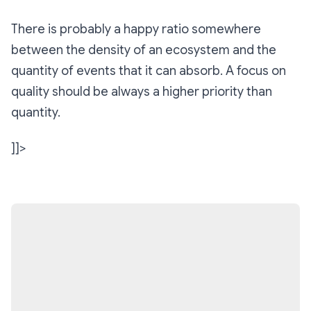
There is probably a happy ratio somewhere
between the density of an ecosystem and the
quantity of events that it can absorb. A focus on
quality should be always a higher priority than
quantity.
]]>