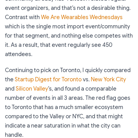
event organizers, and that’s not a desirable thing.
Contrast with
We Are Wearables Wednesdays
which is the single most import event/community
for that segment, and nothing else competes with
it. As a result, that event regularly see 450
attendees.
Continuing to pick on Toronto, I quickly compared
the
Startup Digest for Toronto
vs.
New York City
and
Silicon Valley
’s, and found a comparable
number of events in all 3 areas. The red flag goes
to Toronto that has a much smaller ecosystem
compared to the Valley or NYC, and that might
indicate a near saturation in what the city can
handle.