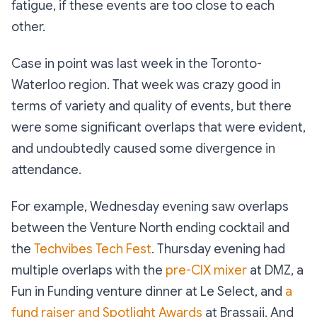
fatigue, if these events are too close to each
other.
Case in point was last week in the Toronto-
Waterloo region. That week was crazy good in
terms of variety and quality of events, but there
were some significant overlaps that were evident,
and undoubtedly caused some divergence in
attendance.
For example, Wednesday evening saw overlaps
between the Venture North ending cocktail and
the
Techvibes Tech Fest
. Thursday evening had
multiple overlaps with the
pre-CIX mixer
at DMZ, a
Fun in Funding venture dinner at Le Select, and
a
fund raiser and Spotlight Awards
at Brassaii. And