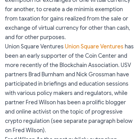
exemption for exchanges of one virtual currency
for another, to create a de minimis exemption
from taxation for gains realized from the sale or
exchange of virtual currency for other than cash,
and for other purposes.
Union Square Ventures
Union Square Ventures
has
been an early supporter of the Coin Center and
more recently of the Blockchain Association. USV
partners Brad Burnham and Nick Grossman have
participated in briefings and education sessions
with various policy makers and regulators, while
partner Fred Wilson has been a prolific blogger
and online activist on the topic of progressive
crypto regulation (see separate paragraph below
on Fred Wilson).