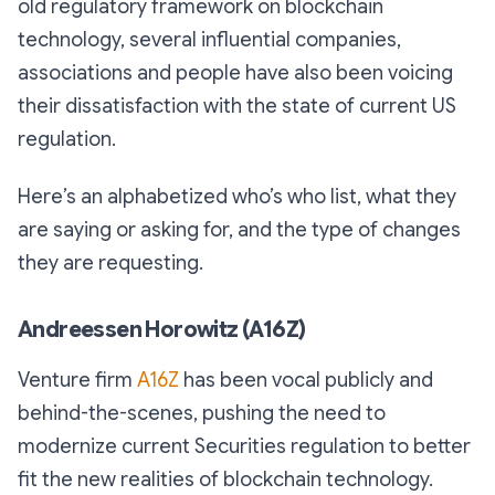
old regulatory framework on blockchain
technology, several influential companies,
associations and people have also been voicing
their dissatisfaction with the state of current US
regulation.
Here’s an alphabetized who’s who list, what they
are saying or asking for, and the type of changes
they are requesting.
Andreessen Horowitz (A16Z)
Venture firm
A16Z
has been vocal publicly and
behind-the-scenes, pushing the need to
modernize current Securities regulation to better
fit the new realities of blockchain technology.