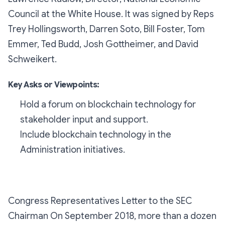
Council at the White House. It was signed by Reps
Trey Hollingsworth, Darren Soto, Bill Foster, Tom
Emmer, Ted Budd, Josh Gottheimer, and David
Schweikert.
Key Asks or Viewpoints:
Hold a forum on blockchain technology for
stakeholder input and support.
Include blockchain technology in the
Administration initiatives.
Congress Representatives Letter to the SEC
Chairman On September 2018, more than a dozen