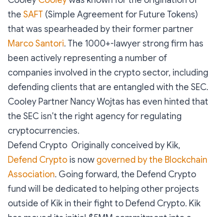
Cooley
Cooley
was known for the origination of
the
SAFT
(Simple Agreement for Future Tokens)
that was spearheaded by their former partner
Marco Santori
. The 1000+-lawyer strong firm has
been actively representing a number of
companies involved in the crypto sector, including
defending clients that are entangled with the SEC.
Cooley Partner Nancy Wojtas has even hinted that
the SEC isn’t the right agency for regulating
cryptocurrencies.
Defend Crypto Originally conceived by Kik,
Defend Crypto
is now
governed by the Blockchain
Association
. Going forward, the Defend Crypto
fund will be dedicated to helping other projects
outside of Kik in their fight to Defend Crypto. Kik