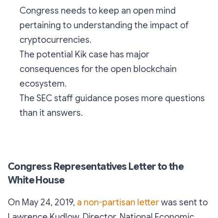
Congress needs to keep an open mind
pertaining to understanding the impact of
cryptocurrencies.
The potential Kik case has major
consequences for the open blockchain
ecosystem.
The SEC staff guidance poses more questions
than it answers.
Congress Representatives Letter to the
White House
On May 24, 2019,
a non-partisan letter
was sent to
Lawrence Kudlow, Director, National Economic