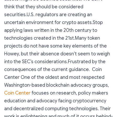
think that they should be considered
securities.U.S. regulators are creating an
uncertain environment for crypto assets.Stop
applying laws written in the 20th century to
technologies created in the 21st.Many token
projects do not have some key elements of the
Howey, but their absence doesn’t seem to weigh
into the SEC’s considerations.Frustrated by the
consequences of the current guidance. Coin
Center One of the oldest and most respected
Washington-based blockchain advocacy groups,
Coin Center
focuses on research, policy makers
education and advocacy facing cryptocurrency
and decentralized computing technologies. Their
work is enlightening and much of it occurs behind-