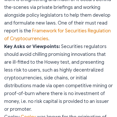
the-scenes via private briefings and working
alongside policy legislators to help them develop
and formulate new laws. One of their must read
report is the
Framework for Securities Regulation
of Cryptocurrencies
.
Key Asks or Viewpoints:
Securities regulators
should avoid chilling promising innovations that
are ill-fitted to the Howey test, and presenting
less risk to users, such as highly decentralized
cryptocurrencies, side chains, or initial
distributions made via open competitive mining or
proof-of-burn where there is no investment of
money, i.e. no risk capital is provided to an issuer
or promoter.