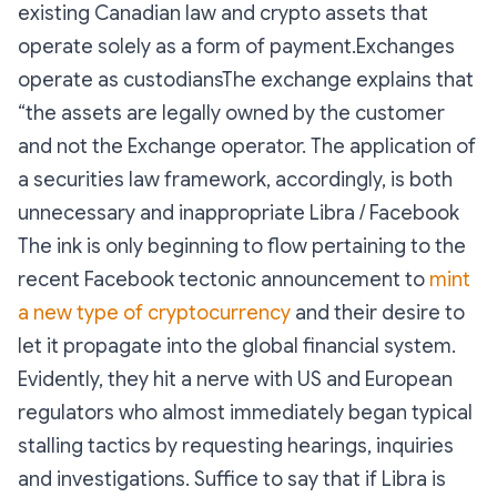
existing Canadian law and crypto assets that
operate solely as a form of payment.Exchanges
operate as custodiansThe exchange explains that
“the assets are legally owned by the customer
and not the Exchange operator. The application of
a securities law framework, accordingly, is both
unnecessary and inappropriate Libra / Facebook
The ink is only beginning to flow pertaining to the
recent Facebook tectonic announcement to
mint
a new type of cryptocurrency
and their desire to
let it propagate into the global financial system.
Evidently, they hit a nerve with US and European
regulators who almost immediately began typical
stalling tactics by requesting hearings, inquiries
and investigations. Suffice to say that if Libra is