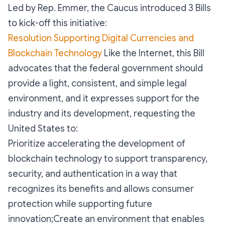
Led by Rep. Emmer, the Caucus introduced 3 Bills
to kick-off this initiative:
Resolution Supporting Digital Currencies and
Blockchain Technology
Like the Internet, this Bill
advocates that the federal government should
provide a light, consistent, and simple legal
environment, and it expresses support for the
industry and its development, requesting the
United States to:
Prioritize accelerating the development of
blockchain technology to support transparency,
security, and authentication in a way that
recognizes its benefits and allows consumer
protection while supporting future
innovation;Create an environment that enables