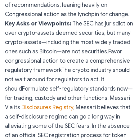
of recommendations, leaning heavily on
Congressional action as the lynchpin for change.
Key Asks or Viewpoints:
The SEC has jurisdiction
over crypto-assets deemed securities, but many
crypto-assets—including the most widely traded
ones such as Bitcoin—are not securities.Favor
congressional action to create a comprehensive
regulatory frameworkThe crypto industry should
not wait around for regulators to act. It
shouldFormulate self-regulatory standards now—
for trading, custody and other functions. Messari
Via its
Disclosures Registry
, Messari believes that
a self-disclosure regime can go a long way in
alleviating some of the SEC fears. In the absence
of an official SEC registration process for token