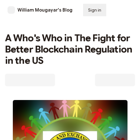
William Mougayar's Blog
Sign in
Subscribe
A Who's Who in The Fight for
Better Blockchain Regulation
in the US