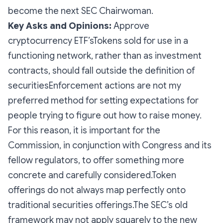
become the next SEC Chairwoman.
Key Asks and Opinions:
Approve
cryptocurrency ETF’sTokens sold for use in a
functioning network, rather than as investment
contracts, should fall outside the definition of
securitiesEnforcement actions are not my
preferred method for setting expectations for
people trying to figure out how to raise money.
For this reason, it is important for the
Commission, in conjunction with Congress and its
fellow regulators, to offer something more
concrete and carefully considered.Token
offerings do not always map perfectly onto
traditional securities offerings.The SEC’s old
framework may not apply squarely to the new