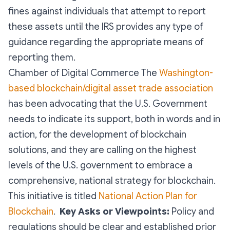
fines against individuals that attempt to report
these assets until the IRS provides any type of
guidance regarding the appropriate means of
reporting them.
Chamber of Digital Commerce The
Washington-
based blockchain/digital asset trade association
has been advocating that the U.S. Government
needs to indicate its support, both in words and in
action, for the development of blockchain
solutions, and they are calling on the highest
levels of the U.S. government to embrace a
comprehensive, national strategy for blockchain.
This initiative is titled
National Action Plan for
Blockchain
.
Key Asks or Viewpoints:
Policy and
regulations should be clear and established prior