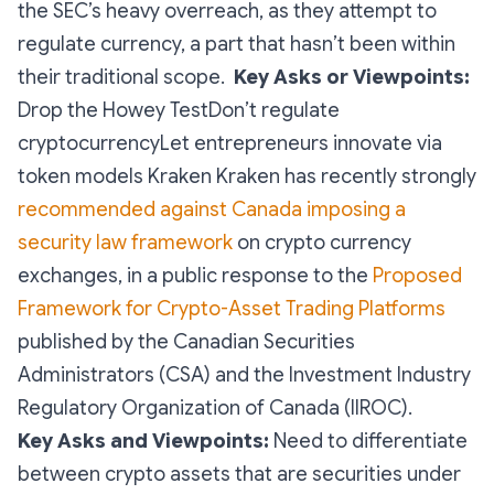
the SEC’s heavy overreach, as they attempt to
regulate currency, a part that hasn’t been within
their traditional scope.
Key Asks or Viewpoints:
Drop the Howey TestDon’t regulate
cryptocurrencyLet entrepreneurs innovate via
token models Kraken Kraken has recently strongly
recommended against Canada imposing a
security law framework
on crypto currency
exchanges, in a public response to the
Proposed
Framework for Crypto-Asset Trading Platforms
published by the Canadian Securities
Administrators (CSA) and the Investment Industry
Regulatory Organization of Canada (IIROC).
Key Asks and Viewpoints:
Need to differentiate
between crypto assets that are securities under