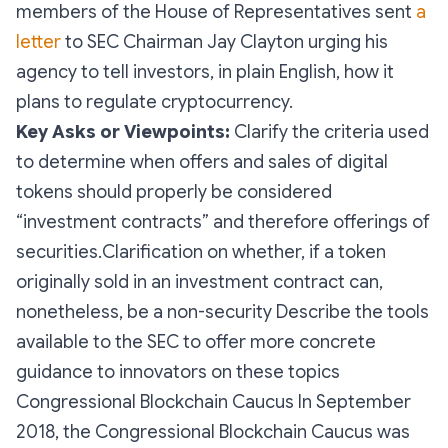
members of the House of Representatives sent
a
letter
to SEC Chairman Jay Clayton urging his
agency to tell investors, in plain English, how it
plans to regulate cryptocurrency.
Key Asks or Viewpoints:
Clarify the criteria used
to determine when offers and sales of digital
tokens should properly be considered
“investment contracts” and therefore offerings of
securities.Clarification on whether, if a token
originally sold in an investment contract can,
nonetheless, be a non-security Describe the tools
available to the SEC to offer more concrete
guidance to innovators on these topics
Congressional Blockchain Caucus In September
2018, the Congressional Blockchain Caucus was