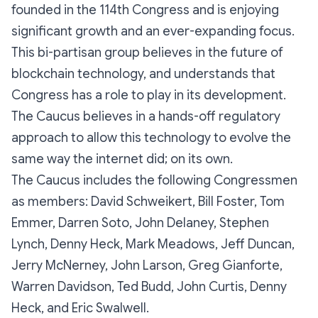
founded in the 114th Congress and is enjoying
significant growth and an ever-expanding focus.
This bi-partisan group believes in the future of
blockchain technology, and understands that
Congress has a role to play in its development.
The Caucus believes in a hands-off regulatory
approach to allow this technology to evolve the
same way the internet did; on its own.
The Caucus includes the following Congressmen
as members: David Schweikert, Bill Foster, Tom
Emmer, Darren Soto, John Delaney, Stephen
Lynch, Denny Heck, Mark Meadows, Jeff Duncan,
Jerry McNerney, John Larson, Greg Gianforte,
Warren Davidson, Ted Budd, John Curtis, Denny
Heck, and Eric Swalwell.