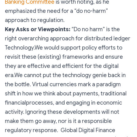
Banking Committee
is worth noting, as he
emphasized the need for a “do no-harm”
approach to regulation.
Key Asks or Viewpoints:
“Do no harm” is the
right overarching approach for distributed ledger
Technology.We would support policy efforts to
revisit these (existing) frameworks and ensure
they are effective and efficient for the digital
era.We cannot put the technology genie back in
the bottle. Virtual currencies mark a paradigm
shift in how we think about payments, traditional
financialprocesses, and engaging in economic
activity. Ignoring these developments will not
make them go away, nor is it a responsible
regulatory response. Global Digital Finance