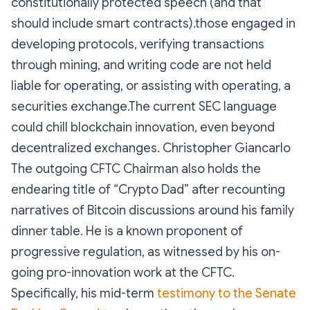
constitutionally protected speech (and that
should include smart contracts).those engaged in
developing protocols, verifying transactions
through mining, and writing code are not held
liable for operating, or assisting with operating, a
securities exchange.The current SEC language
could chill blockchain innovation, even beyond
decentralized exchanges. Christopher Giancarlo
The outgoing CFTC Chairman also holds the
endearing title of “Crypto Dad” after recounting
narratives of Bitcoin discussions around his family
dinner table. He is a known proponent of
progressive regulation, as witnessed by his on-
going pro-innovation work at the CFTC.
Specifically, his mid-term
testimony to the Senate