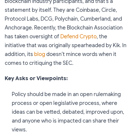
blockchain industry participants, and that’s a
statement by itself. They are Coinbase, Circle,
Protocol Labs, DCG, Polychain, Cumberland, and
Anchorage. Recently, the Blockchain Association
has taken oversight of
Defend Crypto
, the
initiative that was originally spearheaded by Kik. In
addition, its
blog
doesn’t mince words when it
comes to critiquing the SEC.
Key Asks or Viewpoints:
Policy should be made in an open rulemaking
process or open legislative process, where
ideas can be vetted, debated, improved upon,
and anyone who is impacted can share their
views.