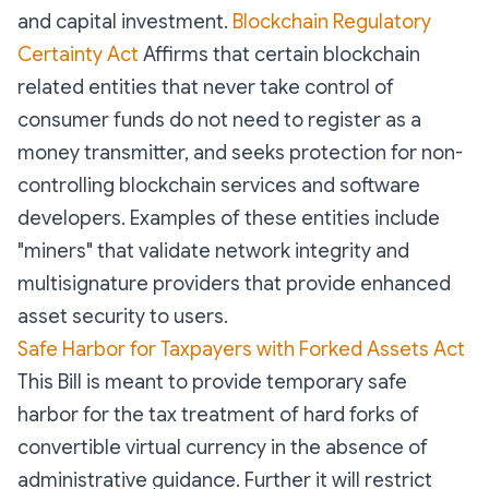
and capital investment.
Blockchain Regulatory
Certainty Act
Affirms that certain blockchain
related entities that never take control of
consumer funds do not need to register as a
money transmitter, and seeks protection for non-
controlling blockchain services and software
developers. Examples of these entities include
"miners" that validate network integrity and
multisignature providers that provide enhanced
asset security to users.
Safe Harbor for Taxpayers with Forked Assets Act
This Bill is meant to provide temporary safe
harbor for the tax treatment of hard forks of
convertible virtual currency in the absence of
administrative guidance. Further it will restrict