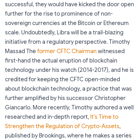
successful, they would have kicked the door open
further for the rise to prominence of non-
sovereign currencies at the Bitcoin or Ethereum
scale. Undoubtedly, Libra will be a trail-blazing
initiative from a regulatory perspective. Timothy
Massad The
former CFTC Chairman
witnessed
first-hand the actual eruption of blockchain
technology under his watch (2014-2017), and he is
credited for keeping the CFTC open-minded
about blockchain technology, a practice that was
further amplified by his successor Christopher
Giancarlo. More recently, Timothy authored a well
researched and in-depth report,
It’s Time to
Strengthen the Regulation of Crypto-Assets
,
published by Brookings, where he makes a series