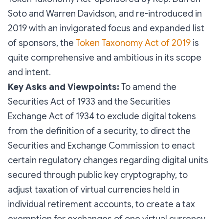
Soto and Warren Davidson, and re-introduced in
2019 with an invigorated focus and expanded list
of sponsors, the
Token Taxonomy Act of 2019
is
quite comprehensive and ambitious in its scope
and intent.
Key Asks and Viewpoints:
To amend the
Securities Act of 1933 and the Securities
Exchange Act of 1934 to exclude digital tokens
from the definition of a security, to direct the
Securities and Exchange Commission to enact
certain regulatory changes regarding digital units
secured through public key cryptography, to
adjust taxation of virtual currencies held in
individual retirement accounts, to create a tax