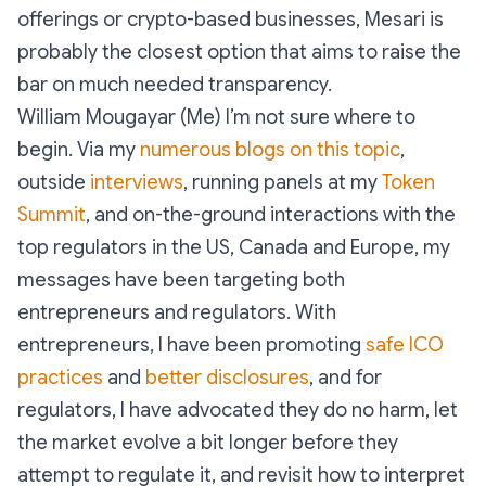
offerings or crypto-based businesses, Mesari is
probably the closest option that aims to raise the
bar on much needed transparency.
William Mougayar (Me) I’m not sure where to
begin. Via my
numerous blogs on this topic
,
outside
interviews
, running panels at my
Token
Summit
, and on-the-ground interactions with the
top regulators in the US, Canada and Europe, my
messages have been targeting both
entrepreneurs and regulators. With
entrepreneurs, I have been promoting
safe ICO
practices
and
better disclosures
, and for
regulators, I have advocated they do no harm, let
the market evolve a bit longer before they
attempt to regulate it, and revisit how to interpret