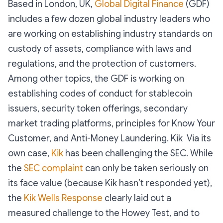
Based in London, UK,
Global Digital Finance
(GDF)
includes a few dozen global industry leaders who
are working on establishing industry standards on
custody of assets, compliance with laws and
regulations, and the protection of customers.
Among other topics, the GDF is working on
establishing codes of conduct for stablecoin
issuers, security token offerings, secondary
market trading platforms, principles for Know Your
Customer, and Anti-Money Laundering. Kik Via its
own case,
Kik
has been challenging the SEC. While
the
SEC complaint
can only be taken seriously on
its face value (because Kik hasn’t responded yet),
the
Kik Wells Response
clearly laid out a
measured challenge to the Howey Test, and to