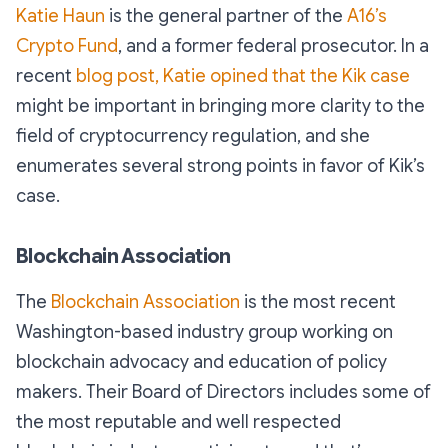
Katie Haun
is the general partner of the
A16’s
Crypto Fund
, and a former federal prosecutor. In a
recent
blog post, Katie opined that the Kik case
might be important in bringing more clarity to the
field of cryptocurrency regulation, and she
enumerates several strong points in favor of Kik’s
case.
Blockchain Association
The
Blockchain Association
is the most recent
Washington-based industry group working on
blockchain advocacy and education of policy
makers. Their Board of Directors includes some of
the most reputable and well respected