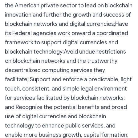
the American private sector to lead on blockchain
innovation and further the growth and success of
blockchain networks and digital currencies;Have
its Federal agencies work onward a coordinated
framework to support digital currencies and
blockchain technology;Avoid undue restrictions
on blockchain networks and the trustworthy
decentralized computing services they
facilitate; Support and enforce a predictable, light
touch, consistent, and simple legal environment
for services facilitated by blockchain networks;
and Recognize the potential benefits and broad
use of digital currencies and blockchain
technology to enhance public services, and
enable more business growth, capital formation,