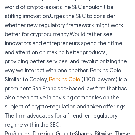
world of crypto-assetsThe SEC shouldn’t be
stifling innovation.Urges the SEC to consider
whether new regulatory framework might work
better for cryptocurrency.Would rather see
innovators and entrepreneurs spend their time
and attention on making better products,
providing better services, and revolutionizing the
way we interact with one another. Perkins Coie
Similar to Cooley,
Perkins Coie
(1,100 lawyers) is a
prominent San Francisco-based law firm that has
also been active in advising companies on the
subject of crypto-regulation and token offerings.
The firm advocates for a friendlier regulatory
regime within the SEC.
ProShares, Direxion, GraniteShares, Bitwise These