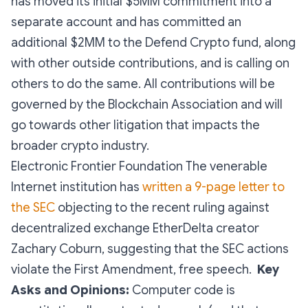
has moved its initial $5MM commitment into a
separate account and has committed an
additional $2MM to the Defend Crypto fund, along
with other outside contributions, and is calling on
others to do the same. All contributions will be
governed by the Blockchain Association and will
go towards other litigation that impacts the
broader crypto industry.
Electronic Frontier Foundation The venerable
Internet institution has
written a 9-page letter to
the SEC
objecting to the recent ruling against
decentralized exchange EtherDelta creator
Zachary Coburn, suggesting that the SEC actions
violate the First Amendment, free speech.
Key
Asks and Opinions:
Computer code is