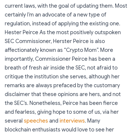
current laws, with the goal of updating them. Most
certainly I’m an advocate of a new type of
regulation, instead of applying the existing one.
Hester Peirce As the most positively outspoken
SEC Commissioner, Herster Peirce is also
affectionately known as “Crypto Mom”. More
importantly, Commissioner Peirce has been a
breath of fresh air inside the SEC, not afraid to
critique the institution she serves, although her
remarks are always prefaced by the customary
disclaimer that these opinions are hers, and not
the SEC’s. Nonetheless, Peirce has been fierce
and fearless, giving hope to some of us, via her
several
speeches
and
interviews
. Many
blockchain enthusiasts would love to see her