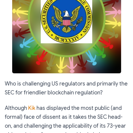
Who is challenging US regulators and primarily the
SEC for friendlier blockchain regulation?
Although
Kik
has displayed the most public (and
formal) face of dissent as it takes the SEC head-
on, and challenging the applicability of its 73-year