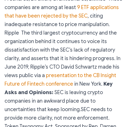
companies are among at least
9 ETF applications
that have been rejected by the SEC
, citing
inadequate resistance to price manipulation.
Ripple The third largest cryptocurrency and the
organization behind it continues to voice its
dissatisfaction with the SEC’s lack of regulatory
clarity, and asserts that it is hindering progress. In
June 2019, Ripple’s CTO David Schwartz made his
views public via a
presentation to the CB Insight
Future of Fintech conference
in New York.
Key
Asks and Opinions:
SEC is leaving crypto
companies in an awkward place due to
uncertainties that keep looming.SEC needs to
provide more clarity, not more enforcement.
Token Taxonomy Act Sponsored by Rep. Darren