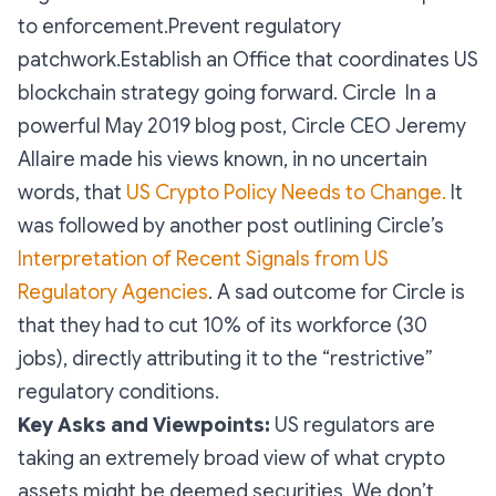
to enforcement.Prevent regulatory
patchwork.Establish an Office that coordinates US
blockchain strategy going forward. Circle In a
powerful May 2019 blog post, Circle CEO Jeremy
Allaire made his views known, in no uncertain
words, that
US Crypto Policy Needs to Change.
It
was followed by another post outlining Circle’s
Interpretation of Recent Signals from US
Regulatory Agencies
. A sad outcome for Circle is
that they had to cut 10% of its workforce (30
jobs), directly attributing it to the “restrictive”
regulatory conditions.
Key Asks and Viewpoints:
US regulators are
taking an extremely broad view of what crypto
assets might be deemed securities. We don’t