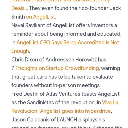
Deals…
They even found their co-founder Jack
Smith
on AngelList
.
Naval Ravikant of AngelList offers investors a
reminder about being informed and educated,
in
AngelList CEO Says Being Accredited is Not
Enough
.
Chris Dixon of Andreessen Horowitz has
7
Thoughts on Startup Crowdfunding
, warning
that great care has to be taken to evaluate
founders without in-person meetings.
Fred Destin of Atlas Ventures toasts AngelList
as the Sandinistas of the revolution, in
Viva La
Revolucion! Angellist goes into hyperdrive
.
Jason Calacanis of LAUNCH displays his