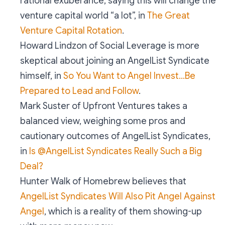
rational exuberance, saying this will change the
venture capital world “a lot”, in
The Great
Venture Capital Rotation
.
Howard Lindzon of Social Leverage is more
skeptical about joining an AngelList Syndicate
himself, in
So You Want to Angel Invest…Be
Prepared to Lead and Follow
.
Mark Suster of Upfront Ventures takes a
balanced view, weighing some pros and
cautionary outcomes of AngelList Syndicates,
in
Is @AngelList Syndicates Really Such a Big
Deal?
Hunter Walk of Homebrew believes that
AngelList Syndicates Will Also Pit Angel Against
Angel
, which is a reality of them showing-up