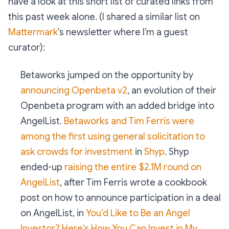
have a look at this short list of curated links from
this past week alone. (I shared a similar list on
Mattermark
’s newsletter where I’m a guest
curator):
Betaworks jumped on the opportunity by
announcing Openbeta v2
, an evolution of their
Openbeta program with an added bridge into
AngelList.
Betaworks and Tim Ferris were
among the first using general solicitation to
ask crowds for investment
in
Shyp
. Shyp
ended-up
raising the entire $2.1M round on
AngelList
, after Tim Ferris wrote a cookbook
post on how to announce participation in a deal
on AngelList, in
You’d Like to Be an Angel
Investor? Here’s How You Can Invest in My