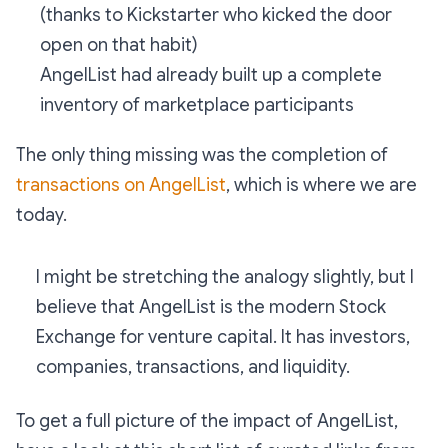
(thanks to Kickstarter who kicked the door
open on that habit)
AngelList had already built up a complete
inventory of marketplace participants
The only thing missing was the completion of
transactions on AngelList
, which is where we are
today.
I might be stretching the analogy slightly, but I
believe that AngelList is the modern Stock
Exchange for venture capital. It has investors,
companies, transactions, and liquidity.
To get a full picture of the impact of AngelList,