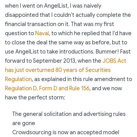
when I went on AngelList, I was naively
disappointed that I couldn’t actually complete the
financial transaction on it. That was my first
question to
Naval
, to which he replied that I’d have
to close the deal the same way as before, but to
use AngelList to take introductions. Bummer! Fast
forward to September 2013, when the
JOBS Act
has just overturned 80 years of Securities
Regulation
, as explained in this rule amendment to
Regulation D, Form D and Rule 156
, and we now
have the perfect storm:
The general solicitation and advertising rules
are gone
Crowdsourcing is now an accepted model