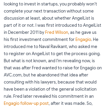
looking to invest in startups, you probably won’t
complete your next transaction without some
discussion at least, about whether AngelList is
part of it or not. I was first introduced to AngelList
in December 2011 by
Fred Wilson
, as he gave us
his first investment commitment for
Engagio
. He
introduced me to Naval Ravikant, who asked me
to register on AngelList to get the process going.
But what is not known, and I’m revealing now, is
that was after Fred wanted to raise for Engagio on
AVC.com, but he abandoned that idea after
consulting with his lawyers, because that would
have been a violation of the general solicitation
rule. Fred later revealed his commitment in an
Engagio follow-up post
, after it was made. So,