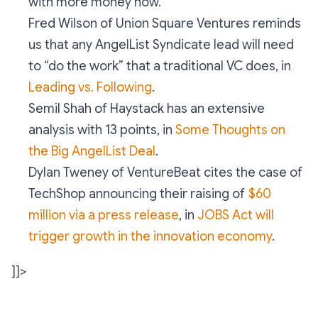
with more money now.
Fred Wilson of Union Square Ventures reminds
us that any AngelList Syndicate lead will need
to “do the work” that a traditional VC does, in
Leading vs. Following
.
Semil Shah of Haystack has an extensive
analysis with 13 points, in
Some Thoughts on
the Big AngelList Deal
.
Dylan Tweney of VentureBeat cites the case of
TechShop announcing their raising of
$60
million via a press release
, in
JOBS Act will
trigger growth in the innovation economy
.
]]>