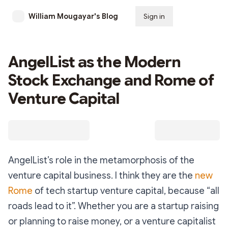
William Mougayar's Blog
Sign in
Subscribe
AngelList as the Modern
Stock Exchange and Rome of
Venture Capital
AngelList’s role in the metamorphosis of the
venture capital business. I think they are the
new
Rome
of tech startup venture capital, because “all
roads lead to it”. Whether you are a startup raising
or planning to raise money, or a venture capitalist