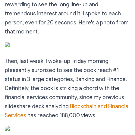
rewarding to see the long line-up and
tremendous interest around it. I spoke to each
person, even for 20 seconds. Here's a photo from
that moment.
Then, last week, I woke-up Friday morning
pleasantly surprised to see the book reach #1
status in 3 large categories, Banking and Finance.
Definitely, the book is striking a chord with the
financial services community, since my previous
slideshare deck analyzing
Blockchain and Financial
Services
has reached 188,000 views.