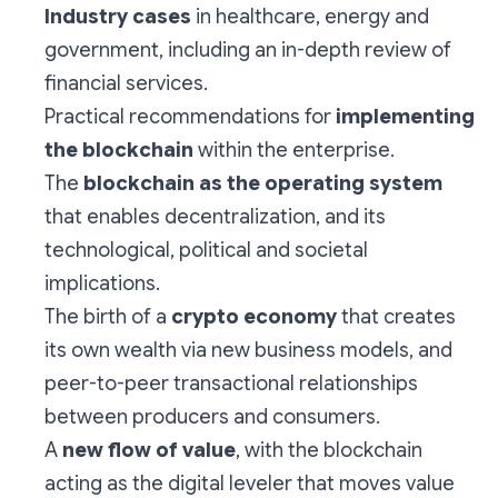
Industry cases
in healthcare, energy and
government, including an in-depth review of
financial services.
Practical recommendations for
implementing
the blockchain
within the enterprise.
The
blockchain as the operating system
that enables decentralization, and its
technological, political and societal
implications.
The birth of a
crypto economy
that creates
its own wealth via new business models, and
peer-to-peer transactional relationships
between producers and consumers.
A
new flow of value
, with the blockchain
acting as the digital leveler that moves value