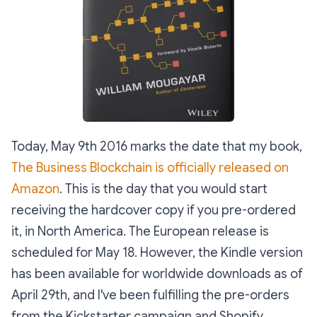
Today, May 9th 2016 marks the date that my book,
The Business Blockchain is officially released on
Amazon
. This is the day that you would start
receiving the hardcover copy if you pre-ordered
it, in North America. The European release is
scheduled for May 18. However, the Kindle version
has been available for worldwide downloads as of
April 29th, and I've been fulfilling the pre-orders
from the Kickstarter campaign and Shopify