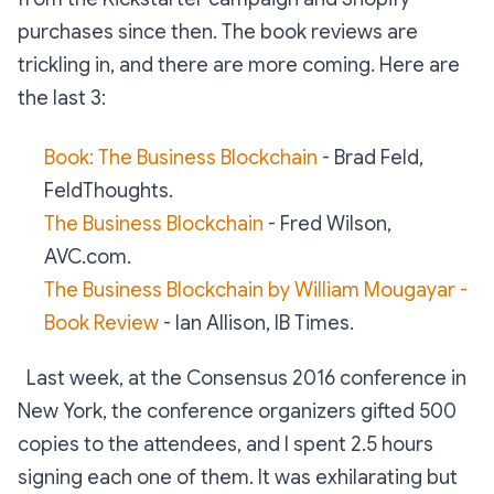
purchases since then. The book reviews are
trickling in, and there are more coming. Here are
the last 3:
Book: The Business Blockchain
- Brad Feld,
FeldThoughts.
The Business Blockchain
- Fred Wilson,
AVC.com.
The Business Blockchain by William Mougayar -
Book Review
- Ian Allison, IB Times.
Last week, at the Consensus 2016 conference in
New York, the conference organizers gifted 500
copies to the attendees, and I spent 2.5 hours
signing each one of them. It was exhilarating but