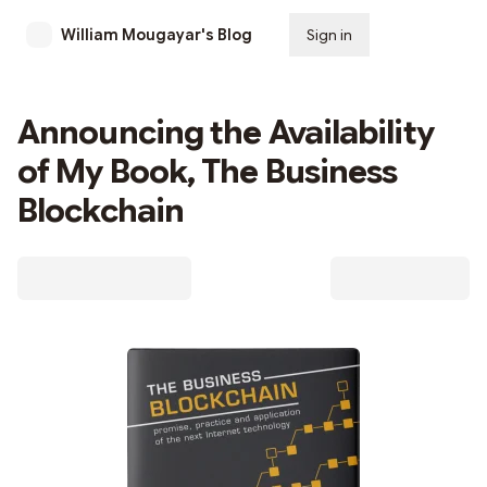
William Mougayar's Blog
Sign in
Subscribe
Announcing the Availability
of My Book, The Business
Blockchain