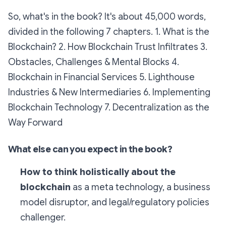
So, what's in the book? It's about 45,000 words,
divided in the following 7 chapters. 1. What is the
Blockchain? 2. How Blockchain Trust Infiltrates 3.
Obstacles, Challenges & Mental Blocks 4.
Blockchain in Financial Services 5. Lighthouse
Industries & New Intermediaries 6. Implementing
Blockchain Technology 7. Decentralization as the
Way Forward
What else can you expect in the book?
How to think holistically about the
blockchain
as a meta technology, a business
model disruptor, and legal/regulatory policies
challenger.