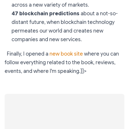
across a new variety of markets.
47 blockchain predictions
about a not-so-
distant future, when blockchain technology
permeates our world and creates new
companies and new services.
Finally, I opened a
new book site
where you can
follow everything related to the book, reviews,
events, and where I'm speaking.]]>