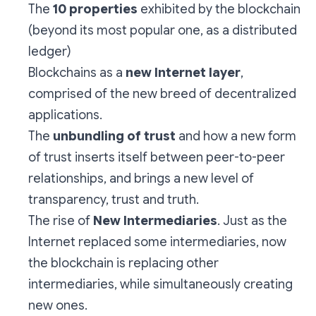
The
10 properties
exhibited by the blockchain
(beyond its most popular one, as a distributed
ledger)
Blockchains as a
new Internet layer
,
comprised of the new breed of decentralized
applications.
The
unbundling of trust
and how a new form
of trust inserts itself between peer-to-peer
relationships, and brings a new level of
transparency, trust and truth.
The rise of
New Intermediaries
. Just as the
Internet replaced some intermediaries, now
the blockchain is replacing other
intermediaries, while simultaneously creating
new ones.