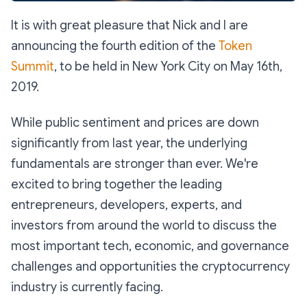
It is with great pleasure that Nick and I are
announcing the fourth edition of the
Token
Summit
, to be held in New York City on May 16th,
2019.
While public sentiment and prices are down
significantly from last year, the underlying
fundamentals are stronger than ever. We're
excited to bring together the leading
entrepreneurs, developers, experts, and
investors from around the world to discuss the
most important tech, economic, and governance
challenges and opportunities the cryptocurrency
industry is currently facing.