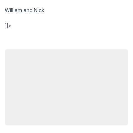
William and Nick
]]>