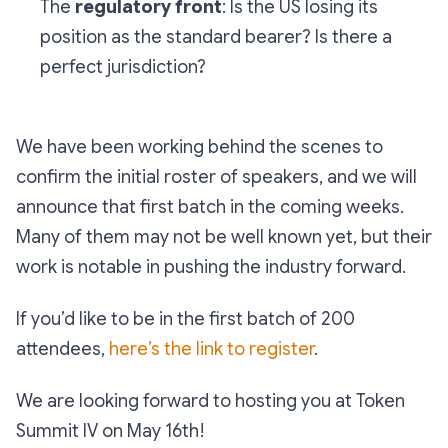
The
regulatory front
: Is the US losing its
position as the standard bearer? Is there a
perfect jurisdiction?
We have been working behind the scenes to
confirm the initial roster of speakers, and we will
announce that first batch in the coming weeks.
Many of them may not be well known yet, but their
work is notable in pushing the industry forward.
If you’d like to be in the first batch of 200
attendees,
here’s the link to register
.
We are looking forward to hosting you at Token
Summit IV on May 16th!