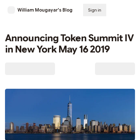
William Mougayar's Blog
Sign in
Subscribe
Announcing Token Summit IV
in New York May 16 2019