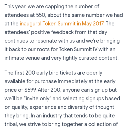
This year, we are capping the number of
attendees at 550, about the same number we had
at the
inaugural Token Summit in May 2017
. The
attendees’ positive feedback from that day
continues to resonate with us and we’re bringing
it back to our roots for Token Summit IV with an
intimate venue and very tightly curated content.
The first 200 early bird tickets are openly
available for purchase immediately at the early
price of $699. After 200, anyone can sign up but
we’ll be “invite only” and selecting signups based
on quality, experience and diversity of thought
they bring. In an industry that tends to be quite
tribal, we strive to bring together a collection of