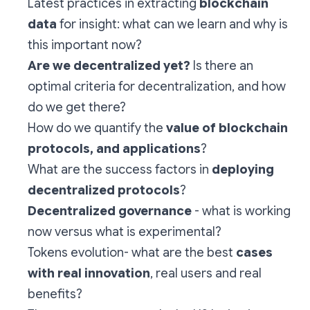
Latest practices in extracting
blockchain
data
for insight: what can we learn and why is
this important now?
Are we decentralized yet?
Is there an
optimal criteria for decentralization, and how
do we get there?
How do we quantify the
value of blockchain
protocols, and applications
?
What are the success factors in
deploying
decentralized protocols
?
Decentralized governance
- what is working
now versus what is experimental?
Tokens evolution- what are the best
cases
with real innovation
, real users and real
benefits?