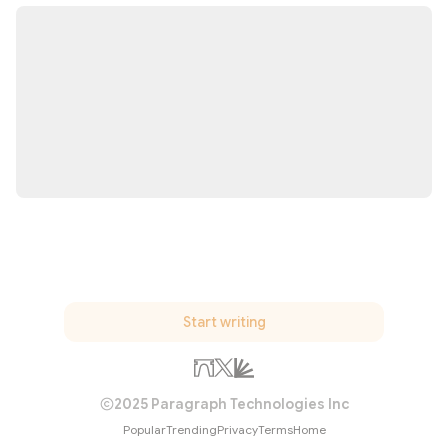
Start writing
2025 Paragraph Technologies Inc
Popular
Trending
Privacy
Terms
Home