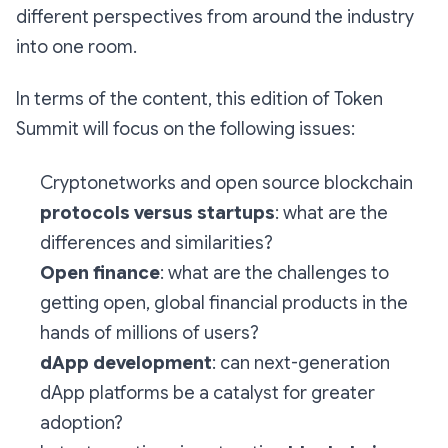
different perspectives from around the industry
into one room.
In terms of the content, this edition of Token
Summit will focus on the following issues:
Cryptonetworks and open source blockchain
protocols versus startups
: what are the
differences and similarities?
Open finance
: what are the challenges to
getting open, global financial products in the
hands of millions of users?
dApp development
: can next-generation
dApp platforms be a catalyst for greater
adoption?