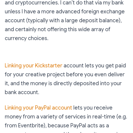
and cryptocurrencies. I can’t do that via my bank
unless I have a more advanced foreign exchange
account (typically with a large deposit balance),
and certainly not offering this wide array of
currency choices.
Linking your Kickstarter
account lets you get paid
for your creative project before you even deliver
it, and the money is directly deposited into your
bank account.
Linking your PayPal account
lets you receive
money from a variety of services in real-time (e.g.
from Eventbrite), because PayPal acts as a