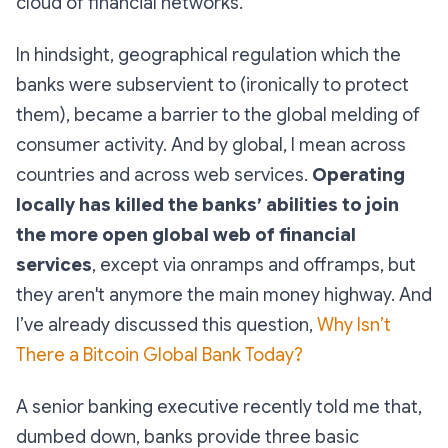
cloud of financial networks.
In hindsight, geographical regulation which the
banks were subservient to (ironically to protect
them), became a barrier to the global melding of
consumer activity. And by global, I mean across
countries and across web services.
Operating
locally has killed the banks’ abilities to join
the more open global web of financial
services
, except via onramps and offramps, but
they aren't anymore the main money highway. And
I’ve already discussed this question,
Why Isn’t
There a Bitcoin Global Bank Today?
A senior banking executive recently told me that,
dumbed down, banks provide three basic