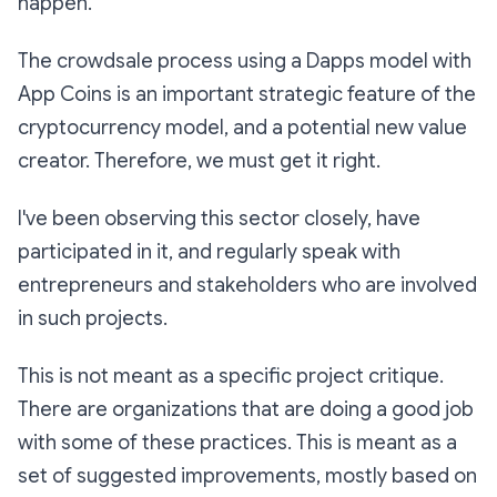
happen.
The crowdsale process using a Dapps model with
App Coins is an important strategic feature of the
cryptocurrency model, and a potential new value
creator. Therefore, we must get it right.
I've been observing this sector closely, have
participated in it, and regularly speak with
entrepreneurs and stakeholders who are involved
in such projects.
This is not meant as a specific project critique.
There are organizations that are doing a good job
with some of these practices. This is meant as a
set of suggested improvements, mostly based on