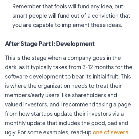
Remember that fools will fund any idea, but
smart people will fund out of a conviction that
you are capable to implement these ideas.
After Stage Part I: Development
This is the stage when a company goes in the
dark, as it typically takes from 3-12 months for the
software development to bear its initial fruit. This
is where the organization needs to treat their
members/early users like shareholders and
valued investors, and I recommend taking a page
from how startups update their investors via a
monthly update that includes the good, bad and
ugly. For some examples, read-up
one of several