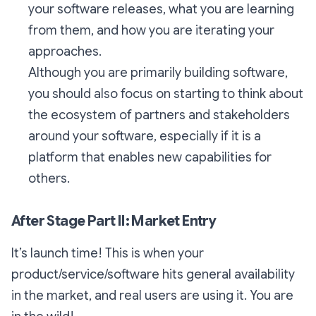
your software releases, what you are learning
from them, and how you are iterating your
approaches.
Although you are primarily building software,
you should also focus on starting to think about
the ecosystem of partners and stakeholders
around your software, especially if it is a
platform that enables new capabilities for
others.
After Stage Part II: Market Entry
It’s launch time! This is when your
product/service/software hits general availability
in the market, and real users are using it. You are