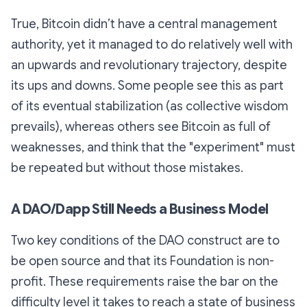
True, Bitcoin didn’t have a central management
authority, yet it managed to do relatively well with
an upwards and revolutionary trajectory, despite
its ups and downs. Some people see this as part
of its eventual stabilization (as collective wisdom
prevails), whereas others see Bitcoin as full of
weaknesses, and think that the "experiment" must
be repeated but without those mistakes.
A DAO/Dapp Still Needs a Business Model
Two key conditions of the DAO construct are to
be open source and that its Foundation is non-
profit. These requirements raise the bar on the
difficulty level it takes to reach a state of business