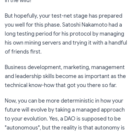
in the wild!
But hopefully, your test-net stage has prepared
you well for this phase. Satoshi Nakamoto had a
long testing period for his protocol by managing
his own mining servers and trying it with a handful
of friends first.
Business development, marketing, management
and leadership skills become as important as the
technical know-how that got you there so far.
Now, you can be more deterministic in how your
future will evolve by taking a managed approach
to your evolution. Yes, a DAO is supposed to be
"autonomous", but the reality is that autonomy is