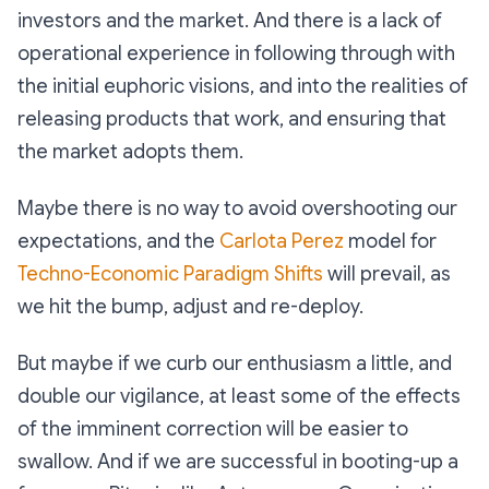
investors and the market. And there is a lack of
operational experience in following through with
the initial euphoric visions, and into the realities of
releasing products that work, and ensuring that
the market adopts them.
Maybe there is no way to avoid overshooting our
expectations, and the
Carlota Perez
model for
Techno-Economic Paradigm Shifts
will prevail, as
we hit the bump, adjust and re-deploy.
But maybe if we curb our enthusiasm a little, and
double our vigilance, at least some of the effects
of the imminent correction will be easier to
swallow. And if we are successful in booting-up a