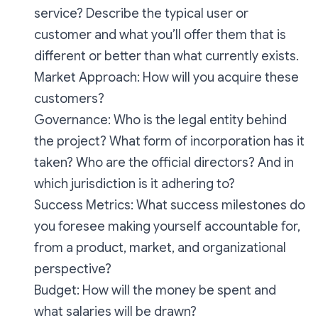
service? Describe the typical user or
customer and what you’ll offer them that is
different or better than what currently exists.
Market Approach: How will you acquire these
customers?
Governance: Who is the legal entity behind
the project? What form of incorporation has it
taken? Who are the official directors? And in
which jurisdiction is it adhering to?
Success Metrics: What success milestones do
you foresee making yourself accountable for,
from a product, market, and organizational
perspective?
Budget: How will the money be spent and
what salaries will be drawn?