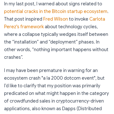
In my last post, I warned about signs related to
potential cracks in the Bitcoin startup ecosystem
.
That post inspired
Fred Wilson
to invoke
Carlota
Perez's framework
about technology cycles,
where a collapse typically wedges itself between
the “installation” and “deployment” phases. In
other words, “nothing important happens without
crashes”.
I may have been premature in warning for an
ecosystem crash "a la 2000 dotcom event", but
I’d like to clarify that my position was primarily
predicated on what might happen in the category
of crowdfunded sales in cryptocurrency-driven
applications, also known as Dapps (Distributed