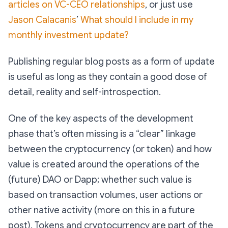
articles on VC-CEO relationships
, or just use
Jason Calacanis
’
What should I include in my
monthly investment update?
Publishing regular blog posts as a form of update
is useful as long as they contain a good dose of
detail, reality and self-introspection.
One of the key aspects of the development
phase that’s often missing is a “clear” linkage
between the cryptocurrency (or token) and how
value is created around the operations of the
(future) DAO or Dapp; whether such value is
based on transaction volumes, user actions or
other native activity (more on this in a future
post). Tokens and cryptocurrency are part of the