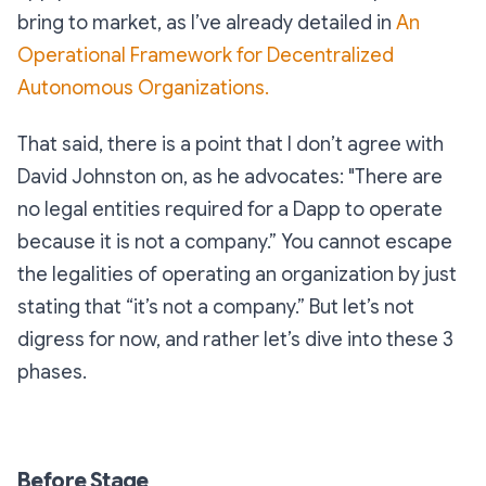
bring to market, as I’ve already detailed in
An
Operational Framework for Decentralized
Autonomous Organizations.
That said, there is a point that I don’t agree with
David Johnston on, as he advocates:
"There are
no legal entities required for a Dapp to operate
because it is not a company.”
You cannot escape
the legalities of operating an organization by just
stating that “it’s not a company.” But let’s not
digress for now, and rather let’s dive into these 3
phases.
Before Stage