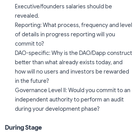
Executive/founders salaries should be
revealed.
Reporting: What process, frequency and level
of details in progress reporting will you
commit to?
DAO-specific: Why is the DAO/Dapp construct
better than what already exists today, and
how will no users and investors be rewarded
in the future?
Governance Level II: Would you commit to an
independent authority to perform an audit
during your development phase?
During Stage