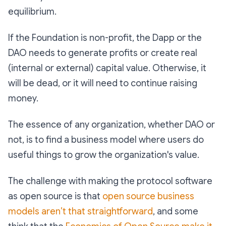
equilibrium.
If the Foundation is non-profit, the Dapp or the
DAO needs to generate profits or create real
(internal or external) capital value. Otherwise, it
will be dead, or it will need to continue raising
money.
The essence of any organization, whether DAO or
not, is to find a business model where users do
useful things to grow the organization's value.
The challenge with making the protocol software
as open source is that
open source business
models aren’t that straightforward
, and some