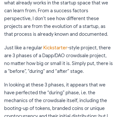
what already works in the startup space that we
can learn from. From a success factors
perspective, I don’t see how different these
projects are from the evolution of a startup, as
that process is already known and documented.
Just like a regular
Kickstarter
-style project, there
are 3 phases of a Dapp/DAO crowdsale project,
no matter how big or small it is. Simply put, there is
a “before”, “during” and “after” stage.
In looking at these 3 phases, it appears that we
have perfected the “during” phase, i.e. the
mechanics of the crowdsale itself, including the
booting-up of tokens, branded coins or unique
cryptocurrency and their initial distribution; but I