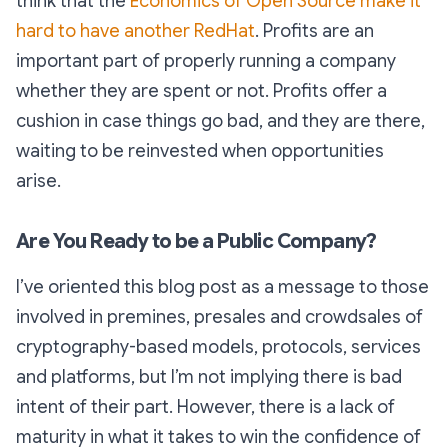
think that the
Economics of Open Source make it
hard to have another RedHat
. Profits are an
important part of properly running a company
whether they are spent or not. Profits offer a
cushion in case things go bad, and they are there,
waiting to be reinvested when opportunities
arise.
Are You Ready to be a Public Company?
I’ve oriented this blog post as a message to those
involved in premines, presales and crowdsales of
cryptography-based models, protocols, services
and platforms, but I’m not implying there is bad
intent of their part. However, there is a lack of
maturity in what it takes to win the confidence of