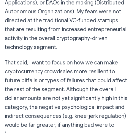
Applications), or DAOs in the making (Distributed
Autonomous Organizations). My fears were not
directed at the traditional VC-funded startups
that are resulting from increased entrepreneurial
activity in the overall cryptography-driven
technology segment.
That said, I want to focus on how we can make
cryptocurrency crowdsales more resilient to
future pitfalls or types of failures that could affect
the rest of the segment. Although the overall
dollar amounts are not yet significantly high in this
category, the negative psychological impact and
indirect consequences (e.g. knee-jerk regulation)
would be far greater, if anything bad were to