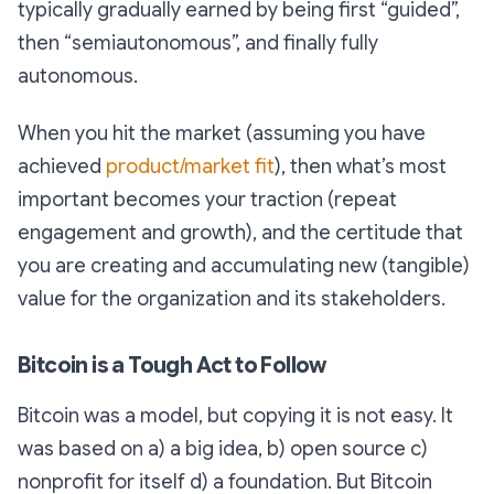
typically gradually earned by being first “guided”,
then “semiautonomous”, and finally fully
autonomous.
When you hit the market (assuming you have
achieved
product/market fit
), then what’s most
important becomes your traction (repeat
engagement and growth), and the certitude that
you are creating and accumulating new (tangible)
value for the organization and its stakeholders.
Bitcoin is a Tough Act to Follow
Bitcoin was a model, but copying it is not easy. It
was based on a) a big idea, b) open source c)
nonprofit for itself d) a foundation. But Bitcoin