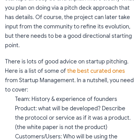
you plan on doing via a pitch deck approach that
has details. Of course, the project can later take
input from the community to refine its evolution,
but there needs to be a good directional starting
point.
There is lots of good advice on startup pitching.
Here is a list of some of
the best curated ones
from Startup Management. In a nutshell, you need
to cover:
Team: History & experience of founders
Product: what will be developed? Describe
the protocol or service as if it was a product.
(the white paper is not the product)
Customers/Users: Who will be using the