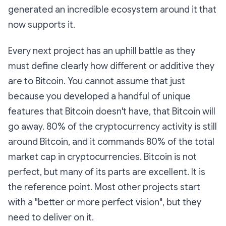
generated an incredible ecosystem around it that
now supports it.
Every next project has an uphill battle as they
must define clearly how different or additive they
are to Bitcoin. You cannot assume that just
because you developed a handful of unique
features that Bitcoin doesn't have, that Bitcoin will
go away. 80% of the cryptocurrency activity is still
around Bitcoin, and it commands 80% of the total
market cap in cryptocurrencies. Bitcoin is not
perfect, but many of its parts are excellent. It is
the reference point. Most other projects start
with a "better or more perfect vision", but they
need to deliver on it.