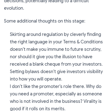
decisions, potentially leading to a difficult
evolution.
Some additional thoughts on this stage:
Skirting around regulation by cleverly finding
the right language in your Terms & Conditions
doesn’t make you immune to future scrutiny,
nor should it give you the illusion to have
received a blank cheque from your investors.
Setting bylaws doesn’t give investors visibility
into how you will operate.
I don’t like the promoter’s role there. Why do
you need a promoter, especially as someone
who is not involved in the business? Virality is
good if it rolls on its merits.