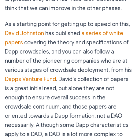
think that we can improve in the other phases.
As a starting point for getting up to speed on this,
David Johnston
has published
a series of white
papers
covering the theory and specifications of
Dapp crowdsales, and you can also follow a
number of the pioneering companies who are at
various stages of crowdsale deployment, from his
Dapps Venture Fund
. David’s collection of papers
is a great initial read, but alone they are not
enough to ensure overall success in the
crowdsale continuum, and those papers are
oriented towards a Dapp formation, not a DAO
necessarily. Although some Dapp characteristics
apply to a DAO, a DAO is a lot more complex to