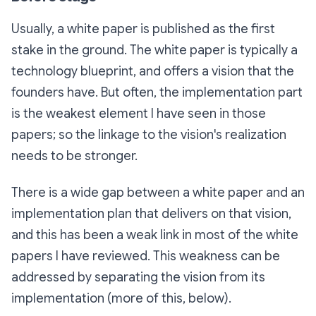
Usually, a white paper is published as the first
stake in the ground. The white paper is typically a
technology blueprint, and offers a vision that the
founders have. But often, the implementation part
is the weakest element I have seen in those
papers; so the linkage to the vision's realization
needs to be stronger.
There is a wide gap between a white paper and an
implementation plan that delivers on that vision,
and this has been a weak link in most of the white
papers I have reviewed. This weakness can be
addressed by separating the vision from its
implementation (more of this, below).