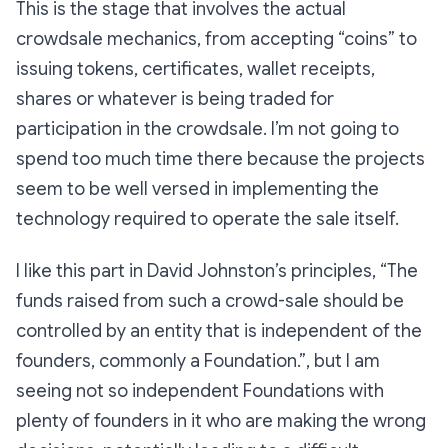
This is the stage that involves the actual
crowdsale mechanics, from accepting “coins” to
issuing tokens, certificates, wallet receipts,
shares or whatever is being traded for
participation in the crowdsale. I’m not going to
spend too much time there because the projects
seem to be well versed in implementing the
technology required to operate the sale itself.
I like this part in David Johnston’s principles,
“The
funds raised from such a crowd-sale should be
controlled by an entity that is independent of the
founders, commonly a Foundation.”
, but I am
seeing not so independent Foundations with
plenty of founders in it who are making the wrong