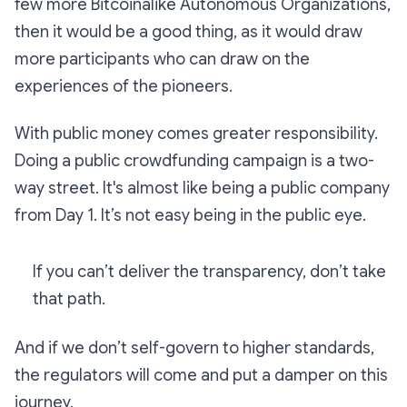
few more Bitcoinalike Autonomous Organizations,
then it would be a good thing, as it would draw
more participants who can draw on the
experiences of the pioneers.
With public money comes greater responsibility.
Doing a public crowdfunding campaign is a two-
way street. It's almost like being a public company
from Day 1. It’s not easy being in the public eye.
If you can’t deliver the transparency, don’t take
that path.
And if we don’t self-govern to higher standards,
the regulators will come and put a damper on this
journey.