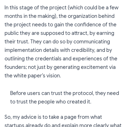
In this stage of the project (which could be a few
months in the making), the organization behind
the project needs to gain the confidence of the
public they are supposed to attract, by earning
their trust. They can do so by communicating
implementation details with credibility, and by
outlining the credentials and experiences of the
founders; not just by generating excitement via
the white paper’s vision.
Before users can trust the protocol, they need
to trust the people who created it.
So, my advice is to take a page from what
startups already do and explain more clearly what