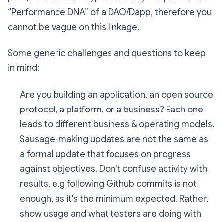
“Performance DNA” of a DAO/Dapp, therefore you
cannot be vague on this linkage.
Some generic challenges and questions to keep
in mind:
Are you building an application, an open source
protocol, a platform, or a business? Each one
leads to different business & operating models.
Sausage-making updates are not the same as
a formal update that focuses on progress
against objectives. Don't confuse activity with
results, e.g following Github commits is not
enough, as it’s the minimum expected. Rather,
show usage and what testers are doing with