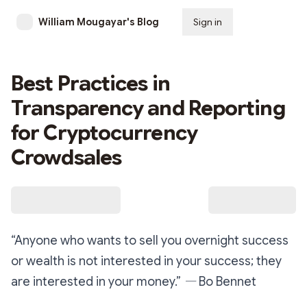
William Mougayar's Blog
Sign in
Subscribe
Best Practices in
Transparency and Reporting
for Cryptocurrency
Crowdsales
“Anyone who wants to sell you overnight success
or wealth is not interested in your success; they
are interested in your money.” ― Bo Bennet