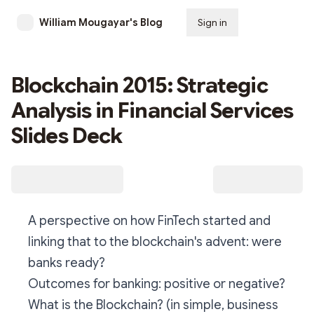
William Mougayar's Blog
Sign in
Subscribe
Blockchain 2015: Strategic
Analysis in Financial Services
Slides Deck
A perspective on how FinTech started and
linking that to the blockchain's advent: were
banks ready?
Outcomes for banking: positive or negative?
What is the Blockchain? (in simple, business