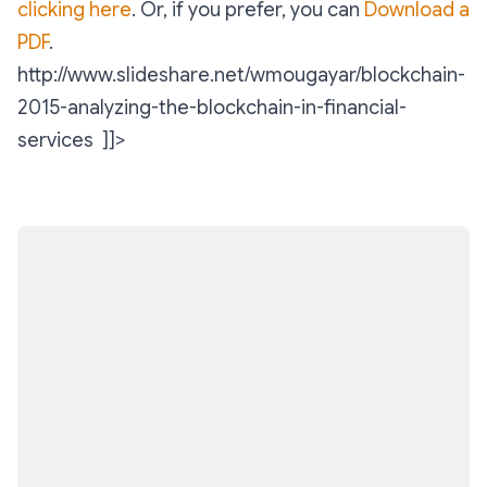
clicking here
. Or, if you prefer, you can
Download a
PDF
.
http://www.slideshare.net/wmougayar/blockchain-
2015-analyzing-the-blockchain-in-financial-
services ]]>