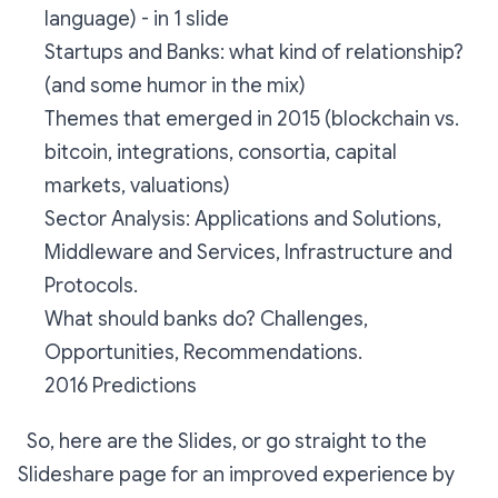
language) - in 1 slide
Startups and Banks: what kind of relationship?
(and some humor in the mix)
Themes that emerged in 2015 (blockchain vs.
bitcoin, integrations, consortia, capital
markets, valuations)
Sector Analysis: Applications and Solutions,
Middleware and Services, Infrastructure and
Protocols.
What should banks do? Challenges,
Opportunities, Recommendations.
2016 Predictions
So, here are the Slides, or go straight to the
Slideshare page for an improved experience by