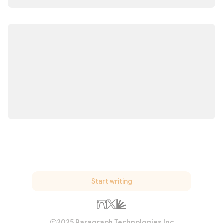
Start writing
2025 Paragraph Technologies Inc