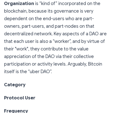
Organization
is “kind of” incorporated on the
blockchain, because its governance is very
dependent on the end-users who are part-
owners, part-users, and part-nodes on that
decentralized network. Key aspects of a DAO are
that each user is also a “worker”, and by virtue of
their "work", they contribute to the value
appreciation of the DAO via their collective
participation or activity levels. Arguably, Bitcoin
itself is the “uber DAO”.
Category
Protocol User
Frequency