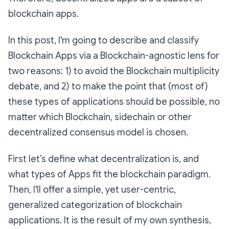
blockchain apps.
In this post, I'm going to describe and classify
Blockchain Apps via a Blockchain-agnostic lens for
two reasons: 1) to avoid the Blockchain multiplicity
debate, and 2) to make the point that (most of)
these types of applications should be possible, no
matter which Blockchain, sidechain or other
decentralized consensus model is chosen.
First let’s define what decentralization is, and
what types of Apps fit the blockchain paradigm.
Then, I'll offer a simple, yet user-centric,
generalized categorization of blockchain
applications. It is the result of my own synthesis,