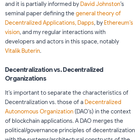
and it is partially informed by
David Johnston
’s
seminal paper defining the
general theory of
Decentralized Applications, Dapps
, by
Ethereum’s
vision
, and my regular interactions with
developers and actors in this space, notably
Vitalik Buterin
.
Decentralization vs. Decentralized
Organizations
It’s important to separate the characteristics of
Decentralization vs. those of a
Decentralized
Autonomous Organization
(DAO’s) in the context
of blockchain applications. A DAO merges the
political/governance principles of decentralization
with the systems/architectural constructs of the