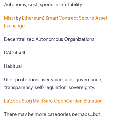
Autonomy, cost, speed, irrefutability.
Mist
(by
Ethereum
)
SmartContract
Secure Asset
Exchange
Decentralized Autonomous Organizations
DAO itself
Habitual
User protection, user voice, user governance,
transparency, self-regulation, sovereignty.
La’Zooz
Storj
MaidSafe
OpenGarden
Bitnation
There may be more categories perhaps…but