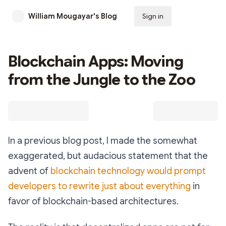
William Mougayar's Blog
Sign in
Subscribe
Blockchain Apps: Moving
from the Jungle to the Zoo
In a previous blog post, I made the somewhat
exaggerated, but audacious statement that the
advent of
blockchain technology would prompt
developers to rewrite just about everything
in
favor of blockchain-based architectures.