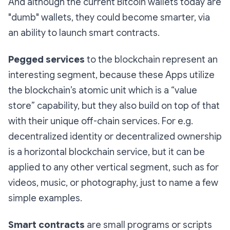
And although the current Bitcoin wallets today are
"dumb" wallets, they could become smarter, via
an ability to launch smart contracts.
Pegged services
to the blockchain represent an
interesting segment, because these Apps utilize
the blockchain’s atomic unit which is a “value
store” capability, but they also build on top of that
with their unique off-chain services. For e.g.
decentralized identity or decentralized ownership
is a horizontal blockchain service, but it can be
applied to any other vertical segment, such as for
videos, music, or photography, just to name a few
simple examples.
Smart contracts
are small programs or scripts