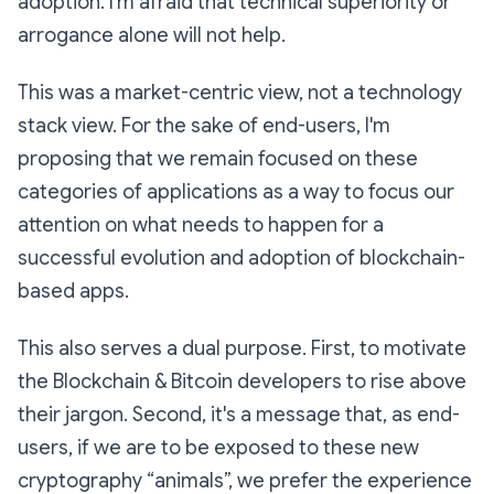
adoption. I’m afraid that technical superiority or
arrogance alone will not help.
This was a market-centric view, not a technology
stack view. For the sake of end-users, I'm
proposing that we remain focused on these
categories of applications as a way to focus our
attention on what needs to happen for a
successful evolution and adoption of blockchain-
based apps.
This also serves a dual purpose. First, to motivate
the Blockchain & Bitcoin developers to rise above
their jargon. Second, it's a message that, as end-
users, if we are to be exposed to these new
cryptography “animals”, we prefer the experience