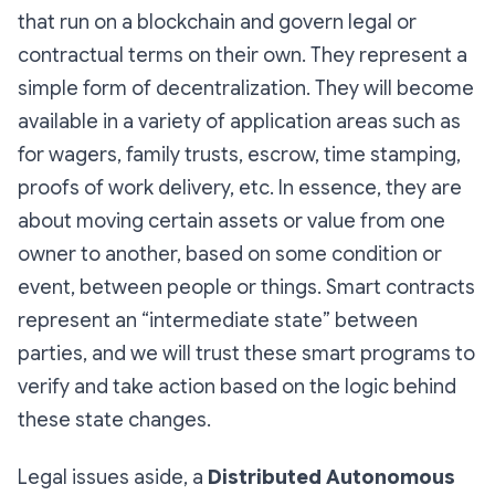
that run on a blockchain and govern legal or
contractual terms on their own. They represent a
simple form of decentralization. They will become
available in a variety of application areas such as
for wagers, family trusts, escrow, time stamping,
proofs of work delivery, etc. In essence, they are
about moving certain assets or value from one
owner to another, based on some condition or
event, between people or things. Smart contracts
represent an “intermediate state” between
parties, and we will trust these smart programs to
verify and take action based on the logic behind
these state changes.
Legal issues aside, a
Distributed Autonomous