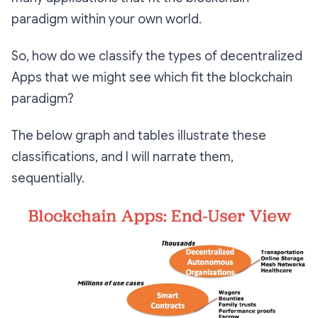
paradigm within your own world.
So, how do we classify the types of decentralized
Apps that we might see which fit the blockchain
paradigm?
The below graph and tables illustrate these
classifications, and I will narrate them,
sequentially.