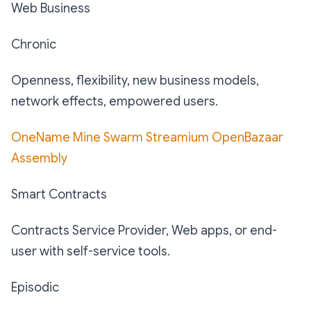
Web Business
Chronic
Openness, flexibility, new business models,
network effects, empowered users.
OneName
Mine
Swarm
Streamium
OpenBazaar
Assembly
Smart Contracts
Contracts Service Provider, Web apps, or end-
user with self-service tools.
Episodic