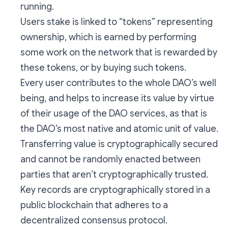
running.
Users stake is linked to “tokens” representing
ownership, which is earned by performing
some work on the network that is rewarded by
these tokens, or by buying such tokens.
Every user contributes to the whole DAO’s well
being, and helps to increase its value by virtue
of their usage of the DAO services, as that is
the DAO’s most native and atomic unit of value.
Transferring value is cryptographically secured
and cannot be randomly enacted between
parties that aren’t cryptographically trusted.
Key records are cryptographically stored in a
public blockchain that adheres to a
decentralized consensus protocol.