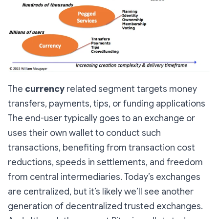
The
currency
related segment targets money
transfers, payments, tips, or funding applications
The end-user typically goes to an exchange or
uses their own wallet to conduct such
transactions, benefiting from transaction cost
reductions, speeds in settlements, and freedom
from central intermediaries. Today’s exchanges
are centralized, but it’s likely we’ll see another
generation of decentralized trusted exchanges.