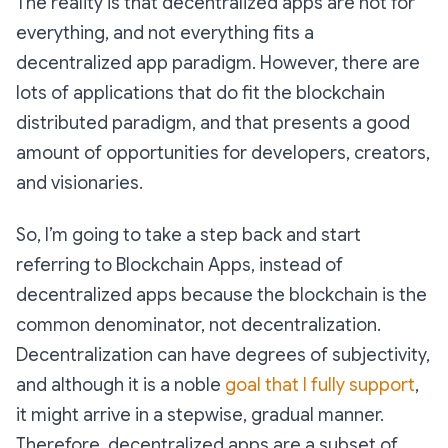
The reality is that decentralized apps are not for
everything, and not everything fits a
decentralized app paradigm. However, there are
lots of applications that do fit the blockchain
distributed paradigm, and that presents a good
amount of opportunities for developers, creators,
and visionaries.
So, I’m going to take a step back and start
referring to Blockchain Apps, instead of
decentralized apps because the blockchain is the
common denominator, not decentralization.
Decentralization can have degrees of subjectivity,
and although it is a noble
goal that I fully support
,
it might arrive in a stepwise, gradual manner.
Therefore, decentralized apps are a subset of