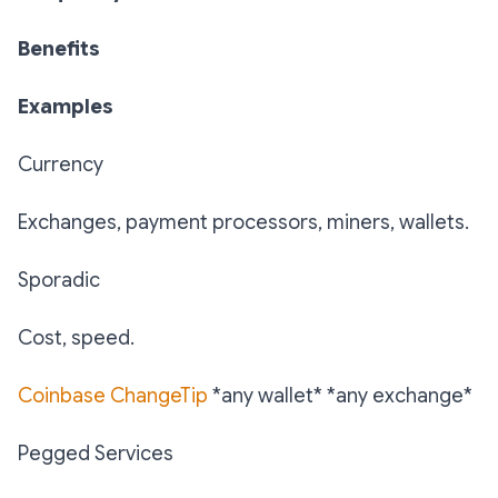
Benefits
Examples
Currency
Exchanges, payment processors, miners, wallets.
Sporadic
Cost, speed.
Coinbase
ChangeTip
*any wallet* *any exchange*
Pegged Services