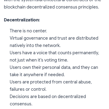
blockchain decentralized consensus principles.
Decentralization:
There is no center.
Virtual governance and trust are distributed
natively into the network.
Users have a voice that counts permanently,
not just when it’s voting time.
Users own their personal data, and they can
take it anywhere if needed.
Users are protected from central abuse,
failures or control.
Decisions are based on decentralized
consensus.