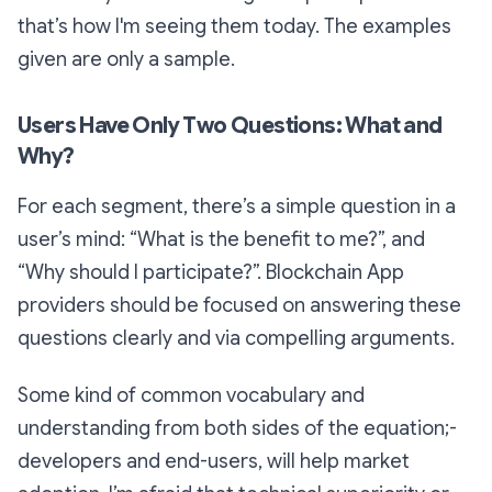
that’s how I'm seeing them today. The examples
given are only a sample.
Users Have Only Two Questions: What and
Why?
For each segment, there’s a simple question in a
user’s mind: “What is the benefit to me?”, and
“Why should I participate?”. Blockchain App
providers should be focused on answering these
questions clearly and via compelling arguments.
Some kind of common vocabulary and
understanding from both sides of the equation;-
developers and end-users, will help market