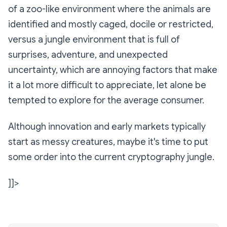
of a zoo-like environment where the animals are
identified and mostly caged, docile or restricted,
versus a jungle environment that is full of
surprises, adventure, and unexpected
uncertainty, which are annoying factors that make
it a lot more difficult to appreciate, let alone be
tempted to explore for the average consumer.
Although innovation and early markets typically
start as messy creatures, maybe it's time to put
some order into the current cryptography jungle.
]]>