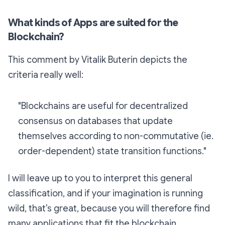
What kinds of Apps are suited for the
Blockchain?
This comment by Vitalik Buterin depicts the
criteria really well:
"Blockchains are useful for decentralized
consensus on databases that update
themselves according to non-commutative (ie.
order-dependent) state transition functions."
I will leave up to you to interpret this general
classification, and if your imagination is running
wild, that’s great, because you will therefore find
many applications that fit the blockchain