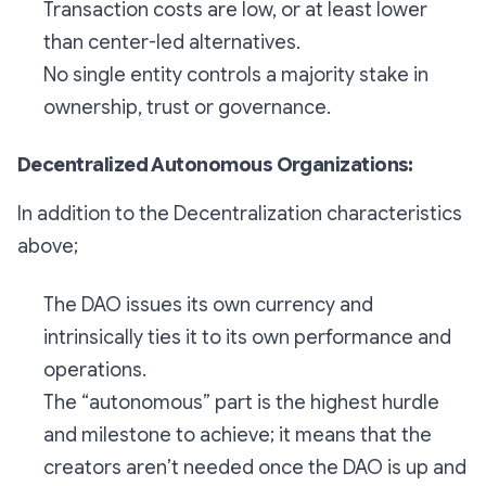
Transaction costs are low, or at least lower
than center-led alternatives.
No single entity controls a majority stake in
ownership, trust or governance.
Decentralized Autonomous Organizations:
In addition to the Decentralization characteristics
above;
The DAO issues its own currency and
intrinsically ties it to its own performance and
operations.
The “autonomous” part is the highest hurdle
and milestone to achieve; it means that the
creators aren’t needed once the DAO is up and