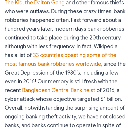
The Kid, the Dalton Gang
and other famous thiefs
who were outlaws. During these crazy times, bank
robberies happened often. Fast forward about a
hundred years later, modern days bank robberies
continued to take place during the 20th century,
although with less frequency. In fact, Wikipedia
has a list of
33 countries boasting some of the
most famous bank robberies worldwide
, since the
Great Depression of the 1930’s, including a few
even in 2016! Our memory is still fresh with the
recent
Bangladesh Central Bank heist
of 2016, a
cyber attack whose objective targeted $1 billion.
Overall, notwithstanding the surprising amount of
ongoing banking theft activity, we have not closed
banks, and banks continue to operate in spite of