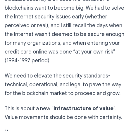
blockchains want to become big. We had to solve
the Internet security issues early (whether
perceived or real), and I still recall the days when
the Internet wasn’t deemed to be secure enough
for many organizations, and when entering your
credit card online was done “at your own risk”
(1994-1997 period).
We need to elevate the security standards-
technical, operational, and legal to pave the way
for the blockchain market to proceed and grow.
This is about a new “
infrastructure of value
”.
Value movements should be done with certainty.