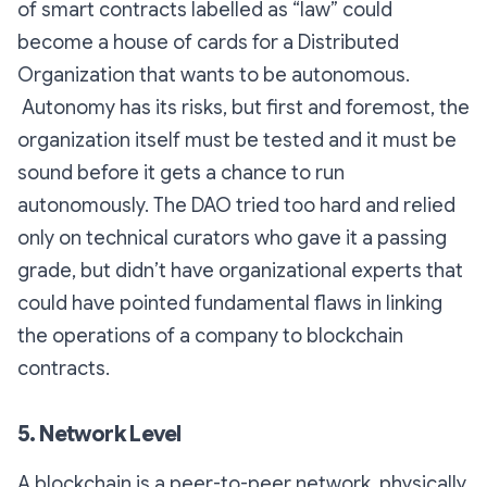
of smart contracts labelled as “law” could
become a house of cards for a Distributed
Organization that wants to be autonomous.
Autonomy has its risks, but first and foremost, the
organization itself must be tested and it must be
sound before it gets a chance to run
autonomously. The DAO tried too hard and relied
only on technical curators who gave it a passing
grade, but didn’t have organizational experts that
could have pointed fundamental flaws in linking
the operations of a company to blockchain
contracts.
5. Network Level
A blockchain is a peer-to-peer network, physically