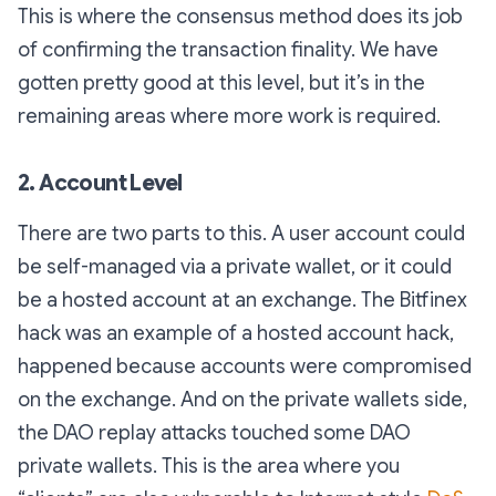
This is where the consensus method does its job
of confirming the transaction finality. We have
gotten pretty good at this level, but it’s in the
remaining areas where more work is required.
2. Account Level
There are two parts to this. A user account could
be self-managed via a private wallet, or it could
be a hosted account at an exchange. The Bitfinex
hack was an example of a hosted account hack,
happened because accounts were compromised
on the exchange. And on the private wallets side,
the DAO replay attacks touched some DAO
private wallets. This is the area where you