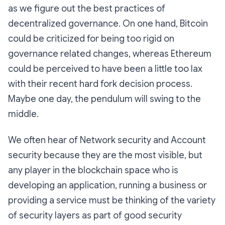
as we figure out the best practices of
decentralized governance. On one hand, Bitcoin
could be criticized for being too rigid on
governance related changes, whereas Ethereum
could be perceived to have been a little too lax
with their recent hard fork decision process.
Maybe one day, the pendulum will swing to the
middle.
We often hear of Network security and Account
security because they are the most visible, but
any player in the blockchain space who is
developing an application, running a business or
providing a service must be thinking of the variety
of security layers as part of good security