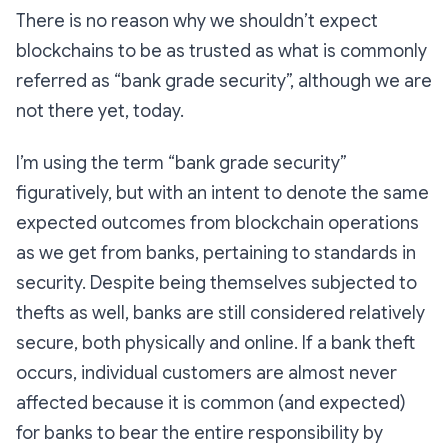
There is no reason why we shouldn’t expect
blockchains to be as trusted as what is commonly
referred as “bank grade security”, although we are
not there yet, today.
I’m using the term “bank grade security”
figuratively, but with an intent to denote the same
expected outcomes from blockchain operations
as we get from banks, pertaining to standards in
security. Despite being themselves subjected to
thefts as well, banks are still considered relatively
secure, both physically and online. If a bank theft
occurs, individual customers are almost never
affected because it is common (and expected)
for banks to bear the entire responsibility by