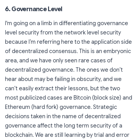
6. Governance Level
I'm going on a limb in differentiating governance
level security from the network level security
because I’m referring here to the application side
of decentralized consensus. This is an embryonic
area, and we have only seen rare cases of
decentralized governance. The ones we don’t
hear about may be failing in obscurity, and we
can’t easily extract their lessons, but the two
most publicized cases are Bitcoin (block size) and
Ethereum (hard fork) governance. Strategic
decisions taken in the name of decentralized
governance affect the long term security of a
blockchain. We are still learning by trial and error