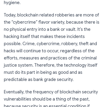
hygiene.
Today, blockchain related robberies are more of
the “cybercrime” flavor variety, because there is
no physical entry into a bank or vault. It’s the
hacking itself that makes these incidents
possible. Crime, cybercrime, robbery, theft and
hacks will continue to occur, regardless of the
efforts, measures and practices of the criminal
justice system. Therefore, the technology itself
must do its part in being as good and as
predictable as bank grade security.
Eventually, the frequency of blockchain security
vulnerabilities should be a thing of the past,
because security is an essential condition if