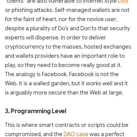
“clients” are also vulnerable to Internet style
DoS
or phishing attacks. Self-managed wallets are not
for the faint of heart, nor for the novice user,
despite a plurality of Do’s and Don’ts that security
experts will dispense. In order to deliver
cryptocurrency to the masses, hosted exchanges
and wallets providers have an important role to
play, so they need to become really good at it.
The analogy is Facebook. Facebook is not the
Web. It is a walled garden, but it works well and it
is arguably more secure than the Web at large.
3. Programming Level
This is where smart contracts or scripts could be
compromised, and the
DAO case
was a perfect