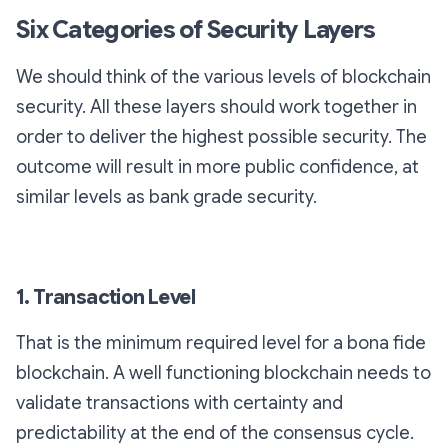
Six Categories of Security Layers
We should think of the various levels of blockchain
security. All these layers should work together in
order to deliver the highest possible security. The
outcome will result in more public confidence, at
similar levels as bank grade security.
1. Transaction Level
That is the minimum required level for a bona fide
blockchain. A well functioning blockchain needs to
validate transactions with certainty and
predictability at the end of the consensus cycle.