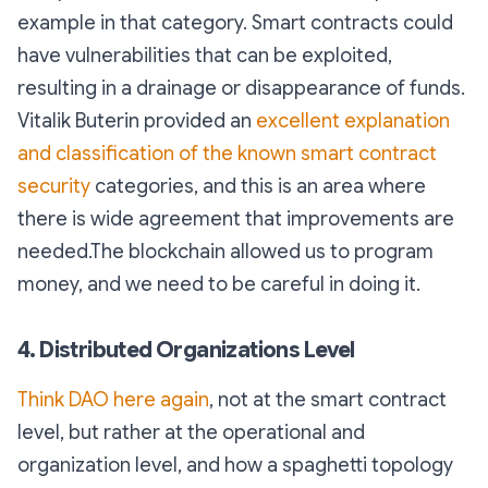
example in that category. Smart contracts could
have vulnerabilities that can be exploited,
resulting in a drainage or disappearance of funds.
Vitalik Buterin provided an
excellent explanation
and classification of the known smart contract
security
categories, and this is an area where
there is wide agreement that improvements are
needed.The blockchain allowed us to program
money, and we need to be careful in doing it.
4. Distributed Organizations Level
Think DAO here again
, not at the smart contract
level, but rather at the operational and
organization level, and how a spaghetti topology