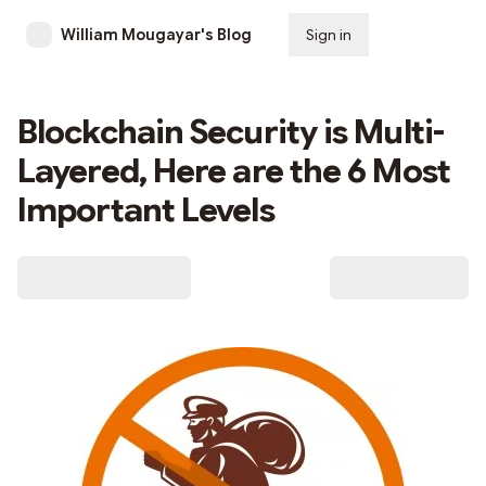
William Mougayar's Blog
Sign in
Subscribe
Blockchain Security is Multi-
Layered, Here are the 6 Most
Important Levels