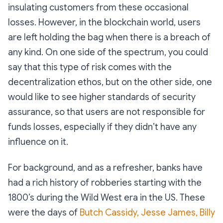
insulating customers from these occasional
losses. However, in the blockchain world, users
are left holding the bag when there is a breach of
any kind. On one side of the spectrum, you could
say that this type of risk comes with the
decentralization ethos, but on the other side, one
would like to see higher standards of security
assurance, so that users are not responsible for
funds losses, especially if they didn’t have any
influence on it.
For background, and as a refresher, banks have
had a rich history of robberies starting with the
1800’s during the Wild West era in the US. These
were the days of
Butch Cassidy, Jesse James, Billy