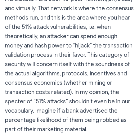
and virtually. That network is where the consensus
methods run, and this is the area where you hear
of the 51% attack vulnerabilities, i.e. when
theoretically, an attacker can spend enough
money and hash power to “hijack” the transaction
validation process in their favor. This category of
security will concern itself with the soundness of
the actual algorithms, protocols, incentives and
consensus economics (whether mining or
transaction costs related). In my opinion, the
specter of “51% attacks” shouldn’t even be in our
vocabulary. Imagine if a bank advertised the
percentage likelihood of them being robbed as
part of their marketing material.