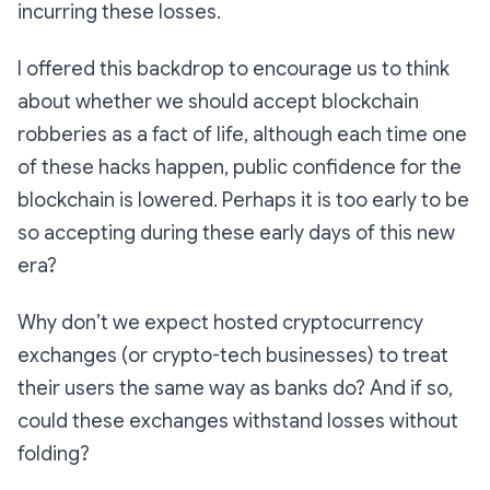
incurring these losses.
I offered this backdrop to encourage us to think
about whether we should accept blockchain
robberies as a fact of life, although each time one
of these hacks happen, public confidence for the
blockchain is lowered. Perhaps it is too early to be
so accepting during these early days of this new
era?
Why don’t we expect hosted cryptocurrency
exchanges (or crypto-tech businesses) to treat
their users the same way as banks do? And if so,
could these exchanges withstand losses without
folding?