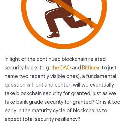
In light of the continued blockchain related
security hacks (e.g.
the DAO
and
Bitfinex
, to just
name two recently visible ones), a fundamental
question is front and center: will we eventually
take blockchain security for granted, just as we
take bank grade security for granted? Or is it too
early in the maturity cycle of blockchains to
expect total security resiliency?