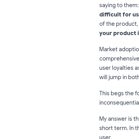
saying to them
difficult for 
of the product,
your product 
Market adoptio
comprehensive p
user loyalties 
will jump in bo
This begs the f
inconsequential
My answer is tha
short term. In 
user.