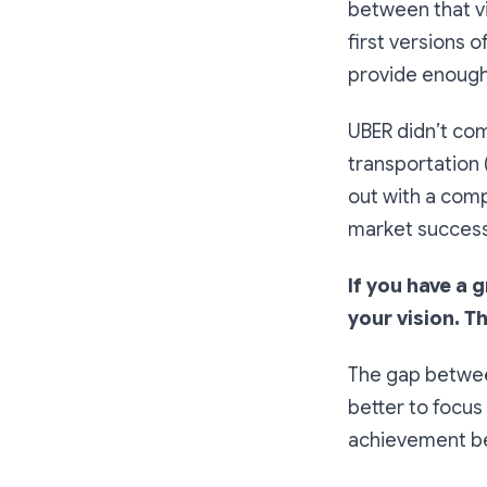
between that vis
first versions o
provide enough 
UBER didn’t com
transportation 
out with a compe
market success,
If you have a 
your vision. T
The gap between 
better to focus 
achievement be