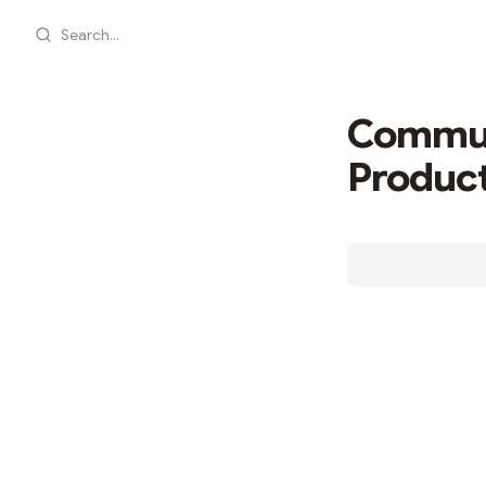
Search...
Communi
Produc