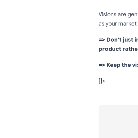
Visions are gene
as your market 
=> Don’t just 
product rathe
=> Keep the vi
]]>