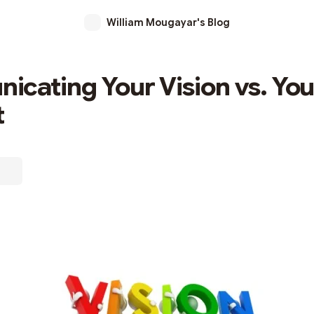
William Mougayar's Blog
cating Your Vision vs. You
t