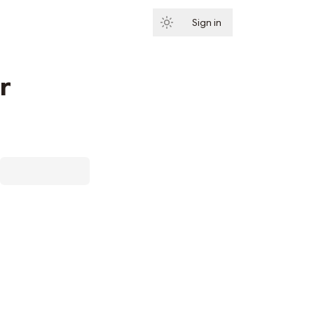
Sign in
Subscribe
r