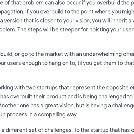
e of that problem can also occur if you overbuild the
opagation. If you overbuild to the point where you migh
 version that is closer to your vision, you will inherit a v
blem. The steps will be steeper for hoisting your user
rbuild, or go to the market with an underwhelming offe
our users enough to hang on to, til you get them to that
orking with two startups that represent the opposite e
as overbuilt their product and is being challenged to 
Another one has a great vision, but is having a challeng
t-up process in a compelling way.
 different set of challenges. To the startup that has ov