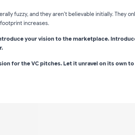
rally fuzzy, and they aren’t believable initially. They on
footprint increases.
introduce your vision to the marketplace. Introduc
r.
sion for the VC pitches. Let it unravel on its own t