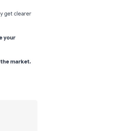
ly get clearer
e your
o the market.