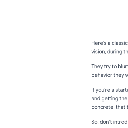
Here’s a classi
vision, during 
They try to blu
behavior they w
If you’re a star
and getting th
concrete, that 
So, don’t introd