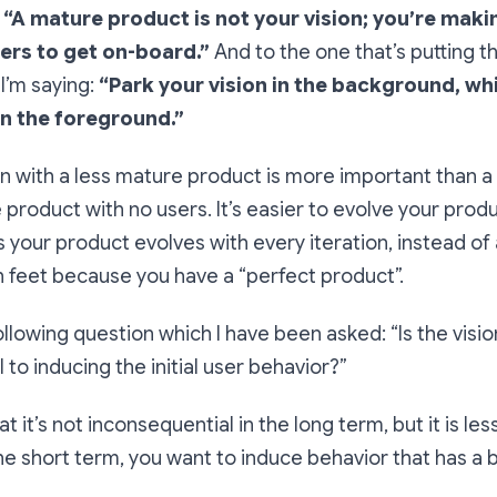
:
“A mature product is not your vision; you’re maki
users to get on-board.”
And to the one that’s putting t
 I’m saying:
“Park your vision in the background, wh
in the foreground.”
n with a less mature product is more important than a
roduct with no users. It’s easier to evolve your prod
as your product evolves with every iteration, instead o
th feet because you have a “perfect product”.
ollowing question which I have been asked:
“Is the visio
 to inducing the initial user behavior?”
t it’s not inconsequential in the long term, but it is les
the short term, you want to induce behavior that has a 