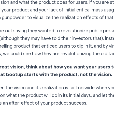
ion and what the product does for users. If you are stil
f your product and your lack of initial critical mass usag
gunpowder to visualize the realization effects of that 
e out saying they wanted to revolutionize public pers
(although they may have told their investors that). Ins
lling product that enticed users to dip in it, and by vir
 we could see how they are revolutionizing the old taxi
great vision, think about how you want your users 
hat bootup starts with the product, not the vision.
the vision and its realization is far too wide when you 
on what the product will do in its initial days, and let th
 an after-effect of your product success.