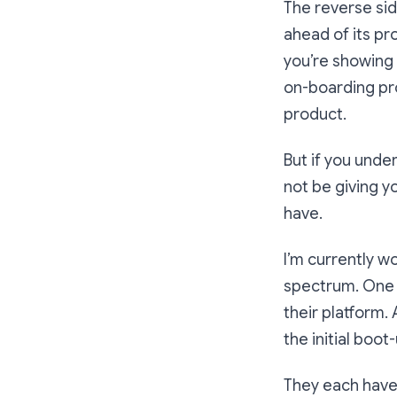
The reverse sid
ahead of its pr
you’re showing a
on-boarding pro
product.
But if you unde
not be giving y
have.
I’m currently w
spectrum. One h
their platform. 
the initial boo
They each have a