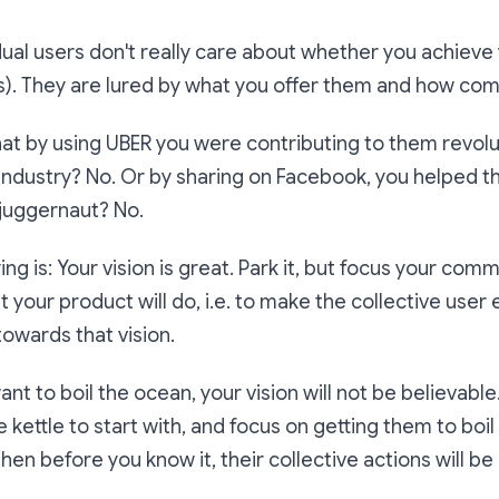
vidual users don't really care about whether you achieve 
is). They are lured by what you offer them and how compe
at by using UBER you were contributing to them revolu
 industry? No. Or by sharing on Facebook, you helped
juggernaut? No.
ing is: Your vision is great. Park it, but focus your co
t your product will do, i.e. to make the collective us
towards that vision.
ant to boil the ocean, your vision will not be believable.
le kettle to start with, and focus on getting them to boil a
hen before you know it, their collective actions will be