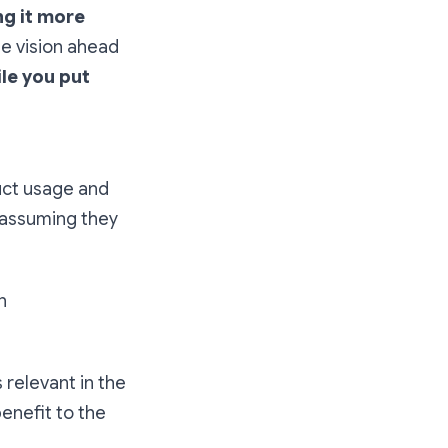
ng it more
he vision ahead
ile you put
uct usage and
f assuming they
n
s relevant in the
benefit to the