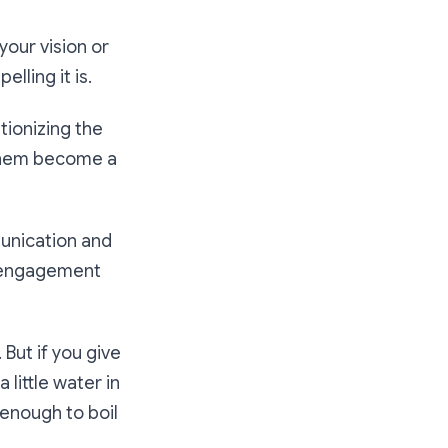
your vision or
lling it is.
tionizing the
 them become a
mmunication and
er engagement
 But if you give
 little water in
 enough to boil