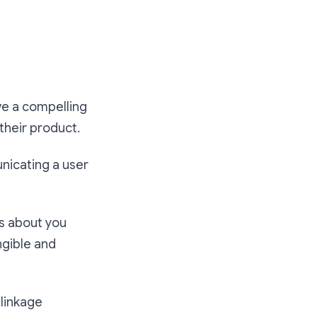
ve a compelling
 their product.
unicating a user
VCs about you
ngible and
 linkage