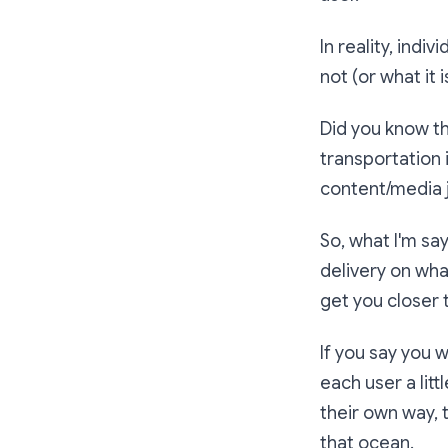
In reality, indi
not (or what it 
Did you know th
transportation
content/media 
So, what I'm say
delivery on wha
get you closer 
If you say you w
each user a litt
their own way, t
that ocean.