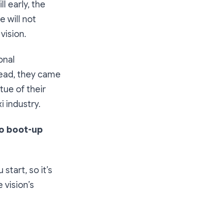
l early, the
e will not
vision.
onal
tead, they came
tue of their
 industry.
to boot-up
start, so it’s
e vision’s