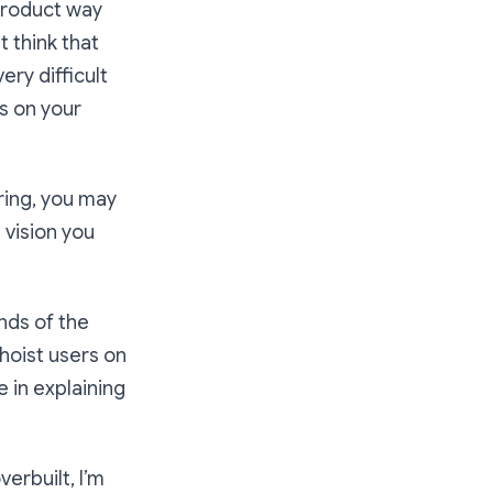
 product way
t think that
ery difficult
s on your
ring, you may
 vision you
nds of the
hoist users on
e in explaining
erbuilt, I’m