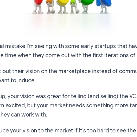
cal mistake I’m seeing with some early startups that ha
the time when they come out with the first iterations of
rt out their vision on the marketplace instead of comm
ant to induce.
tup, your vision was great for telling (and selling) the 
em excited, but your market needs something more ta
they can work with.
uce your vision to the market if it’s too hard to see the