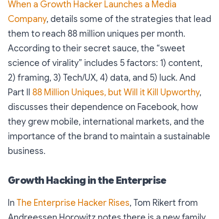
When a Growth Hacker Launches a Media
Company
, details some of the strategies that lead
them to reach 88 million uniques per month.
According to their secret sauce, the “sweet
science of virality” includes 5 factors: 1) content,
2) framing, 3) Tech/UX, 4) data, and 5) luck. And
Part II
88 Million Uniques, but Will it Kill Upworthy
,
discusses their dependence on Facebook, how
they grew mobile, international markets, and the
importance of the brand to maintain a sustainable
business.
Growth Hacking in the Enterprise
In
The Enterprise Hacker Rises
, Tom Rikert from
Andreessen Horowitz notes there is a new family