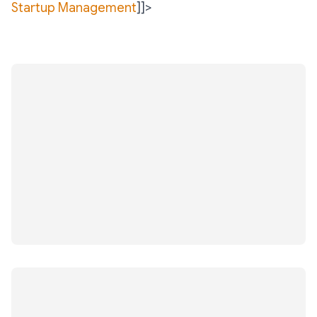
Startup Management
]]>