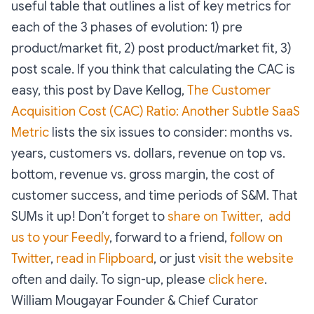
useful table that outlines a list of key metrics for
each of the 3 phases of evolution: 1) pre
product/market fit, 2) post product/market fit, 3)
post scale. If you think that calculating the CAC is
easy, this post by Dave Kellog,
The Customer
Acquisition Cost (CAC) Ratio: Another Subtle SaaS
Metric
lists the six issues to consider: months vs.
years, customers vs. dollars, revenue on top vs.
bottom, revenue vs. gross margin, the cost of
customer success, and time periods of S&M. That
SUMs it up! Don’t forget to
share on Twitter
,
add
us to your Feedly
, forward to a friend,
follow on
Twitter
,
read in Flipboard
, or just
visit the website
often and daily. To sign-up, please
click here
.
William Mougayar
Founder & Chief Curator