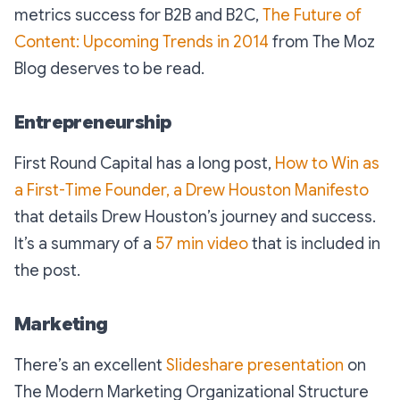
metrics success for B2B and B2C,
The Future of
Content: Upcoming Trends in 2014
from The Moz
Blog deserves to be read.
Entrepreneurship
First Round Capital has a long post,
How to Win as
a First-Time Founder, a Drew Houston Manifesto
that details Drew Houston’s journey and success.
It’s a summary of a
57 min video
that is included in
the post.
Marketing
There’s an excellent
Slideshare presentation
on
The Modern Marketing Organizational Structure