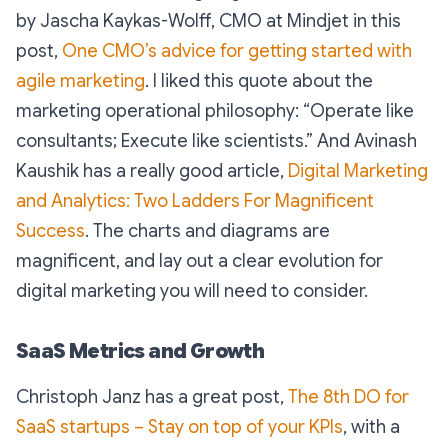
by Jascha Kaykas-Wolff, CMO at Mindjet in this
post,
One CMO’s advice for getting started with
agile marketing
. I liked this quote about the
marketing operational philosophy:
“Operate like
consultants; Execute like scientists.”
And Avinash
Kaushik has a really good article,
Digital Marketing
and Analytics: Two Ladders For Magnificent
Success
. The charts and diagrams are
magnificent, and lay out a clear evolution for
digital marketing you will need to consider.
SaaS Metrics and Growth
Christoph Janz has a great post,
The 8th DO for
SaaS startups – Stay on top of your KPIs
, with a