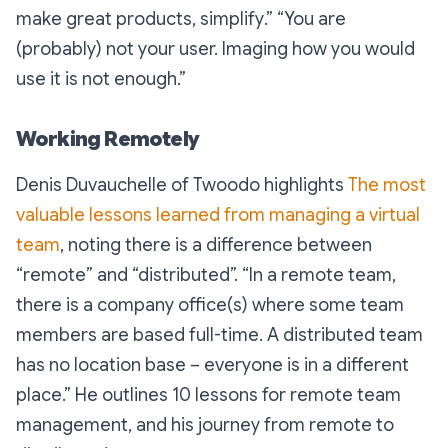
make great products, simplify
.” “
You are
(probably) not your user. Imaging how you would
use it is not enough
.”
Working Remotely
Denis Duvauchelle of Twoodo highlights
The most
valuable lessons learned from managing a virtual
team
, noting there is a difference between
“remote” and “distributed”. “
In a remote team,
there is a company office(s) where some team
members are based full-time. A distributed team
has no location base – everyone is in a different
place.”
He outlines 10 lessons for remote team
management, and his journey from remote to