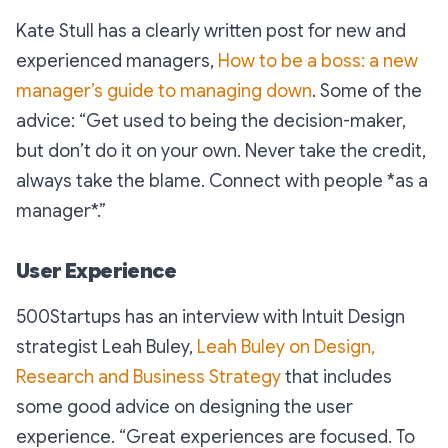
Kate Stull has a clearly written post for new and
experienced managers,
How to be a boss: a new
manager’s guide to managing down
. Some of the
advice: “
Get used to being the decision-maker,
but don’t do it on your own. Never take the credit,
always take the blame. Connect with people *as a
manager*.”
User Experience
500Startups has an interview with Intuit Design
strategist Leah Buley,
Leah Buley on Design,
Research and Business Strategy
that includes
some good advice on designing the user
experience. “
Great experiences are focused. To