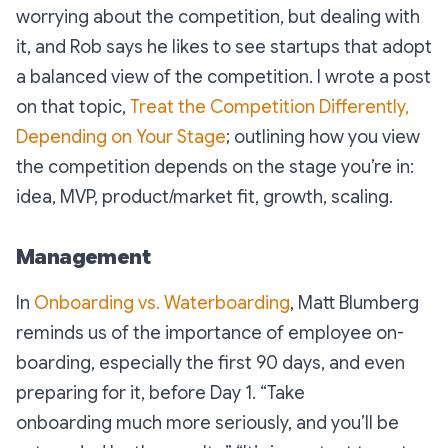
worrying about the competition, but dealing with
it, and Rob says he likes to see startups that adopt
a balanced view of the competition. I wrote a post
on that topic,
Treat the Competition Differently,
Depending on Your Stage
; outlining how you view
the competition depends on the stage you’re in:
idea, MVP, product/market fit, growth, scaling.
Management
In
Onboarding vs. Waterboarding
, Matt Blumberg
reminds us of the importance of employee on-
boarding, especially the first 90 days, and even
preparing for it, before Day 1. “
Take
onboarding much more seriously, and you’ll be