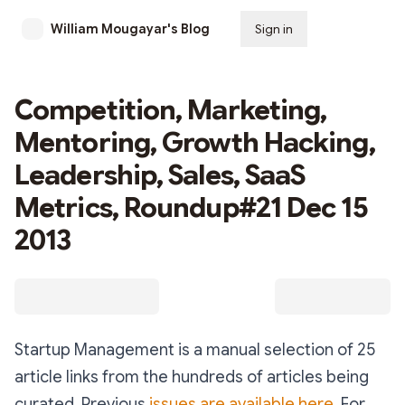
William Mougayar's Blog
Sign in
Subscribe
Competition, Marketing,
Mentoring, Growth Hacking,
Leadership, Sales, SaaS
Metrics, Roundup#21 Dec 15
2013
Startup Management is a manual selection of 25
article links from the hundreds of articles being
curated. Previous
issues are available here.
For