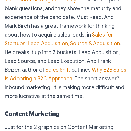
blank questions, and they show the maturity and
experience of the candidate. Must Read. And
Mark Birch has a great framework for thinking
about how to acquire sales leads, in
Sales for
Startups: Lead Acquisition, Source & Acquisition
.
He breaks it up into 3 buckets: Lead Acquisition,
Lead Source, and Lead Execution. And Frank
Beizer, author of
Sales Shift
outlines
Why B2B Sales
is Adopting a B2C Approach
. The short answer?
Inbound marketing! It is making more difficult and
more lucrative at the same time.
Content Marketing
Just for the 2 graphics on Content Marketing