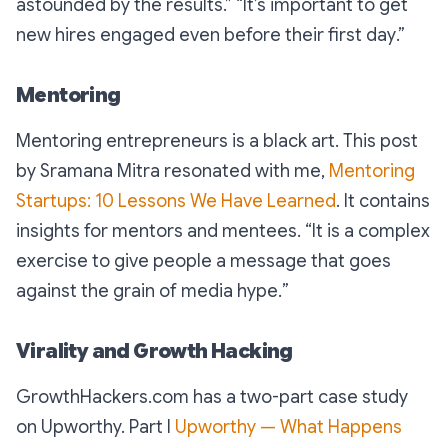
astounded by the results
.” “
It’s important to get
new hires engaged even before their first day
.”
Mentoring
Mentoring entrepreneurs is a black art. This post
by Sramana Mitra resonated with me,
Mentoring
Startups: 10 Lessons We Have Learned
. It contains
insights for mentors and mentees. “
It is a complex
exercise to give people a message that goes
against the grain of media hype.
”
Virality and Growth Hacking
GrowthHackers.com has a two-part case study
on Upworthy. Part I
Upworthy — What Happens