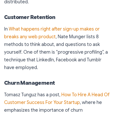
distributed.
Customer Retention
In
What happens right after sign-up makes or
breaks any web product
, Nate Munger lists 8
methods to think about, and questions to ask
yourself. One of them is “progressive profiling”, a
technique that LinkedIn, Facebook and Tumblr
have employed.
Churn Management
Tomasz Tunguz has a post,
How To Hire A Head Of
Customer Success For Your Startup
, where he
emphasizes the importance of churn