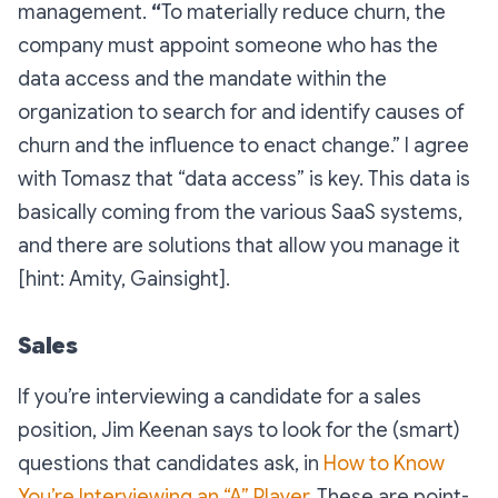
management.
“
To materially reduce churn, the
company must appoint someone who has the
data access and the mandate within the
organization to search for and identify causes of
churn and the influence to enact change.”
I agree
with Tomasz that “data access” is key. This data is
basically coming from the various SaaS systems,
and there are solutions that allow you manage it
[hint: Amity, Gainsight].
Sales
If you’re interviewing a candidate for a sales
position, Jim Keenan says to look for the (smart)
questions that candidates ask, in
How to Know
You’re Interviewing an “A” Player
. These are point-