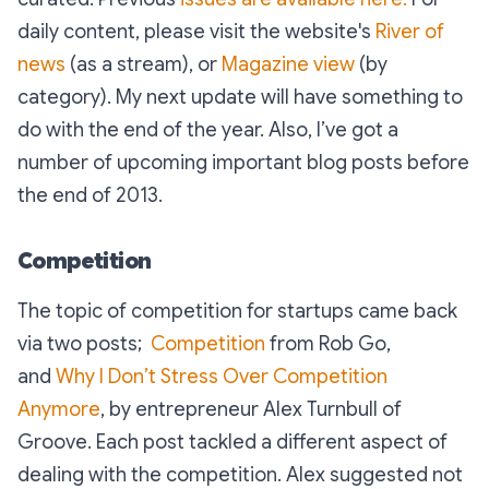
daily content, please visit the website's
River of
news
(as a stream), or
Magazine view
(by
category). My next update will have something to
do with the end of the year. Also, I’ve got a
number of upcoming important blog posts before
the end of 2013.
Competition
The topic of competition for startups came back
via two posts;
Competition
from Rob Go,
and
Why I Don’t Stress Over Competition
Anymore
, by entrepreneur Alex Turnbull of
Groove. Each post tackled a different aspect of
dealing with the competition. Alex suggested not