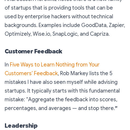
of startups that is providing tools that can be
used by enterprise hackers without technical
backgrounds. Examples include GoodData, Zapier,
Optimizely, Wise.io, SnapLogic, and Capriza.
Customer Feedback
In
Five Ways to Learn Nothing from Your
Customers’ Feedback
, Rob Markey lists the 5
mistakes I have also seen myself while advising
startups. It typically starts with this fundamental
mistake: “
Aggregate the feedback into scores,
percentages, and averages — and stop there.
”
Leadership