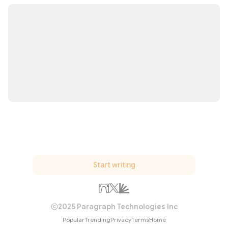
Start writing
2025 Paragraph Technologies Inc
Popular
Trending
Privacy
Terms
Home