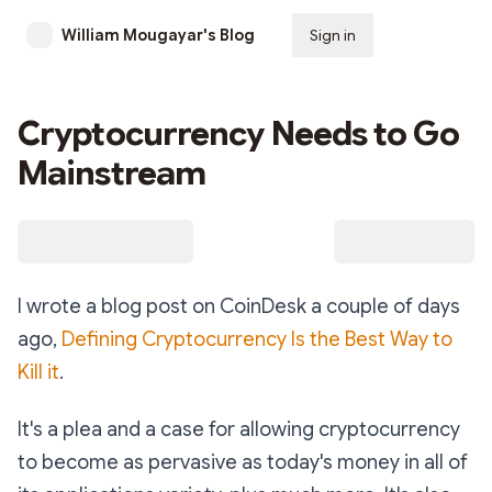
William Mougayar's Blog
Sign in
Subscribe
Cryptocurrency Needs to Go
Mainstream
I wrote a blog post on CoinDesk a couple of days
ago,
Defining Cryptocurrency Is the Best Way to
Kill it
.
It's a plea and a case for allowing cryptocurrency
to become as pervasive as today's money in all of