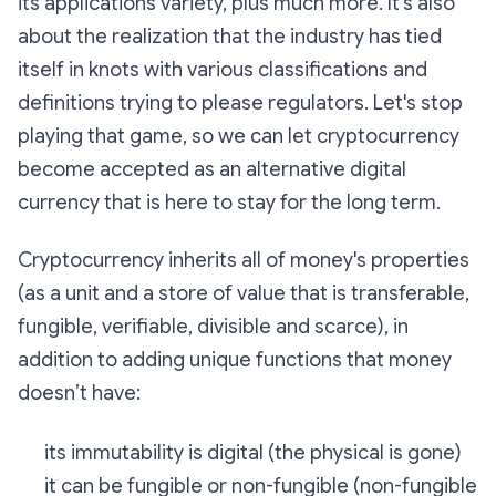
its applications variety, plus much more. It's also
about the realization that the industry has tied
itself in knots with various classifications and
definitions trying to please regulators. Let's stop
playing that game, so we can let cryptocurrency
become accepted as an alternative digital
currency that is here to stay for the long term.
Cryptocurrency inherits all of money's properties
(as a unit and a store of value that is transferable,
fungible, verifiable, divisible and scarce), in
addition to adding unique functions that money
doesn’t have:
its immutability is digital (the physical is gone)
it can be fungible or non-fungible (non-fungible