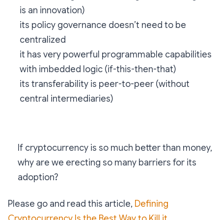
is an innovation)
its policy governance doesn’t need to be
centralized
it has very powerful programmable capabilities
with imbedded logic (if-this-then-that)
its transferability is peer-to-peer (without
central intermediaries)
If cryptocurrency is so much better than money,
why are we erecting so many barriers for its
adoption?
Please go and read this article,
Defining
Cryptocurrency Is the Best Way to Kill it
.