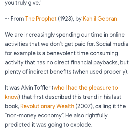
you truly give.”
-- From
The Prophet
(1923), by
Kahlil Gebran
We are increasingly spending our time in online
activities that we don’t get paid for. Social media
for example is a benevolent time consuming
activity that has no direct financial paybacks, but
plenty of indirect benefits (when used properly).
It was Alvin Toffler (
who I had the pleasure to
know
) that first described this trend in his last
book,
Revolutionary Wealth
(2007), calling it the
“non-money economy”. He also rightfully
predicted it was going to explode.