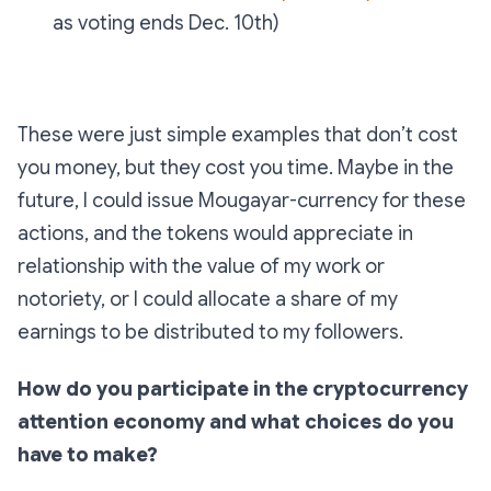
as voting ends Dec. 10th)
These were just simple examples that don’t cost
you money, but they cost you time. Maybe in the
future, I could issue Mougayar-currency for these
actions, and the tokens would appreciate in
relationship with the value of my work or
notoriety, or I could allocate a share of my
earnings to be distributed to my followers.
How do you participate in the cryptocurrency
attention economy and what choices do you
have to make?