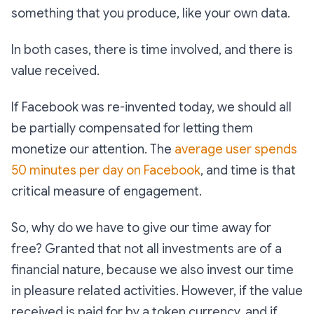
something that you produce, like your own data.
In both cases, there is time involved, and there is
value received.
If Facebook was re-invented today, we should all
be partially compensated for letting them
monetize our attention. The
average user spends
50 minutes per day on Facebook
, and time is that
critical measure of engagement.
So, why do we have to give our time away for
free? Granted that not all investments are of a
financial nature, because we also invest our time
in pleasure related activities. However, if the value
received is paid for by a token currency, and if