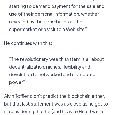
starting to demand payment for the sale and
use of their personal information, whether
revealed by their purchases at the
supermarket or a visit to a Web site.”
He continues with this:
“The revolutionary wealth system is all about
decentralization, niches, flexibility and
devolution to networked and distributed
power.”
Alvin Toffler didn’t predict the blockchain either,
but that last statement was as close as he got to
it, considering that he (and his wife Heidi) were