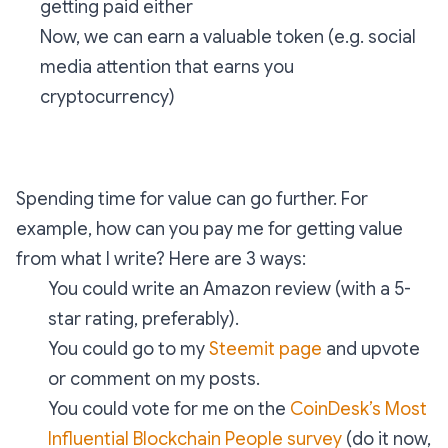
getting paid either
Now, we can earn a valuable token (e.g. social
media attention that earns you
cryptocurrency)
Spending time for value can go further. For
example, how can you pay me for getting value
from what I write? Here are 3 ways:
You could write an Amazon review (with a 5-
star rating, preferably).
You could go to my
Steemit page
and upvote
or comment on my posts.
You could vote for me on the
CoinDesk’s Most
Influential Blockchain People survey
(do it now,