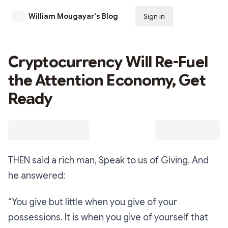
William Mougayar's Blog
Sign in
Subscribe
Cryptocurrency Will Re-Fuel
the Attention Economy, Get
Ready
THEN said a rich man, Speak to us of Giving. And
he answered:
“You give but little when you give of your
possessions. It is when you give of yourself that