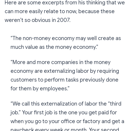
Here are some excerpts from his thinking that we
can more easily relate to now, because these
weren’t so obvious in 2007.
“The non-money economy may well create as
much value as the money economy.”
“More and more companies in the money
economy are externalizing labor by requiring
customers to perform tasks previously done
for them by employees.”
“We call this externalization of labor the “third
job.” Your first job is the one you get paid for
when you go to your office or factory and get a
paycheck every week or month. Your second