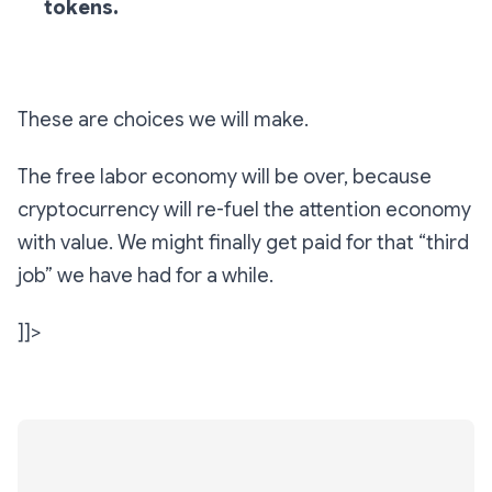
tokens.
These are choices we will make.
The free labor economy will be over, because
cryptocurrency will re-fuel the attention economy
with value. We might finally get paid for that “third
job” we have had for a while.
]]>