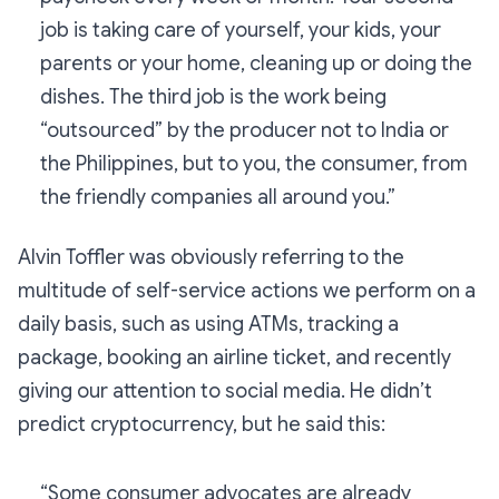
job is taking care of yourself, your kids, your
parents or your home, cleaning up or doing the
dishes. The third job is the work being
“outsourced” by the producer not to India or
the Philippines, but to you, the consumer, from
the friendly companies all around you.”
Alvin Toffler was obviously referring to the
multitude of self-service actions we perform on a
daily basis, such as using ATMs, tracking a
package, booking an airline ticket, and recently
giving our attention to social media. He didn’t
predict cryptocurrency, but he said this:
“Some consumer advocates are already