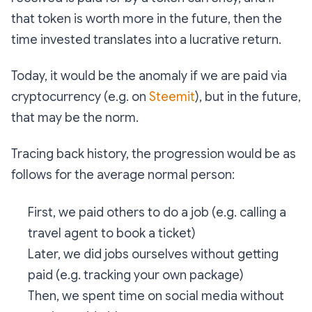
that token is worth more in the future, then the
time invested translates into a lucrative return.
Today, it would be the anomaly if we are paid via
cryptocurrency (e.g. on
Steemit
), but in the future,
that may be the norm.
Tracing back history, the progression would be as
follows for the average normal person:
First, we paid others to do a job (e.g. calling a
travel agent to book a ticket)
Later, we did jobs ourselves without getting
paid (e.g. tracking your own package)
Then, we spent time on social media without