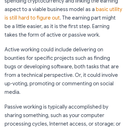
spending cryptocurrency and linking the earning
aspect to a viable business model as a
basic utility
is still hard to figure out
. The earning part might
be a little easier, as it is the first step. Earning
takes the form of active or passive work.
Active working could include delivering on
bounties for specific projects such as finding
bugs or developing software, both tasks that are
from a technical perspective. Or, it could involve
up-voting, promoting or commenting on social
media.
Passive working is typically accomplished by
sharing something, such as your computer
processing cycles, Internet access, or storage; or