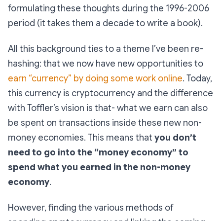
formulating these thoughts during the 1996-2006
period (it takes them a decade to write a book).
All this background ties to a theme I’ve been re-
hashing: that we now have new opportunities to
earn “currency” by doing some work online
. Today,
this currency is cryptocurrency and the difference
with Toffler’s vision is that- what we earn can also
be spent on transactions inside these new non-
money economies. This means that
you don’t
need to go into the “money economy” to
spend what you earned in the non-money
economy
.
However, finding the various methods of