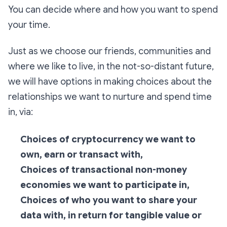
You can decide where and how you want to spend
your time.
Just as we choose our friends, communities and
where we like to live, in the not-so-distant future,
we will have options in making choices about the
relationships we want to nurture and spend time
in, via:
Choices of cryptocurrency we want to
own, earn or transact with,
Choices of transactional non-money
economies we want to participate in,
Choices of who you want to share your
data with, in return for tangible value or