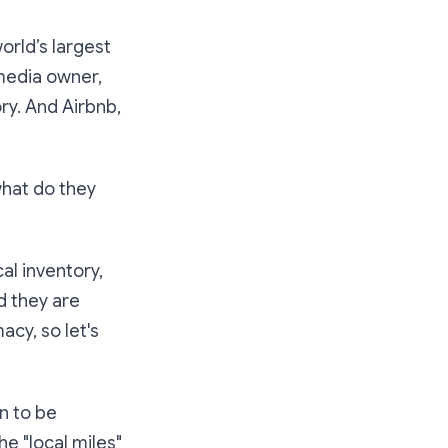
orld’s largest
media owner,
ry. And Airbnb,
hat do they
l inventory,
d they are
cy, so let's
n to be
he "local miles"