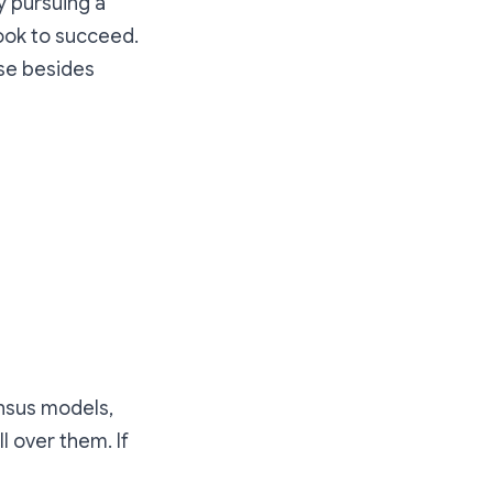
y pursuing a
ook to succeed.
lse besides
nsus models,
l over them. If