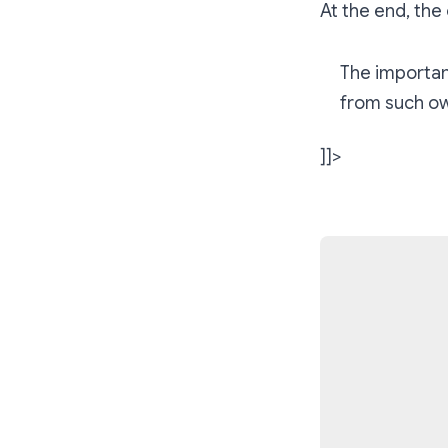
At the end, the 
The importan
from such ow
]]>