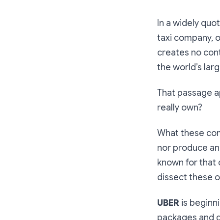
In a widely qu
taxi company, 
creates no cont
the world’s lar
That passage a
really own?
What these com
nor produce and
known for that 
dissect these o
UBER
is beginn
packages and de