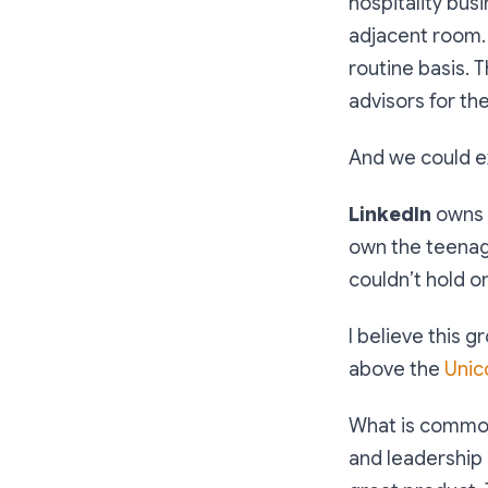
hospitality bus
adjacent room. 
routine basis. 
advisors for the
And we could ex
LinkedIn
owns 
own the teena
couldn’t hold o
I believe this 
above the
Unic
What is common
and leadership