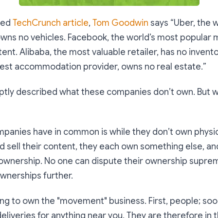
oted
TechCrunch article
,
Tom Goodwin
says “
Uber, the w
owns no vehicles. Facebook, the world’s most popular 
ent. Alibaba, the most valuable retailer, has no invento
gest accommodation provider, owns no real estate.
”
ptly described what these companies don’t own. But w
panies have in common is while they don’t own physica
 sell their content, they each own something else, an
ownership. No one can dispute their ownership suprema
wnerships further.
ing to own the "movement" business. First, people; soo
liveries for anything near you. They are therefore in t