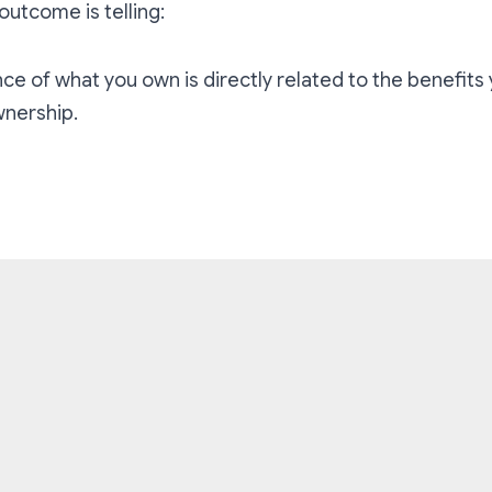
outcome is telling:
ce of what you own is directly related to the benefits
nership.