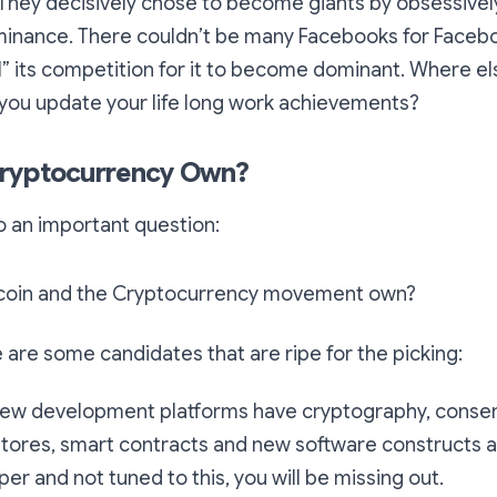
They decisively chose to become giants by obsessivel
minance. There couldn’t be many Facebooks for Faceb
ll” its competition for it to become dominant. Where e
 you update your life long work achievements?
ryptocurrency Own?
to an important question:
tcoin and the Cryptocurrency movement own?
e are some candidates that are ripe for the picking:
new development platforms have cryptography, conse
tores, smart contracts and new software constructs al
er and not tuned to this, you will be missing out.