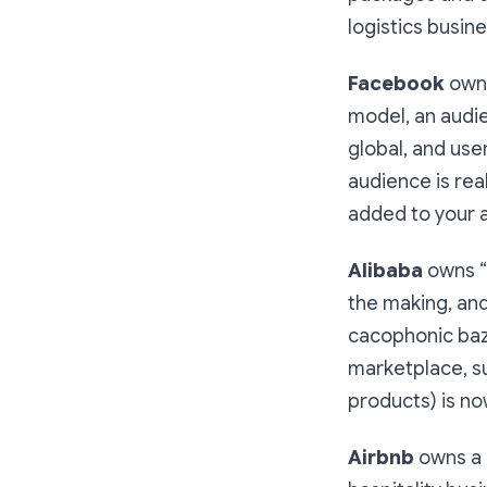
logistics busine
Facebook
owns
model, an audi
global, and use
audience is rea
added to your a
Alibaba
owns “
the making, and 
cacophonic baza
marketplace, su
products) is no
Airbnb
owns a “