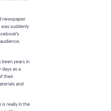
old newspaper
e was suddenly
Facebook's
 audience,
s been years in
y days as a
f their
aterials and
is really in the