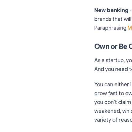
New banking
-
brands that wil
Paraphrasing
M
Own or Be
As a startup, y
And you need to
You can either 
grow fast to ow
you don’t clai
weakened, which
variety of reaso