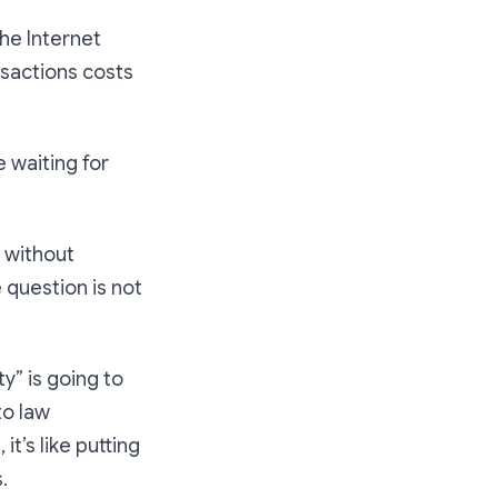
the Internet
nsactions costs
e waiting for
s without
 question is not
y” is going to
to law
it’s like putting
.