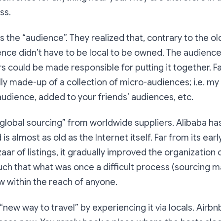
ss.
 the “audience”. They realized that, contrary to the 
ence didn’t have to be local to be owned. The audienc
rs could be made responsible for putting it together. 
lly made-up of a collection of micro-audiences; i.e. my
udience, added to your friends’ audiences, etc.
global sourcing” from worldwide suppliers. Alibaba ha
is almost as old as the Internet itself. Far from its earl
ar of listings, it gradually improved the organization o
ch that what was once a difficult process (sourcing m
w within the reach of anyone.
new way to travel” by experiencing it via locals. Airbnb 