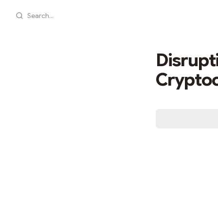
Search...
Disrupt
Cryptoc