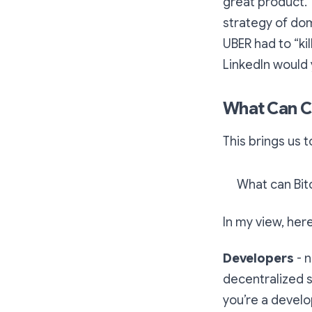
great product. 
strategy of do
UBER had to “ki
LinkedIn would
What Can C
This brings us 
What can Bi
In my view, her
Developers
- 
decentralized s
you’re a develop