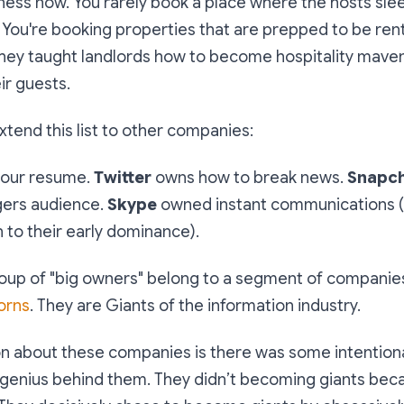
iness now. You rarely book a place where the hosts slee
You're booking properties that are prepped to be ren
They taught landlords how to become hospitality maven
ir guests.
tend this list to other companies:
our resume.
Twitter
owns how to break news.
Snapc
gers audience.
Skype
owned instant communications (
n to their early dominance).
group of "big owners" belong to a segment of companie
orns
. They are Giants of the information industry.
 about these companies is there was some intention
 genius behind them. They didn’t becoming giants bec