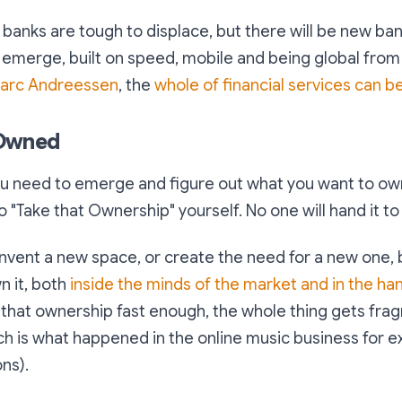
 banks are tough to displace, but there will be new ba
l emerge, built on speed, mobile and being global from 
arc Andreessen
, the
whole of financial services can b
 Owned
ou need to emerge and figure out what you want to own
 "Take that Ownership" yourself. No one will hand it to
invent a new space, or create the need for a new one,
n it, both
inside the minds of the market and in the ha
m that ownership fast enough, the whole thing gets fr
 is what happened in the online music business for e
ns).