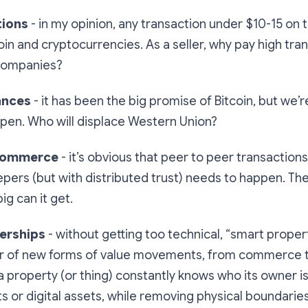
tions
- in my opinion, any transaction under $10-15 on 
oin and cryptocurrencies. As a seller, why pay high tra
 companies?
ances
- it has been the big promise of Bitcoin, but we’r
ppen. Who will displace Western Union?
 commerce
- it’s obvious that peer to peer transaction
pers (but with distributed trust) needs to happen. The
ig can it get.
erships
- without getting too technical, “smart propert
er of new forms of value movements, from commerce 
 a property (or thing) constantly knows who its owner is, 
s or digital assets, while removing physical boundaries