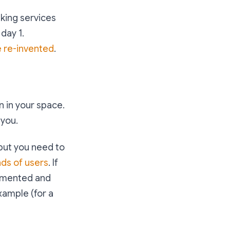
nking services
day 1.
e re-invented
.
 in your space.
 you.
 but you need to
nds of users
. If
agmented and
xample (for a