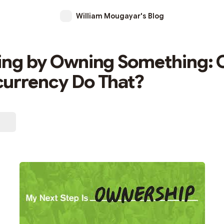
William Mougayar's Blog
ing by Owning Something: 
urrency Do That?