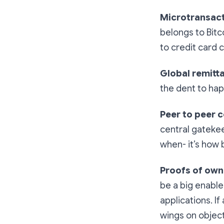
Microtransac
belongs to Bitc
to credit card
Global remitt
the dent to ha
Peer to peer
central gatekee
when- it’s how b
Proofs of own
be a big enabl
applications. If
wings on object