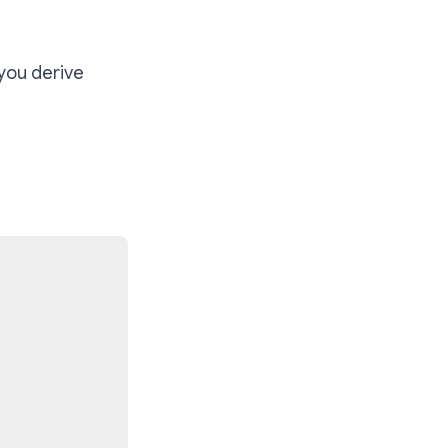
 you derive