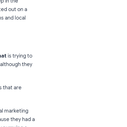
p in the
ted out on a
s and local
hat
is trying to
although they
s that are
al marketing
ause they had a