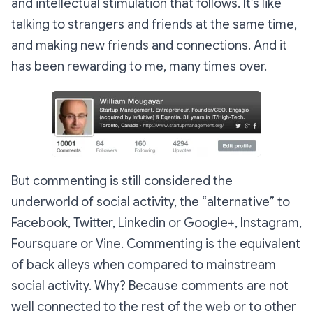
and intellectual stimulation that follows. It’s like
talking to strangers and friends at the same time,
and making new friends and connections. And it
has been rewarding to me, many times over.
But commenting is still considered the
underworld of social activity, the “alternative” to
Facebook, Twitter, Linkedin or Google+, Instagram,
Foursquare or Vine. Commenting is the equivalent
of back alleys when compared to mainstream
social activity. Why? Because comments are not
well connected to the rest of the web or to other