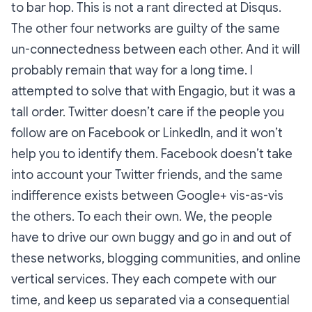
to bar hop. This is not a rant directed at Disqus.
The other four networks are guilty of the same
un-connectedness between each other. And it will
probably remain that way for a long time. I
attempted to solve that with Engagio, but it was a
tall order. Twitter doesn’t care if the people you
follow are on Facebook or LinkedIn, and it won’t
help you to identify them. Facebook doesn’t take
into account your Twitter friends, and the same
indifference exists between Google+ vis-as-vis
the others. To each their own. We, the people
have to drive our own buggy and go in and out of
these networks, blogging communities, and online
vertical services. They each compete with our
time, and keep us separated via a consequential