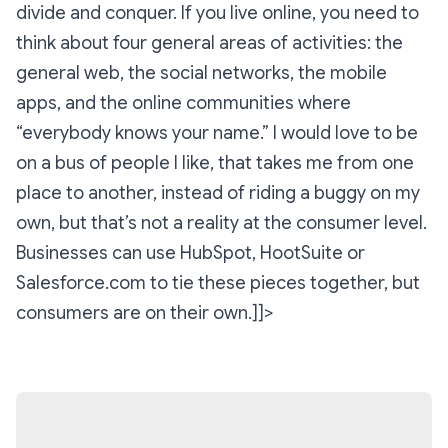
divide and conquer. If you live online, you need to
think about four general areas of activities: the
general web, the social networks, the mobile
apps, and the online communities where
“everybody knows your name.” I would love to be
on a bus of people I like, that takes me from one
place to another, instead of riding a buggy on my
own, but that’s not a reality at the consumer level.
Businesses can use HubSpot, HootSuite or
Salesforce.com to tie these pieces together, but
consumers are on their own.]]>