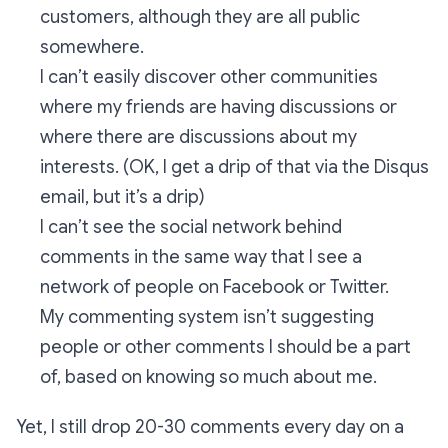
customers, although they are all public
somewhere.
I can’t easily discover other communities
where my friends are having discussions or
where there are discussions about my
interests. (OK, I get a drip of that via the Disqus
email, but it’s a drip)
I can’t see the social network behind
comments in the same way that I see a
network of people on Facebook or Twitter.
My commenting system isn’t suggesting
people or other comments I should be a part
of, based on knowing so much about me.
Yet, I still drop 20-30 comments every day on a