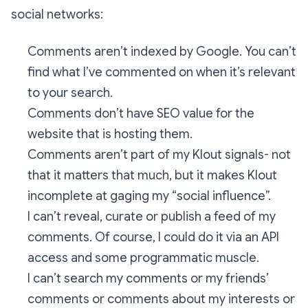
social networks:
Comments aren’t indexed by Google. You can’t
find what I’ve commented on when it’s relevant
to your search.
Comments don’t have SEO value for the
website that is hosting them.
Comments aren’t part of my Klout signals- not
that it matters that much, but it makes Klout
incomplete at gaging my “social influence”.
I can’t reveal, curate or publish a feed of my
comments. Of course, I could do it via an API
access and some programmatic muscle.
I can’t search my comments or my friends’
comments or comments about my interests or