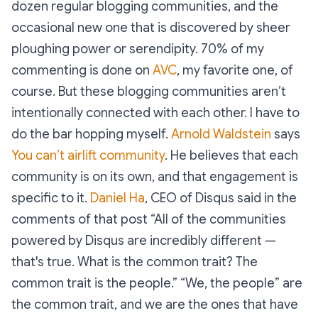
dozen regular blogging communities, and the
occasional new one that is discovered by sheer
ploughing power or serendipity. 70% of my
commenting is done on
AVC
, my favorite one, of
course. But these blogging communities aren’t
intentionally connected with each other. I have to
do the bar hopping myself.
Arnold Waldstein
says
You can’t airlift community
. He believes that each
community is on its own, and that engagement is
specific to it.
Daniel Ha
, CEO of Disqus said in the
comments of that post “All of the communities
powered by Disqus are incredibly different —
that's true. What is the common trait? The
common trait is the people.” “We, the people” are
the common trait, and we are the ones that have