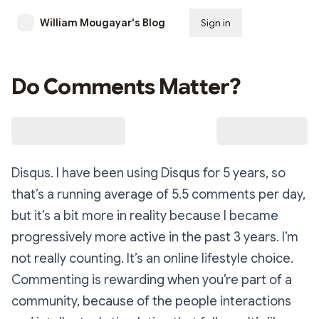
William Mougayar's Blog
Sign in
Subscribe
Do Comments Matter?
Disqus. I have been using Disqus for 5 years, so
that’s a running average of 5.5 comments per day,
but it’s a bit more in reality because I became
progressively more active in the past 3 years. I’m
not really counting. It’s an online lifestyle choice.
Commenting is rewarding when you’re part of a
community, because of the people interactions