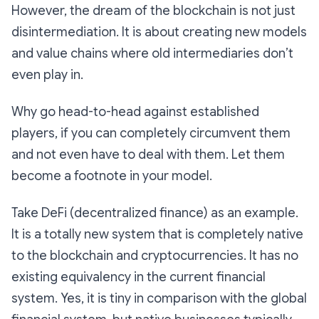
However, the dream of the blockchain is not just
disintermediation. It is about creating new models
and value chains where old intermediaries don’t
even play in.
Why go head-to-head against established
players, if you can completely circumvent them
and not even have to deal with them. Let them
become a footnote in your model.
Take DeFi (decentralized finance) as an example.
It is a totally new system that is completely native
to the blockchain and cryptocurrencies. It has no
existing equivalency in the current financial
system. Yes, it is tiny in comparison with the global