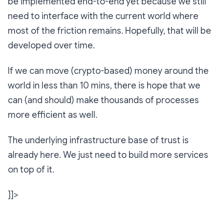
be implemented end-to-end yet because we still
need to interface with the current world where
most of the friction remains. Hopefully, that will be
developed over time.
If we can move (crypto-based) money around the
world in less than 10 mins, there is hope that we
can (and should) make thousands of processes
more efficient as well.
The underlying infrastructure base of trust is
already here. We just need to build more services
on top of it.
]]>