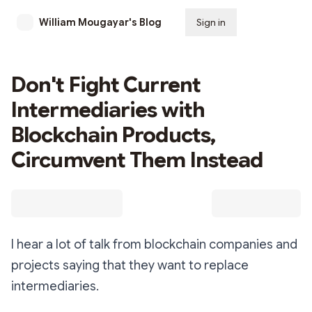
William Mougayar's Blog
Sign in
Subscribe
Don't Fight Current
Intermediaries with
Blockchain Products,
Circumvent Them Instead
I hear a lot of talk from blockchain companies and
projects saying that they want to replace
intermediaries.