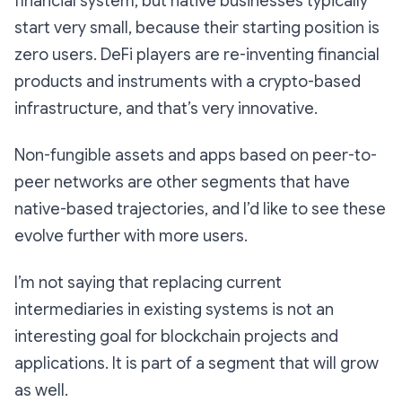
financial system, but native businesses typically
start very small, because their starting position is
zero users. DeFi players are re-inventing financial
products and instruments with a crypto-based
infrastructure, and that’s very innovative.
Non-fungible assets and apps based on peer-to-
peer networks are other segments that have
native-based trajectories, and I’d like to see these
evolve further with more users.
I’m not saying that replacing current
intermediaries in existing systems is not an
interesting goal for blockchain projects and
applications. It is part of a segment that will grow
as well.