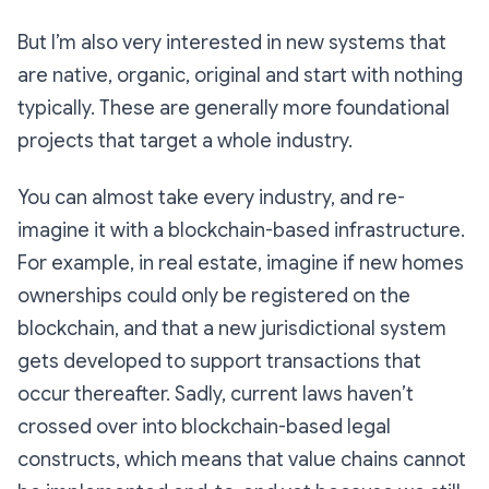
But I’m also very interested in new systems that
are native, organic, original and start with nothing
typically. These are generally more foundational
projects that target a whole industry.
You can almost take every industry, and re-
imagine it with a blockchain-based infrastructure.
For example, in real estate, imagine if new homes
ownerships could only be registered on the
blockchain, and that a new jurisdictional system
gets developed to support transactions that
occur thereafter. Sadly, current laws haven’t
crossed over into blockchain-based legal
constructs, which means that value chains cannot