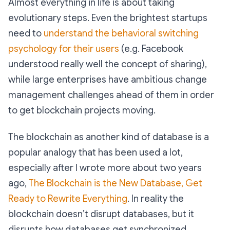
Almost everything in life is about taking
evolutionary steps. Even the brightest startups
need to
understand the behavioral switching
psychology for their users
(e.g. Facebook
understood really well the concept of sharing),
while large enterprises have ambitious change
management challenges ahead of them in order
to get blockchain projects moving.
The blockchain as another kind of database is a
popular analogy that has been used a lot,
especially after I wrote more about two years
ago,
The Blockchain is the New Database, Get
Ready to Rewrite Everything
. In reality the
blockchain doesn’t disrupt databases, but it
disrupts how databases get synchronized