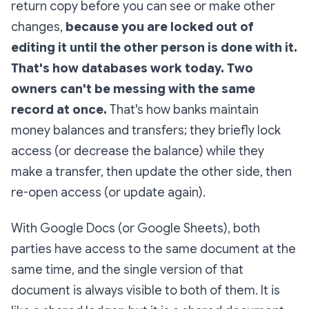
return copy before you can see or make other
changes,
because you are locked out of
editing it until the other person is done with it.
That's how databases work today. Two
owners can't be messing with the same
record at once.
That's how banks maintain
money balances and transfers; they briefly lock
access (or decrease the balance) while they
make a transfer, then update the other side, then
re-open access (or update again).
With Google Docs​ (or Google Sheets), both
parties have access to the same document at the
same time, and the single version of that
document is always visible to both of them. It is