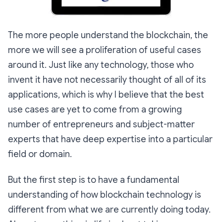
The more people understand the blockchain, the
more we will see a proliferation of useful cases
around it. Just like any technology, those who
invent it have not necessarily thought of all of its
applications, which is why I believe that the best
use cases are yet to come from a growing
number of entrepreneurs and subject-matter
experts that have deep expertise into a particular
field or domain.
But the first step is to have a fundamental
understanding of how blockchain technology is
different from what we are currently doing today.