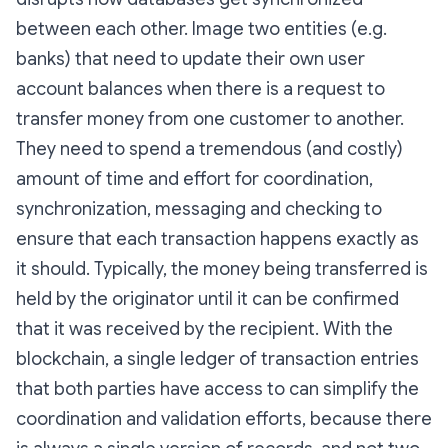
between each other. Image two entities (e.g.
banks) that need to update their own user
account balances when there is a request to
transfer money from one customer to another.
They need to spend a tremendous (and costly)
amount of time and effort for coordination,
synchronization, messaging and checking to
ensure that each transaction happens exactly as
it should. Typically, the money being transferred is
held by the originator until it can be confirmed
that it was received by the recipient. With the
blockchain, a single ledger of transaction entries
that both parties have access to can simplify the
coordination and validation efforts, because there