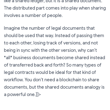
like a shared ledger, but it is a shared document.
The distributed part comes into play when sharing
involves a number of people.
Imagine the number of legal documents that
should be used that way. Instead of passing them
to each other, losing track of versions, and not
being in sync with the other version, why can’t
*all* business documents become shared instead
of transferred back and forth? So many types of
legal contracts would be ideal for that kind of
workflow. You don’t need a blockchain to share
documents, but the shared documents analogy is
a powerful one.]]>