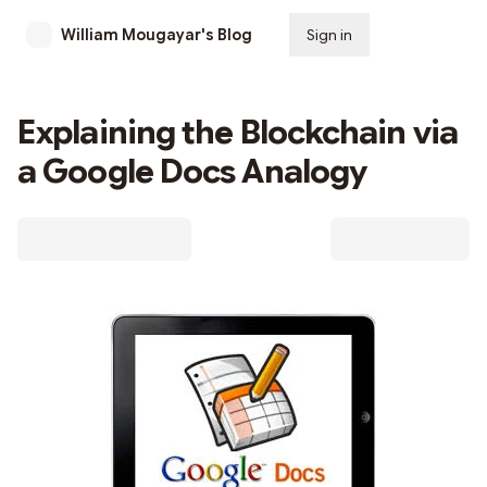
William Mougayar's Blog
Sign in
Subscribe
Explaining the Blockchain via
a Google Docs Analogy