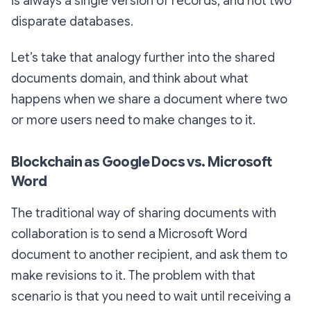
is always a single version of records, and not two
disparate databases.
Let’s take that analogy further into the shared
documents domain, and think about what
happens when we share a document where two
or more users need to make changes to it.
Blockchain as Google Docs vs. Microsoft
Word
The traditional way of sharing documents with
collaboration is to send a Microsoft Word
document to another recipient, and ask them to
make revisions to it. The problem with that
scenario is that you need to wait until receiving a