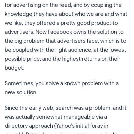
for advertising on the feed, and by coupling the
knowledge they have about who we are and what
we like, they offered a pretty good product to
advertisers. Now Facebook owns the solution to
the big problem that advertisers face, which is to
be coupled with the right audience, at the lowest
possible price, and the highest returns on their
budget.
Sometimes, you solve a known problem with a
new solution.
Since the early web, search was a problem, and it
was actually somewhat manageable via a
directory approach (Yahoo's initial foray in