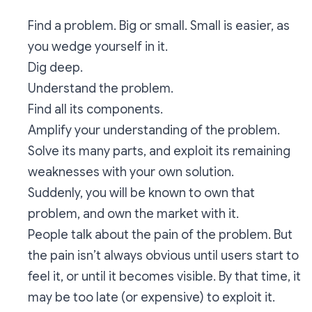
Find a problem. Big or small. Small is easier, as
you wedge yourself in it.
Dig deep.
Understand the problem.
Find all its components.
Amplify your understanding of the problem.
Solve its many parts, and exploit its remaining
weaknesses with your own solution.
Suddenly, you will be known to own that
problem, and own the market with it.
People talk about the pain of the problem. But
the pain isn’t always obvious until users start to
feel it, or until it becomes visible. By that time, it
may be too late (or expensive) to exploit it.