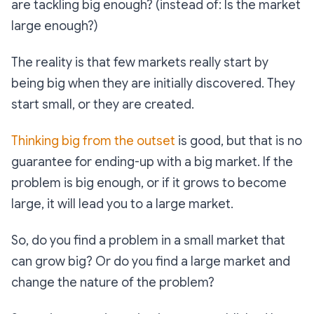
are tackling big enough? (instead of: Is the market
large enough?)
The reality is that few markets really start by
being big when they are initially discovered. They
start small, or they are created.
Thinking big from the outset
is good, but that is no
guarantee for ending-up with a big market. If the
problem is big enough, or if it grows to become
large, it will lead you to a large market.
So, do you find a problem in a small market that
can grow big? Or do you find a large market and
change the nature of the problem?