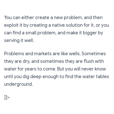
You can either create a new problem, and then
exploit it by creating a native solution for it, or you
can find a small problem, and make it bigger by
serving it well.
Problems and markets are like wells. Sometimes
they are dry, and sometimes they are flush with
water for years to come. But you will never know
until you dig deep enough to find the water tables
underground.
]]>