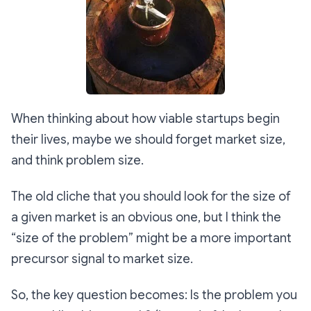
When thinking about how viable startups begin
their lives, maybe we should forget market size,
and think problem size.
The old cliche that you should look for the size of
a given market is an obvious one, but I think the
“size of the problem” might be a more important
precursor signal to market size.
So, the key question becomes: Is the problem you