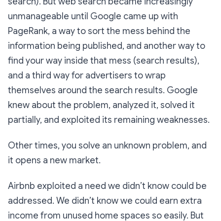
search). But web search became increasingly
unmanageable until Google came up with
PageRank, a way to sort the mess behind the
information being published, and another way to
find your way inside that mess (search results),
and a third way for advertisers to wrap
themselves around the search results. Google
knew about the problem, analyzed it, solved it
partially, and exploited its remaining weaknesses.
Other times, you solve an unknown problem, and
it opens a new market.
Airbnb exploited a need we didn’t know could be
addressed. We didn’t know we could earn extra
income from unused home spaces so easily. But