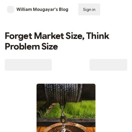
William Mougayar's Blog
Sign in
Subscribe
Forget Market Size, Think
Problem Size