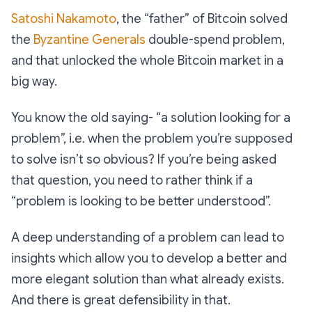
Satoshi Nakamoto
, the “father” of Bitcoin solved
the
Byzantine Generals
double-spend problem,
and that unlocked the whole Bitcoin market in a
big way.
You know the old saying- “a solution looking for a
problem”, i.e. when the problem you’re supposed
to solve isn’t so obvious? If you’re being asked
that question, you need to rather think if a
“
problem is looking to be better understood
”.
A deep understanding of a problem can lead to
insights which allow you to develop a better and
more elegant solution than what already exists.
And there is great defensibility in that.