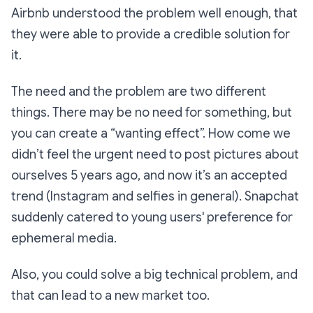
Airbnb understood the problem well enough, that
they were able to provide a credible solution for
it.
The need and the problem are two different
things. There may be no need for something, but
you can create a “wanting effect”. How come we
didn’t feel the urgent need to post pictures about
ourselves 5 years ago, and now it’s an accepted
trend (Instagram and selfies in general). Snapchat
suddenly catered to young users' preference for
ephemeral media.
Also, you could solve a big technical problem, and
that can lead to a new market too.