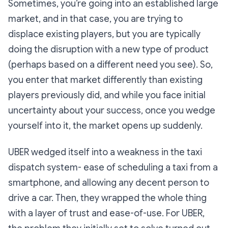
Sometimes, you’re going into an established large
market, and in that case, you are trying to
displace existing players, but you are typically
doing the disruption with a new type of product
(perhaps based on a different need you see). So,
you enter that market differently than existing
players previously did, and while you face initial
uncertainty about your success, once you wedge
yourself into it, the market opens up suddenly.
UBER wedged itself into a weakness in the taxi
dispatch system- ease of scheduling a taxi from a
smartphone, and allowing any decent person to
drive a car. Then, they wrapped the whole thing
with a layer of trust and ease-of-use. For UBER,