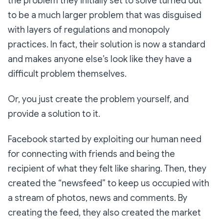
the problem they initially set to solve turned out
to be a much larger problem that was disguised
with layers of regulations and monopoly
practices. In fact, their solution is now a standard
and makes anyone else’s look like they have a
difficult problem themselves.
Or, you just create the problem yourself, and
provide a solution to it.
Facebook started by exploiting our human need
for connecting with friends and being the
recipient of what they felt like sharing. Then, they
created the “newsfeed” to keep us occupied with
a stream of photos, news and comments. By
creating the feed, they also created the market