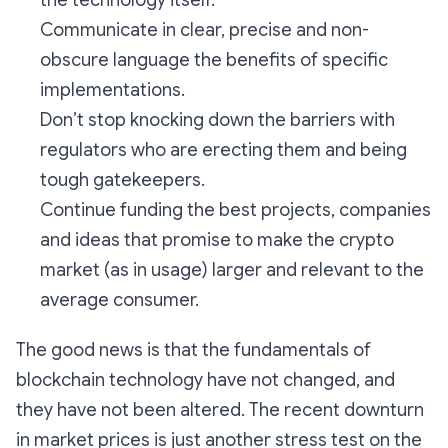
the technology itself.
Communicate in clear, precise and non-
obscure language the benefits of specific
implementations.
Don’t stop knocking down the barriers with
regulators who are erecting them and being
tough gatekeepers.
Continue funding the best projects, companies
and ideas that promise to make the crypto
market (as in usage) larger and relevant to the
average consumer.
The good news is that the fundamentals of
blockchain technology have not changed, and
they have not been altered. The recent downturn
in market prices is just another stress test on the