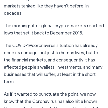
markets tanked like they haven’t before, in
decades.
The morning-after global crypto-markets reached
lows that set it back to December 2018.
The COVID-19/coronavirus situation has already
done its damage, not just to human lives, but to
the financial markets, and consequently it has
affected people’s wallets, investments, and many
businesses that will suffer, at least in the short
term.
As if it wanted to punctuate the point, we now
know that the Coronavirus has also hit a known