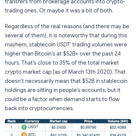
transfers from brokerage accounts into crypto-
trading ones. Or maybe it was a bit of both.
Regardless of the real reasons (and there may be
several of them), it is noteworthy that during this
mayhem, stablecoin USDT’ trading volumes were
higher than Bitcoin’s at $52B+ over the past 24
hours. That’s close to 35% of the total market
crypto market cap (as of March 13th 2020). That
doesn’t necessarily mean that $52B in stablecoin
holdings are sitting in people’s accounts, but it
could be a factor when demand starts to flow
back into cryptocurrencies.