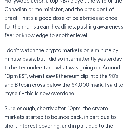
Hollywood actor, a top NBA player, the wife of the
Canadian prime minister, and the president of
Brazil. That’s a good dose of celebrities at once
for the mainstream headlines, pushing awareness,
fear or knowledge to another level.
I don’t watch the crypto markets on a minute by
minute basis, but I did so intermittently yesterday
to better understand what was going on. Around
10pm EST, when I saw Ethereum dip into the 90’s
and Bitcoin cross below the $4,000 mark, I said to
myself - this is now overdone.
Sure enough, shortly after 10pm, the crypto
markets started to bounce back, in part due to
short interest covering, and in part due to the