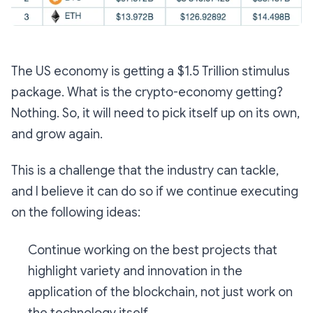
The US economy is getting a $1.5 Trillion stimulus
package. What is the crypto-economy getting?
Nothing. So, it will need to pick itself up on its own,
and grow again.
This is a challenge that the industry can tackle,
and I believe it can do so if we continue executing
on the following ideas:
Continue working on the best projects that
highlight variety and innovation in the
application of the blockchain, not just work on