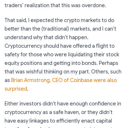
traders’ realization that this was overdone.
That said, I expected the crypto markets to do
better than the (traditional) markets, and I can’t
understand why that didn’t happen.
Cryptocurrency should have offered a flight to
safety for those who were liquidating their stock
equity positions and getting into bonds. Perhaps
that was wishful thinking on my part. Others, such
as
Brian Armstrong, CEO of Coinbase were also
surprised
.
Either investors didn’t have enough confidence in
cryptocurrency as a safe haven, or they didn’t
have easy linkages to efficiently enact capital