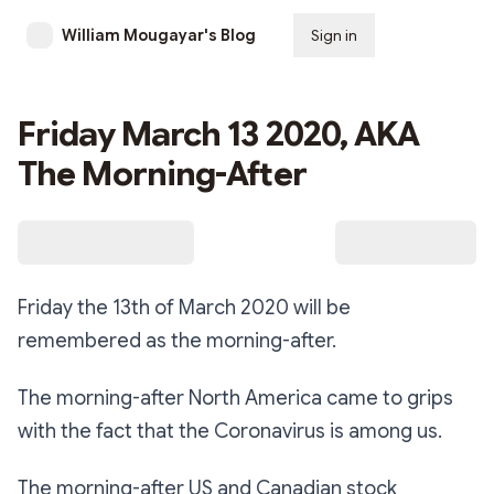
William Mougayar's Blog
Sign in
Subscribe
Friday March 13 2020, AKA
The Morning-After
Friday the 13th of March 2020 will be
remembered as the morning-after.
The morning-after North America came to grips
with the fact that the Coronavirus is among us.
The morning-after US and Canadian stock