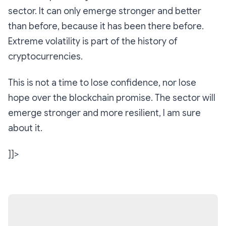
sector. It can only emerge stronger and better
than before, because it has been there before.
Extreme volatility is part of the history of
cryptocurrencies.
This is not a time to lose confidence, nor lose
hope over the blockchain promise. The sector will
emerge stronger and more resilient, I am sure
about it.
]]>