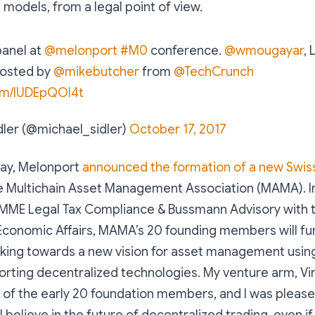
models, from a legal point of view.
panel at
@melonport
#M0
conference.
@wmougayar
, 
 hosted by
@mikebutcher
from
@TechCrunch
com/IUDEpQOI4t
dler (@michael_sidler)
October 17, 2017
ay, Melonport
announced the formation of a new Swis
he Multichain Asset Management Association (MAMA). In
MME Legal Tax Compliance & Bussmann Advisory with t
Economic Affairs, MAMA’s 20 founding members will fun
king towards a new vision for asset management usin
rting decentralized technologies. My venture arm, Vir
 of the early 20 foundation members, and I was pleas
 believe in the future of decentralized trading, even i