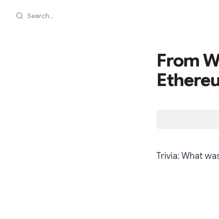
Search...
From Wa
Ethere
Trivia: What wa