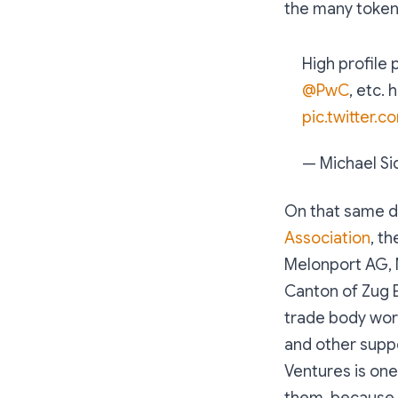
the many token 
High profile 
@PwC
, etc.
pic.twitter.
— Michael Si
On that same d
Association
, t
Melonport AG, 
Canton of Zug 
trade body wor
and other suppo
Ventures is one
them, because I