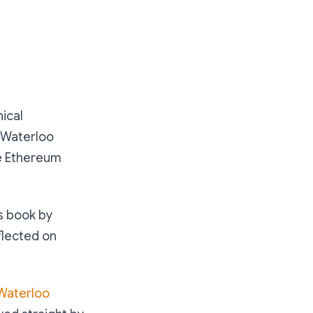
nical
f Waterloo
he Ethereum
us book by
lected on
Waterloo