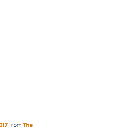
017
from
The