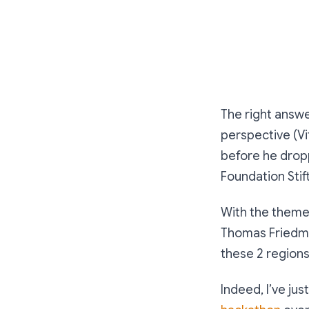
The right answe
perspective (Vi
before he dropp
Foundation Stif
With the theme
Thomas Friedm
these 2 regions 
Indeed, I’ve ju