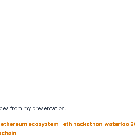
ides from my presentation.
 ethereum ecosystem - eth hackathon-waterloo 2
kchain