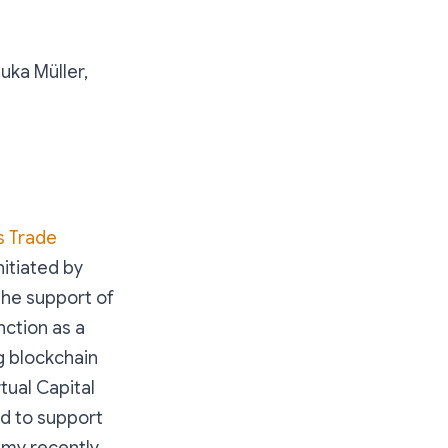
Luka Müller,
s Trade
itiated by
he support of
ction as a
g blockchain
tual Capital
ed to support
f my recently