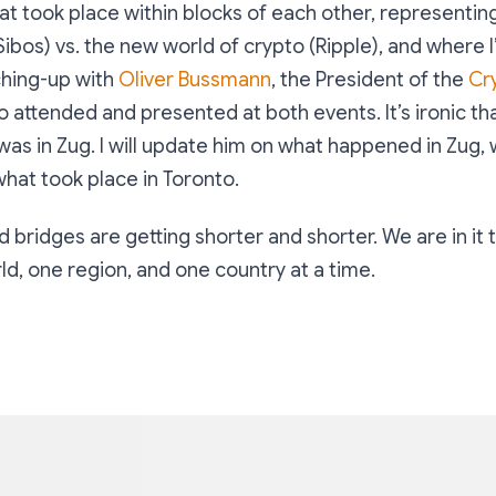
t took place within blocks of each other, representing
Sibos) vs. the new world of crypto (Ripple), and where I
ching-up with
Oliver Bussmann
, the President of the
Cr
 attended and presented at both events. It’s ironic th
was in Zug. I will update him on what happened in Zug, w
hat took place in Toronto.
 bridges are getting shorter and shorter. We are in it 
d, one region, and one country at a time.