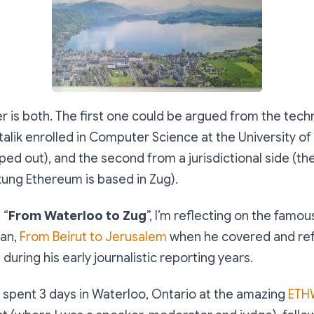
r is both. The first one could be argued from the tech
talik enrolled in Computer Science at the University o
ed out), and the second from a jurisdictional side (t
tung Ethereum is based in Zug).
 “
From Waterloo to Zug
”, I’m reflecting on the famo
an,
From Beirut to Jerusalem
when he covered and ref
during his early journalistic reporting years.
st spent 3 days in Waterloo, Ontario at the amazing
ETH