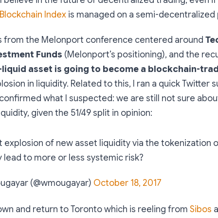
lockchain Index
is managed on a semi-decentralized 
s from the Melonport conference centered around
Te
estment Funds
(Melonport’s positioning), and the recu
-liquid asset is going to become a blockchain-tra
osion in liquidity. Related to this, I ran a quick Twitter 
confirmed what I suspected: we are still not sure abou
quidity, given the 51/49 split in opinion:
explosion of new asset liquidity via the tokenization 
ly lead to more or less systemic risk?
ougayar (@wmougayar)
October 18, 2017
wn and return to Toronto which is reeling from
Sibos
a