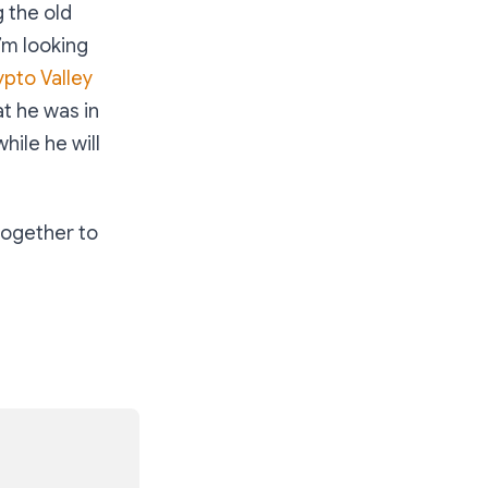
 the old
’m looking
ypto Valley
at he was in
hile he will
together to