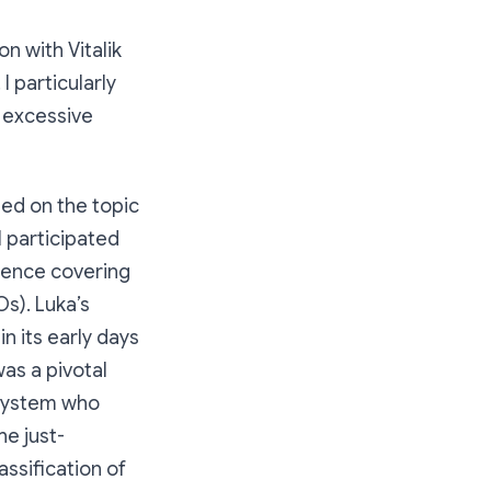
n with Vitalik
I particularly
y excessive
sed on the topic
 participated
rience covering
s). Luka’s
n its early days
was a pivotal
osystem who
he just-
ssification of