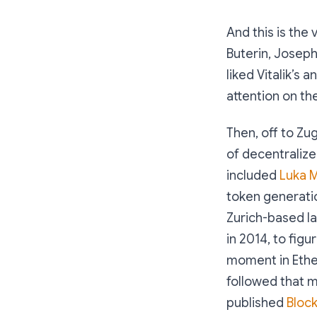
And this is the 
Buterin, Joseph
liked Vitalik’s
attention on th
Then, off to Zu
of decentraliz
included
Luka M
token generatio
Zurich-based l
in 2014, to figu
moment in Ethe
followed that m
published
Bloc