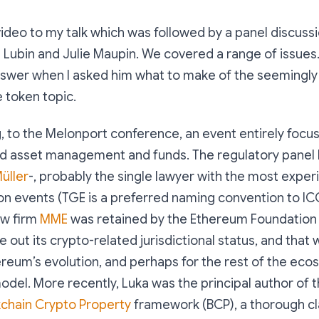
video to my talk which was followed by a panel discussio
 Lubin and Julie Maupin. We covered a range of issues. 
 answer when I asked him what to make of the seemingl
e token topic.
g, to the Melonport conference, an event entirely focu
ed asset management and funds. The regulatory panel I
üller
-, probably the single lawyer with the most expe
n events (TGE is a preferred naming convention to ICO
aw firm
MME
was retained by the Ethereum Foundation i
re out its crypto-related jurisdictional status, and that 
reum’s evolution, and perhaps for the rest of the ec
odel. More recently, Luka was the principal author of t
kchain Crypto Property
framework (BCP), a thorough cla