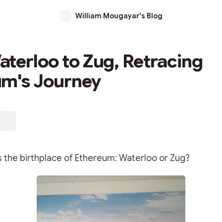
William Mougayar's Blog
terloo to Zug, Retracing
um's Journey
s the birthplace of Ethereum: Waterloo or Zug?