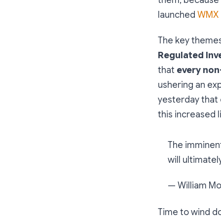
launched
WMX B
The key theme
Regulated Inv
that
every non
ushering an expl
yesterday that 
this increased li
The imminent 
will ultimate
— William M
Time to wind do