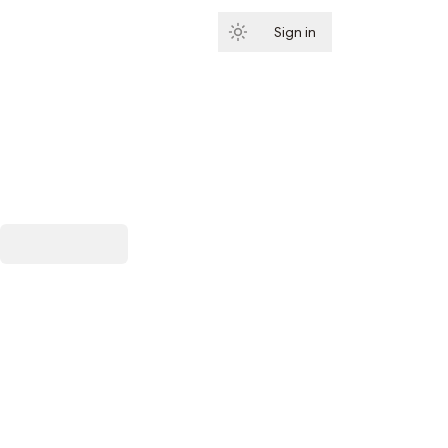
Sign in
Subscribe