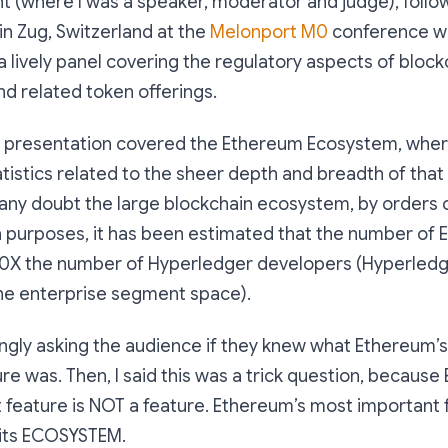
t (where I was a speaker, moderator and judge), follo
in Zug, Switzerland at the
Melonport M0
conference wh
 a lively panel covering the regulatory aspects of blo
nd related token offerings.
y presentation covered the Ethereum Ecosystem, whe
tistics related to the sheer depth and breadth of tha
t any doubt the large blockchain ecosystem, by orders
 purposes, it has been estimated that the number of
30X the number of Hyperledger developers (Hyperledge
the enterprise segment space).
kingly asking the audience if they knew what Ethereum’
re was. Then, I said this was a trick question, because
feature is NOT a feature. Ethereum’s most important fe
: its ECOSYSTEM.