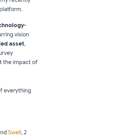
platform.
chnology-
rring vision
ded asset
,
survey
t the impact of
of everything
nd
Swell
, 2