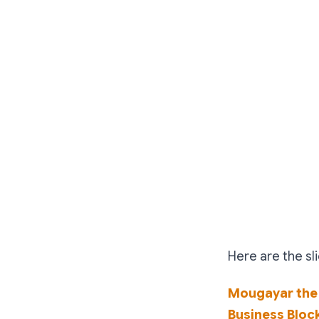
Here are the sl
Mougayar the
Business Bloc