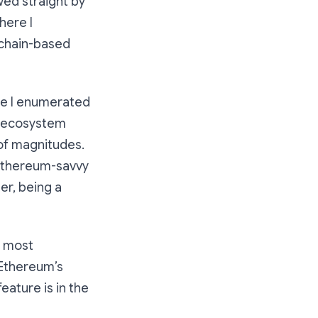
wed straight by
ere I
ckchain-based
re I enumerated
t ecosystem
 of magnitudes.
 Ethereum-savvy
r, being a
s most
 Ethereum’s
ature is in the