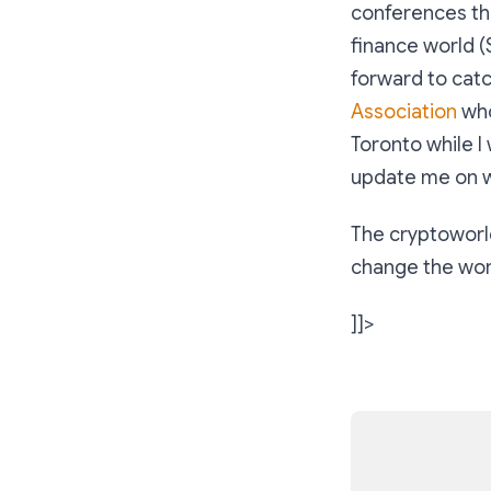
conferences tha
finance world (
forward to cat
Association
who
Toronto while I 
update me on w
The cryptoworld
change the worl
]]>