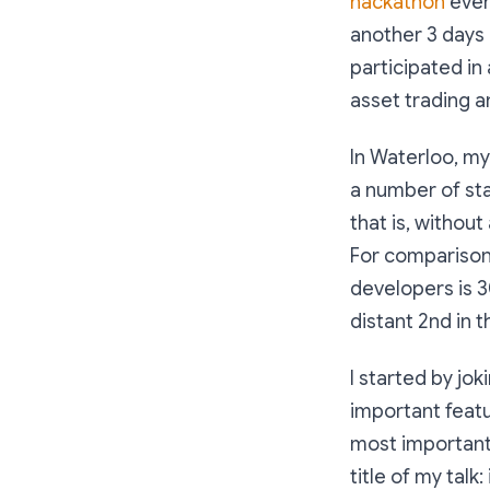
hackathon
even
another 3 days 
participated in
asset trading a
In Waterloo, m
a number of sta
that is, withou
For comparison
developers is 
distant 2nd in 
I started by jo
important featu
most important 
title of my talk