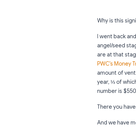
Why is this sign
I went back and
angel/seed sta
are at that stag
PWC’s Money T
amount of ventu
year, ⅓ of whic
number is $550 M
There you have
And we have mor