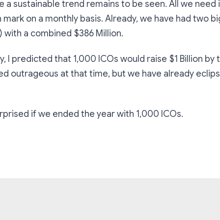
e a sustainable trend remains to be seen. All we need 
n mark on a monthly basis. Already, we have had two bi
 with a combined $386 Million.
y, I predicted that 1,000 ICOs would raise $1 Billion by 
ded outrageous at that time, but we have already eclips
urprised if we ended the year with 1,000 ICOs.