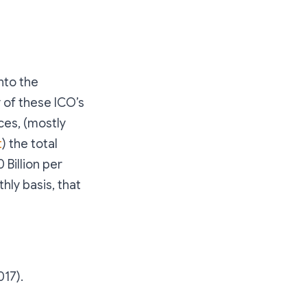
nto the
 of these ICO’s
ces, (mostly
t
) the total
 Billion per
hly basis, that
017).