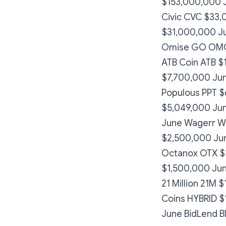
$153,000,000 
Civic CVC $33,
$31,000,000 Ju
Omise GO OMG 
ATB Coin ATB $
$7,700,000 Jun
Populous PPT $
$5,049,000 Jun
June Wagerr W
$2,500,000 Ju
Octanox OTX $1
$1,500,000 Jun
21 Million 21M
Coins HYBRID 
June BidLend 