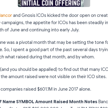
Bancor
and Gnosis ICOs kicked the door open on creati
 campaigns, the appetite for ICOs has been steadily i
h of June and continuing into early July.
une was a pivotal month that may be setting the tone f
 So, I spent a good part of the past several days tryin
h what raised during that month, and by whom.
 (and you should be appalled) to find out that many I
the amount raised were not visible on their ICO sites.
6 companies raised $601.1M in June 2017 alone.
7
Name
SYMBOL
Amount Raised
Month
Notes
Banc