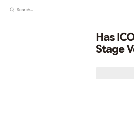
Search...
Has ICO
Stage V