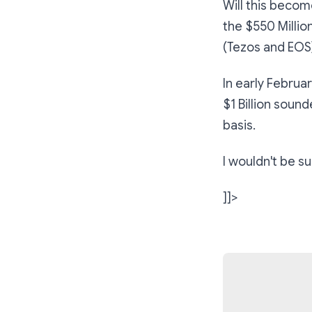
Will this becom
the $550 Millio
(Tezos and EOS)
In early Februar
$1 Billion soun
basis.
I wouldn't be s
]]>