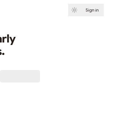
Sign in
Subscribe
rly
.