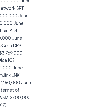
0,000,000 June
Network SPT
,000,000 June
00,000 June
hain ADT
0,000 June
 DCorp DRP
$3,769,000
ice ICE
0,000 June
m.link LNK
1,150,000 June
nternet of
e VSM $700,000
017)