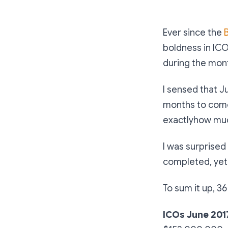
Ever since the
boldness in ICO
during the mont
I sensed that J
months to come.
exactlyhow muc
I was surprised
completed, yet 
To sum it up, 3
ICOs June 201