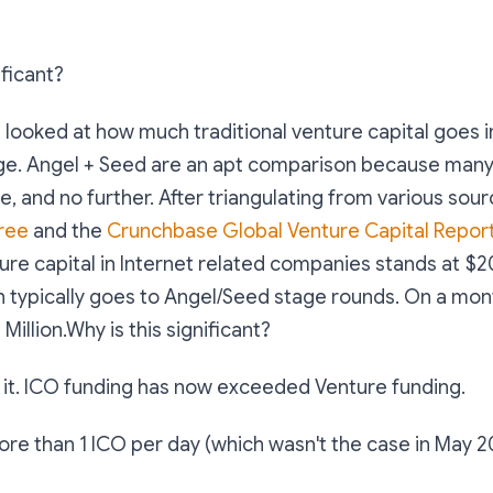
ificant?
 looked at how much traditional venture capital goes i
ge. Angel + Seed are an apt comparison because many
e, and no further. After triangulating from various sour
ree
and the
Crunchbase Global Venture Capital Repor
re capital in Internet related companies stands at $20
h typically goes to Angel/Seed stage rounds. On a mont
illion.Why is this significant?
 it. ICO funding has now exceeded Venture funding.
e than 1 ICO per day (which wasn't the case in May 2