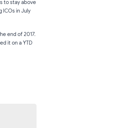
is to stay above
g ICOs in July
the end of 2017.
ed it on a YTD