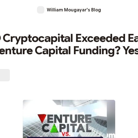
William Mougayar's Blog
 Cryptocapital Exceeded Ea
enture Capital Funding? Yes