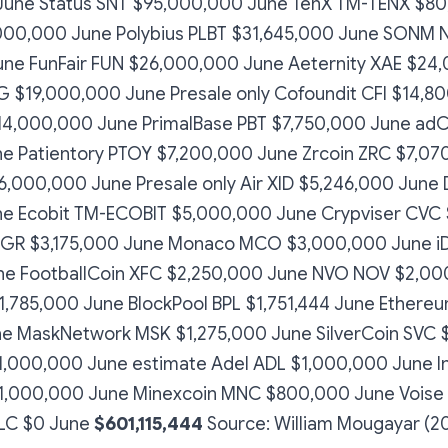
June Status SNT $95,000,000 June TenX TM-TENX $8
000,000 June Polybius PLBT $31,645,000 June SONM 
ne FunFair FUN $26,000,000 June Aeternity XAE $24
$19,000,000 June Presale only Cofoundit CFI $14,8
14,000,000 June PrimalBase PBT $7,750,000 June adC
e Patientory PTOY $7,200,000 June Zrcoin ZRC $7,07
6,000,000 June Presale only Air XID $5,246,000 June
e Ecobit TM-ECOBIT $5,000,000 June Crypviser CVC 
GR $3,175,000 June Monaco MCO $3,000,000 June iD
ne FootballCoin XFC $2,250,000 June NVO NOV $2,00
,785,000 June BlockPool BPL $1,751,444 June Ethereu
e MaskNetwork MSK $1,275,000 June SilverCoin SVC $
 $1,000,000 June estimate Adel ADL $1,000,000 June I
$1,000,000 June Minexcoin MNC $800,000 June Vois
BLC $0 June
$601,115,444
Source: William Mougayar (2