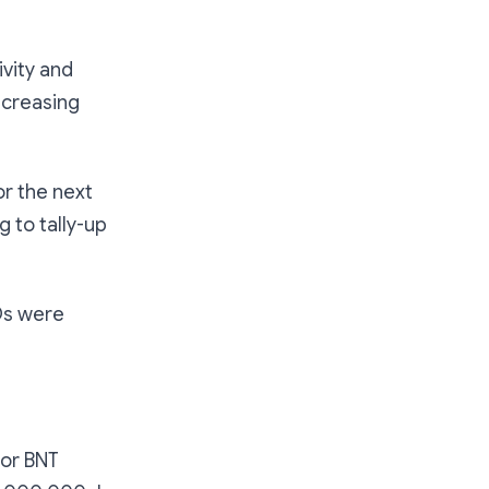
vity and
ncreasing
or the next
g to tally-up
COs were
or BNT