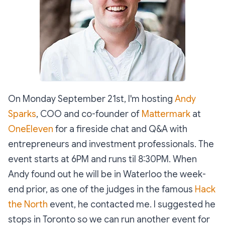
On Monday September 21st, I'm hosting
Andy
Sparks
, COO and co-founder of
Mattermark
at
OneEleven
for a fireside chat and Q&A with
entrepreneurs and investment professionals. The
event starts at 6PM and runs til 8:30PM. When
Andy found out he will be in Waterloo the week-
end prior, as one of the judges in the famous
Hack
the North
event, he contacted me. I suggested he
stops in Toronto so we can run another event for