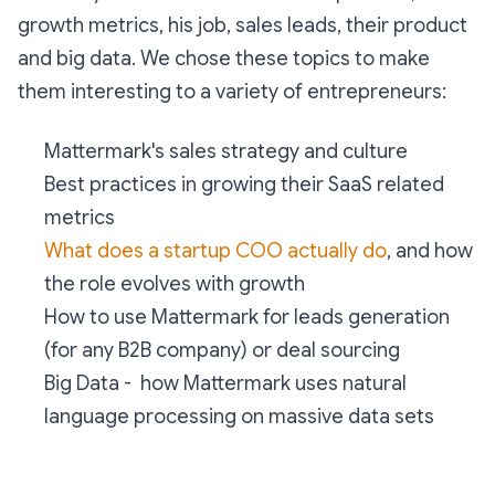
growth metrics, his job, sales leads, their product
and big data. We chose these topics to make
them interesting to a variety of entrepreneurs:
Mattermark's sales strategy and culture
Best practices in growing their SaaS related
metrics
What does a startup COO actually do
, and how
the role evolves with growth
How to use Mattermark for leads generation
(for any B2B company) or deal sourcing
Big Data - how Mattermark uses natural
language processing on massive data sets