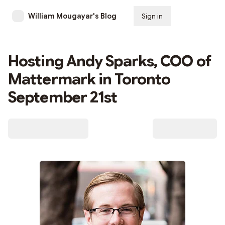
William Mougayar's Blog
Sign in
Subscribe
Hosting Andy Sparks, COO of
Mattermark in Toronto
September 21st