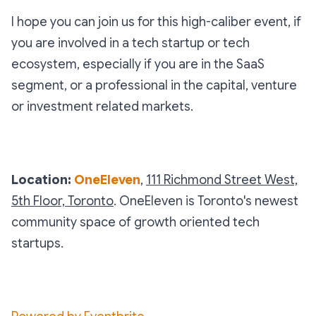
I hope you can join us for this high-caliber event, if
you are involved in a tech startup or tech
ecosystem, especially if you are in the SaaS
segment, or a professional in the capital, venture
or investment related markets.
Location:
OneEleven
,
111 Richmond Street West,
5th Floor, Toronto
. OneEleven is Toronto's newest
community space of growth oriented tech
startups.