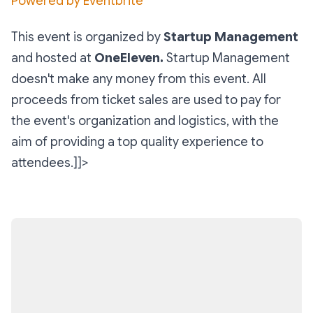
Powered by Eventbrite
This event is organized by
Startup Management
and hosted at
OneEleven.
Startup Management
doesn't make any money from this event. All
proceeds from ticket sales are used to pay for
the event's organization and logistics, with the
aim of providing a top quality experience to
attendees.]]>