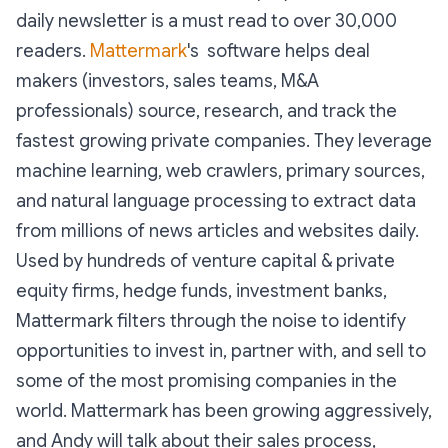
daily newsletter is a must read to over 30,000
readers.
Mattermark
's software helps deal
makers (investors, sales teams, M&A
professionals) source, research, and track the
fastest growing private companies. They leverage
machine learning, web crawlers, primary sources,
and natural language processing to extract data
from millions of news articles and websites daily.
Used by hundreds of venture capital & private
equity firms, hedge funds, investment banks,
Mattermark filters through the noise to identify
opportunities to invest in, partner with, and sell to
some of the most promising companies in the
world. Mattermark has been growing aggressively,
and Andy will talk about their sales process,