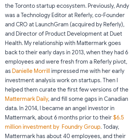
the Toronto startup ecosystem. Previously, Andy
was a Technology Editor at Referly, co-Founder
and CRO at LaunchGram (acquired by Referly),
and Director of Product Development at Duet
Health. My relationship with Mattermark goes
back to their early days in 2013, when they had 6
employees and were fresh from a Referly pivot,
as
Danielle Morrill
impressed me with her early
investment analysis work on startups. Then I
helped them curate the first few versions of the
Mattermark Daily
, and fill some gaps in Canadian
data. In 2014, I became an angel investor in
Mattermark, about 6 months prior to their
$6.5
million investment by Foundry Group
. Today,
Mattermark has about 40 employees, and their