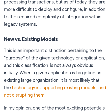
processing transactions, but as of today, they are
more difficult to deploy and configure, in addition
to the required complexity of integration within
legacy systems.
New vs. Existing Models
This is an important distinction pertaining to the
“purpose” of the given technology or application,
and this classification is not always obvious
initially. When a given application is targeting an
existing large organization, it is most likely that
the
technology is supporting existing models, and
not disrupting them
.
In my opinion, one of the most exciting potentials