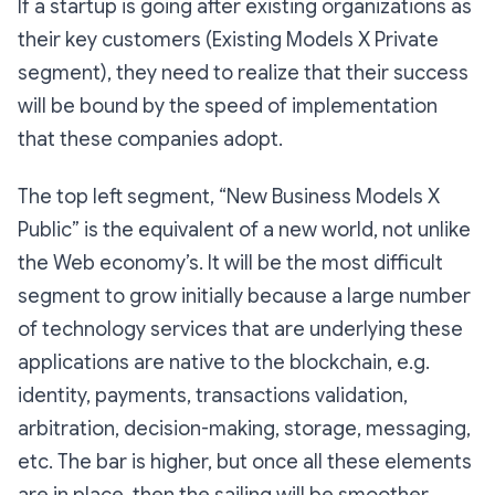
If a startup is going after existing organizations as
their key customers (
Existing Models X Private
segment
), they need to realize that their success
will be bound by the speed of implementation
that these companies adopt.
The top left segment, “
New Business Models X
Public
” is the equivalent of a new world, not unlike
the Web economy’s. It will be the most difficult
segment to grow initially because a large number
of technology services that are underlying these
applications are native to the blockchain, e.g.
identity, payments, transactions validation,
arbitration, decision-making, storage, messaging,
etc. The bar is higher, but once all these elements
are in place, then the sailing will be smoother.