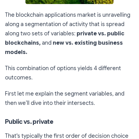
The blockchain applications market is unravelling
along a segmentation of activity that is spread
along two sets of variables:
private vs. public
blockchains,
and
new vs. existing business
models.
This combination of options yields 4 different
outcomes.
First let me explain the segment variables, and
then we’ll dive into their intersects.
Public vs. private
That's typically the first order of decision choice