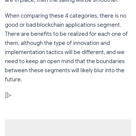
When comparing these 4 categories, there is no
good or bad blockchain applications segment.
There are benefits to be realized for each one of
them, although the type of innovation and
implementation tactics will be different, and we
need to keep an open mind that the boundaries
between these segments will likely blur into the
future.
]]>