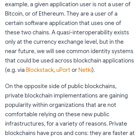
example, a given application user is not a user of
Bitcoin, or of Ethereum. They are a user of a
certain software application that uses one of
these two chains. A quasi-interoperability exists
only at the currency exchange level, but in the
near future, we will see common identity systems
that could be used across blockchain applications
(e.g. via
Blockstack
,
uPort
or
Netki
).
On the opposite side of public blockchains,
private blockchain implementations are gaining
popularity within organizations that are not
comfortable relying on these new public
infrastructures, for a variety of reasons. Private
blockchains have pros and cons: they are faster at