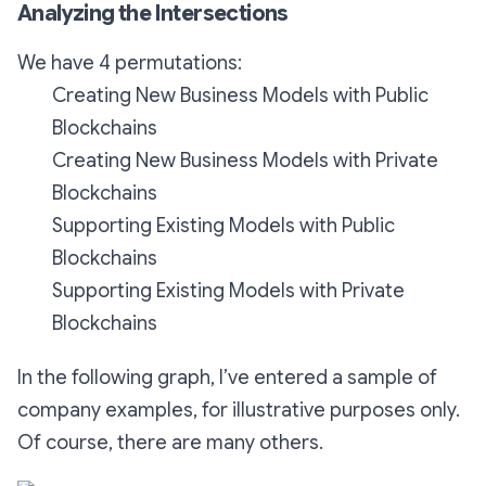
Analyzing the Intersections
We have 4 permutations:
Creating New Business Models with Public
Blockchains
Creating New Business Models with Private
Blockchains
Supporting Existing Models with Public
Blockchains
Supporting Existing Models with Private
Blockchains
In the following graph, I’ve entered a sample of
company examples, for illustrative purposes only.
Of course, there are many others.