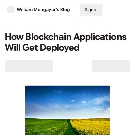
William Mougayar's Blog
Sign in
Subscribe
How Blockchain Applications
Will Get Deployed