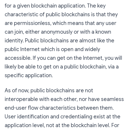
for a given blockchain application. The key
characteristic of public blockchains is that they
are permissionless, which means that any user
can join, either anonymously or with a known
identity. Public blockchains are almost like the
public Internet which is open and widely
accessible. If you can get on the Internet, you will
likely be able to get on a public blockchain, via a
specific application.
As of now, public blockchains are not
interoperable with each other, nor have seamless
end-user flow characteristics between them.
User identification and credentialing exist at the
application level, not at the blockchain level. For