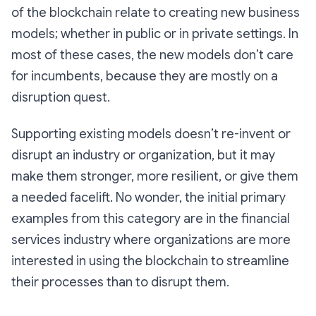
of the blockchain relate to creating new business
models; whether in public or in private settings. In
most of these cases, the new models don’t care
for incumbents, because they are mostly on a
disruption quest.
Supporting existing models doesn’t re-invent or
disrupt an industry or organization, but it may
make them stronger, more resilient, or give them
a needed facelift. No wonder, the initial primary
examples from this category are in the financial
services industry where organizations are more
interested in using the blockchain to streamline
their processes than to disrupt them.