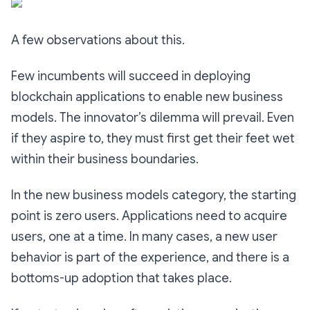
A few observations about this.
Few incumbents will succeed in deploying
blockchain applications to enable new business
models. The innovator’s dilemma will prevail. Even
if they aspire to, they must first get their feet wet
within their business boundaries.
In the new business models category, the starting
point is zero users. Applications need to acquire
users, one at a time. In many cases, a new user
behavior is part of the experience, and there is a
bottoms-up adoption that takes place.