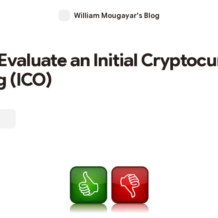
William Mougayar's Blog
Evaluate an Initial Cryptoc
g (ICO)