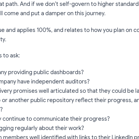
at path. And if we don’t self-govern to higher standard
ll come and put a damper on this journey.
ll true and applies 100%, and relates to how you plan on
ty.
 to ask:
any providing public dashboards?
mpany have independent auditors?
livery promises well articulated so that they could be
or another public repository reflect their progress, a
d?
y continue to communicate their progress?
gging regularly about their work?
 members well identified with links to their LinkedIn p