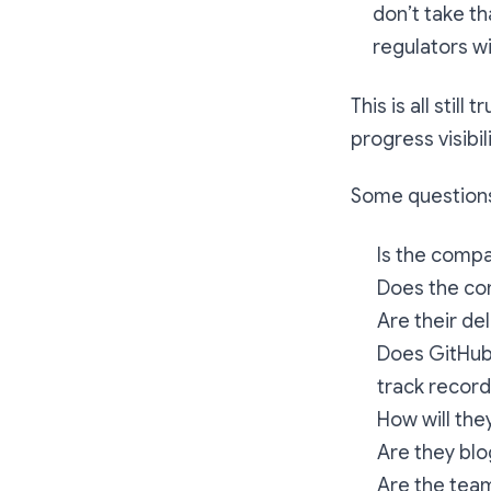
don’t take th
regulators wi
This is all sti
progress visibili
Some questions
Is the comp
Does the co
Are their de
Does GitHub 
track recor
How will the
Are they blo
Are the team