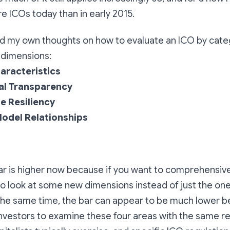
e ICOs today than in early 2015.
and my own thoughts on how to evaluate an ICO by cate
4 dimensions:
aracteristics
al Transparency
e Resiliency
odel Relationships
ar is higher now because if you want to comprehensive
o look at some new dimensions instead of just the on
t the same time, the bar can appear to be much lower 
investors to examine these four areas with the same re