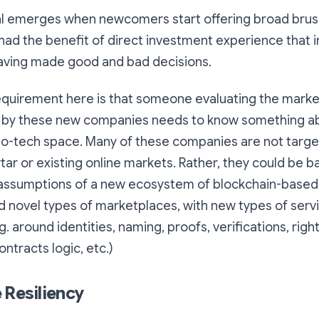
al emerges when newcomers start offering broad brus
had the benefit of direct investment experience that 
aving made good and bad decisions.
equirement here is that someone evaluating the market
 by these new companies needs to know something a
o-tech space. Many of these companies are not target
ar or existing online markets. Rather, they could be ba
assumptions of a new ecosystem of blockchain-based 
d novel types of marketplaces, with new types of servi
g. around identities, naming, proofs, verifications, righ
ntracts logic, etc.)
 Resiliency