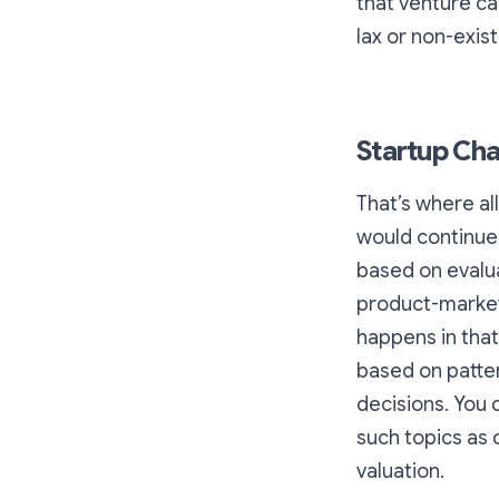
that venture ca
lax or non-existe
Startup Cha
That’s where all
would continue 
based on evalua
product-market”
happens in that
based on patte
decisions. You c
such topics as
valuation.