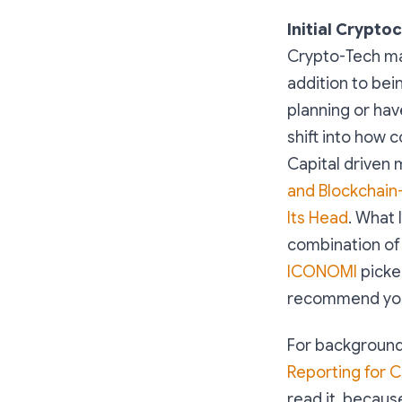
Initial Crypto
Crypto-Tech mar
addition to bei
planning or hav
shift into how
Capital driven 
and Blockchain-
Its Head
. What 
combination of 
ICONOMI
picke
recommend you
For background,
Reporting for 
read it, because