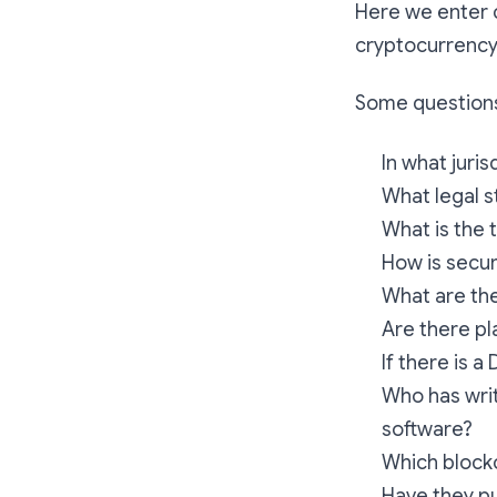
Here we enter c
cryptocurrency 
Some questions
In what juri
What legal s
What is the 
How is secur
What are the
Are there pla
If there is a
Who has writ
software?
Which blockc
Have they pu