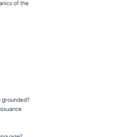
anics of the
ell grounded?
 issuance
language?