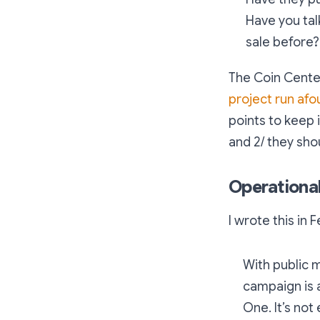
Have you tal
sale before?
The Coin Center
project run afou
points to keep i
and 2/ they sho
Operationa
I wrote this in 
With public 
campaign is 
One. It’s not