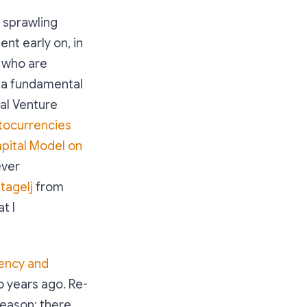
e sprawling
nt early on, in
s who are
t a fundamental
al Venture
tocurrencies
apital Model on
ever
tagelj
from
t I
rency and
o years ago. Re-
 reason: there