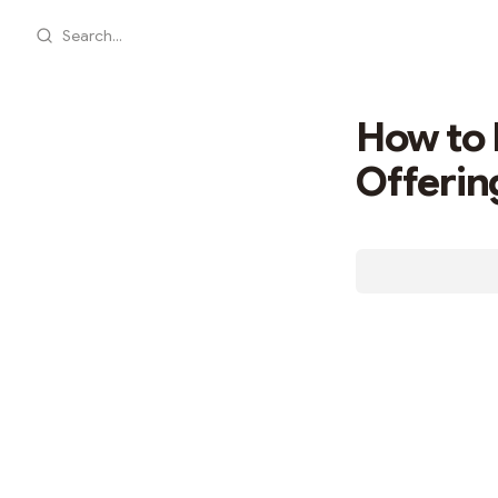
Search...
How to 
Offerin