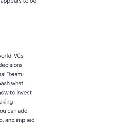
n appears to be
world, VCs
decisions
nal “team-
ehash what
how to invest
aking
 you can add
, and implied