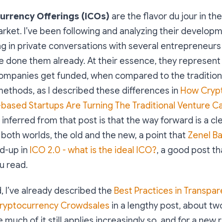
currency Offerings (ICOs)
are the flavor du jour in th
ket. I’ve been following and analyzing their developme
ng in private conversations with several entrepreneur
e done them already. At their essence, they represen
 companies get funded, when compared to the tradition
methods, as I described these differences in
How Cryp
based Startups Are Turning The Traditional Venture C
I inferred from that post is that the way forward is a cl
both worlds, the old and the new, a point that
Zenel Ba
d-up in
ICO 2.0 - what is the ideal ICO?
, a good post tha
 read.
 I’ve already described the
Best Practices in Transpa
Cryptocurrency Crowdsales
in a lengthy post, about tw
 much of it still applies increasingly so, and for a new