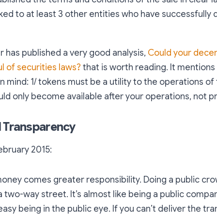
ked to at least 3 other entities who have successfully
 has published a very good analysis,
Could your decen
l of securities laws?
that is worth reading. It mention
n mind: 1/ tokens must be a utility to the operations of
uld only become available after your operations, not pr
l Transparency
February 2015:
money comes greater responsibility. Doing a public cr
a two-way street. It’s almost like being a public comp
 easy being in the public eye. If you can’t deliver the tr