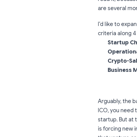
are several mor
I’d like to exp
criteria along 
Startup Ch
Operation
Crypto-Sal
Business M
Arguably, the b
ICO, you need t
startup. But a
is forcing new 