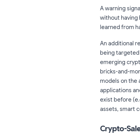
A warning sign
without having 
learned from h
An additional r
being targeted
emerging crypt
bricks-and-mort
models on the 
applications an
exist before (e.
assets, smart co
Crypto-Sale