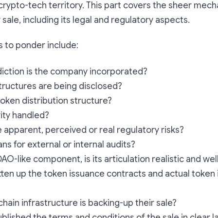
rypto-tech territory. This part covers the sheer mech
sale, including its legal and regulatory aspects.
 to ponder include:
sdiction is the company incorporated?
tructures are being disclosed?
token distribution structure?
ity handled?
 apparent, perceived or real regulatory risks?
ns for external or internal audits?
 DAO-like component, is its articulation realistic and w
ten up the token issuance contracts and actual token
hain infrastructure is backing-up their sale?
blished the terms and conditions of the sale in clear 