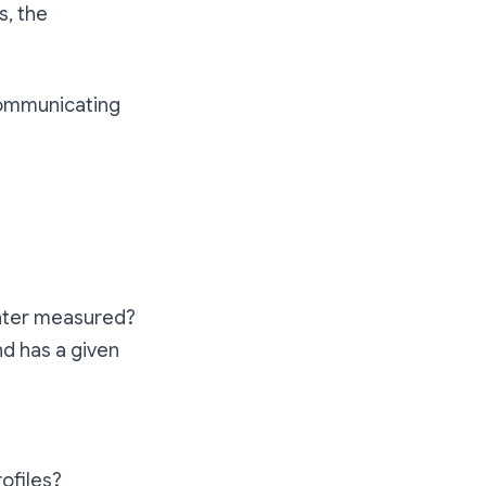
s, the
 communicating
 later measured?
nd has a given
rofiles?