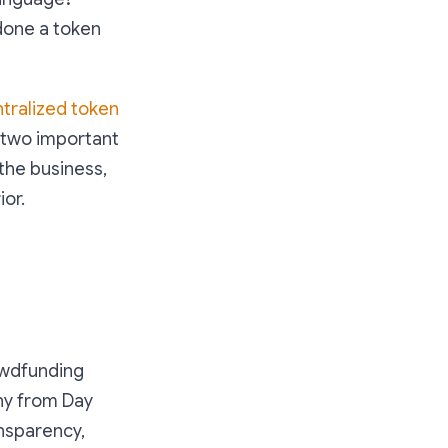
 done a token
tralized token
s two important
 the business,
ior.
owdfunding
any from Day
ansparency,