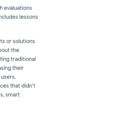
h evaluations
includes lessons
s or solutions
bout the
ing traditional
sing their
users,
ces that didn’t
ts, smart