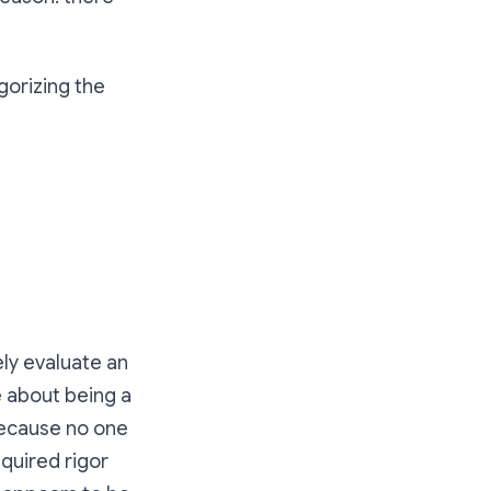
gorizing the
ly evaluate an
e about being a
because no one
quired rigor