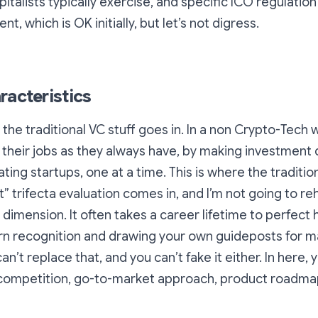
pitalists typically exercise, and specific ICO regulatio
nt, which is OK initially, but let’s not digress.
racteristics
 the traditional VC stuff goes in. In a non Crypto-Tech 
their jobs as they always have, by making investment 
ting startups, one at a time. This is where the traditio
 trifecta evaluation comes in, and I’m not going to r
 dimension. It often takes a career lifetime to perfect 
rn recognition and drawing your own guideposts for m
an’t replace that, and you can’t fake it either. In here,
 competition, go-to-market approach, product roadmap