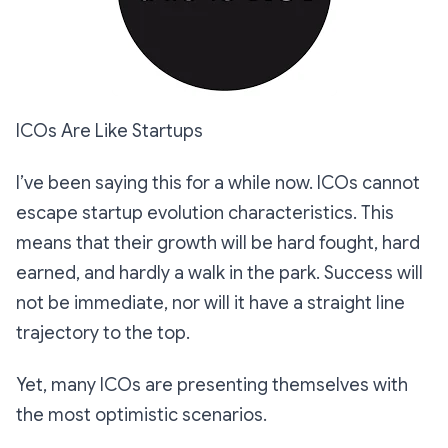
ICOs Are Like Startups
I’ve been saying this for a while now. ICOs cannot
escape startup evolution characteristics. This
means that their growth will be hard fought, hard
earned, and hardly a walk in the park. Success will
not be immediate, nor will it have a straight line
trajectory to the top.
Yet, many ICOs are presenting themselves with
the most optimistic scenarios.