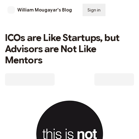
William Mougayar's Blog
Sign in
Subscribe
ICOs are Like Startups, but
Advisors are Not Like
Mentors