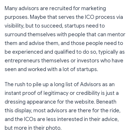
Many advisors are recruited for marketing
purposes. Maybe that serves the ICO process via
visibility, but to succeed, startups need to
surround themselves with people that can mentor
them and advise them, and those people need to
be experienced and qualified to do so, typically as
entrepreneurs themselves or investors who have
seen and worked with a lot of startups.
The rush to pile up a long list of Advisors as an
instant proof of legitimacy or credibility is just a
dressing appearance for the website. Beneath
this display, most advisors are there for the ride,
and the ICOs are less interested in their advice,
but more in their photo.