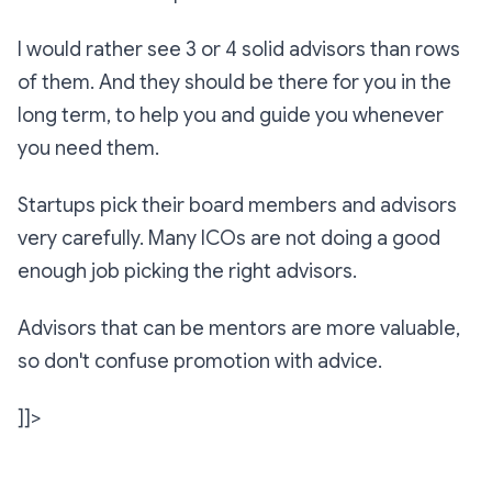
I would rather see 3 or 4 solid advisors than rows
of them. And they should be there for you in the
long term, to help you and guide you whenever
you need them.
Startups pick their board members and advisors
very carefully. Many ICOs are not doing a good
enough job picking the right advisors.
Advisors that can be mentors are more valuable,
so don't confuse promotion with advice.
]]>