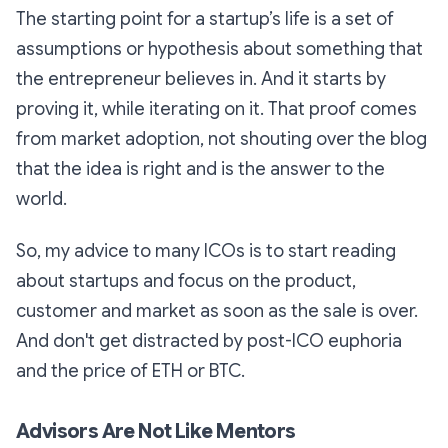
The starting point for a startup’s life is a set of
assumptions or hypothesis about something that
the entrepreneur believes in. And it starts by
proving it, while iterating on it. That proof comes
from market adoption, not shouting over the blog
that the idea is right and is the answer to the
world.
So, my advice to many ICOs is to start reading
about startups and focus on the product,
customer and market as soon as the sale is over.
And don't get distracted by post-ICO euphoria
and the price of ETH or BTC.
Advisors Are Not Like Mentors