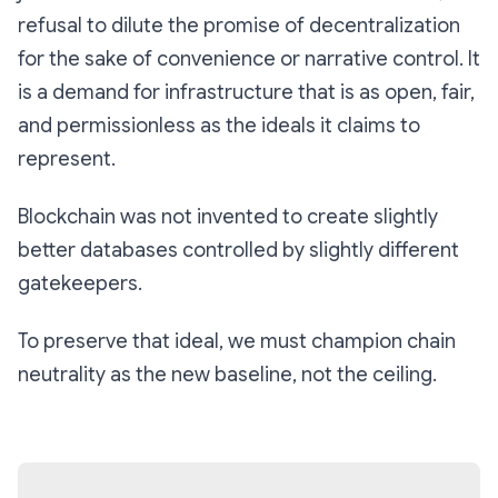
refusal to dilute the promise of decentralization
for the sake of convenience or narrative control. It
is a demand for infrastructure that is as open, fair,
and permissionless as the ideals it claims to
represent.
Blockchain was not invented to create slightly
better databases controlled by slightly different
gatekeepers.
To preserve that ideal, we must champion chain
neutrality as the new baseline, not the ceiling.