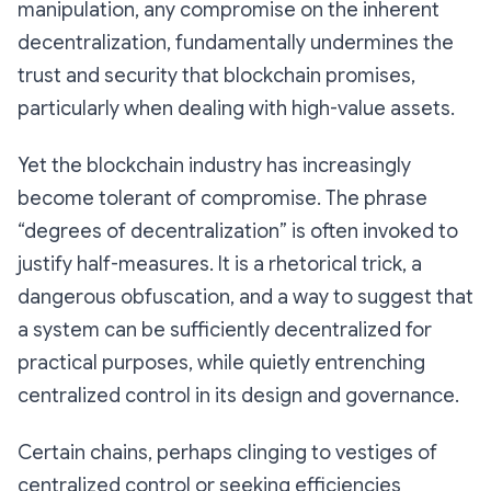
manipulation, any compromise on the inherent
decentralization, fundamentally undermines the
trust and security that blockchain promises,
particularly when dealing with high-value assets.
Yet the blockchain industry has increasingly
become tolerant of compromise. The phrase
“degrees of decentralization” is often invoked to
justify half-measures. It is a rhetorical trick, a
dangerous obfuscation, and a way to suggest that
a system can be
sufficiently decentralized
for
practical purposes, while quietly entrenching
centralized control in its design and governance.
Certain chains, perhaps clinging to vestiges of
centralized control or seeking efficiencies