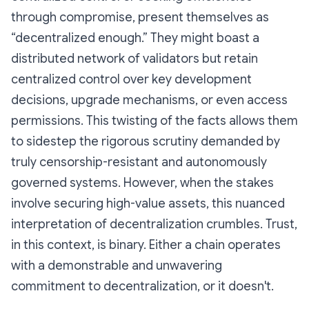
through compromise, present themselves as
“decentralized enough.” They might boast a
distributed network of validators but retain
centralized control over key development
decisions, upgrade mechanisms, or even access
permissions. This twisting of the facts allows them
to sidestep the rigorous scrutiny demanded by
truly censorship-resistant and autonomously
governed systems. However, when the stakes
involve securing high-value assets, this nuanced
interpretation of decentralization crumbles.
Trust,
in this context, is binary. Either a chain operates
with a demonstrable and unwavering
commitment to decentralization, or it doesn't.