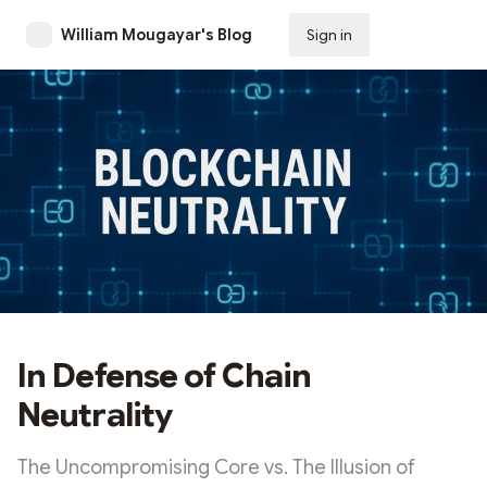
William Mougayar's Blog
Sign in
Subscribe
In Defense of Chain
Neutrality
The Uncompromising Core vs. The Illusion of