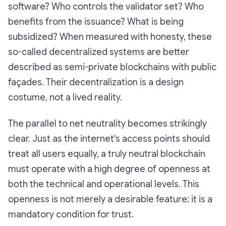
software? Who controls the validator set? Who
benefits from the issuance? What is being
subsidized? When measured with honesty, these
so-called decentralized systems are better
described as
semi-private blockchains with public
façades
. Their decentralization is a design
costume, not a lived reality.
The parallel to net neutrality becomes strikingly
clear. Just as the internet's access points should
treat all users equally, a truly neutral blockchain
must operate with a high degree of openness at
both the technical and operational levels. This
openness is not merely a desirable feature; it is a
mandatory condition for trust.