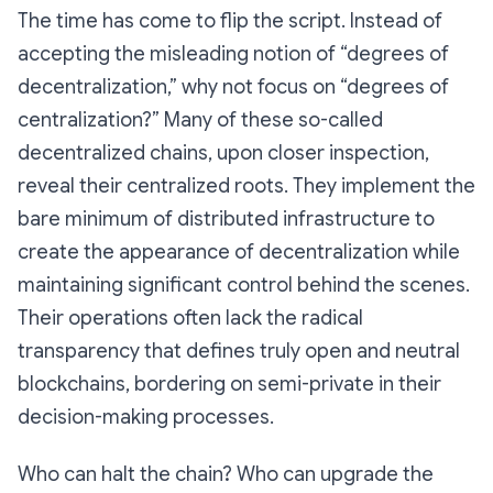
The time has come to flip the script. Instead of
accepting the misleading notion of “degrees of
decentralization,” why not focus on “degrees of
centralization?” Many of these so-called
decentralized chains, upon closer inspection,
reveal their centralized roots. They implement the
bare minimum of distributed infrastructure to
create the
appearance
of decentralization while
maintaining significant control behind the scenes.
Their operations often lack the radical
transparency that defines truly open and neutral
blockchains, bordering on semi-private in their
decision-making processes.
Who can halt the chain? Who can upgrade the