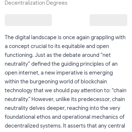
Decentralization Degrees
The digital landscape is once again grappling with
a concept crucial to its equitable and open
functioning. Just as the debate around “net
neutrality” defined the guiding principles of an
open internet, a new imperative is emerging
within the burgeoning world of blockchain
technology that we should pay attention to: “chain
neutrality.” However, unlike its predecessor, chain
neutrality delves deeper, reaching into the very
foundational ethos and operational mechanics of
decentralized systems. It asserts that any central