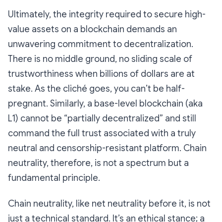
Ultimately, the integrity required to secure high-
value assets on a blockchain demands an
unwavering commitment to decentralization.
There is no middle ground, no sliding scale of
trustworthiness when billions of dollars are at
stake. As the cliché goes, you can’t be half-
pregnant. Similarly, a base-level blockchain (aka
L1) cannot be “partially decentralized” and still
command the full trust associated with a truly
neutral and censorship-resistant platform.
Chain
neutrality, therefore, is not a spectrum but a
fundamental principle.
Chain neutrality, like net neutrality before it, is not
just a technical standard. It’s an ethical stance; a