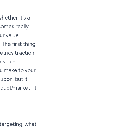
whether it’s a
ecomes really
ur value
.” The first thing
etrics traction
r value
u make to your
upon, but it
duct/market fit
 targeting, what