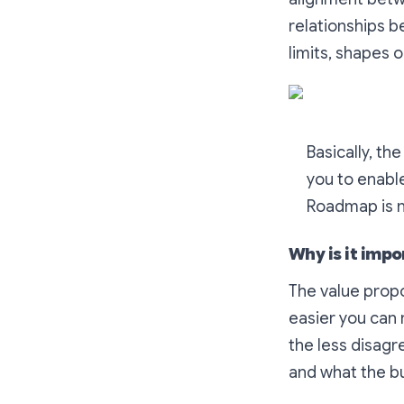
relationships 
limits, shapes 
Basically, th
you to enable
Roadmap is no
Why is it impo
The value propo
easier you can r
the less disag
and what the bu