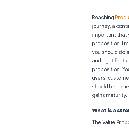
Reaching
Produ
journey, a conti
important that 
proposition. I’m
you should do a
and right featur
proposition. Yo
users, customer
should become 
gains maturity.
What is a str
The Value Propo