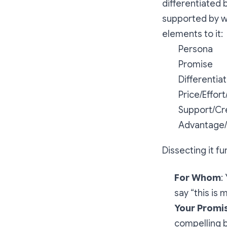
differentiated 
supported by wh
elements to it:
Persona
Promise
Differentiat
Price/Effort
Support/Cre
Advantage
Dissecting it fu
For Whom
:
say “this is m
Your Promis
compelling b