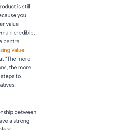
oduct is still
because you
ler value
emain credible,
e central
sing Value
at “
The more
ons, the more
 steps to
atives.
ionship between
have a strong
clear