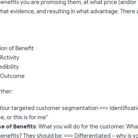
benefits you are promising them, at what price (and/or 
at evidence, and resulting in what advantage. There 
ion of Benefit
/Activity
dibility
/Outcome
rther:
 Your targeted customer segmentation ==> Identificati
e, or this is for me”
e of Benefits
: What you will do for the customer. Wha
enefits? They should be: ==> Differentiated – why is 