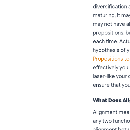
diversification 
maturing, it ma
may not have al
propositions, b
each time. Actu
hypothesis of 
Propositions t
effectively you
laser-like you
ensure that you
What Does Al
Alignment means
any two functio
alignment betw