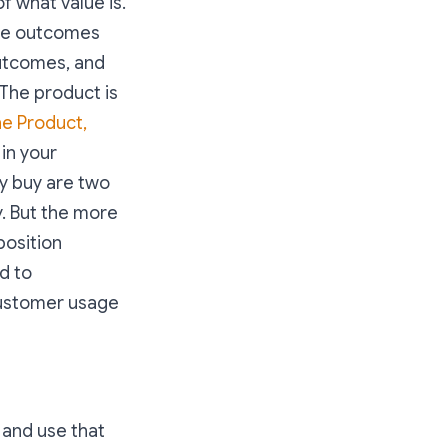
f what value is.
the outcomes
outcomes, and
 The product is
he Product,
 in your
ey buy are two
ty. But the more
position
d to
 customer usage
 and use that