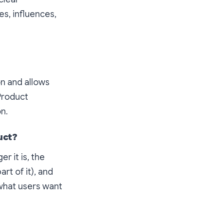
s, influences,
on and allows
 Product
n.
uct?
r it is, the
art of it), and
what users want