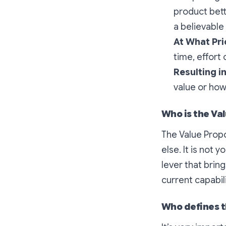
product bett
a believabl
At What Pri
time, effort 
Resulting 
value or how
Who is the Val
The Value Propo
else. It is not
lever that brin
current capabili
Who defines t