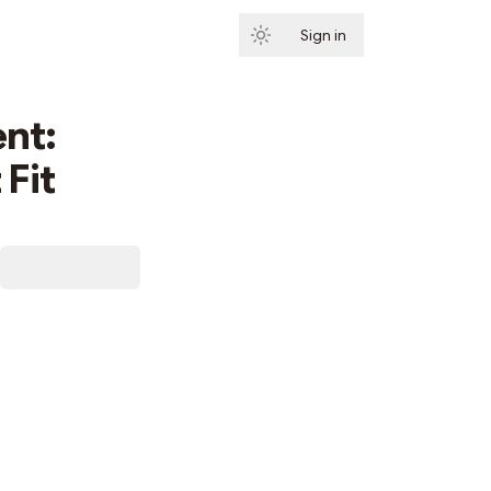
Sign in
Subscribe
nt:
Fit