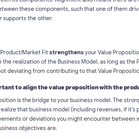
between these components, such that one of them drive
or supports the other.
e Product/Market Fit
strengthens
your Value Propositi
 the realization of the Business Model, as long as the
t deviating from contributing to that Value Propositio
rtant to align the value proposition with the prod
sition is the bridge to your business model. The stronge
ealize that business model (including revenues, if it’s p
reements or deviations you might encounter between 
siness objectives are.