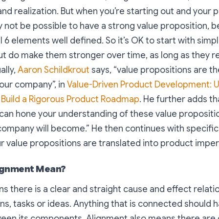
and realization. But when you’re starting out and your pr
y not be possible to have a strong value proposition, 
l 6 elements well defined. So it’s OK to start with simp
ut do make them stronger over time, as long as they r
ally,
Aaron Schildkrout
says, “
value propositions are th
your company
”, in
Value-Driven Product Development: U
o Build a Rigorous Product Roadmap
. He further adds th
 can hone your understanding of these value propositi
r company will become
.” He then continues with specific
r value propositions are translated into product imper
ignment Mean?
 there is a clear and straight cause and effect relat
ns, tasks or ideas. Anything that is connected should 
een its components. Alignment also means there are 