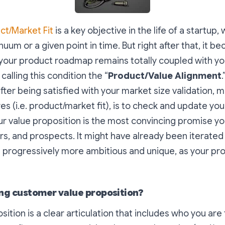
ct/Market Fit
is a key objective in the life of a startup, 
nuum or a given point in time. But right after that, it b
your product roadmap remains totally coupled with yo
 calling this condition the “
Product/Value Alignment
fter being satisfied with your market size validation, m
es (i.e. product/market fit), is to check and update you
ur value proposition is the most
convincing promise
yo
s, and prospects. It might have already been iterated 
progressively more ambitious and unique, as your pro
ong customer value proposition?
sition is a clear articulation that includes who you are