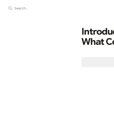
Search...
Introdu
What Co