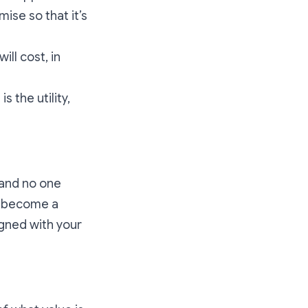
ise so that it’s
ill cost, in
 the utility,
 and no one
to become a
igned with your