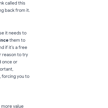
k called this
g back from it.
se it needs to
ince
them to
if it’s a free
 reason to try
d once or
ortant,
 forcing you to
s more value