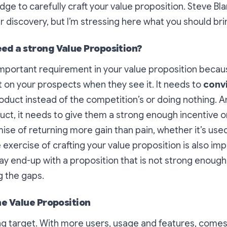
ge to carefully craft your value proposition. Steve Blan
discovery, but I’m stressing here what you should brin
ed a strong Value Proposition?
important requirement in your value proposition becau
on your prospects when they see it. It needs to
conv
duct instead of the competition’s or doing nothing. And 
t, it needs to give them a strong enough incentive or
omise of returning more gain than pain, whether it’s use
 exercise of crafting your value proposition is also imp
 end-up with a proposition that is not strong enough,
g the gaps.
he Value Proposition
ng target. With more users, usage and features, come