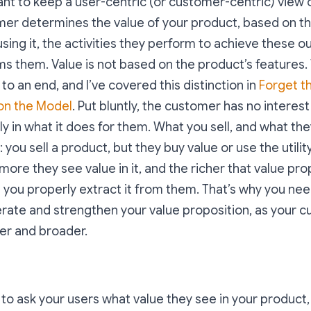
tant to keep a user-centric (or customer-centric) view o
mer determines the value of your product, based on 
using it, the activities they perform to achieve these 
ms them. Value is not based on the product’s features.
to an end, and I’ve covered this distinction in
Forget t
 on the Model
. Put bluntly, the customer has no interest
ly in what it does for them. What you sell, and what th
: you sell a product, but they buy value or use the utili
 more they see value in it, and the richer that value pro
you properly extract it from them. That’s why you nee
erate and strengthen your value proposition, as your
r and broader.
s to ask your users what value they see in your product,