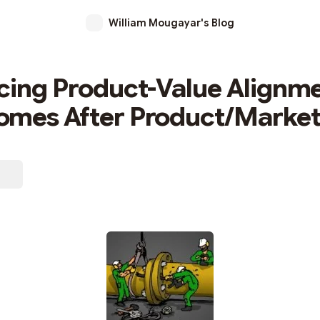
William Mougayar's Blog
cing Product-Value Alignme
mes After Product/Market 