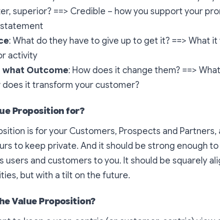
er, superior? ==> Credible – how you support your prom
e statement
ce
: What do they have to give up to get it? ==> What it w
or activity
in what Outcome
: How does it change them? ==> What is
 does it transform your customer?
ue Proposition for?
sition is for your Customers, Prospects and Partners,
 yours to keep private. And it should be strong enough 
gs users and customers to you. It should be squarely al
ties, but with a tilt on the future.
he Value Proposition?