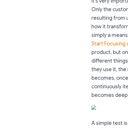
It’s very impor
Only the custo
resulting from 
how it transfor
simply a means 
Start Focusing
product, but on
different things
they use it, the
becomes, once 
continuously it
becomes deepe
A simple test i