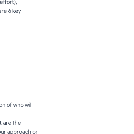
effort),
are 6 key
on of who will
t are the
your approach or