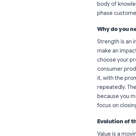
body of knowled
phase customer 
Why do you ne
Strength is an 
make an impact 
choose your pro
consumer produc
it, with the pr
repeatedly. The
because you may
focus on closin
Evolution of t
Value is a movi