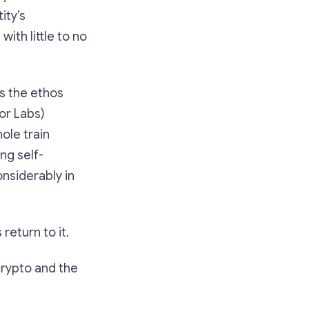
ity’s
th little to no
as the ethos
or Labs)
ole train
ng self-
nsiderably in
return to it.
 crypto and the