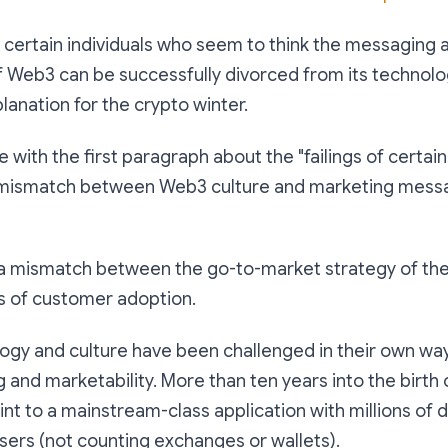
of certain individuals who seem to think the messaging 
f Web3 can be successfully divorced from its technolog
lanation for the crypto winter.
 with the first paragraph about the "failings of certain i
e mismatch between Web3 culture and marketing messa
s a mismatch between the go-to-market strategy of th
es of customer adoption.
ogy and culture have been challenged in their own way
 and marketability. More than ten years into the birth o
oint to a mainstream-class application with millions of d
sers (not counting exchanges or wallets).