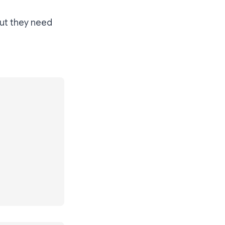
But they need