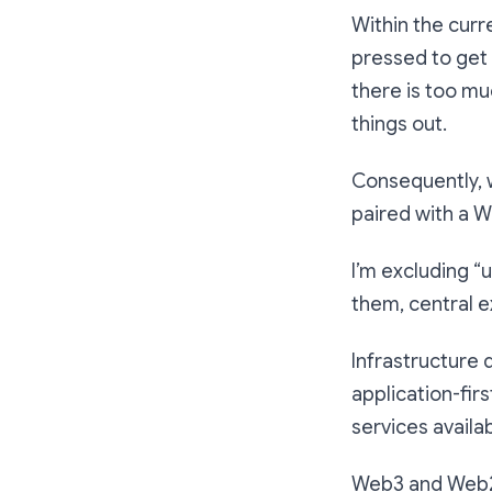
Within the curr
pressed to get
there is too mu
things out.
Consequently, 
paired with a 
I’m excluding “
them, central e
Infrastructure 
application-fir
services availab
Web3 and Web2 