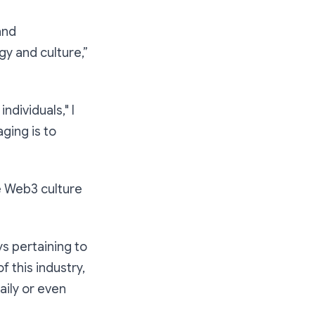
and
y and culture,”
ndividuals," I
ging is to
e Web3 culture
s pertaining to
f this industry,
aily or even