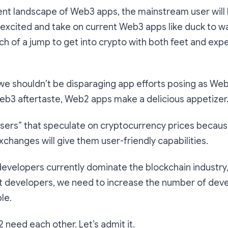
ent landscape of Web3 apps, the mainstream user will
 excited and take on current Web3 apps like duck to 
ch of a jump to get into crypto with both feet and expe
we shouldn’t be disparaging app efforts posing as Web
Web3 aftertaste, Web2 apps make a delicious appetizer
users” that speculate on cryptocurrency prices becaus
xchanges will give them user-friendly capabilities.
developers currently dominate the blockchain industry, 
st developers, we need to increase the number of deve
le.
need each other. Let’s admit it.