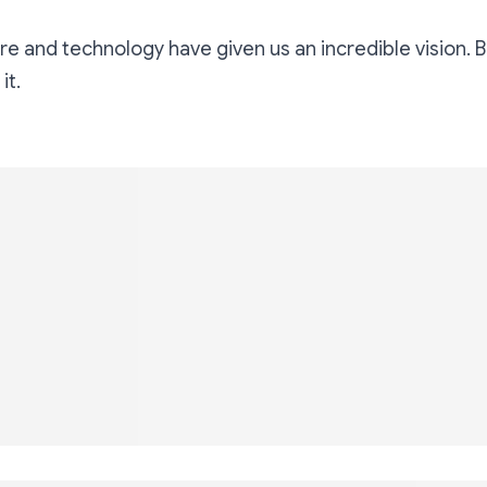
e and technology have given us an incredible vision. 
 it.