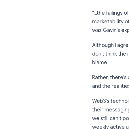
“…the failings 
marketability o
was Gavin's exp
Although I agree
don't think th
blame.
Rather, there'
and the realiti
Web3’s technol
their messaging
we still can’t p
weekly active u