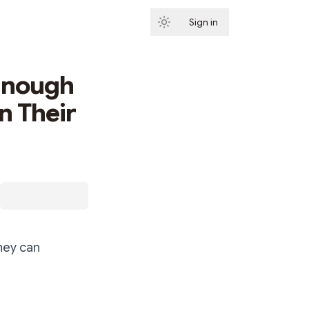
Sign in
Subscribe
 Enough
n Their
hey can