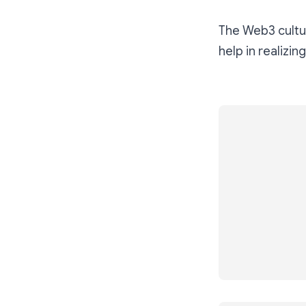
The Web3 cultur
help in realizing