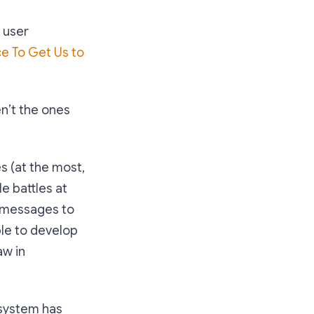
 user
e To Get Us to
en’t the ones
s (at the most,
le battles at
g messages to
ple to develop
aw in
cosystem has