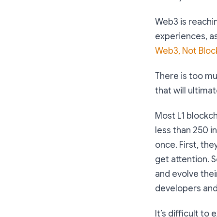
Web3 is reachin
experiences, as
Web3, Not Bloc
There is too mu
that will ulti
Most L1 blockch
less than 250 in
once. First, th
get attention. 
and evolve thei
developers and 
It’s difficult 