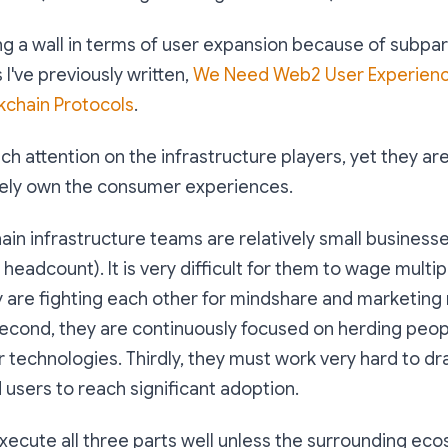
g a wall in terms of user expansion because of subpar
 I've previously written,
We Need Web2 User Experienc
kchain Protocols
.
ch attention on the infrastructure players, yet they ar
mately own the consumer experiences.
ain infrastructure teams are relatively small businesse
 headcount). It is very difficult for them to wage multip
ey are fighting each other for mindshare and marketin
Second, they are continuously focused on herding peo
r technologies. Thirdly, they must work very hard to dr
users to reach significant adoption.
to execute all three parts well unless the surrounding e