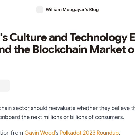
William Mougayar's Blog
's Culture and Technology
nd the Blockchain Market o
chain sector should reevaluate whether they believe t
nboard the next millions or billions of consumers.
ection from
Gavin Wood
’s
Polkadot 2023 Roundup
.