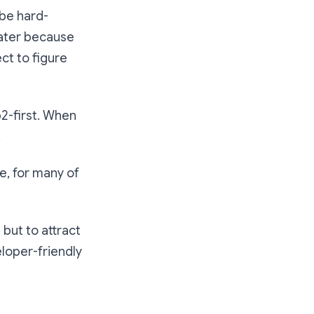
 be hard-
water because
ct to figure
2-first. When
.
e, for many of
but to attract
loper-friendly