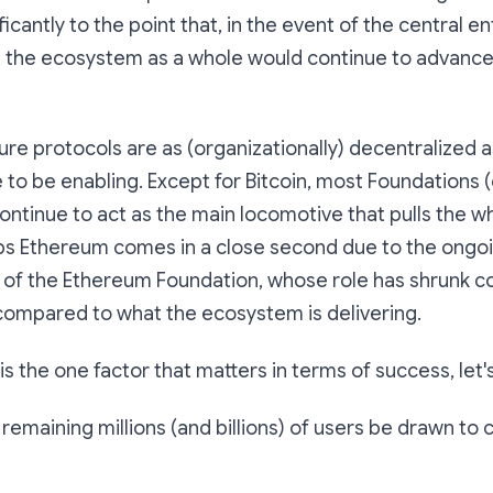
cantly to the point that, in the event of the central ent
the ecosystem as a whole would continue to advance wi
ure protocols are as (organizationally) decentralized 
 to be enabling. Except for Bitcoin, most Foundations (
ontinue to act as the main locomotive that pulls the wh
ps Ethereum comes in a close second due to the ongoi
 of the Ethereum Foundation, whose role has shrunk co
compared to what the ecosystem is delivering.
s the one factor that matters in terms of success, let's 
e remaining millions (and billions) of users be drawn to