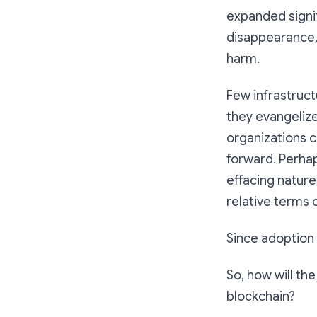
expanded signifi
disappearance, 
harm.
Few infrastruct
they evangelize
organizations c
forward. Perha
effacing nature
relative terms 
Since adoption i
So, how will th
blockchain?