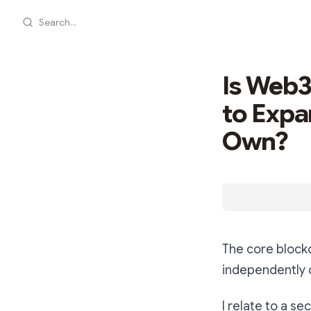
Search...
Is Web3
to Expa
Own?
The core block
independently o
I relate to a s