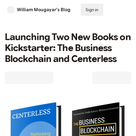
William Mougayar's Blog
Sign in
Subscribe
Launching Two New Books on
Kickstarter: The Business
Blockchain and Centerless