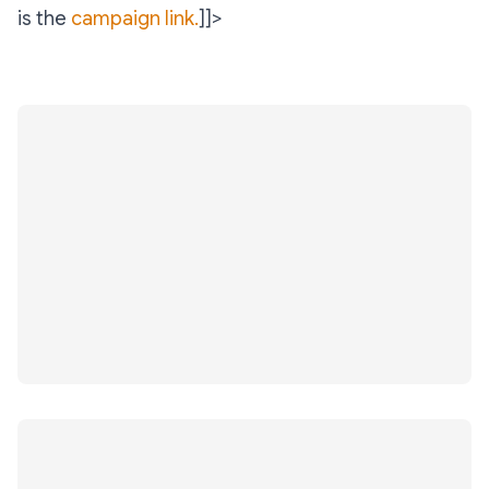
is the
campaign link.
]]>