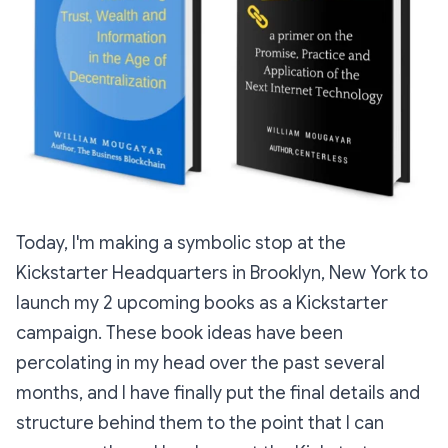
Today, I'm making a symbolic stop at the
Kickstarter Headquarters in Brooklyn, New York to
launch my 2 upcoming books as a Kickstarter
campaign. These book ideas have been
percolating in my head over the past several
months, and I have finally put the final details and
structure behind them to the point that I can