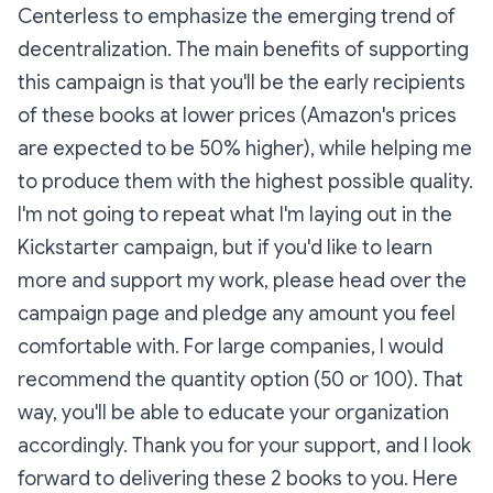
Centerless to emphasize the emerging trend of
decentralization. The main benefits of supporting
this campaign is that you'll be the early recipients
of these books at lower prices (Amazon's prices
are expected to be 50% higher), while helping me
to produce them with the highest possible quality.
I'm not going to repeat what I'm laying out in the
Kickstarter campaign, but if you'd like to learn
more and support my work, please head over the
campaign page and pledge any amount you feel
comfortable with. For large companies, I would
recommend the quantity option (50 or 100). That
way, you'll be able to educate your organization
accordingly. Thank you for your support, and I look
forward to delivering these 2 books to you. Here