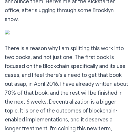
announce them. Here's me at the Kickstarter
office, after slugging through some Brooklyn
snow.
There is a reason why I am splitting this work into
two books, and not just one. The first book is
focused on the Blockchain specifically and its use
cases, and I feel there's a need to get that book
out asap, in April 2016. I have already written about
70% of that book, and the rest will be finished in
the next 6 weeks. Decentralization is a bigger
topic. It is one of the outcomes of blockchain-
enabled implementations, and it deserves a
longer treatment. I'm coining this new term,