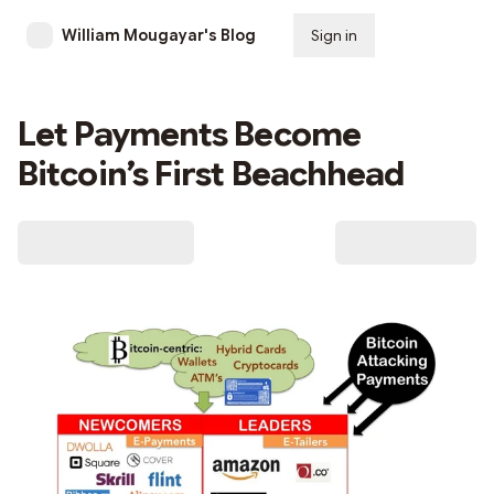
William Mougayar's Blog
Sign in
Subscribe
Let Payments Become
Bitcoin’s First Beachhead