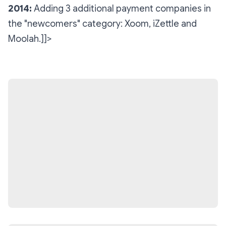
2014:
Adding 3 additional payment companies in
the "newcomers" category: Xoom, iZettle and
Moolah.]]>