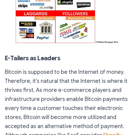
E-Tailers as Leaders
Bitcoin is supposed to be the Internet of money.
Therefore, it’s natural that the Internet is where it
thrives first. As more e-commerce players and
infrastructure providers enable Bitcoin payments
every time a customer touches their electronic
stores, Bitcoin will become more utilized and
accepted as an alternative method of payment.