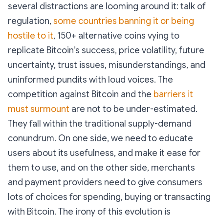
several distractions are looming around it: talk of
regulation,
some countries banning it or being
hostile to it
, 150+ alternative coins vying to
replicate Bitcoin’s success, price volatility, future
uncertainty, trust issues, misunderstandings, and
uninformed pundits with loud voices. The
competition against Bitcoin and the
barriers it
must surmount
are not to be under-estimated.
They fall within the traditional supply-demand
conundrum. On one side, we need to educate
users about its usefulness, and make it ease for
them to use, and on the other side, merchants
and payment providers need to give consumers
lots of choices for spending, buying or transacting
with Bitcoin. The irony of this evolution is