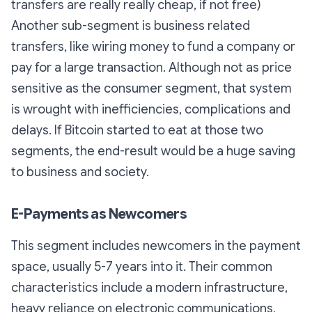
transfers are really really cheap, if not free)
Another sub-segment is business related
transfers, like wiring money to fund a company or
pay for a large transaction. Although not as price
sensitive as the consumer segment, that system
is wrought with inefficiencies, complications and
delays. If Bitcoin started to eat at those two
segments, the end-result would be a huge saving
to business and society.
E-Payments as Newcomers
This segment includes newcomers in the payment
space, usually 5-7 years into it. Their common
characteristics include a modern infrastructure,
heavy reliance on electronic communications,