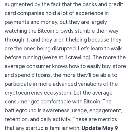
augmented by the fact that the banks and credit
card companies hold a lot of experience in
payments and money, but they are largely
watching the Bitcoin crowds stumble their way
through it, and they aren’t helping because they
are the ones being disrupted. Let’s learn to walk
before running (we’re still crawling). The more the
average consumer knows how to easily buy, store
and spend Bitcoins, the more they’ll be able to
participate in more advanced variations of the
cryptocurrency ecosystem. Let the average
consumer get comfortable with Bitcoin. The
battleground is awareness, usage, engagement,
retention, and daily activity. These are metrics
that any startup is familiar with.
Update May 9