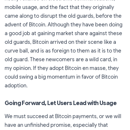
mobile usage, and the fact that they originally
came along to disrupt the old guards, before the
advent of Bitcoin. Although they have been doing
a good job at gaining market share against these
old guards, Bitcoin arrived on their scene like a
curve ball, and is as foreign to them as it is to the
old guard. These newcomers are a wild card, in
my opinion. If they adopt Bitcoin en masse, they
could swing a big momentum in favor of Bitcoin
adoption.
Going Forward, Let Users Lead with Usage
We must succeed at Bitcoin payments, or we will
have an unfinished promise, especially that