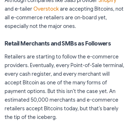
Although companies like SaaS provider
Shopify
and e-tailer
Overstock
are accepting Bitcoins, not
all e-commerce retailers are on-board yet,
especially not the major ones.
Retail Merchants and SMBs as Followers
Retailers are starting to follow the e-commerce
providers. Eventually, every Point-of-Sale terminal,
every cash register, and every merchant will
accept Bitcoin as one of the many forms of
payment options. But this isn’t the case yet. An
estimated 50,000 merchants and e-commerce
retailers accept Bitcoins today, but that’s barely
the tip of the iceberg.