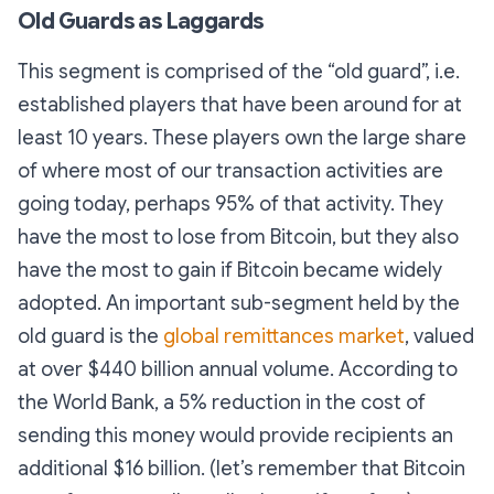
Old Guards as Laggards
This segment is comprised of the “old guard”, i.e.
established players that have been around for at
least 10 years. These players own the large share
of where most of our transaction activities are
going today, perhaps 95% of that activity. They
have the most to lose from Bitcoin, but they also
have the most to gain if Bitcoin became widely
adopted. An important sub-segment held by the
old guard is the
global remittances market
, valued
at over $440 billion annual volume. According to
the World Bank, a 5% reduction in the cost of
sending this money would provide recipients an
additional $16 billion. (let’s remember that Bitcoin