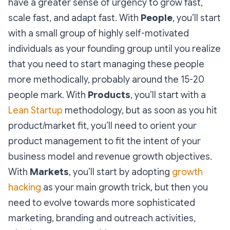
have a greater sense of urgency to grow fast,
scale fast, and adapt fast. With
People
, you’ll start
with a small group of highly self-motivated
individuals as your founding group until you realize
that you need to start managing these people
more methodically, probably around the 15-20
people mark. With
Products
, you’ll start with a
Lean Startup
methodology, but as soon as you hit
product/market fit, you’ll need to orient your
product management to fit the intent of your
business model and revenue growth objectives.
With
Markets
, you’ll start by adopting
growth
hacking
as your main growth trick, but then you
need to evolve towards more sophisticated
marketing, branding and outreach activities,