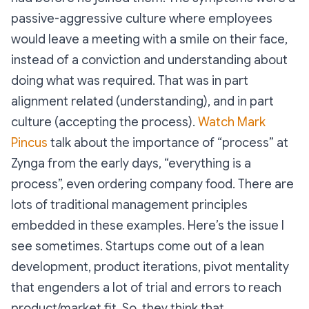
passive-aggressive culture where employees
would leave a meeting with a smile on their face,
instead of a conviction and understanding about
doing what was required. That was in part
alignment related (understanding), and in part
culture (accepting the process).
Watch Mark
Pincus
talk about the importance of “process” at
Zynga from the early days, “everything is a
process”, even ordering company food. There are
lots of traditional management principles
embedded in these examples. Here’s the issue I
see sometimes. Startups come out of a lean
development, product iterations, pivot mentality
that engenders a lot of trial and errors to reach
product/market fit. So, they think that