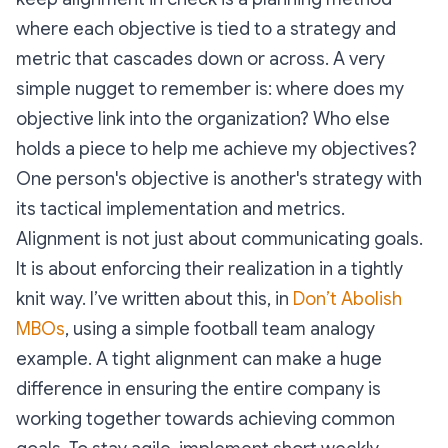
where each objective is tied to a strategy and
metric that cascades down or across. A very
simple nugget to remember is: where does my
objective link into the organization? Who else
holds a piece to help me achieve my objectives?
One person's objective is another's strategy with
its tactical implementation and metrics.
Alignment is not just about communicating goals.
It is about enforcing their realization in a tightly
knit way. I’ve written about this, in
Don’t Abolish
MBOs
, using a simple football team analogy
example. A tight alignment can make a huge
difference in ensuring the entire company is
working together towards achieving common