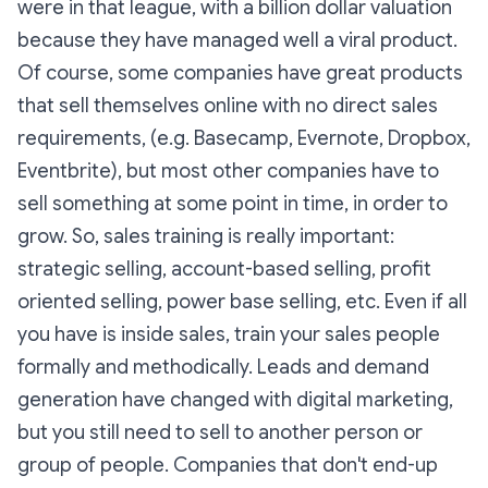
were in that league, with a billion dollar valuation
because they have managed well a viral product.
Of course, some companies have great products
that sell themselves online with no direct sales
requirements, (e.g. Basecamp, Evernote, Dropbox,
Eventbrite), but most other companies have to
sell something at some point in time, in order to
grow. So, sales training is really important:
strategic selling, account-based selling, profit
oriented selling, power base selling, etc. Even if all
you have is inside sales, train your sales people
formally and methodically. Leads and demand
generation have changed with digital marketing,
but you still need to sell to another person or
group of people. Companies that don't end-up