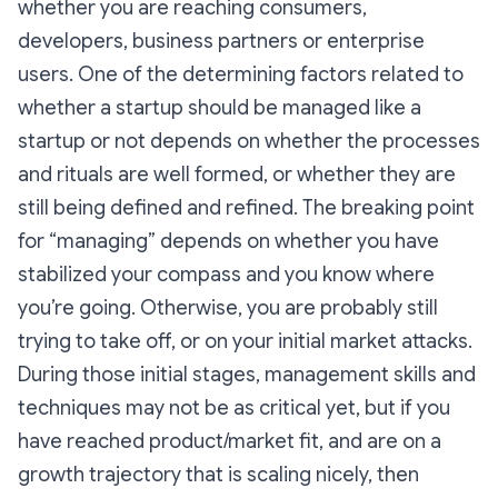
whether you are reaching consumers,
developers, business partners or enterprise
users. One of the determining factors related to
whether a startup should be managed like a
startup or not depends on whether the processes
and rituals are well formed, or whether they are
still being defined and refined. The breaking point
for “managing” depends on whether you have
stabilized your compass and you know where
you’re going. Otherwise, you are probably still
trying to take off, or on your initial market attacks.
During those initial stages, management skills and
techniques may not be as critical yet, but if you
have reached product/market fit, and are on a
growth trajectory that is scaling nicely, then