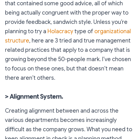
that contained some good advice, all of which
being actually congruent with the proper way to
provide feedback, sandwich style. Unless you’re
planning to try a
Holacracy
type of
organizational
structure
, here are 3 tried and true management
related practices that apply to a company that is
growing beyond the 50-people mark. I’ve chosen
to focus on these ones, but that doesn’t mean
there aren’t others.
> Alignment System.
Creating alignment between and across the
various departments becomes increasingly
difficult as the company grows. What you need to
keep alignment in check is a planning method