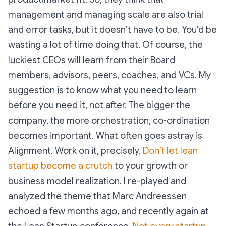
management and managing scale are also trial
and error tasks, but it doesn’t have to be. You’d be
wasting a lot of time doing that. Of course, the
luckiest CEOs will learn from their Board
members, advisors, peers, coaches, and VCs. My
suggestion is to know what you need to learn
before you need it, not after. The bigger the
company, the more orchestration, co-ordination
becomes important. What often goes astray is
Alignment. Work on it, precisely.
Don’t let lean
startup become a crutch
to your growth or
business model realization. I re-played and
analyzed the theme that Marc Andreessen
echoed a few months ago, and recently again at