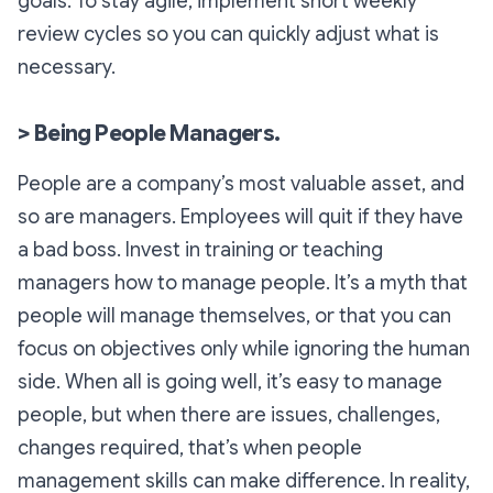
goals. To stay agile, implement short weekly
review cycles so you can quickly adjust what is
necessary.
> Being People Managers.
People are a company’s most valuable asset, and
so are managers. Employees will quit if they have
a bad boss. Invest in training or teaching
managers how to manage people. It’s a myth that
people will manage themselves, or that you can
focus on objectives only while ignoring the human
side. When all is going well, it’s easy to manage
people, but when there are issues, challenges,
changes required, that’s when people
management skills can make difference. In reality,