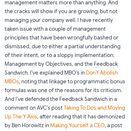
management matters more than anything. And
the cracks will show if you are growing, but not
managing your company well. I have recently
taken issue with a couple of management
principles that have been wrongfully bashed or
dismissed, due to either a partial understanding
of their intent, or to a sloppy implementation:
Management by Objectives, and the Feedback
Sandwich. I’ve explained MBO’s in
Don’t Abolish
MBOs
, noting that linkage to programmatic bonus
formulas was one of the reasons for its criticism.
And I’ve defended the Feedback Sandwich in a
comment on AVC’s post
Taking To Dos and Moving
Up The Y Axis
, after reading that it has demonized
by Ben Horowitz in
Making Yourself a CEO
, a post