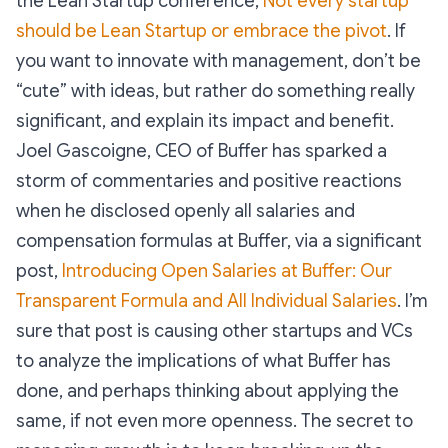
the Lean Startup conference,
Not every startup
should be Lean Startup or embrace the pivot
. If
you want to innovate with management, don’t be
“cute” with ideas, but rather do something really
significant, and explain its impact and benefit.
Joel Gascoigne, CEO of Buffer has sparked a
storm of commentaries and positive reactions
when he disclosed openly all salaries and
compensation formulas at Buffer, via a significant
post,
Introducing Open Salaries at Buffer: Our
Transparent Formula and All Individual Salaries
. I’m
sure that post is causing other startups and VCs
to analyze the implications of what Buffer has
done, and perhaps thinking about applying the
same, if not even more openness. The secret to