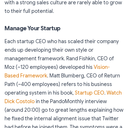
with a strong sales culture are rarely able to grow
to their full potential.
Manage Your Startup
Each startup CEO who has scaled their company
ends up developing their own style or
management framework. Rand Fishkin, CEO of
Moz (~120 employees) developed his
Vision-
Based Framework
. Matt Blumberg, CEO of Return
Path (~400 employees) refers to his business
operating system in his book,
Startup CEO
.
Watch
Dick Costolo
in the PandoMonthly interview
(around 20:00) go to great lengths explaining how
he fixed the internal alignment issue that Twitter
had before he joined them. The symptoms were a