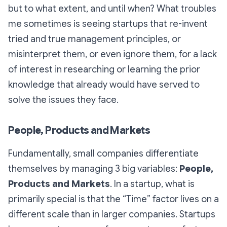
but to what extent, and until when? What troubles
me sometimes is seeing startups that re-invent
tried and true management principles, or
misinterpret them, or even ignore them, for a lack
of interest in researching or learning the prior
knowledge that already would have served to
solve the issues they face.
People, Products and Markets
Fundamentally, small companies differentiate
themselves by managing 3 big variables:
People,
Products and Markets
. In a startup, what is
primarily special is that the “Time” factor lives on a
different scale than in larger companies. Startups