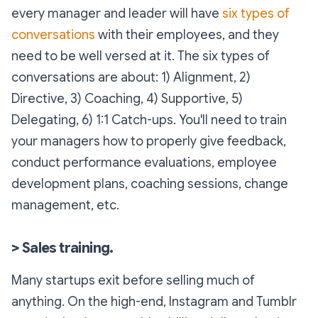
every manager and leader will have
six types of
conversations
with their employees, and they
need to be well versed at it. The six types of
conversations are about: 1) Alignment, 2)
Directive, 3) Coaching, 4) Supportive, 5)
Delegating, 6) 1:1 Catch-ups. You'll need to train
your managers how to properly give feedback,
conduct performance evaluations, employee
development plans, coaching sessions, change
management, etc.
> Sales training.
Many startups exit before selling much of
anything. On the high-end, Instagram and Tumblr