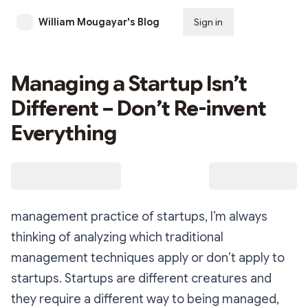
William Mougayar's Blog
Sign in
Subscribe
Managing a Startup Isn’t
Different – Don’t Re-invent
Everything
management practice of startups, I’m always
thinking of analyzing which traditional
management techniques apply or don’t apply to
startups. Startups are different creatures and
they require a different way to being managed,