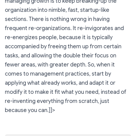
managing growth is to keep breaking-up the
organization into nimble, fast, startup-like
sections. There is nothing wrong in having
frequent re-organizations. It re-invigorates and
re-energizes people, because it is typically
accompanied by freeing them up from certain
tasks, and allowing the double their focus on
fewer areas, with greater depth. So, when it
comes to management practices, start by
applying what already works, and adapt it or
modify it to make it fit what you need, instead of
re-inventing everything from scratch, just
because you can.]]>