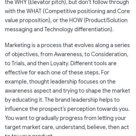
the WHY (Elevator pitch), but don’t follow through
with the WHAT (Competitive positioning and Core
value proposition), or the HOW (Product/Solution
messaging and Technology differentiation).
Marketing is a process that evolves along a series
of objectives, from Awareness, to Consideration,
to Trials, and then Loyalty. Different tools are
effective for each one of these steps. For
example, thought leadership focuses on the
awareness aspect and trying to shape the market
by educating it. The brand leadership helps to
influence the prospect’s perception towards you.
You want to gradually progress from letting your
target market care, understand, believe, then act