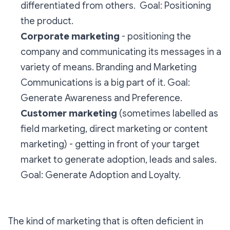
differentiated from others.
Goal: Positioning
the product.
Corporate marketing
- positioning the
company and communicating its messages in a
variety of means. Branding and Marketing
Communications is a big part of it.
Goal:
Generate Awareness and Preference.
Customer marketing
(sometimes labelled as
field marketing, direct marketing or content
marketing) - getting in front of your target
market to generate adoption, leads and sales.
Goal:
Generate Adoption and Loyalty.
The kind of marketing that is often deficient in