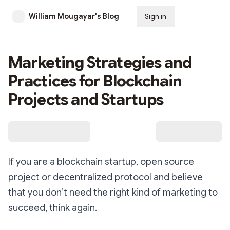
William Mougayar's Blog
Sign in
Subscribe
Marketing Strategies and
Practices for Blockchain
Projects and Startups
If you are a blockchain startup, open source
project or decentralized protocol and believe
that you don’t need the right kind of marketing to
succeed, think again.