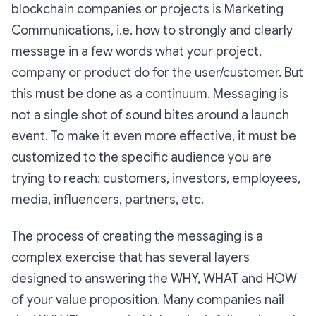
blockchain companies or projects is Marketing
Communications, i.e. how to strongly and clearly
message in a few words what your project,
company or product do for the user/customer. But
this must be done as a continuum. Messaging is
not a single shot of sound bites around a launch
event. To make it even more effective, it must be
customized to the specific audience you are
trying to reach: customers, investors, employees,
media, influencers, partners, etc.
The process of creating the messaging is a
complex exercise that has several layers
designed to answering the WHY, WHAT and HOW
of your value proposition. Many companies nail