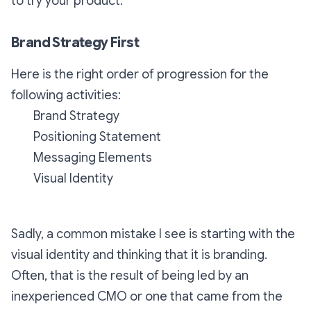
to try your product.
Brand Strategy First
Here is the right order of progression for the
following activities:
Brand Strategy
Positioning Statement
Messaging Elements
Visual Identity
Sadly, a common mistake I see is starting with the
visual identity and thinking that it is branding.
Often, that is the result of being led by an
inexperienced CMO or one that came from the