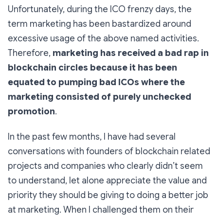
Unfortunately, during the ICO frenzy days, the
term marketing has been bastardized around
excessive usage of the above named activities.
Therefore,
marketing has received a bad rap in
blockchain circles because it has been
equated to pumping bad ICOs where the
marketing consisted of purely unchecked
promotion
.
In the past few months, I have had several
conversations with founders of blockchain related
projects and companies who clearly didn’t seem
to understand, let alone appreciate the value and
priority they should be giving to doing a better job
at marketing. When I challenged them on their