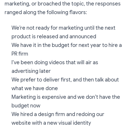
marketing, or broached the topic, the responses
ranged along the following flavors:
We’re not ready for marketing until the next
product is released and announced
We have it in the budget for next year to hire a
PR firm
I’ve been doing videos that will air as
advertising later
We prefer to deliver first, and then talk about
what we have done
Marketing is expensive and we don’t have the
budget now
We hired a design firm and redoing our
website with a new visual identity