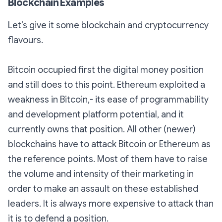
Blockchain Examples
Let’s give it some blockchain and cryptocurrency
flavours.
Bitcoin occupied first the digital money position
and still does to this point. Ethereum exploited a
weakness in Bitcoin,- its ease of programmability
and development platform potential, and it
currently owns that position. All other (newer)
blockchains have to attack Bitcoin or Ethereum as
the reference points. Most of them have to raise
the volume and intensity of their marketing in
order to make an assault on these established
leaders. It is always more expensive to attack than
it is to defend a position.