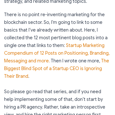
strategy, and related marketing topics.
There is no point re-inventing marketing for the
blockchain sector. So, I’m going to link to some
basics that I’ve already written about. Here, I
collected the 12 most pertinent blog posts into a
single one that links to them:
Startup Marketing
Compendium of 12 Posts on Positioning, Branding,
Messaging and more.
Then I wrote one more,
The
Biggest Blind Spot of a Startup CEO is Ignoring
Their Brand
.
So please go read that series, and if you need
help implementing some of that, don’t start by
hiring a PR agency. Rather, take an introspective
view, and hire the right marketing person first.