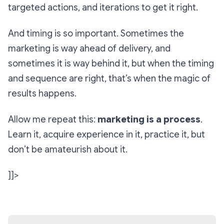
targeted actions, and iterations to get it right.
And timing is so important. Sometimes the
marketing is way ahead of delivery, and
sometimes it is way behind it, but when the timing
and sequence are right, that’s when the magic of
results happens.
Allow me repeat this:
marketing is a process
.
Learn it, acquire experience in it, practice it, but
don’t be amateurish about it.
]]>