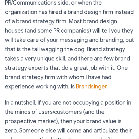
PR/Communications side, or when the
organization has hired a brand design firm instead
of a brand strategy firm. Most brand design
houses (and some PR companies) will tell you they
will take care of your messaging and branding, but
that is the tail wagging the dog. Brand strategy
takes a very unique skill, and there are few brand
strategy experts that do a great job with it. One
brand strategy firm with whom I have had
experience working with, is
Brandsinger
.
In a nutshell, if you are not occupying a position in
the minds of users/customers (and the
prospective market), then your brand value is
zero. Someone else will come and articulate their