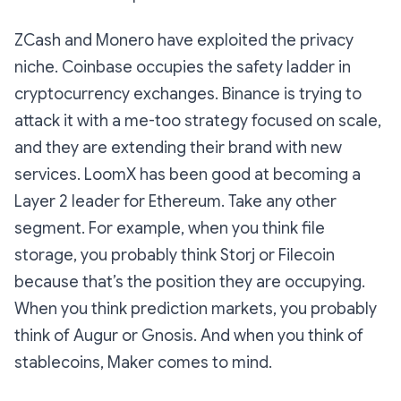
ZCash and Monero have exploited the privacy
niche. Coinbase occupies the safety ladder in
cryptocurrency exchanges. Binance is trying to
attack it with a me-too strategy focused on scale,
and they are extending their brand with new
services. LoomX has been good at becoming a
Layer 2 leader for Ethereum. Take any other
segment. For example, when you think file
storage, you probably think Storj or Filecoin
because that’s the position they are occupying.
When you think prediction markets, you probably
think of Augur or Gnosis. And when you think of
stablecoins, Maker comes to mind.