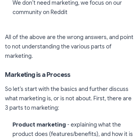
We don’t need marketing, we focus on our
community on Reddit
All of the above are the wrong answers, and point
to not understanding the various parts of
marketing.
Marketing is a Process
So let’s start with the basics and further discuss
what marketing is, or is not about. First, there are
3 parts to marketing:
Product marketing
- explaining what the
product does (features/benefits), and how it is