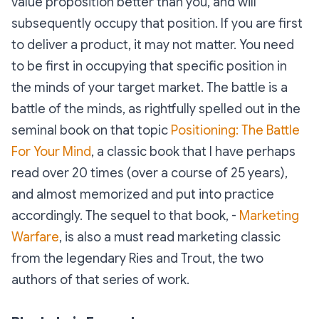
value proposition better than you, and will
subsequently occupy that position. If you are first
to deliver a product, it may not matter. You need
to be first in occupying that specific position in
the minds of your target market. The battle is a
battle of the minds, as rightfully spelled out in the
seminal book on that topic
Positioning: The Battle
For Your Mind
, a classic book that I have perhaps
read over 20 times (over a course of 25 years),
and almost memorized and put into practice
accordingly. The sequel to that book, -
Marketing
Warfare
, is also a must read marketing classic
from the legendary Ries and Trout, the two
authors of that series of work.