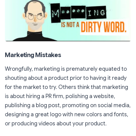
Marketing Mistakes
Wrongfully, marketing is prematurely equated to
shouting about a product prior to having it ready
for the market to try. Others think that marketing
is about hiring a PR firm, polishing a website,
publishing a blog post, promoting on social media,
designing a great logo with new colors and fonts,
or producing videos about your product.