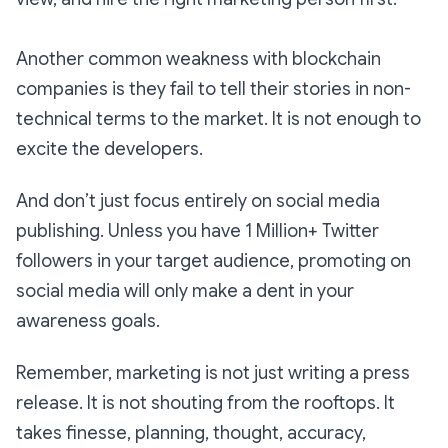
Another common weakness with blockchain
companies is they fail to tell their stories in non-
technical terms to the market. It is not enough to
excite the developers.
And don’t just focus entirely on social media
publishing. Unless you have 1 Million+ Twitter
followers in your target audience, promoting on
social media will only make a dent in your
awareness goals.
Remember, marketing is not just writing a press
release. It is not shouting from the rooftops. It
takes finesse, planning, thought, accuracy,