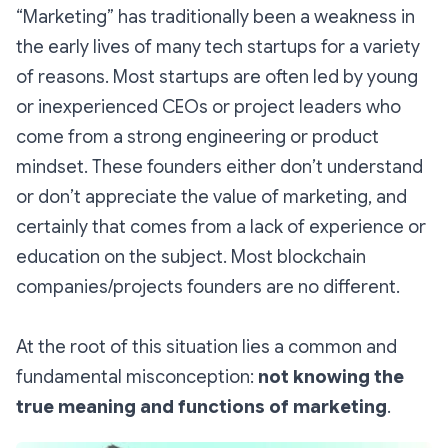
“Marketing” has traditionally been a weakness in
the early lives of many tech startups for a variety
of reasons. Most startups are often led by young
or inexperienced CEOs or project leaders who
come from a strong engineering or product
mindset. These founders either don’t understand
or don’t appreciate the value of marketing, and
certainly that comes from a lack of experience or
education on the subject. Most blockchain
companies/projects founders are no different.
At the root of this situation lies a common and
fundamental misconception:
not knowing the
true meaning and functions of marketing
.