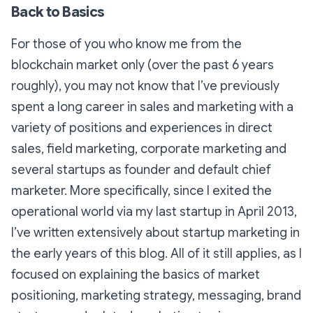
Back to Basics
For those of you who know me from the
blockchain market only (over the past 6 years
roughly), you may not know that I’ve previously
spent a long career in sales and marketing with a
variety of positions and experiences in direct
sales, field marketing, corporate marketing and
several startups as founder and default chief
marketer. More specifically, since I exited the
operational world via my last startup in April 2013,
I’ve written extensively about startup marketing in
the early years of this blog. All of it still applies, as I
focused on explaining the basics of market
positioning, marketing strategy, messaging, brand