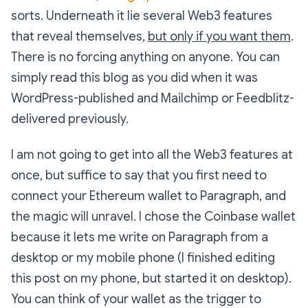
sorts. Underneath it lie several Web3 features
that reveal themselves,
but only if you want them
.
There is no forcing anything on anyone. You can
simply read this blog as you did when it was
WordPress-published and Mailchimp or Feedblitz-
delivered previously.
I am not going to get into all the Web3 features at
once, but suffice to say that you first need to
connect your Ethereum wallet to Paragraph, and
the magic will unravel. I chose the Coinbase wallet
because it lets me write on Paragraph from a
desktop or my mobile phone (I finished editing
this post on my phone, but started it on desktop).
You can think of your wallet as the trigger to