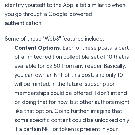
identify yourself to the App, a bit similar to when
you go through a Google-powered
authentication.
Some of these "Web3" features include:
Content Options.
Each of these posts is part
of a limited-edition collectible set of 10 that is
available for $2.50 from any reader. Basically,
you can own an NFT of this post, and only 10
will be minted. In the future, subscription
memberships could be offered. I don't intend
on doing that for now, but other authors might
like that option. Going further, imagine that
some specific content could be unlocked only
if a certain NFT or token is present in your