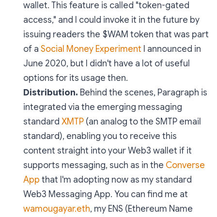
wallet. This feature is called "token-gated
access," and I could invoke it in the future by
issuing readers the $WAM token that was part
of a
Social Money Experiment
I announced in
June 2020, but I didn't have a lot of useful
options for its usage then.
Distribution.
Behind the scenes, Paragraph is
integrated via the emerging messaging
standard
XMTP
(an analog to the SMTP email
standard), enabling you to receive this
content straight into your Web3 wallet if it
supports messaging, such as in the
Converse
App
that I'm adopting now as my standard
Web3 Messaging App. You can find me at
wamougayar.eth
, my ENS (Ethereum Name