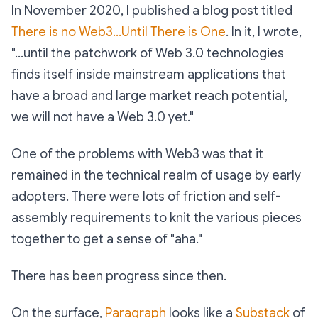
In November 2020, I published a blog post titled
There is no Web3...Until There is One
. In it, I wrote,
"...until the patchwork of Web 3.0 technologies
finds itself inside mainstream applications that
have a broad and large market reach potential,
we will not have a Web 3.0 yet."
One of the problems with Web3 was that it
remained in the technical realm of usage by early
adopters. There were lots of friction and self-
assembly requirements to knit the various pieces
together to get a sense of "aha."
There has been progress since then.
On the surface,
Paragraph
looks like a
Substack
of