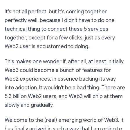
It's not all perfect, but it's coming together
perfectly well, because I didn't have to do one
technical thing to connect these 5 services
together, except for a few clicks, just as every
Web2 user is accustomed to doing.
This makes one wonder if, after all, at least initially,
Web3 could become a bunch of features for
Web2 experiences, in essence backing its way
into adoption. It wouldn't be a bad thing. There are
5.3 billion Web2 users, and Web3 will chip at them
slowly and gradually.
Welcome to the (real) emerging world of Web3. It
has finally arrived in such a way that I am going to