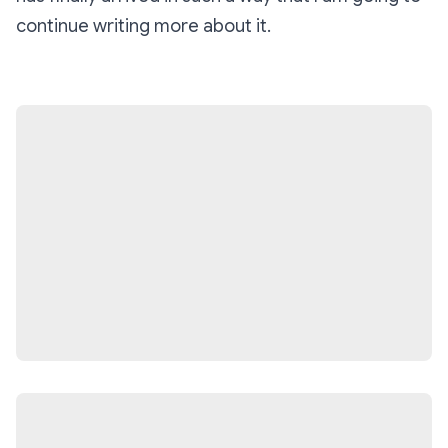
continue writing more about it.