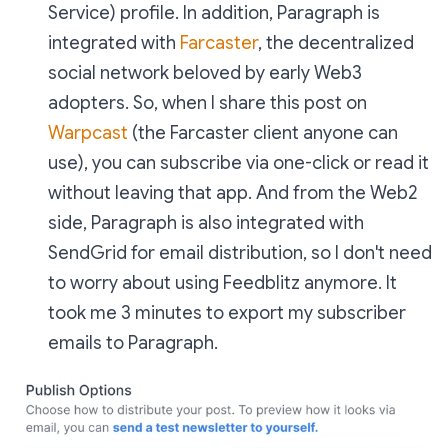
Service) profile. In addition, Paragraph is
integrated with
Farcaster
, the decentralized
social network beloved by early Web3
adopters. So, when I share this post on
Warpcast
(the Farcaster client anyone can
use), you can subscribe via one-click or read it
without leaving that app. And from the Web2
side, Paragraph is also integrated with
SendGrid for email distribution, so I don't need
to worry about using Feedblitz anymore. It
took me 3 minutes to export my subscriber
emails to Paragraph.