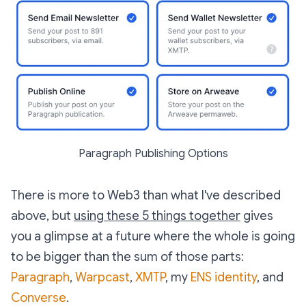
Paragraph Publishing Options
There is more to Web3 than what I've described
above, but
using these 5 things together
gives
you a glimpse at a future where the whole is going
to be bigger than the sum of those parts:
Paragraph
,
Warpcast
,
XMTP
, my
ENS identity
, and
Converse
.