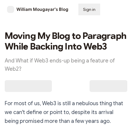
William Mougayar's Blog
Sign in
Subscribe
Moving My Blog to Paragraph
While Backing Into Web3
And What if Web3 ends-up being a feature of
Web2?
For most of us, Web3 is still a nebulous thing that
we can't define or point to, despite its arrival
being promised more than a few years ago.