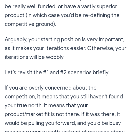
be really well funded, or have a vastly superior
product (in which case you’d be re-defining the
competitive ground).
Arguably, your starting position is very important,
as it makes your iterations easier. Otherwise, your
iterations will be wobbly.
Let’s revisit the #1 and #2 scenarios briefly.
If you are overly concerned about the
competition, it means that you still haven't found
your true north. It means that your
product/market fit is not there. If it was there, it
would be pulling you forward, and you’d be busy
managing your growth, instead of worrying about