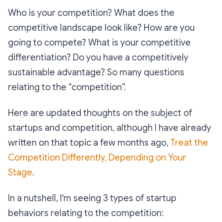
Who is your competition? What does the
competitive landscape look like? How are you
going to compete? What is your competitive
differentiation? Do you have a competitively
sustainable advantage? So many questions
relating to the “competition”.
Here are updated thoughts on the subject of
startups and competition, although I have already
written on that topic a few months ago,
Treat the
Competition Differently, Depending on Your
Stage
.
In a nutshell, I'm seeing 3 types of startup
behaviors relating to the competition: