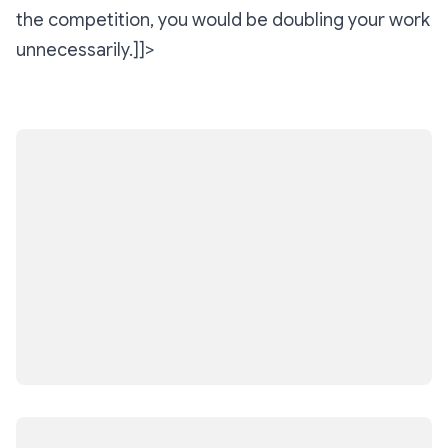
the competition, you would be doubling your work
unnecessarily.]]>