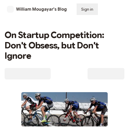
William Mougayar's Blog
Sign in
Subscribe
On Startup Competition:
Don't Obsess, but Don't
Ignore