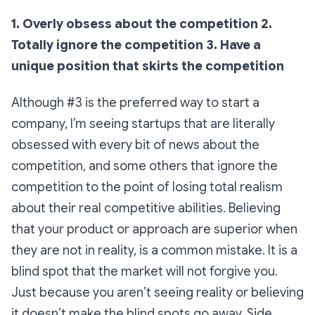
1. Overly obsess about the competition
2.
Totally ignore the competition
3. Have a
unique position that skirts the competition
Although #3 is the preferred way to start a
company, I’m seeing startups that are literally
obsessed with every bit of news about the
competition, and some others that ignore the
competition to the point of losing total realism
about their real competitive abilities. Believing
that your product or approach are superior when
they are not in reality, is a common mistake. It is a
blind spot that the market will not forgive you.
Just because you aren’t seeing reality or believing
it doesn’t make the blind spots go away. Side