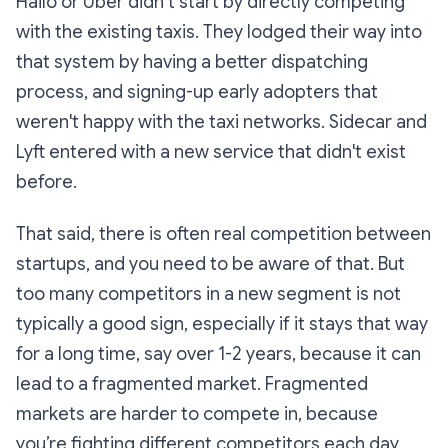
Hailo or Uber didn’t start by directly competing
with the existing taxis. They lodged their way into
that system by having a better dispatching
process, and signing-up early adopters that
weren't happy with the taxi networks. Sidecar and
Lyft entered with a new service that didn't exist
before.
That said, there is often real competition between
startups, and you need to be aware of that. But
too many competitors in a new segment is not
typically a good sign, especially if it stays that way
for a long time, say over 1-2 years, because it can
lead to a fragmented market. Fragmented
markets are harder to compete in, because
you’re fighting different competitors each day,