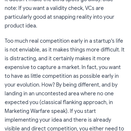
note: If you want a validity check, VCs are
particularly good at snapping reality into your
product idea.
Too much real competition early in a startup's life
is not enviable, as it makes things more difficult. It
is distracting, and it certainly makes it more
expensive to capture a market. In fact, you want
to have as little competition as possible early in
your evolution. How? By being different, and by
landing in an uncontested area where no one
expected you (classical flanking approach, in
Marketing Warfare speak). If you start
implementing your idea and there is already
visible and direct competition, you either need to