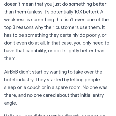
doesn’t mean that you just do something better
than them (unless it’s potentially 10X better). A
weakness is something that isn’t even one of the
top 3 reasons why their customers use them. It
has to be something they certainly do poorly, or
don’t even do at all. In that case, you only need to
have that capability, or do it slightly better than
them.
AirBnB didn’t start by wanting to take over the
hotel industry. They started by letting people
sleep on a couch or in a spare room. No one was
there, and no one cared about that initial entry
angle.