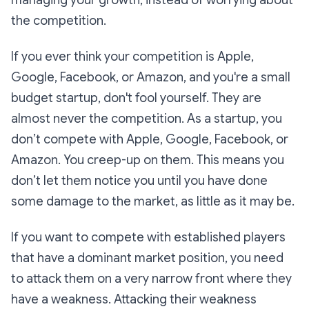
the competition.
​If you ever think your competition is Apple,
Google, Facebook, or Amazon, and you're a small
budget startup, don't fool yourself. They are
almost never the competition. As a startup, you
don’t compete with Apple, Google, Facebook, or
Amazon. You creep-up on them. This means you
don’t let them notice you until you have done
some damage to the market, as little as it may be.
If you want to compete with established players
that have a dominant market position, you need
to attack them on a very narrow front where they
have a weakness. Attacking their weakness