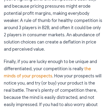
and because pricing pressures might erode
potential profit margins, making everybody
weaker. A rule of thumb for healthy competition is
around 3 players in B2B, and often it could be only
2 players in consumer markets. An abundance of
solution choices can create a deflation in price
and perceived value.
Finally, if you are lucky enough to be unique and
differentiated, your competition is really
the
minds of your prospects
. How your prospects will
notice you, and try (or buy) your product is the
real battle. There’s plenty of competition there,
because the mind is easily distracted, and not
easily impressed. If you had to also worry about