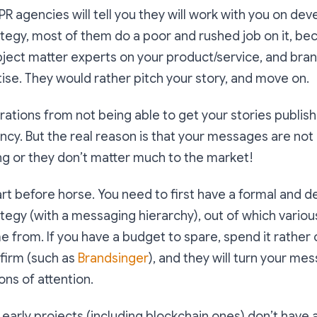
R agencies will tell you they will work with you on dev
tegy, most of them do a poor and rushed job on it, be
ubject matter experts on your product/service, and bran
tise. They would rather pitch your story, and move on.
trations from not being able to get your stories publi
ency. But the real reason is that your messages are no
ng or they don’t matter much to the market!
art before horse. You need to first have a formal and d
egy (with a messaging hierarchy), out of which variou
 from. If you have a budget to spare, spend it rather o
firm (such as
Brandsinger
), and they will turn your me
ns of attention.
 early projects (including blockchain ones) don’t have 