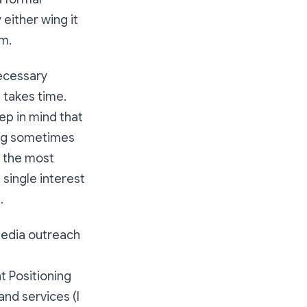
 either wing it
m.
necessary
g takes time.
ep in mind that
hing sometimes
n the most
single interest
d.
media outreach
t Positioning
nd services (I