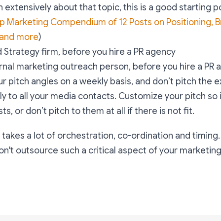
 extensively about that topic, this is a good starting p
p Marketing Compendium of 12 Posts on Positioning, B
 and more
)
d Strategy firm, before you hire a PR agency
ernal marketing outreach person, before you hire a PR
r pitch angles on a weekly basis, and don’t pitch the 
y to all your media contacts. Customize your pitch so it
ts, or don’t pitch to them at all if there is not fit.
 takes a lot of orchestration, co-ordination and timing.
't outsource such a critical aspect of your marketing