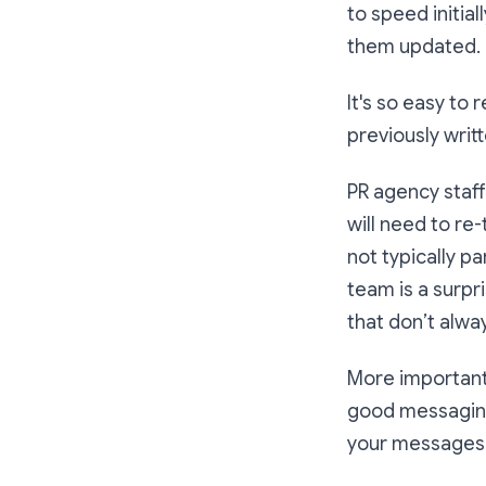
to speed initia
them updated.
It's so easy to 
previously writ
PR agency staff
will need to re
not typically p
team is a surpr
that don’t alway
More importantl
good messaging 
your messages 