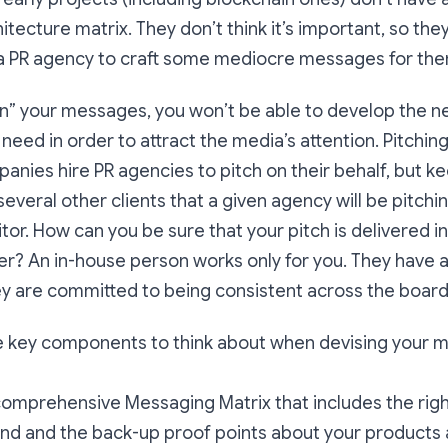
tecture matrix. They don’t think it’s important, so they
n a PR agency to craft some mediocre messages for the
wn” your messages, you won’t be able to develop the 
 need in order to attract the media’s attention. Pitchin
anies hire PR agencies to pitch on their behalf, but ke
several other clients that a given agency will be pitc
tor. How can you be sure that your pitch is delivered i
r? An in-house person works only for you. They have a 
ey are committed to being consistent across the boar
he key components to think about when devising your 
omprehensive Messaging Matrix that includes the righ
and and the back-up proof points about your products a