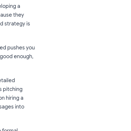
eloping a
cause they
d strategy is
shed pushes you
t good enough,
etailed
s pitching
n hiring a
ssages into
a formal