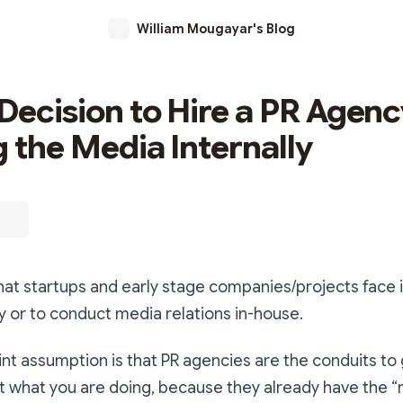
William Mougayar's Blog
Decision to Hire a PR Agenc
g the Media Internally
at startups and early stage companies/projects face 
y or to conduct media relations in-house.
int assumption is that PR agencies are the conduits to 
 what you are doing, because they already have the “r