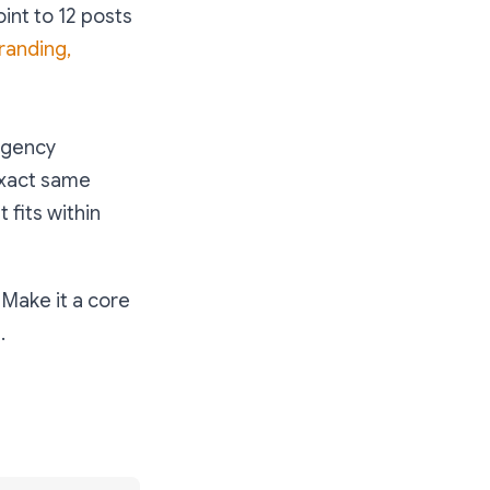
oint to 12 posts
randing,
 agency
exact same
 fits within
 Make it a core
.