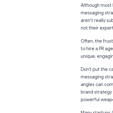
Although most P
messaging stra
aren’t really s
not their exper
Often, the frus
to hire a PR ag
unique, engagi
Don't put the c
messaging strat
angles can come
brand strategy 
powerful weapo
Many startups /