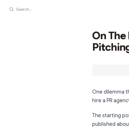
Search...
On The 
Pitchin
One dilemma th
hire a PR agenc
The starting po
published about