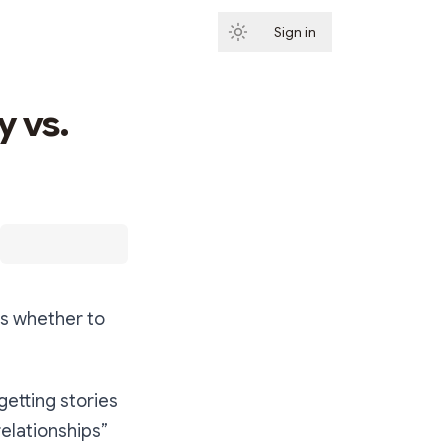
Sign in
Subscribe
y vs.
is whether to
getting stories
elationships”