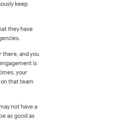
nuously keep
what they have
gencies.
r there, and you
e engagement is
times, your
e on that team
 may not have a
 be as good as