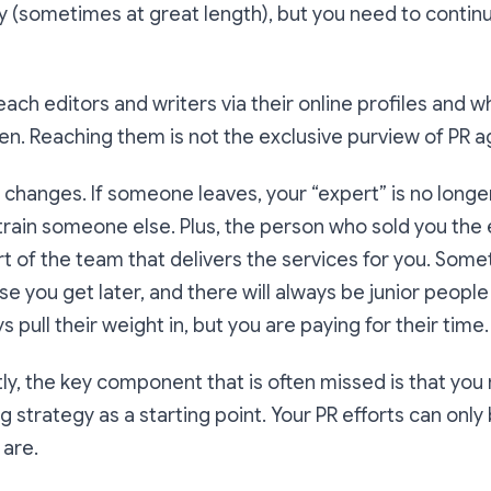
lly (sometimes at great length), but you need to conti
reach editors and writers via their online profiles and 
ten. Reaching them is not the exclusive purview of PR a
 changes. If someone leaves, your “expert” is no longe
-train someone else. Plus, the person who sold you th
art of the team that delivers the services for you. Some
ise you get later, and there will always be junior peopl
s pull their weight in, but you are paying for their time.
y, the key component that is often missed is that you
strategy as a starting point. Your PR efforts can only
are.