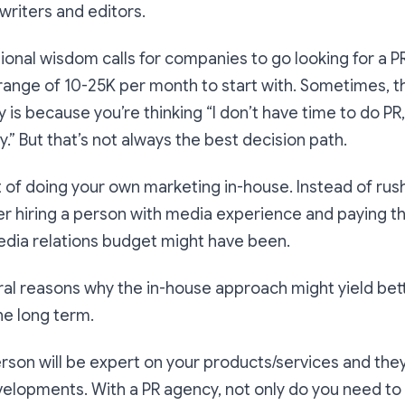
writers and editors.
ional wisdom calls for companies to go looking for a P
range of 10-25K per month to start with. Sometimes, t
 is because you’re thinking “I don’t have time to do PR,
ly.” But that’s not always the best decision path.
 of doing your own marketing in-house. Instead of rush
r hiring a person with media experience and paying t
edia relations budget might have been.
al reasons why the in-house approach might yield bett
the long term.
erson will be expert on your products/services and the
elopments. With a PR agency, not only do you need to