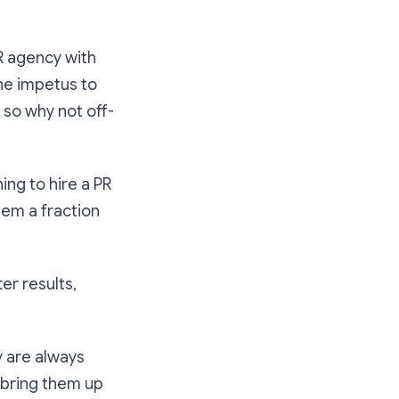
R agency with
he impetus to
 so why not off-
ing to hire a PR
hem a fraction
er results,
y are always
 bring them up