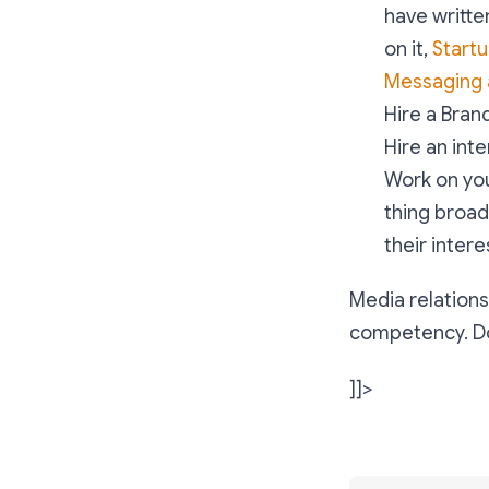
have written
on it,
Startu
Messaging
Hire a Bran
Hire an int
Work on you
thing broadl
their interes
Media relations
competency. Don
]]>