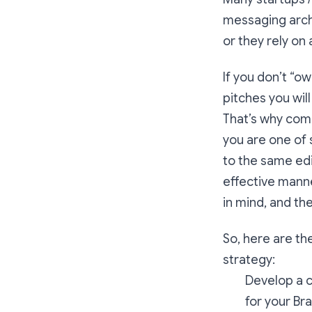
messaging archi
or they rely o
If you don’t “o
pitches you will
That’s why comp
you are one of 
to the same edi
effective manne
in mind, and th
So, here are t
strategy:
Develop a c
for your Br