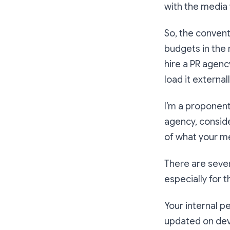
with the media 
So, the convent
budgets in the 
hire a PR agency
load it external
I’m a proponent
agency, conside
of what your m
There are sever
especially for 
Your internal p
updated on dev