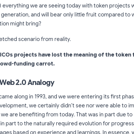
) everything we are seeing today with token projects
t generation, and will bear only little fruit compared to
ion might bring?
-fetched scenario from reality.
ICOs projects have lost the meaning of the token f
crowd-funding carrot.
 Web 2.0 Analogy
me along in 1993, and we were entering its first phas
velopment, we certainly didn’t see nor were able to 
 we are benefiting from today. That was in part due to 
 in part to the naturally required evolution for progres
ages based on experience and learnings. In essence, y