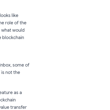
looks like
e role of the
k: what would
e blockchain
 Inbox, some of
 is not the
eature as a
ockchain
value transfer