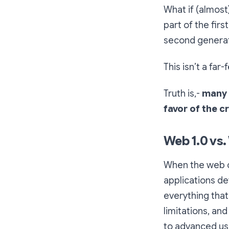
What if (almost
part of the firs
second generat
This isn’t a far
Truth is,-
many 
favor of the 
Web 1.0 vs.
When the web ca
applications de
everything that
limitations, and
to advanced us