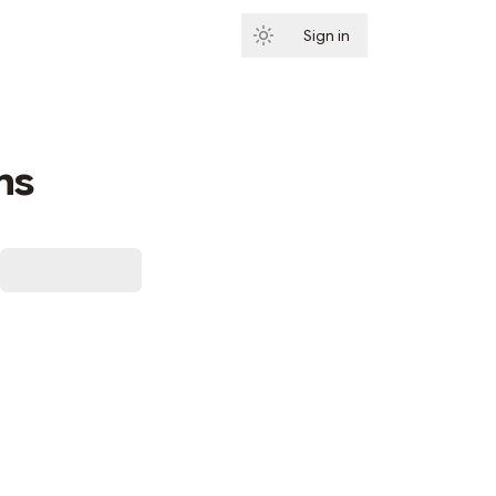
Sign in
Subscribe
ns