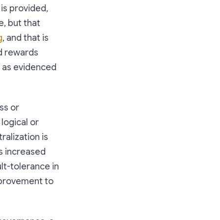
 is provided,
e, but that
g
, and that is
d rewards
, as evidenced
ss or
 logical or
alization is
as increased
lt-tolerance in
mprovement to