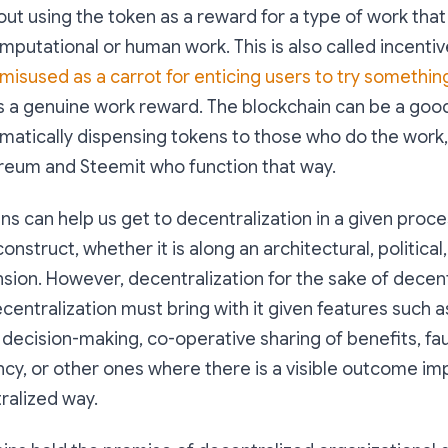
bout using the token as a reward for a type of work that
omputational or human work. This is also called incentiv
misused as a carrot for enticing users to try somethin
s a genuine work reward. The blockchain can be a goo
matically dispensing tokens to those who do the work
ereum and Steemit who function that way.
ins can help us get to decentralization in a given proce
onstruct, whether it is along an architectural, political,
sion. However, decentralization for the sake of decentr
ecentralization must bring with it given features such 
r decision-making, co-operative sharing of benefits, fau
ncy, or other ones where there is a visible outcome i
ralized way.