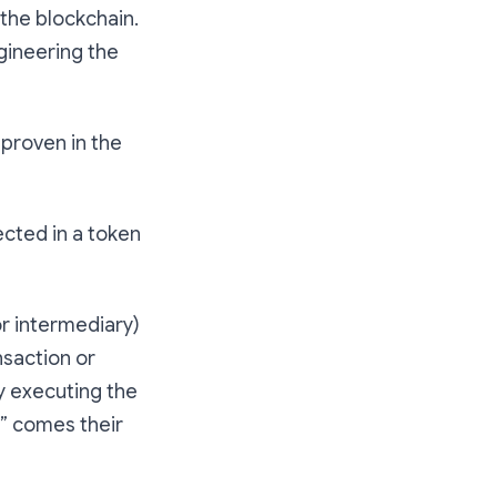
 the blockchain.
ngineering the
 proven in the
ected in a token
or intermediary)
nsaction or
ly executing the
e” comes their