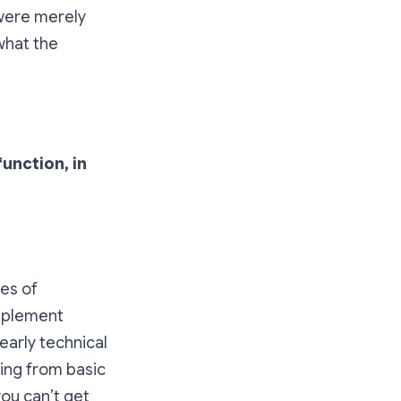
 were merely
 what the
unction, in
es of
implement
early technical
sing from basic
ou can’t get