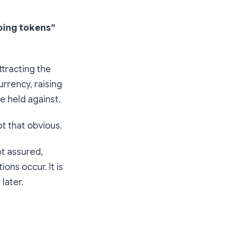
doing tokens”
ttracting the
rrency, raising
e held against.
ot that obvious.
ot assured,
ions occur. It is
later.