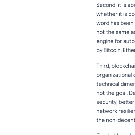
Second, it is a
whether it is c
word has been
not the same a
engine for auto
by Bitcoin, Eth
Third, blockcha
organizational c
technical dimen
not the goal. D
security, bette
network resilie
the non-decent