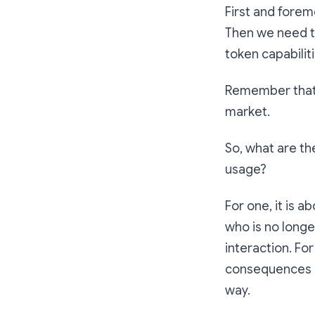
First and forem
Then we need to
token capabiliti
Remember that t
market.
So, what are th
usage?
For one, it is 
who is no longe
interaction. Fo
consequences of
way.