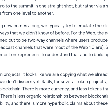
o to the summit in one straight shot, but rather via a 
 from one level to another.
 new comes along, we typically try to emulate the ol
ays that we didn’t know of before. For the Web, the n
urned out to be two-way channels where users produce
dcast channels that were most of the Web 1.0 era). So,
most entrepreneurs to understand that and to build a
.
 projects, it looks like we are copying what we alrea
we don't discern yet. Sadly, for several token projects,
blockchain. There is more currency, and less tokens th
k. There is less organic relationships between blockchai
ility, and there is more hyperbolic claims about these