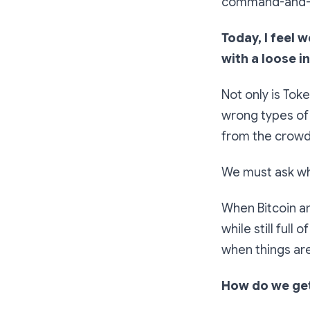
command-and-co
Today, I feel 
with a loose i
Not only is Toke
wrong types of 
from the crowd 
We must ask wha
When Bitcoin an
while still full
when things are
How do we get 