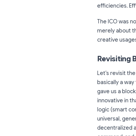
efficiencies. E
The ICO was nov
merely about th
creative usages
Revisiting 
Let’s revisit t
basically a way
gave us a bloc
innovative in t
logic (smart co
universal, gen
decentralized a