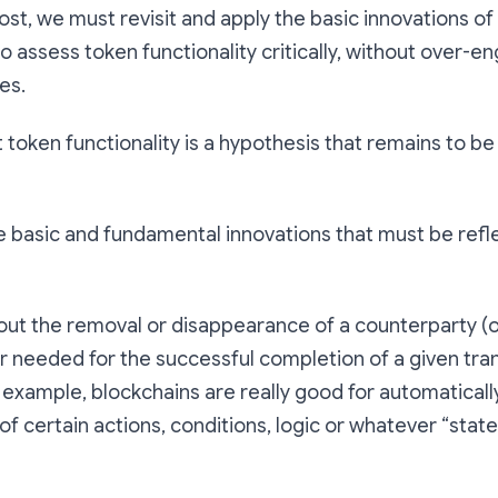
ost, we must revisit and apply the basic innovations of
 assess token functionality critically, without over-e
es.
oken functionality is a hypothesis that remains to be
e basic and fundamental innovations that must be refl
about the removal or disappearance of a counterparty (
r needed for the successful completion of a given tra
r example, blockchains are really good for automatical
 certain actions, conditions, logic or whatever “stat