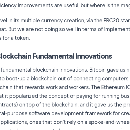
fficiency improvements are useful, but where is the ma
el in its multiple currency creation, via the ERC20 sta
at. But we are not doing so well in terms of implemen
 for a token.
Blockchain Fundamental Innovations
he fundamental blockchain innovations. Bitcoin gave us n
 to boot-up a blockchain out of connecting computers 
kchain that rewards work and workers. The Ethereum 
hat it popularized the concept of paying for running bu
ntracts) on top of the blockchain, and it gave us the p
eral-purpose software development framework for cre
pplications, ones that don’t rely on a spoke-and-whee