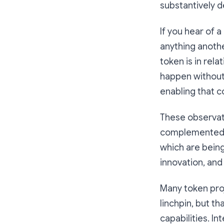
substantively d
If you hear of a
anything anothe
token is in rel
happen without
enabling that c
These observati
complemented by
which are being 
innovation, and
Many token proj
linchpin, but th
capabilities. I