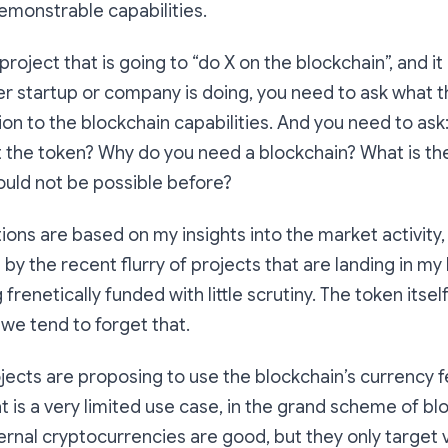
emonstrable capabilities.
 project that is going to “do X on the blockchain”, and it 
r startup or company is doing, you need to ask what th
ation to the blockchain capabilities. And you need to as
 the token? Why do you need a blockchain? What is th
ould not be possible before?
ons are based on my insights into the market activity,
 the recent flurry of projects that are landing in my
frenetically funded with little scrutiny. The token itself
 we tend to forget that.
ects are proposing to use the blockchain’s currency f
at is a very limited use case, in the grand scheme of bl
nternal cryptocurrencies are good, but they only target 