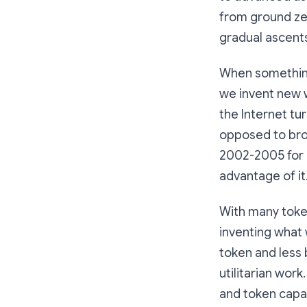
from ground zer
gradual ascents
When something
we invent new w
the Internet t
opposed to broa
2002-2005 for 
advantage of it
With many token
inventing what 
token and less 
utilitarian wor
and token capab