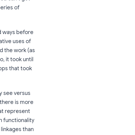
series of
d ways before
ative uses of
d the work (as
 it took until
pps that took
dy see versus
 there is more
at represent
n functionality
 linkages than