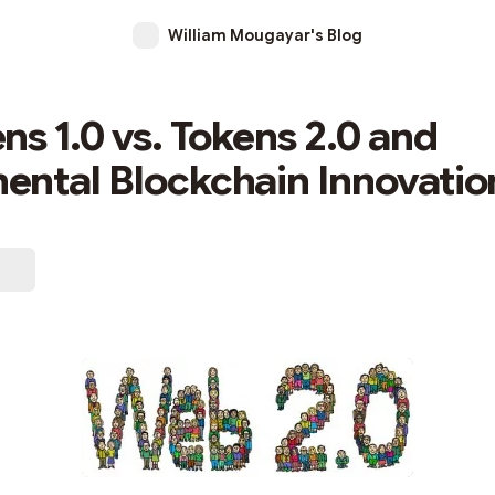
William Mougayar's Blog
ns 1.0 vs. Tokens 2.0 and
ntal Blockchain Innovatio