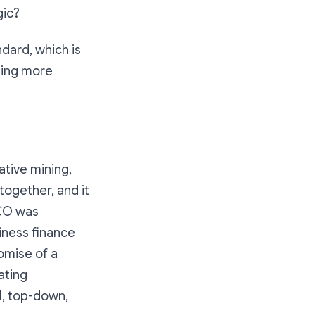
gic?
ndard, which is
ting more
ative mining,
together, and it
ICO was
siness finance
romise of a
ating
l, top-down,