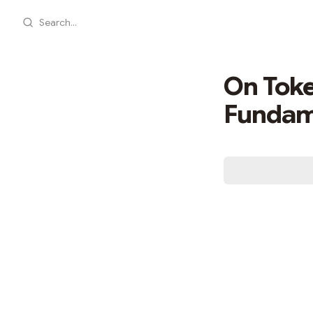
Search...
On Toke
Fundame