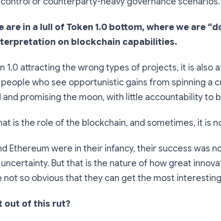
ntrol or counterparty-heavy governance scenarios.
we are in a lull of Token 1.0 bottom, where we are “
nterpretation on blockchain capabilities.
n 1.0 attracting the wrong types of projects, it is also a
people who see opportunistic gains from spinning a cu
and promising the moon, with little accountability to b
t is the role of the blockchain, and sometimes, it is n
d Ethereum were in their infancy, their success was n
 of uncertainty. But that is the nature of how great innovat
 not so obvious that they can get the most interesting 
out of this rut?