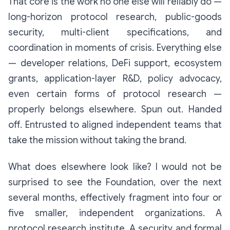
That core is the work no one else will reliably do —
long-horizon protocol research, public-goods
security, multi-client specifications, and
coordination in moments of crisis. Everything else
— developer relations, DeFi support, ecosystem
grants, application-layer R&D, policy advocacy,
even certain forms of protocol research —
properly belongs elsewhere. Spun out. Handed
off. Entrusted to aligned independent teams that
take the mission without taking the brand.
What does
elsewhere
look like? I would not be
surprised to see the Foundation, over the next
several months, effectively fragment into four or
five smaller, independent organizations. A
protocol research institute. A security and formal