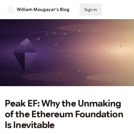
William Mougayar's Blog
Sign in
Subscribe
Peak EF: Why the Unmaking
of the Ethereum Foundation
Is Inevitable