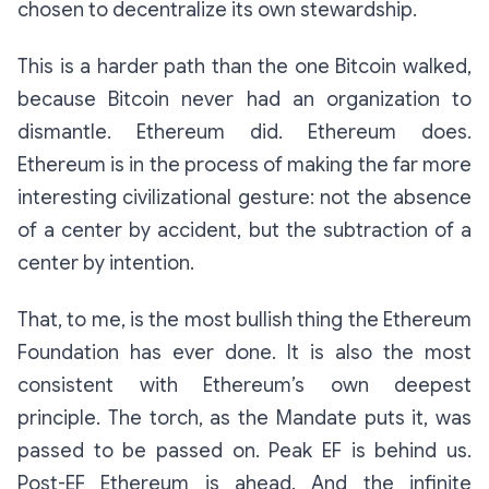
chosen
to decentralize its own stewardship.
This is a harder path than the one Bitcoin walked,
because Bitcoin never had an organization to
dismantle. Ethereum did. Ethereum does.
Ethereum is in the process of making the far more
interesting civilizational gesture: not the absence
of a center by accident, but the subtraction of a
center by intention.
That, to me, is the most bullish thing the Ethereum
Foundation has ever done. It is also the most
consistent with Ethereum’s own deepest
principle. The torch, as the Mandate puts it, was
passed to be passed on. Peak EF is behind us.
Post-EF Ethereum is ahead. And the infinite