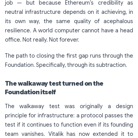
job — but because Ethereum’s credibility as
neutral infrastructure depends on it achieving, in
its own way, the same quality of acephalous
resilience. A world computer cannot have a head
office. Not really. Not forever.
The path to closing the first gap runs through the
Foundation. Specifically, through its subtraction.
The walkaway test turned on the
Foundation itself
The walkaway test was originally a design
principle for infrastructure: a protocol passes the
test if it continues to function even if its founding
team vanishes. Vitalik has now extended it to