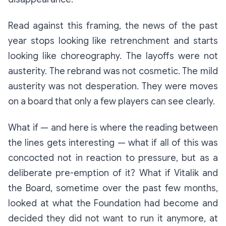
Read against this framing, the news of the past
year stops looking like retrenchment and starts
looking like choreography. The layoffs were not
austerity. The rebrand was not cosmetic. The mild
austerity was not desperation. They were moves
on a board that only a few players can see clearly.
What if — and here is where the reading between
the lines gets interesting — what if all of this was
concocted not in reaction to pressure, but as a
deliberate pre-emption of it? What if Vitalik and
the Board, sometime over the past few months,
looked at what the Foundation had become and
decided they did not want to run it anymore, at