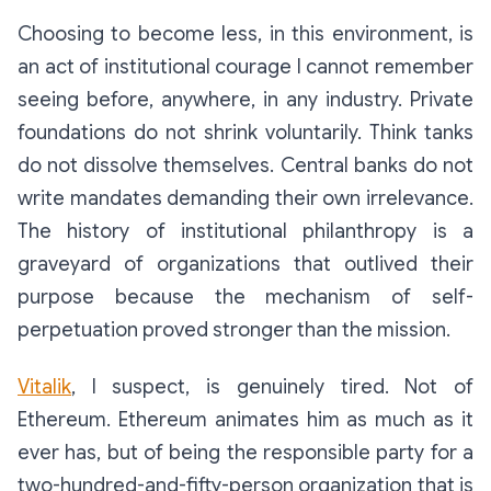
Choosing to become less, in this environment, is
an act of institutional courage I cannot remember
seeing before, anywhere, in any industry. Private
foundations do not shrink voluntarily. Think tanks
do not dissolve themselves. Central banks do not
write mandates demanding their own irrelevance.
The history of institutional philanthropy is a
graveyard of organizations that outlived their
purpose because the mechanism of self-
perpetuation proved stronger than the mission.
Vitalik
, I suspect, is genuinely tired. Not of
Ethereum. Ethereum animates him as much as it
ever has, but of being the responsible party for a
two-hundred-and-fifty-person organization that is