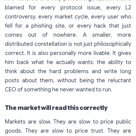
blamed for every protocol issue, every L2
controversy, every market cycle, every user who
fell for a phishing site, or every hack that just
comes out of nowhere. A smaller, more
distributed constellation is not just philosophically
correct. It is also personally more livable. It gives
him back what he actually wants: the ability to
think about the hard problems and write long
posts about them, without being the reluctant
CEO of something he never wanted to run.
The market will read this correctly
Markets are slow. They are slow to price public
goods. They are slow to price trust. They are