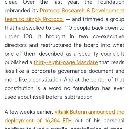
clear. Over the last year, the Foundation
rebranded its
Protocol Research & Development
team to simply
Protocol
— and trimmed a group
that had swelled to over 110 people back down to
under 100. It brought in two co-executive
directors and restructured the board into what
one of them described as a security council. It
published a
thirty-eight-page Mandate
that reads
less like a corporate governance document and
more like a constitution. And at the center of that
constitution is a word no foundation has ever
used about itself before:
subtraction
.
A few weeks earlier,
Vitalik Buterin announced the
deployment of 16,384 ETH
out of his personal