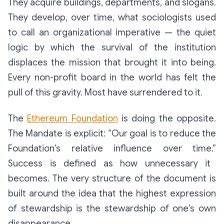
They acquire buildings, departments, and slogans.
They develop, over time, what sociologists used
to call an
organizational
imperative
— the quiet
logic by which the survival of the institution
displaces the mission that brought it into being.
Every non-profit board in the world has felt the
pull of this gravity. Most have surrendered to it.
The
Ethereum Foundation
is doing the opposite.
The Mandate is explicit:
“Our goal is to reduce the
Foundation’s relative influence over time.”
Success is defined as
how unnecessary it
becomes.
The very structure of the document is
built around the idea that the highest expression
of stewardship is the stewardship of one’s own
disappearance.