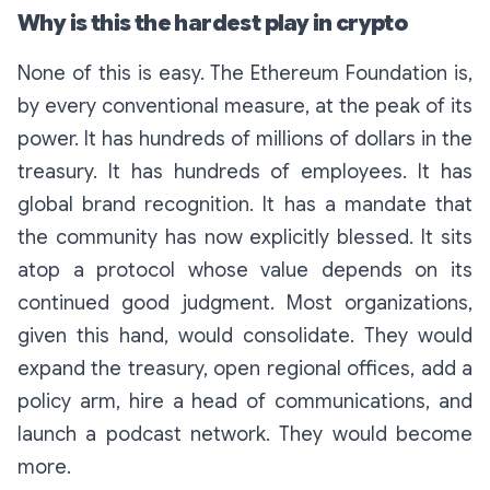
Why is this the hardest play in crypto
None of this is easy. The Ethereum Foundation is,
by every conventional measure, at the peak of its
power. It has hundreds of millions of dollars in the
treasury. It has hundreds of employees. It has
global brand recognition. It has a mandate that
the community has now explicitly blessed. It sits
atop a protocol whose value depends on its
continued good judgment. Most organizations,
given this hand, would consolidate. They would
expand the treasury, open regional offices, add a
policy arm, hire a head of communications, and
launch a podcast network. They would become
more.