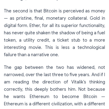
The second is that Bitcoin is perceived as money
— as pristine, final, monetary collateral. Gold in
digital form. Ether, for all its superior functionality,
has never quite shaken the shadow of being a fuel
token, a utility credit, a ticket stub to a more
interesting movie. This is less a technological
failure than a narrative one.
The gap between the two has widened, not
narrowed, over the last three to five years. And if I
am reading the direction of Vitalik’s thinking
correctly, this deeply bothers him. Not because
he wants Ethereum to become Bitcoin —
Ethereum is a different civilization, with a different