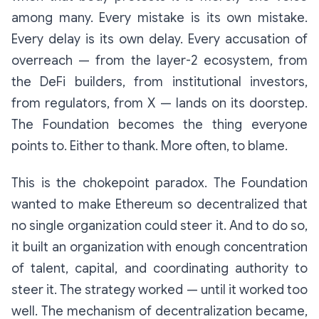
among many. Every mistake is its own mistake.
Every delay is its own delay. Every accusation of
overreach — from the layer-2 ecosystem, from
the DeFi builders, from institutional investors,
from regulators, from X — lands on its doorstep.
The Foundation becomes the thing everyone
points to. Either to thank. More often, to blame.
This is the chokepoint paradox. The Foundation
wanted to make Ethereum so decentralized that
no single organization could steer it. And to do so,
it built an organization with enough concentration
of talent, capital, and coordinating authority to
steer it. The strategy worked — until it worked too
well. The mechanism of decentralization became,