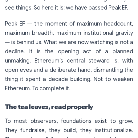
see things. So here it is:
we have passed Peak EF.
Peak EF — the moment of maximum headcount,
maximum breadth, maximum institutional gravity
— is behind us. What we are now watching is not a
decline. It is the opening act of a planned
unmaking. Ethereum’s central steward is, with
open eyes and a deliberate hand, dismantling the
thing it spent a decade building. Not to weaken
Ethereum. To complete it.
The tea leaves, read properly
To most observers, foundations exist to grow.
They fundraise, they build, they institutionalize.