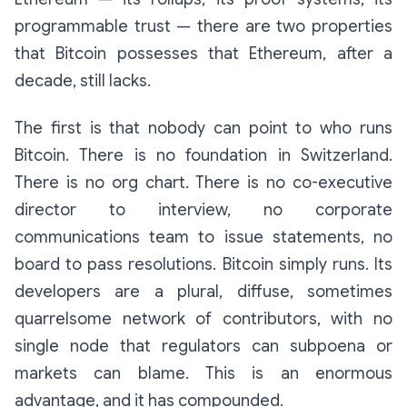
programmable trust — there are two properties
that Bitcoin possesses that Ethereum, after a
decade, still lacks.
The first is that nobody can point to who runs
Bitcoin. There is no foundation in Switzerland.
There is no org chart. There is no co-executive
director to interview, no corporate
communications team to issue statements, no
board to pass resolutions. Bitcoin simply
runs
. Its
developers are a plural, diffuse, sometimes
quarrelsome network of contributors, with no
single node that regulators can subpoena or
markets can blame. This is an enormous
advantage, and it has compounded.