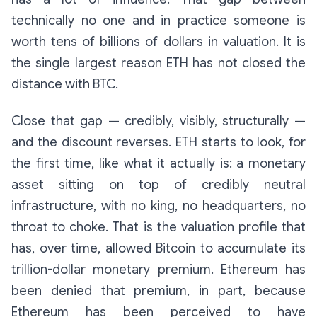
technically no one
and
in practice someone
is
worth tens of billions of dollars in valuation. It is
the single largest reason ETH has not closed the
distance with BTC.
Close that gap — credibly, visibly, structurally —
and the discount reverses. ETH starts to look, for
the first time, like what it actually is: a monetary
asset sitting on top of credibly neutral
infrastructure, with no king, no headquarters, no
throat to choke. That is the valuation profile that
has, over time, allowed Bitcoin to accumulate its
trillion-dollar monetary premium. Ethereum has
been denied that premium, in part, because
Ethereum has been perceived to have