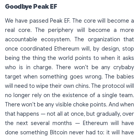
Goodbye Peak EF
We have passed Peak EF. The core will become a
real core. The periphery will become a more
accountable ecosystem. The organization that
once coordinated Ethereum will, by design, stop
being the thing the world points to when it asks
who is in charge. There won’t be any crybaby
target when something goes wrong. The babies
will need to wipe their own chins. The protocol will
no longer rely on the existence of a single team.
There won’t be any visible choke points. And when
that happens — not all at once, but gradually, over
the next several months — Ethereum will have
done something Bitcoin never had to: it will have