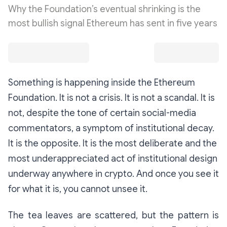
Why the Foundation’s eventual shrinking is the
most bullish signal Ethereum has sent in five years
Something is happening inside the Ethereum
Foundation. It is not a crisis. It is not a scandal. It is
not, despite the tone of certain social-media
commentators, a symptom of institutional decay.
It is the opposite. It is the most deliberate and the
most underappreciated act of institutional design
underway anywhere in crypto. And once you see it
for what it is, you cannot unsee it.
The tea leaves are scattered, but the pattern is