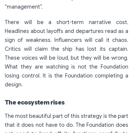
“management”.
There will be a short-term narrative cost.
Headlines about layoffs and departures read as a
sign of weakness. Influencers will call it chaos.
Critics will claim the ship has lost its captain.
These voices will be loud, but they will be wrong.
What they are watching is not the Foundation
losing control. It is the Foundation completing a
design.
The ecosystem rises
The most beautiful part of this strategy is the part
that it does not have to do. The Foundation does