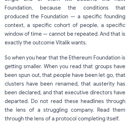
Foundation, because the conditions that
produced the Foundation — a specific founding
context, a specific cohort of people, a specific
window of time — cannot be repeated. And that is
exactly the outcome Vitalik wants.
So when you hear that the Ethereum Foundation is
getting smaller. When you read that groups have
been spun out, that people have been let go, that
clusters have been renamed, that austerity has
been declared, and that executive directors have
departed. Do not read these headlines through
the lens of a struggling company. Read them
through the lens of a protocol completing itself.