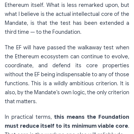
Ethereum itself. What is less remarked upon, but
what I believe is the actual intellectual core of the
Mandate, is that the test has been extended a
third time — to the Foundation.
The EF will have passed the walkaway test when
the Ethereum ecosystem can continue to evolve,
coordinate, and defend its core properties
without the EF being indispensable to any of those
functions. This is a wildly ambitious criterion. It is
also, by the Mandate’s own logic, the only criterion
that matters.
In practical terms,
this means the Foundation
must reduce itself to its minimum viable core
.