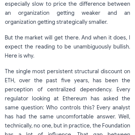
especially slow to price the difference between
an organization getting weaker and an
organization getting strategically smaller.
But the market will get there. And when it does, I
expect the reading to be unambiguously bullish.
Here is why.
The single most persistent structural discount on
ETH, over the past five years, has been the
perception of centralized dependency. Every
regulator looking at Ethereum has asked the
same question:
Who controls this?
Every analyst
has had the same uncomfortable answer.
Well,
technically, no one, but in practice, the Foundation
has a lot of influence.
That gap between