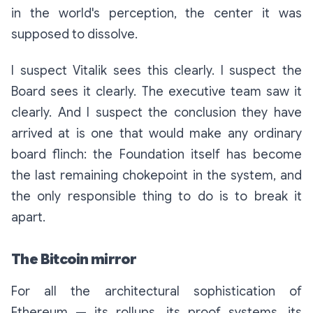
in the world's perception, the center it was
supposed to dissolve.
I suspect Vitalik sees this clearly. I suspect the
Board sees it clearly. The executive team saw it
clearly. And I suspect the conclusion they have
arrived at is one that would make any ordinary
board flinch:
the Foundation itself has become
the last remaining chokepoint in the system, and
the only responsible thing to do is to break it
apart.
The Bitcoin mirror
For all the architectural sophistication of
Ethereum — its rollups, its proof systems, its