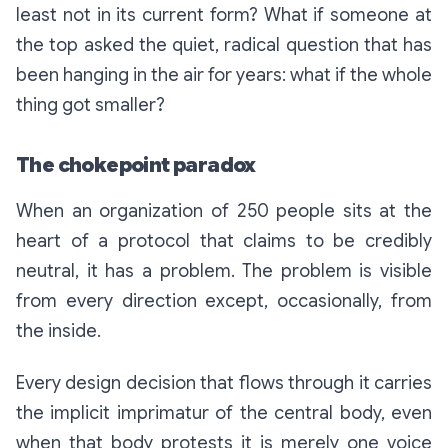
least not in its current form? What if someone at
the top asked the quiet, radical question that has
been hanging in the air for years:
what if the whole
thing got smaller?
The chokepoint paradox
When an organization of 250 people sits at the
heart of a protocol that claims to be credibly
neutral, it has a problem. The problem is visible
from every direction except, occasionally, from
the inside.
Every design decision that flows through it carries
the implicit imprimatur of the central body, even
when that body protests it is merely one voice