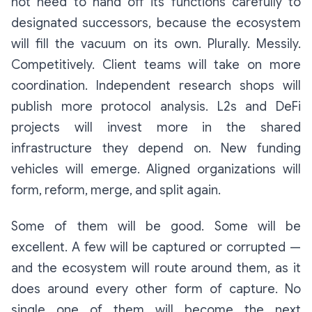
not need to hand off its functions carefully to
designated successors, because the ecosystem
will fill the vacuum on its own. Plurally. Messily.
Competitively. Client teams will take on more
coordination. Independent research shops will
publish more protocol analysis. L2s and DeFi
projects will invest more in the shared
infrastructure they depend on. New funding
vehicles will emerge. Aligned organizations will
form, reform, merge, and split again.
Some of them will be good. Some will be
excellent. A few will be captured or corrupted —
and the ecosystem will route around them, as it
does around every other form of capture. No
single one of them will become the next