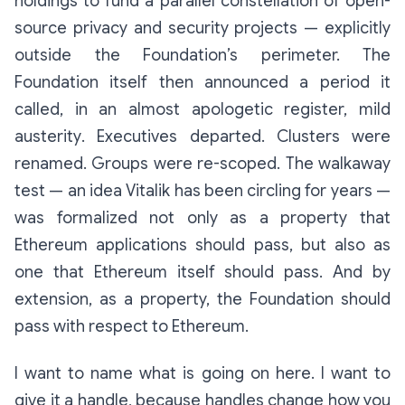
holdings to fund a parallel constellation of open-
source privacy and security projects — explicitly
outside the Foundation’s perimeter. The
Foundation itself then announced a period it
called, in an almost apologetic register,
mild
austerity
. Executives departed. Clusters were
renamed. Groups were re-scoped. The walkaway
test — an idea Vitalik has been circling for years —
was formalized not only as a property that
Ethereum applications should pass, but also as
one that Ethereum itself should pass. And by
extension, as a property, the Foundation should
pass with respect to Ethereum.
I want to name what is going on here. I want to
give it a handle, because handles change how you