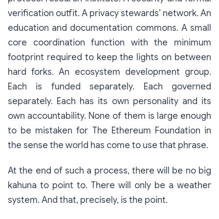
verification outfit. A privacy stewards’ network. An
education and documentation commons. A small
core coordination function with the minimum
footprint required to keep the lights on between
hard forks. An ecosystem development group.
Each is funded separately. Each governed
separately. Each has its own personality and its
own accountability. None of them is large enough
to be mistaken for
The Ethereum Foundation
in
the sense the world has come to use that phrase.
At the end of such a process, there will be no big
kahuna to point to. There will only be a weather
system. And that, precisely, is the point.