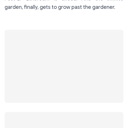
garden, finally, gets to grow past the gardener.