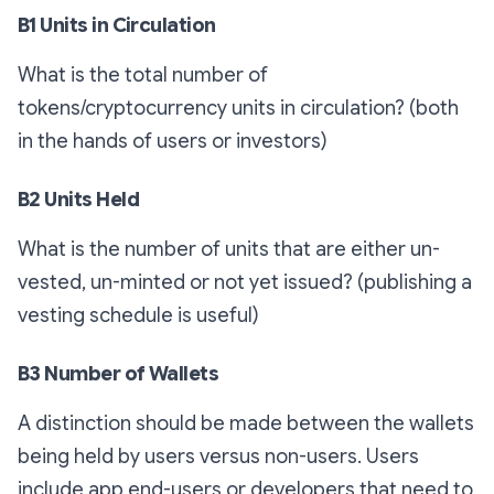
B1 Units in Circulation
What is the total number of
tokens/cryptocurrency units in circulation? (both
in the hands of users or investors)
B2 Units Held
What is the number of units that are either un-
vested, un-minted or not yet issued? (publishing a
vesting schedule is useful)
B3 Number of Wallets
A distinction should be made between the wallets
being held by users versus non-users. Users
include app end-users or developers that need to