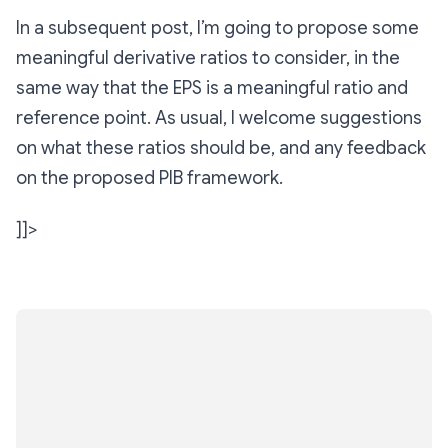
In a subsequent post, I’m going to propose some
meaningful derivative ratios to consider, in the
same way that the EPS is a meaningful ratio and
reference point. As usual, I welcome suggestions
on what these ratios should be, and any feedback
on the proposed PIB framework.
]]>