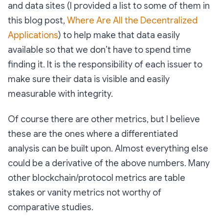
and data sites (I provided a list to some of them in
this blog post,
Where Are All the Decentralized
Applications
) to help make that data easily
available so that we don’t have to spend time
finding it. It is the responsibility of each issuer to
make sure their data is visible and easily
measurable with integrity.
Of course there are other metrics, but I believe
these are the ones where a differentiated
analysis can be built upon. Almost everything else
could be a derivative of the above numbers. Many
other blockchain/protocol metrics are table
stakes or vanity metrics not worthy of
comparative studies.