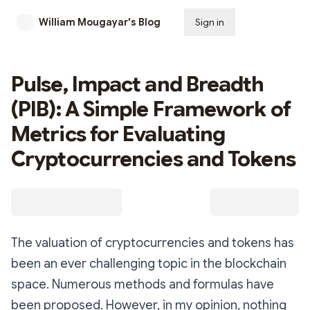
William Mougayar's Blog
Sign in
Subscribe
Pulse, Impact and Breadth
(PIB): A Simple Framework of
Metrics for Evaluating
Cryptocurrencies and Tokens
The valuation of cryptocurrencies and tokens has
been an ever challenging topic in the blockchain
space. Numerous methods and formulas have
been proposed. However, in my opinion, nothing