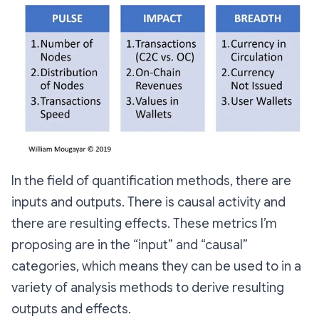
In the field of quantification methods, there are
inputs and outputs. There is causal activity and
there are resulting effects. These metrics I’m
proposing are in the “input” and “causal”
categories, which means they can be used to in a
variety of analysis methods to derive resulting
outputs and effects.