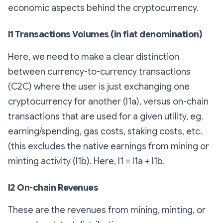
economic aspects behind the cryptocurrency.
I1 Transactions Volumes (in fiat denomination)
Here, we need to make a clear distinction
between currency-to-currency transactions
(C2C) where the user is just exchanging one
cryptocurrency for another (I1a), versus on-chain
transactions that are used for a given utility, eg.
earning/spending, gas costs, staking costs, etc.
(this excludes the native earnings from mining or
minting activity (I1b). Here, I1 = I1a + I1b.
I2 On-chain Revenues
These are the revenues from mining, minting, or