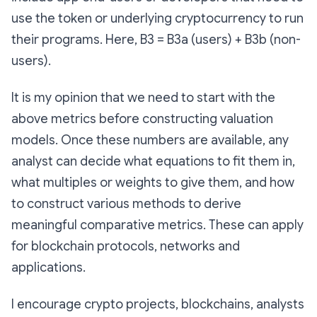
use the token or underlying cryptocurrency to run
their programs. Here, B3 = B3a (users) + B3b (non-
users).
It is my opinion that we need to start with the
above metrics before constructing valuation
models. Once these numbers are available, any
analyst can decide what equations to fit them in,
what multiples or weights to give them, and how
to construct various methods to derive
meaningful comparative metrics. These can apply
for blockchain protocols, networks and
applications.
I encourage crypto projects, blockchains, analysts