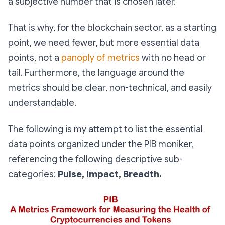
a subjective number that is chosen later.
That is why, for the blockchain sector, as a starting
point, we need fewer, but more essential data
points, not a
panoply of metrics
with no head or
tail. Furthermore, the language around the
metrics should be clear, non-technical, and easily
understandable.
The following is my attempt to list the essential
data points organized under the PIB moniker,
referencing the following descriptive sub-
categories:
Pulse, Impact, Breadth.