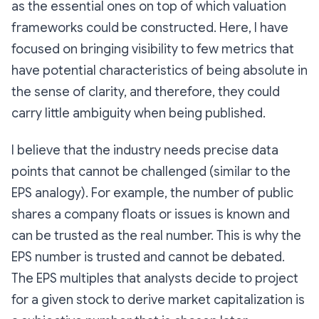
as the essential ones on top of which valuation
frameworks could be constructed. Here, I have
focused on bringing visibility to few metrics that
have potential characteristics of being absolute in
the sense of clarity, and therefore, they could
carry little ambiguity when being published.
I believe that the industry needs precise data
points that cannot be challenged (similar to the
EPS analogy). For example, the number of public
shares a company floats or issues is known and
can be trusted as the real number. This is why the
EPS number is trusted and cannot be debated.
The EPS multiples that analysts decide to project
for a given stock to derive market capitalization is