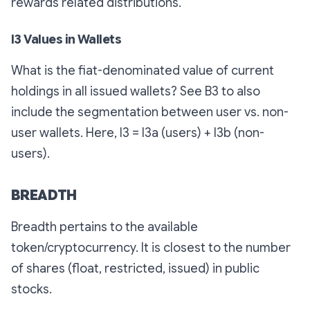
rewards related distributions.
I3 Values in Wallets
What is the fiat-denominated value of current
holdings in all issued wallets? See B3 to also
include the segmentation between user vs. non-
user wallets. Here, I3 = I3a (users) + I3b (non-
users).
BREADTH
Breadth pertains to the available
token/cryptocurrency. It is closest to the number
of shares (float, restricted, issued) in public
stocks.