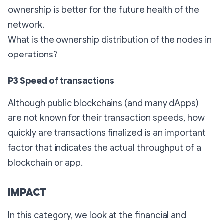
ownership is better for the future health of the
network.
What is the ownership distribution of the nodes in
operations?
P3 Speed of transactions
Although public blockchains (and many dApps)
are not known for their transaction speeds, how
quickly are transactions finalized is an important
factor that indicates the actual throughput of a
blockchain or app.
IMPACT
In this category, we look at the financial and