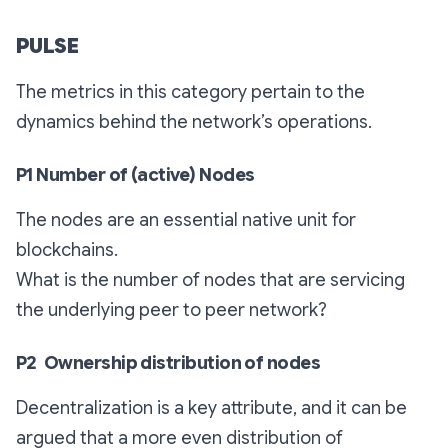
PULSE
The metrics in this category pertain to the
dynamics behind the network’s operations.
P1 Number of (active) Nodes
The nodes are an essential native unit for
blockchains.
What is the number of nodes that are servicing
the underlying peer to peer network?
P2 Ownership distribution of nodes
Decentralization is a key attribute, and it can be
argued that a more even distribution of