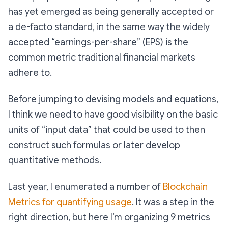
has yet emerged as being generally accepted or
a de-facto standard, in the same way the widely
accepted “earnings-per-share” (EPS) is the
common metric traditional financial markets
adhere to.
Before jumping to devising models and equations,
I think we need to have good visibility on the basic
units of “input data” that could be used to then
construct such formulas or later develop
quantitative methods.
Last year, I enumerated a number of
Blockchain
Metrics for quantifying usage
. It was a step in the
right direction, but here I’m organizing 9 metrics