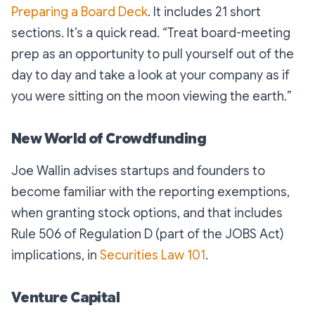
Preparing a Board Deck
. It includes 21 short
sections. It’s a quick read. “
Treat board-meeting
prep as an opportunity to pull yourself out of the
day to day and take a look at your company as if
you were sitting on the moon viewing the earth.
”
New World of Crowdfunding
Joe Wallin advises startups and founders to
become familiar with the reporting exemptions,
when granting stock options, and that includes
Rule 506 of Regulation D (part of the JOBS Act)
implications, in
Securities Law 101
.
Venture Capital