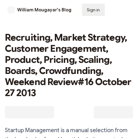
William Mougayar's Blog
Sign in
Subscribe
Recruiting, Market Strategy,
Customer Engagement,
Product, Pricing, Scaling,
Boards, Crowdfunding,
Weekend Review#16 October
27 2013
Startup Management is a manual selection from