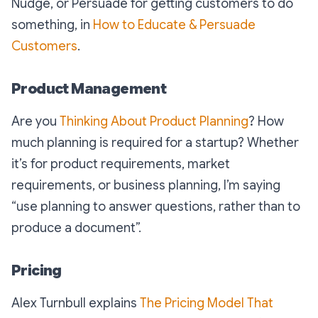
Nudge, or Persuade for getting customers to do
something, in
How to Educate & Persuade
Customers
.
Product Management
Are you
Thinking About Product Planning
? How
much planning is required for a startup? Whether
it’s for product requirements, market
requirements, or business planning, I’m saying
“
use planning to answer questions, rather than to
produce a document
”.
Pricing
Alex Turnbull explains
The Pricing Model That