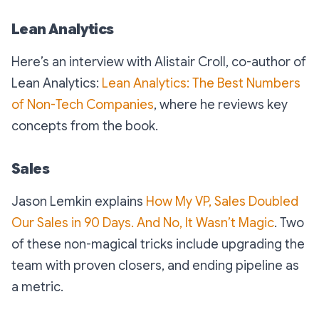
Lean Analytics
Here’s an interview with Alistair Croll, co-author of
Lean Analytics:
Lean Analytics: The Best Numbers
of Non-Tech Companies
, where he reviews key
concepts from the book.
Sales
Jason Lemkin explains
How My VP, Sales Doubled
Our Sales in 90 Days. And No, It Wasn’t Magic
. Two
of these non-magical tricks include upgrading the
team with proven closers, and ending pipeline as
a metric.