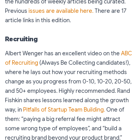
the hundreds of weekly articles being curated.
Previous
issues are available here.
There are 17
article links in this edition.
Recruiting
Albert Wenger has an excellent video on the
ABC
of Recruiting
(
Always Be Collecting candidates!
),
where he lays out how your recruiting methods
change as you progress from 0-10, 10-20, 20-50,
and 50+ employees. Highly recommended. Rand
Fishkin shares lessons learned along the growth
way, in
Pitfalls of Startup Team Building.
One of
them: “
paying a big referral fee might attract
some wrong type of employees
”, and “
build a
recruiting brand beyond your product brand
.”