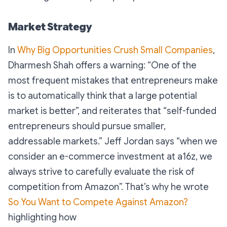
Market Strategy
In
Why Big Opportunities Crush Small Companies
,
Dharmesh Shah offers a warning: “
One of the
most frequent mistakes that entrepreneurs make
is to automatically think that a large potential
market is better
”, and reiterates that “
self-funded
entrepreneurs should pursue smaller,
addressable markets
.” Jeff Jordan
says “
when we
consider an e-commerce investment at a16z, we
always strive to carefully evaluate the risk of
competition from Amazon
”. That’s why he wrote
So You Want to Compete Against Amazon?
highlighting how