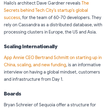
Hailo’s architect Dave Gardner reveals
The
Secrets behind Tech City’s startup’s global
success
, for the team of 60-70 developers. They
rely on Cassandra as a distributed database, with
processing clusters in Europe, the US and Asia.
Scaling Internationally
App Annie CEO Bertrand Schmitt on starting up in
China, scaling, and new funding
, is an informative
interview on having a global mindset, customers
and infrastructure from Day 1.
Boards
Bryan Schreier of Sequoia offer a structure for