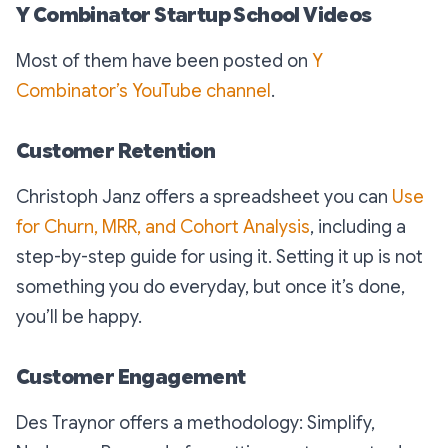
Y Combinator Startup School Videos
Most of them have been posted on
Y
Combinator’s YouTube channel
.
Customer Retention
Christoph Janz offers a spreadsheet you can
Use
for Churn, MRR, and Cohort Analysis
, including a
step-by-step guide for using it. Setting it up is not
something you do everyday, but once it’s done,
you’ll be happy.
Customer Engagement
Des Traynor offers a methodology: Simplify,