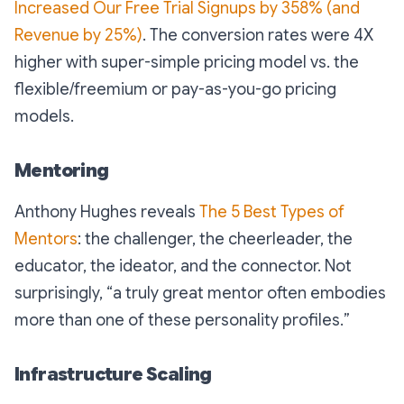
Increased Our Free Trial Signups by 358% (and
Revenue by 25%)
. The conversion rates were 4X
higher with super-simple pricing model vs. the
flexible/freemium or pay-as-you-go pricing
models.
Mentoring
Anthony Hughes reveals
The 5 Best Types of
Mentors
: the challenger, the cheerleader, the
educator, the ideator, and the connector. Not
surprisingly, “
a truly great mentor often embodies
more than one of these personality profiles.
”
Infrastructure Scaling