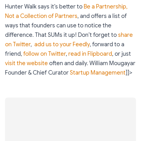
Hunter Walk says it’s better to
Be a Partnership,
Not a Collection of Partners
, and offers a list of
ways that founders can use to notice the
difference. That SUMs it up! Don’t forget to
share
on Twitter
,
add us to your Feedly
, forward to a
friend,
follow on Twitter
,
read in Flipboard
, or just
visit the website
often and daily.
William Mougayar
Founder & Chief Curator
Startup Management
]]>