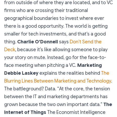
from outside of where they are located, and to VC
firms who are crossing their traditional
geographical boundaries to invest where ever
there is a good opportunity. The world is getting
smaller for tech investments, and that’s a good
thing.
Charlie O’Donnell
says
Don’t Send the
Deck
, because it’s like allowing someone to play
your story on mute. Instead, go for the face-to-
face meeting when pitching a VC.
Marketing
Debbie Laskey
explains the realities behind
The
Blurring Lines Between Marketing and Technology
.
The battleground? Data. “
At the core, the tension
between the IT and marketing departments has
grown because the two own important data.
”
The
Internet of Things
The Economist Intelligence