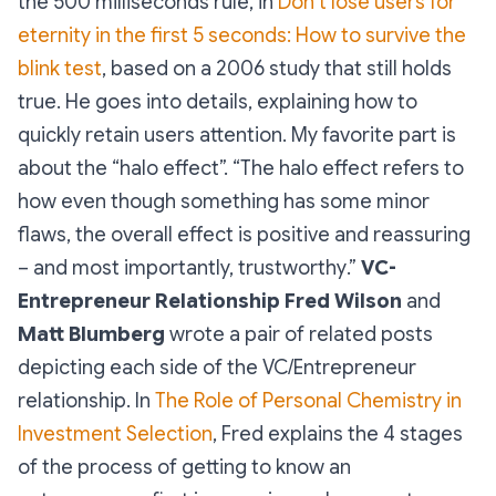
the 500 milliseconds rule, in
Don’t lose users for
eternity in the first 5 seconds: How to survive the
blink test
, based on a 2006 study that still holds
true. He goes into details, explaining how to
quickly retain users attention. My favorite part is
about the “halo effect”. “
The halo effect refers to
how even though something has some minor
flaws, the overall effect is positive and reassuring
– and most importantly, trustworthy
.”
VC-
Entrepreneur Relationship
Fred Wilson
and
Matt Blumberg
wrote a pair of related posts
depicting each side of the VC/Entrepreneur
relationship. In
The Role of Personal Chemistry in
Investment Selection
, Fred explains the 4 stages
of the process of getting to know an