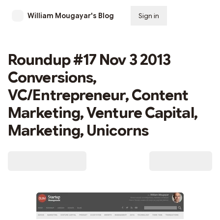
William Mougayar's Blog
Sign in
Subscribe
Roundup #17 Nov 3 2013
Conversions,
VC/Entrepreneur, Content
Marketing, Venture Capital,
Marketing, Unicorns