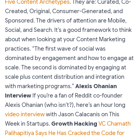
Five Content Archetypes
. They are:
Curated, Co-
Created, Original, Consumer-Generated, and
Sponsored
. The drivers of attention are Mobile,
Social, and Search. It’s a good framework to think
about when looking at your Content Marketing
practices. “
The first wave of social was
dominated by engagement and how to engage at
scale. The second is dominated by engaging at
scale plus content distribution and integration
with marketing programs.
”
Alexis Ohanian
Interview
If you’re a fan of Reddit co-founder
Alexis Ohanian (who isn’t?), here’s an hour long
video interview
with Jason Calacanis on This
Week in Startups.
Growth Hacking
VC Chamath
Palihapitiya Says He Has Cracked the Code for