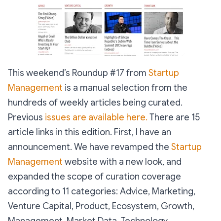
This weekend’s Roundup #17 from
Startup
Management
is a manual selection from the
hundreds of weekly articles being curated.
Previous
issues are available here.
There are 15
article links in this edition. First, I have an
announcement. We have revamped the
Startup
Management
website with a new look, and
expanded the scope of curation coverage
according to 11 categories: Advice, Marketing,
Venture Capital, Product, Ecosystem, Growth,
Management, Market Data, Technology,