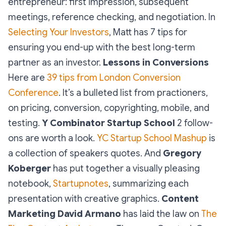
entrepreneur:
first impression, subsequent
meetings, reference checking, and negotiation
. In
Selecting Your Investors
, Matt has 7 tips for
ensuring you end-up with the best long-term
partner as an investor.
Lessons in Conversions
Here are
39 tips from London Conversion
Conference
. It’s a bulleted list from practioners,
on
pricing, conversion, copyrighting, mobile, and
testing
.
Y Combinator Startup School
2 follow-
ons are worth a look.
YC Startup School Mashup
is
a collection of speakers quotes. And
Gregory
Koberger
has put together a visually pleasing
notebook,
Startupnotes
, summarizing each
presentation with creative graphics.
Content
Marketing
David Armano
has laid the law on
The