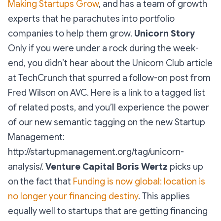
Making Startups Grow
, and has a team of growth
experts that he parachutes into portfolio
companies to help them grow.
Unicorn Story
Only if you were under a rock during the week-
end, you didn’t hear about the Unicorn Club article
at TechCrunch that spurred a follow-on post from
Fred Wilson on AVC. Here is a link to a tagged list
of related posts, and you’ll experience the power
of our new semantic tagging on the new Startup
Management:
http://startupmanagement.org/tag/unicorn-
analysis/.
Venture Capital
Boris Wertz
picks up
on the fact that
Funding is now global: location is
no longer your financing destiny
. This applies
equally well to startups that are getting financing