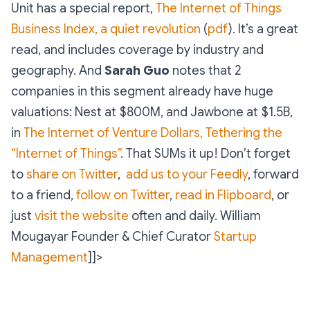
Unit has a special report,
The Internet of Things
Business Index, a quiet revolution
(
pdf
). It’s a great
read, and includes coverage by industry and
geography. And
Sarah Guo
notes that 2
companies in this segment already have huge
valuations: Nest at $800M, and Jawbone at $1.5B,
in
The Internet of Venture Dollars, Tethering the
“Internet of Things”
. That SUMs it up! Don’t forget
to
share on Twitter
,
add us to your Feedly
, forward
to a friend,
follow on Twitter
,
read in Flipboard
, or
just
visit the website
often and daily.
William
Mougayar
Founder & Chief Curator
Startup
Management
]]>