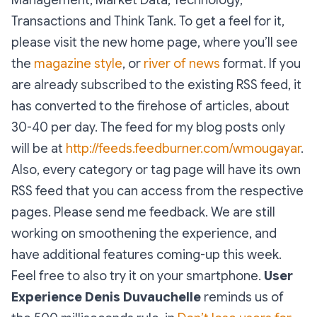
Transactions and Think Tank. To get a feel for it,
please visit the new home page, where you’ll see
the
magazine style
, or
river of news
format. If you
are already subscribed to the existing RSS feed, it
has converted to the firehose of articles, about
30-40 per day. The feed for my blog posts only
will be at
http://feeds.feedburner.com/wmougayar
.
Also, every category or tag page will have its own
RSS feed that you can access from the respective
pages. Please send me feedback. We are still
working on smoothening the experience, and
have additional features coming-up this week.
Feel free to also try it on your smartphone.
User
Experience
Denis Duvauchelle
reminds us of