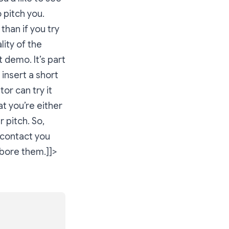
o pitch you.
than if you try
ity of the
 demo. It’s part
 insert a short
tor can try it
at you’re either
r pitch. So,
 contact you
 bore them.]]>