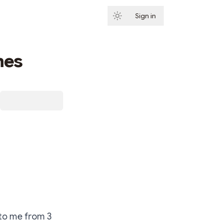
Sign in
Subscribe
mes
 to me from 3