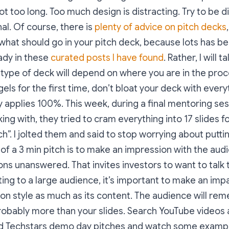
not too long. Too much design is distracting. Try to be d
al. Of course, there is
plenty of advice on pitch decks
what should go in your pitch deck, because lots has be
ady in these
curated posts I have found
. Rather, I will 
 type of deck will depend on where you are in the proce
els for the first time, don’t bloat your deck with every
applies 100%. This week, during a final mentoring ses
ing with, they tried to cram everything into 17 slides f
ch”. I jolted them and said to stop worrying about putti
 of a 3 min pitch is to make an impression with the audi
ns unanswered. That invites investors to want to talk to
ing to a large audience, it’s important to make an imp
on style as much as its content. The audience will re
robably more than your slides. Search YouTube videos 
 Techstars demo day pitches and watch some example