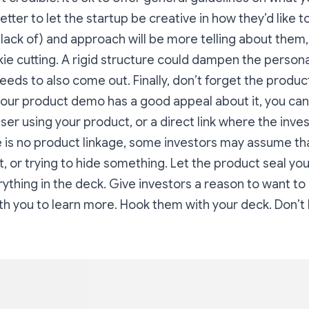
better to let the startup be creative in how they’d like t
r lack of) and approach will be more telling about them, 
ie cutting. A rigid structure could dampen the personal
eeds to also come out. Finally, don’t forget the product
f your product demo has a good appeal about it, you can
user using your product, or a direct link where the inves
ere is no product linkage, some investors may assume th
t, or trying to hide something. Let the product seal you
ything in the deck. Give investors a reason to want to
h you to learn more. Hook them with your deck. Don’t