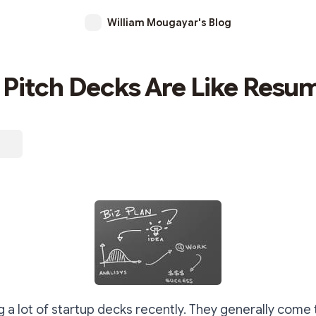
William Mougayar's Blog
 Pitch Decks Are Like Resu
g a lot of startup decks recently. They generally come