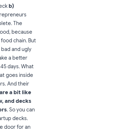
deck
b)
repreneurs
plete. The
 good, because
food chain. But
 bad and ugly
ake a better
t 45 days. What
at goes inside
rs. And their
are a bit like
w, and decks
ors
. So you can
artup decks.
e door for an