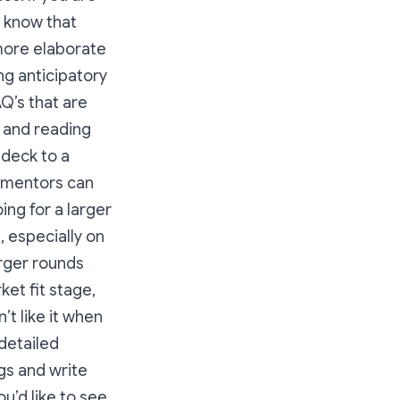
u know that
 more elaborate
ng anticipatory
AQ’s that are
e and reading
 deck to a
r mentors can
ing for a larger
, especially on
arger rounds
et fit stage,
’t like it when
 detailed
gs and write
ou’d like to see