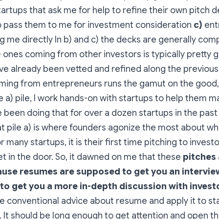
artups that ask me for help to refine their own pitch 
 pass them to me for investment consideration
c)
ent
g me directly In b) and c) the decks are generally com
b) ones coming from other investors is typically pretty
e already been vetted and refined along the previous 
oming from entrepreneurs runs the gamut on the good,
e a) pile, I work hands-on with startups to help them m
e been doing that for over a dozen startups in the pas
hat pile a) is where founders agonize the most about wh
 many startups, it is their first time pitching to investo
get in the door. So, it dawned on me that these
pitches 
use resumes are supposed to get you an intervie
to get you a more in-depth discussion with invest
e conventional advice about resume and apply it to st
 It should be long enough to get attention and open th