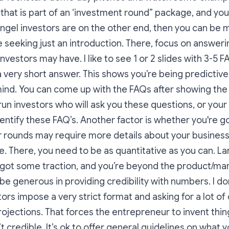
that is part of an ‘investment round” package, and yo
ngel investors are on the other end, then you can be
e seeking just an introduction. There, focus on answeri
nvestors may have. I like to see 1 or 2 slides with 3-5 F
 very short answer. This shows you’re being predictiv
mind. You can come up with the FAQs after showing the
l run investors who will ask you these questions, or you
dentify these FAQ’s. Another factor is whether you're go
r rounds may require more details about your business
de. There, you need to be as quantitative as you can. L
got some traction, and you’re beyond the product/mark
be generous in providing credibility with numbers. I don
rs impose a very strict format and asking for a lot of
jections. That forces the entrepreneur to invent thin
n’t credible. It’s ok to offer general guidelines on what y