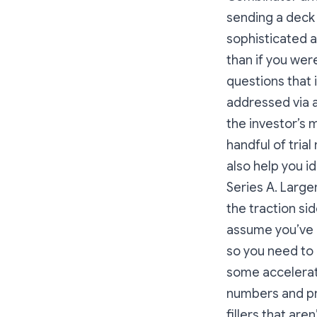
sending a deck 
sophisticated a
than if you wer
questions that i
addressed via a
the investor’s 
handful of tria
also help you i
Series A. Large
the traction si
assume you’ve 
so you need to 
some accelerato
numbers and pro
fillers that are