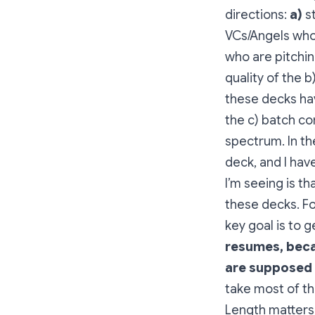
directions:
a)
st
VCs/Angels who
who are pitchin
quality of the 
these decks hav
the c) batch c
spectrum. In th
deck, and I hav
I’m seeing is t
these decks. For
key goal is to 
resumes, beca
are supposed 
take most of th
Length matters.