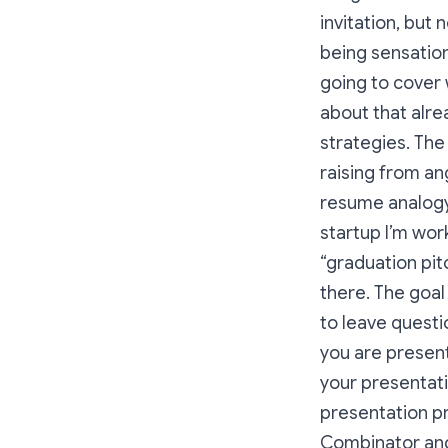
invitation, but 
being sensation
going to cover 
about that alre
strategies. The
raising from ang
resume analogy 
startup I’m work
“graduation pit
there. The goal
to leave questio
you are present
your presentati
presentation p
Combinator and