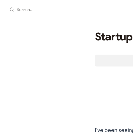
Search...
Startup
I’ve been seein