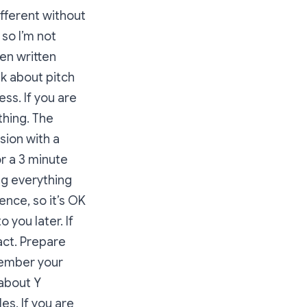
ifferent without
, so I’m not
en written
talk about pitch
ss. If you are
thing. The
sion with a
or a 3 minute
ng everything
ence, so it’s OK
 you later. If
act. Prepare
member your
about Y
s. If you are