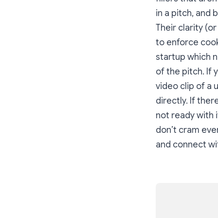
in a pitch, and 
Their clarity (o
to enforce cook
startup which n
of the pitch. I
video clip of a 
directly. If th
not ready with i
don’t cram ever
and connect wit