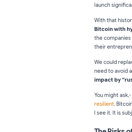
launch signific
With that histo
Bitcoin with h
the companies 
their entrepren
We could repla
need to avoid a
impact by “ru
You might ask,- 
resilient
. Bitcoi
I see it. It is 
The Risks o