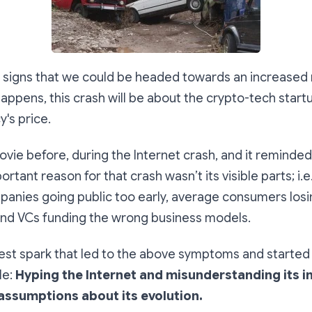
y signs that we could be headed towards an increased ri
it happens, this crash will be about the crypto-tech sta
y's price.
movie before, during the Internet crash, and it reminde
rtant reason for that crash wasn’t its visible parts; i.e
panies going public too early, average consumers los
and VCs funding the wrong business models.
est spark that led to the above symptoms and started 
le:
Hyping the Internet and misunderstanding its 
assumptions about its evolution.