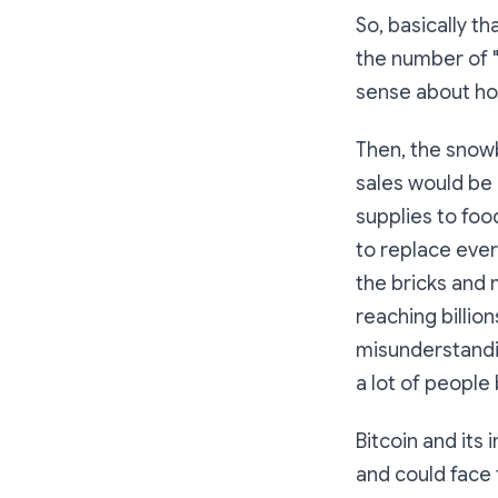
So, basically t
the number of "b
sense about how 
Then, the snowb
sales would be 
supplies to foo
to replace ever
the bricks and 
reaching billion
misunderstandin
a lot of people 
Bitcoin and its
and could face 