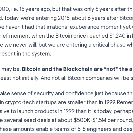
000, i.e. 15 years ago, but that was only 6 years after 
 Today, we’re entering 2015, about 6 years after Bitco
we haven’t had that irrational exuberance moment yet
brief moment when the Bitcoin price reached $1,240 i
pe we never will, but we are entering a critical phase 
resent in the system.
it may be,
Bitcoin and the Blockchain are *not* the 
 least not initially. And not all Bitcoin companies will be
 false sense of security and confidence just because 
in crypto-tech startups are smaller than in 1999. Reme
ive to launch products in 1999 than it is today, perhap
 several seed deals at about $500K-$1.5M per round, t
these amounts enable teams of 5-8 engineers and des