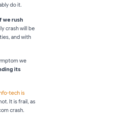
bly do it.
If we rush
ly crash will be
ies, and with
 symptom we
ding its
info-tech is
. It is frail, as
tcom crash.