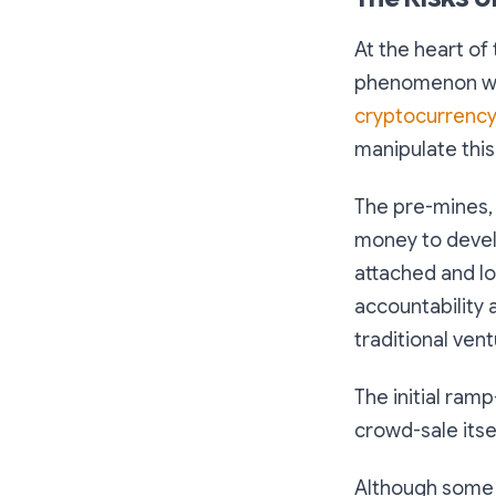
At the heart of
phenomenon whic
cryptocurrency
manipulate this
The pre-mines, 
money to develop
attached and l
accountability 
traditional ven
The initial ra
crowd-sale itsel
Although some 