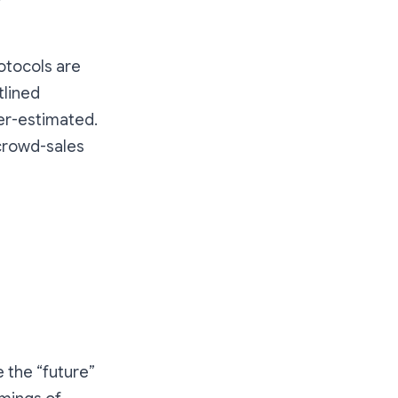
otocols are
utlined
er-estimated.
 crowd-sales
 the “future”