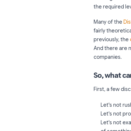
the required lev
Many of the
Di
fairly theoretica
previously, the
And there are n
companies.
So, what ca
First, a few dis
Let's not rus
Let's not pr
Let's not ex