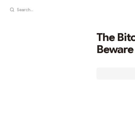
Search...
The Bit
Beware 