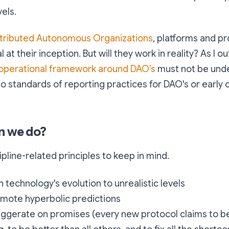
els.
stributed Autonomous Organizations
, platforms and pr
l at their inception. But will they work in reality? As I o
operational framework around DAO’s
must not be und
o standards of reporting practices for DAO's or early
n we do?
cipline-related principles to keep in mind.
h technology's evolution to unrealistic levels
omote hyperbolic predictions
aggerate on promises (every new protocol claims to be