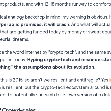
ant products, and with 12-18 months runway to comforta
rical analogy backdrop in mind, my warning is obvious.
yperbolic promises, it will crash
. And what will actual
that are getting funded today by money or sweat equit
eurial dreams.
ce the word Internet by "crypto-tech", and the same
pplies today:
Hyping crypto-tech and misunderstan
shing” the assumptions about its evolution.
this is 2015, so aren’t we resilient and antifragile? Yes
n is resilient, but the crypto-tech ecosystem around is not
subject to potentially succumb to its own version of a do
f Crowd-sales