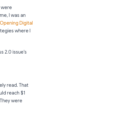
s were
ime, I was an
Opening Digital
tegies where I
s 2.0 issue’s
ly read. That
uld reach $1
t. They were