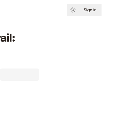
Sign in
Subscribe
ail: