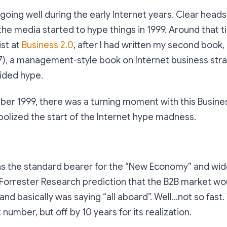
going well during the early Internet years. Clear head
 the media started to hype things in 1999. Around that t
ist at
Business 2.0
, after I had written my second book,
7), a management-style book on Internet business stra
oided hype.
er 1999, there was a turning moment with this Busines
olized the start of the Internet hype madness.
as the standard bearer for the “New Economy” and wide
Forrester Research prediction that the B2B market wo
, and basically was saying “all aboard”. Well...not so fas
 number, but off by 10 years for its realization.