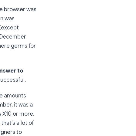
the browser was
in was
 (except
n December
where germs for
answer to
 successful.
the amounts
mber, it was a
s X10 or more.
hat’s a lot of
igners to