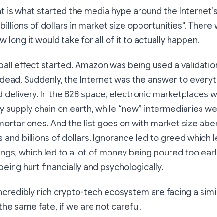
hat is what started the media hype around the Internet’
illions of dollars in market size opportunities". There 
long it would take for all of it to actually happen.
all effect started. Amazon was being used a validation t
dead. Suddenly, the Internet was the answer to everyt
d delivery. In the B2B space, electronic marketplaces
y supply chain on earth, while “new” intermediaries wer
mortar ones. And the list goes on with market size abe
s and billions of dollars. Ignorance led to greed which l
gs, which led to a lot of money being poured too early
being hurt financially and psychologically.
 incredibly rich crypto-tech ecosystem are facing a simi
the same fate, if we are not careful.