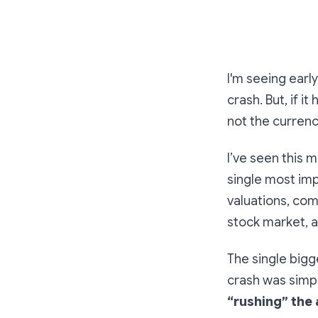
I'm seeing earl
crash. But, if 
not the currenc
I’ve seen this 
single most impo
valuations, com
stock market, 
The single bigg
crash was simp
“rushing” the 