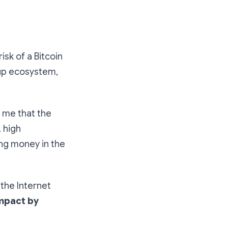
sk of a Bitcoin
rtup ecosystem,
d me that the
. high
ing money in the
the Internet
impact by