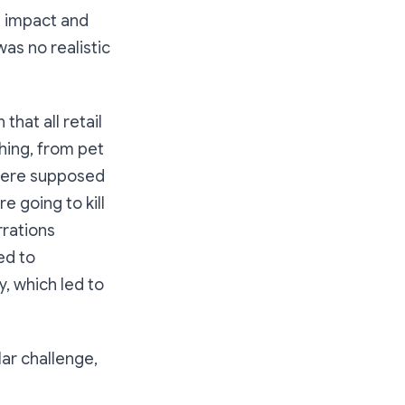
s impact and
was no realistic
hat all retail
hing, from pet
 were supposed
e going to kill
rrations
ed to
, which led to
lar challenge,