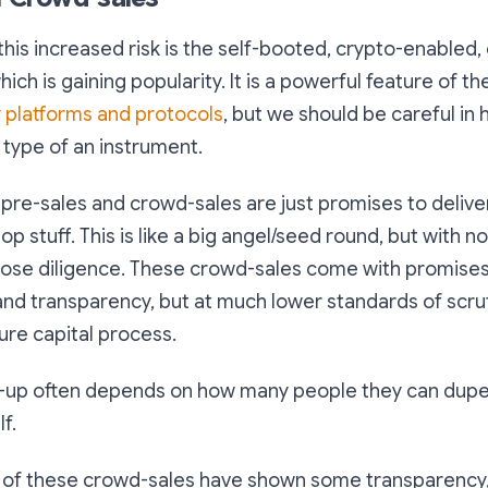
 this increased risk is the self-booted, crypto-enabled
h is gaining popularity. It is a powerful feature of th
 platforms and protocols
, but we should be careful in
 type of an instrument.
pre-sales and crowd-sales are just promises to delive
 stuff. This is like a big angel/seed round, but with no
oose diligence. These crowd-sales come with promises 
and transparency, but at much lower standards of scrut
ture capital process.
mp-up often depends on how many people they can dupe
f.
of these crowd-sales have shown some transparency, i