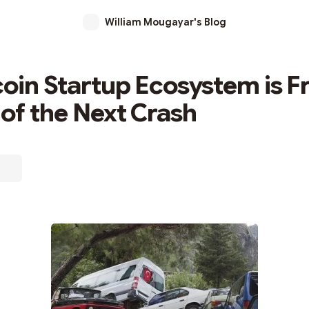
William Mougayar's Blog
coin Startup Ecosystem is Fr
of the Next Crash