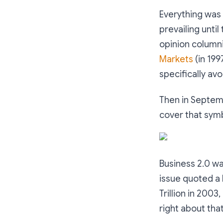
Everything was 
prevailing until
opinion column
Markets
(in 199
specifically av
Then in Septemb
cover that symb
Business 2.0 w
issue quoted a 
Trillion in 2003
right about that