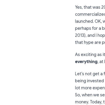
Yes, that was 2
commercialized.
launched. OK, 
perhaps for a 
2013), and I ho
that hype are p
As exciting as 
everything
, at
Let’s not get a
being invested 
lot more expens
So, when we see
money. Today, 