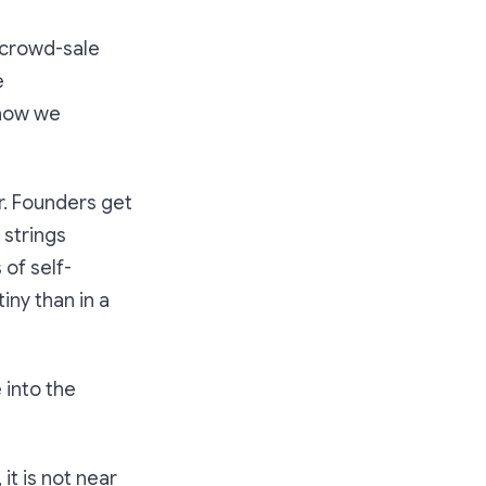
, crowd-sale
e
 how we
r. Founders get
 strings
of self-
iny than in a
 into the
t is not near